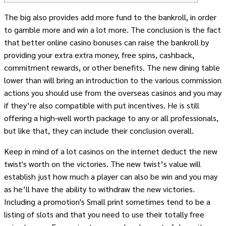
The big also provides add more fund to the bankroll, in order
to gamble more and win a lot more. The conclusion is the fact
that better online casino bonuses can raise the bankroll by
providing your extra extra money, free spins, cashback,
commitment rewards, or other benefits. The new dining table
lower than will bring an introduction to the various commission
actions you should use from the overseas casinos and you may
if they’re also compatible with put incentives.
He is still
offering a high-well worth package to any or all professionals,
but like that, they can include their conclusion overall.
Keep in mind of a lot casinos on the internet deduct the new
twist's worth on the victories. The new twist’s value will
establish just how much a player can also be win and you may
as he’ll have the ability to withdraw the new victories.
Including a promotion's Small print sometimes tend to be a
listing of slots and that you need to use their totally free