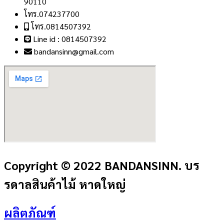
90110
โทร.074237700
โทร.0814507392
Line id : 0814507392
bandansinn@gmail.com
Copyright © 2022 BANDANSINN. บร
รดาลสินค้าไม้ หาดใหญ่
ผลิตภัณฑ์