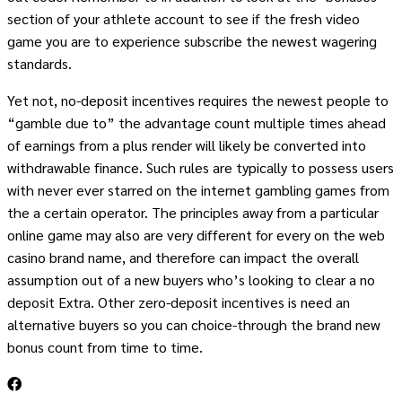
section of your athlete account to see if the fresh video
game you are to experience subscribe the newest wagering
standards.
Yet not, no-deposit incentives requires the newest people to
“gamble due to” the advantage count multiple times ahead
of earnings from a plus render will likely be converted into
withdrawable finance. Such rules are typically to possess users
with never ever starred on the internet gambling games from
the a certain operator. The principles away from a particular
online game may also are very different for every on the web
casino brand name, and therefore can impact the overall
assumption out of a new buyers who’s looking to clear a no
deposit Extra. Other zero-deposit incentives is need an
alternative buyers so you can choice-through the brand new
bonus count from time to time.