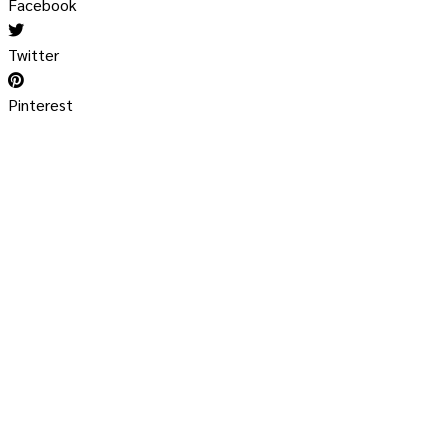
Facebook
Twitter
Pinterest