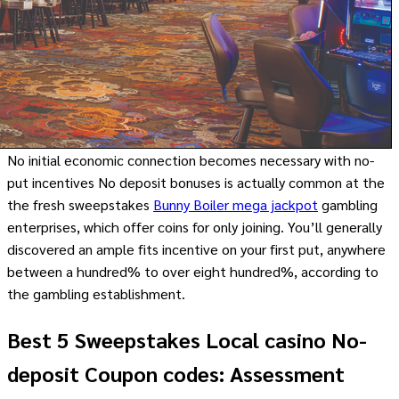
No initial economic connection becomes necessary with no-
put incentives No deposit bonuses is actually common at the
the fresh sweepstakes
Bunny Boiler mega jackpot
gambling
enterprises, which offer coins for only joining. You’ll generally
discovered an ample fits incentive on your first put, anywhere
between a hundred% to over eight hundred%, according to
the gambling establishment.
Best 5 Sweepstakes Local casino No-
deposit Coupon codes: Assessment