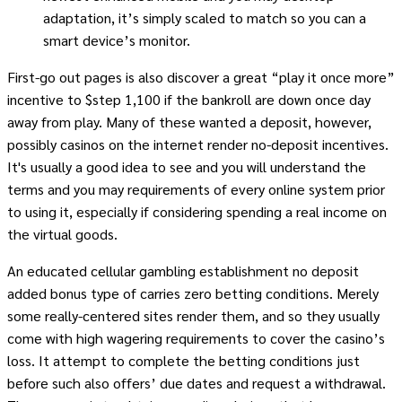
adaptation, it’s simply scaled to match so you can a
smart device’s monitor.
First-go out pages is also discover a great “play it once more”
incentive to $step 1,100 if the bankroll are down once day
away from play. Many of these wanted a deposit, however,
possibly casinos on the internet render no-deposit incentives.
It's usually a good idea to see and you will understand the
terms and you may requirements of every online system prior
to using it, especially if considering spending a real income on
the virtual goods.
An educated cellular gambling establishment no deposit
added bonus type of carries zero betting conditions. Merely
some really-centered sites render them, and so they usually
come with high wagering requirements to cover the casino’s
loss. It attempt to complete the betting conditions just
before such also offers’ due dates and request a withdrawal.