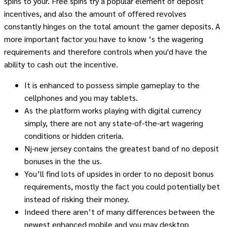
spins to your. Free spins try a popular element of deposit
incentives, and also the amount of offered revolves
constantly hinges on the total amount the gamer deposits. A
more important factor you have to know ‘s the wagering
requirements and therefore controls when you'd have the
ability to cash out the incentive.
It is enhanced to possess simple gameplay to the
cellphones and you may tablets.
As the platform works playing with digital currency
simply, there are not any state-of-the-art wagering
conditions or hidden criteria.
Nj-new jersey contains the greatest band of no deposit
bonuses in the the us.
You’ll find lots of upsides in order to no deposit bonus
requirements, mostly the fact you could potentially bet
instead of risking their money.
Indeed there aren’t of many differences between the
newest enhanced mobile and you may desktop