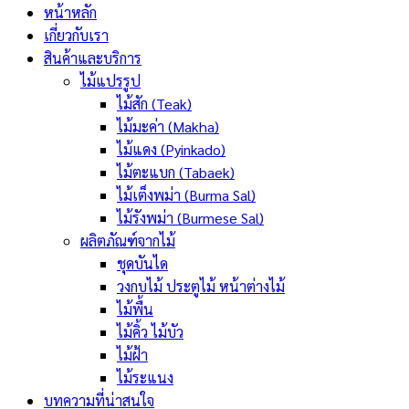
หน้าหลัก
เกี่ยวกับเรา
สินค้าและบริการ
ไม้แปรรูป
ไม้สัก (Teak)
ไม้มะค่า (Makha)
ไม้แดง (Pyinkado)
ไม้ตะแบก (Tabaek)
ไม้เต็งพม่า (Burma Sal)
ไม้รังพม่า (Burmese Sal)
ผลิตภัณฑ์จากไม้
ชุดบันได
วงกบไม้ ประตูไม้ หน้าต่างไม้
ไม้พื้น
ไม้คิ้ว ไม้บัว
ไม้ฝ้า
ไม้ระแนง
บทความที่น่าสนใจ