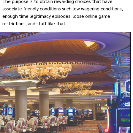
The purpose is to obtain rewarding choices that have
associate-friendly conditions such low wagering conditions,
enough time legitimacy episodes, loose online game
restrictions, and stuff like that.