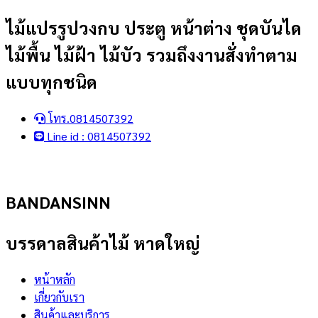
Skip
ไม้แปรรูปวงกบ ประตู หน้าต่าง ชุดบันได
to
ไม้พื้น ไม้ฝ้า ไม้บัว รวมถึงงานสั่งทำตาม
content
แบบทุกชนิด
โทร.0814507392
Line id : 0814507392
BANDANSINN
บรรดาลสินค้าไม้ หาดใหญ่
หน้าหลัก
เกี่ยวกับเรา
สินค้าและบริการ