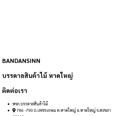
BANDANSINN
บรรดาลสินค้าไม้ หาดใหญ่
ติดต่อเรา
หจก.บรรดาลสินค้าไม้
786 -790 ถ.เพชรเกษม ต.หาดใหญ่ อ.หาดใหญ่ จ.สงขลา