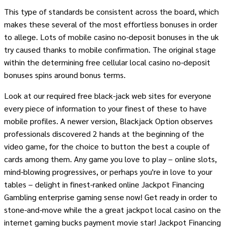
This type of standards be consistent across the board, which
makes these several of the most effortless bonuses in order
to allege. Lots of mobile casino no-deposit bonuses in the uk
try caused thanks to mobile confirmation. The original stage
within the determining free cellular local casino no-deposit
bonuses spins around bonus terms.
Look at our required free black-jack web sites for everyone
every piece of information to your finest of these to have
mobile profiles. A newer version, Blackjack Option observes
professionals discovered 2 hands at the beginning of the
video game, for the choice to button the best a couple of
cards among them. Any game you love to play – online slots,
mind-blowing progressives, or perhaps you're in love to your
tables – delight in finest-ranked online Jackpot Financing
Gambling enterprise gaming sense now! Get ready in order to
stone-and-move while the a great jackpot local casino on the
internet gaming bucks payment movie star! Jackpot Financing