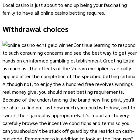
Local casino is just about to end up being your fascinating
family to have all online casino betting requires.
Withdrawal choices
Continue learning to respond
to such consuming concerns and see the best way to get your
hands on an informed gambling establishment Greeting Extra
as much as. The effects of the 2x earn multiplier is actually
applied after the completion of the specified betting criteria.
Although not, to enjoy the a hundred free revolves winnings
real money give, you should meet betting requirements.
Because of the understanding the brand new fine print, you'll
be able to find out just how much you could withdraw, and to
switch their gameplay appropriately. It's important to very
carefully browse the incentive conditions and terms so you
can you shouldn’t be stuck off guard by the restriction cash-
out code. Remember to in addition to look at the "bonuses"