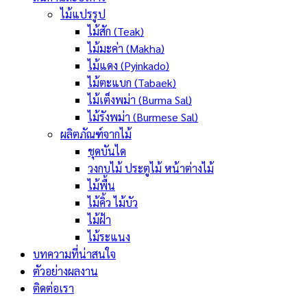
ไม้แปรรูป
ไม้สัก (Teak)
ไม้มะค่า (Makha)
ไม้แดง (Pyinkado)
ไม้ตะแบก (Tabaek)
ไม้เต็งพม่า (Burma Sal)
ไม้รังพม่า (Burmese Sal)
ผลิตภัณฑ์จากไม้
ชุดบันได
วงกบไม้ ประตูไม้ หน้าต่างไม้
ไม้พื้น
ไม้คิ้ว ไม้บัว
ไม้ฝ้า
ไม้ระแนง
บทความที่น่าสนใจ
ตัวอย่างผลงาน
ติดต่อเรา