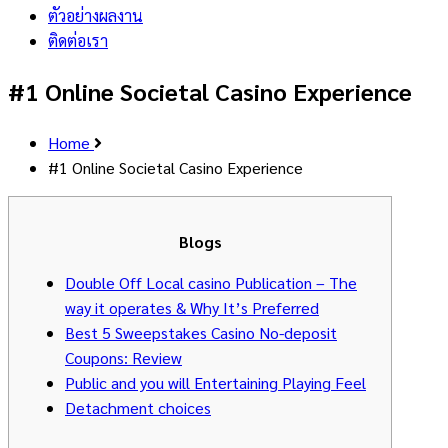
ตัวอย่างผลงาน
ติดต่อเรา
#1 Online Societal Casino Experience
Home
#1 Online Societal Casino Experience
Blogs
Double Off Local casino Publication – The
way it operates & Why It’s Preferred
Best 5 Sweepstakes Casino No-deposit
Coupons: Review
Public and you will Entertaining Playing Feel
Detachment choices