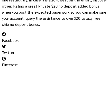
other. Rating a great Private $20 no deposit added bonus
when you post the expected paperwork so you can make sure
your account, query the assistance to own $20 totally free
chip no deposit bonus.
Facebook
Twitter
Pinterest