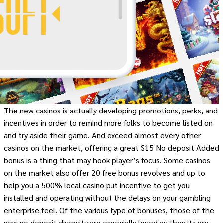
The new casinos is actually developing promotions, perks, and
incentives in order to remind more folks to become listed on
and try aside their game. And exceed almost every other
casinos on the market, offering a great $15 No deposit Added
bonus is a thing that may hook player’s focus. Some casinos
on the market also offer 20 free bonus revolves and up to
help you a 500% local casino put incentive to get you
installed and operating without the delays on your gambling
enterprise feel. Of the various type of bonuses, those of the
new no deposit diversity are especially loved as they its are