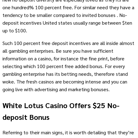
one hundred% 100 percent free. For similar need they have a
tendency to be smaller compared to invited bonuses . No-
deposit incentives United states usually range between $ten
up to $100.
Such 100 percent free deposit incentives are all inside almost
all gambling enterprises. Be sure you have sufficient
information on a casino, for instance the fine print, before
selecting which 100 percent free added bonus. For every
gambling enterprise has its betting needs, therefore stand
woke. The fresh casinos are becoming intense and you can
going live with advertising and marketing bonuses.
White Lotus Casino Offers $25 No-
deposit Bonus
Referring to their main signs, it is worth detailing that they’re