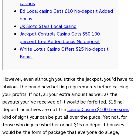
casinos
Ed Local casino Gets £10 No-deposit Added
bonus
Uk Sloto Stars Local casino
Jackpot Controls Casino Gets $50 100
percent free Added bonus No deposit
White Lotus Casino Offers $25 No-deposit
Bonus
However, even although you strike the jackpot, you’d have to
obvious the brand new betting requirements before cashing
your profits. If not, all your extra amount as well as the
payouts your’ve received of it would be forfeited. $15 no-
deposit incentives are not the
casino Cosmo $100 free spins
kind of sight your can be put all over the place.
Yet not, for
those who inquire whether or not $15 no deposit bonuses
would be the form of package that everyone do allege,