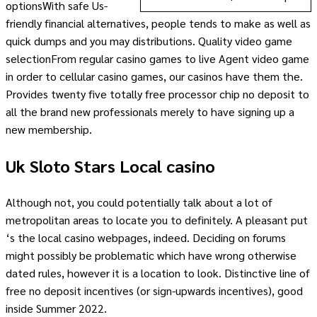
optionsWith safe Us-
friendly financial alternatives, people tends to make as well as
quick dumps and you may distributions. Quality video game
selectionFrom regular casino games to live Agent video game
in order to cellular casino games, our casinos have them the.
Provides twenty five totally free processor chip no deposit to
all the brand new professionals merely to have signing up a
new membership.
Uk Sloto Stars Local casino
Although not, you could potentially talk about a lot of
metropolitan areas to locate you to definitely. A pleasant put
‘s the local casino webpages, indeed. Deciding on forums
might possibly be problematic which have wrong otherwise
dated rules, however it is a location to look. Distinctive line of
free no deposit incentives (or sign-upwards incentives), good
inside Summer 2022.