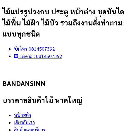
Skip
ไม้แปรรูปวงกบ ประตู หน้าต่าง ชุดบันได
to
ไม้พื้น ไม้ฝ้า ไม้บัว รวมถึงงานสั่งทำตาม
content
แบบทุกชนิด
โทร.0814507392
Line id : 0814507392
BANDANSINN
บรรดาลสินค้าไม้ หาดใหญ่
หน้าหลัก
เกี่ยวกับเรา
สินค้าและบริการ