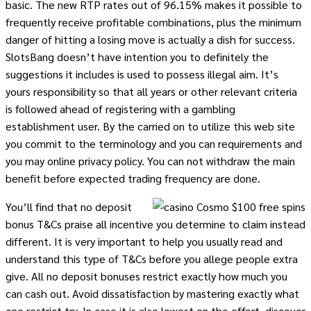
basic. The new RTP rates out of 96.15% makes it possible to
frequently receive profitable combinations, plus the minimum
danger of hitting a losing move is actually a dish for success.
SlotsBang doesn’t have intention you to definitely the
suggestions it includes is used to possess illegal aim. It’s
yours responsibility so that all years or other relevant criteria
is followed ahead of registering with a gambling
establishment user. By the carried on to utilize this web site
you commit to the terminology and you can requirements and
you may online privacy policy. You can not withdraw the main
benefit before expected trading frequency are done.
You’ll find that no deposit
bonus T&Cs praise all incentive you determine to claim instead
different. It is very important to help you usually read and
understand this type of T&Cs before you allege people extra
give. All no deposit bonuses restrict exactly how much you
can cash out. Avoid dissatisfaction by mastering exactly what
one restrict try. In case it is also lowest on the effort, discover