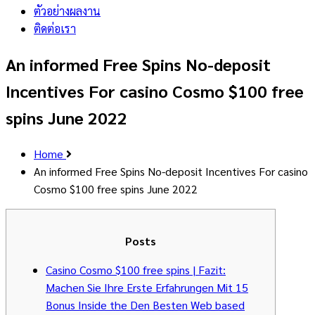
ตัวอย่างผลงาน
ติดต่อเรา
An informed Free Spins No-deposit
Incentives For casino Cosmo $100 free
spins June 2022
Home
An informed Free Spins No-deposit Incentives For casino
Cosmo $100 free spins June 2022
Posts
Casino Cosmo $100 free spins | Fazit:
Machen Sie Ihre Erste Erfahrungen Mit 15
Bonus Inside the Den Besten Web based