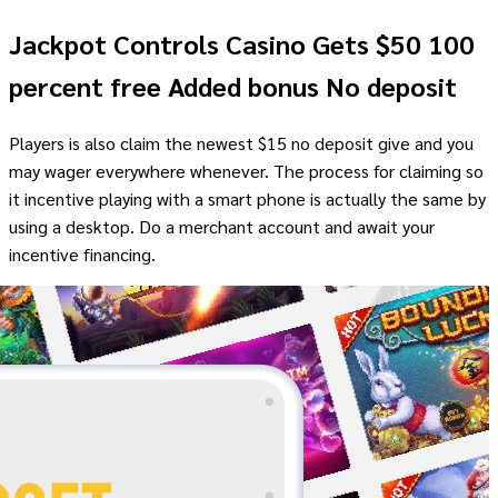
Jackpot Controls Casino Gets $50 100
percent free Added bonus No deposit
Players is also claim the newest $15 no deposit give and you
may wager everywhere whenever. The process for claiming so
it incentive playing with a smart phone is actually the same by
using a desktop. Do a merchant account and await your
incentive financing.