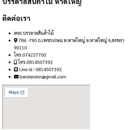
บรรดาลสินค้าไม้ หาดใหญ่
ติดต่อเรา
หจก.บรรดาลสินค้าไม้
786 -790 ถ.เพชรเกษม ต.หาดใหญ่ อ.หาดใหญ่ จ.สงขลา
90110
โทร.074237700
โทร.0814507392
Line id : 0814507392
bandansinn@gmail.com