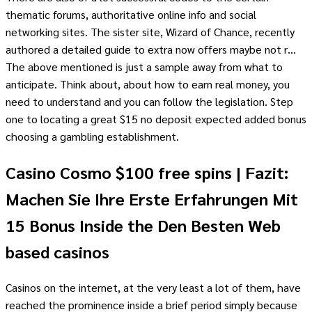
thematic forums, authoritative online info and social
networking sites. The sister site, Wizard of Chance, recently
authored a detailed guide to extra now offers maybe not r…
The above mentioned is just a sample away from what to
anticipate. Think about, about how to earn real money, you
need to understand and you can follow the legislation. Step
one to locating a great $15 no deposit expected added bonus
choosing a gambling establishment.
Casino Cosmo $100 free spins | Fazit:
Machen Sie Ihre Erste Erfahrungen Mit
15 Bonus Inside the Den Besten Web
based casinos
Casinos on the internet, at the very least a lot of them, have
reached the prominence inside a brief period simply because