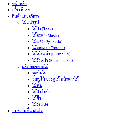
หน้าหลัก
เกี่ยวกับเรา
สินค้าและบริการ
ไม้แปรรูป
ไม้สัก (Teak)
ไม้มะค่า (Makha)
ไม้แดง (Pyinkado)
ไม้ตะแบก (Tabaek)
ไม้เต็งพม่า (Burma Sal)
ไม้รังพม่า (Burmese Sal)
ผลิตภัณฑ์จากไม้
ชุดบันได
วงกบไม้ ประตูไม้ หน้าต่างไม้
ไม้พื้น
ไม้คิ้ว ไม้บัว
ไม้ฝ้า
ไม้ระแนง
บทความที่น่าสนใจ