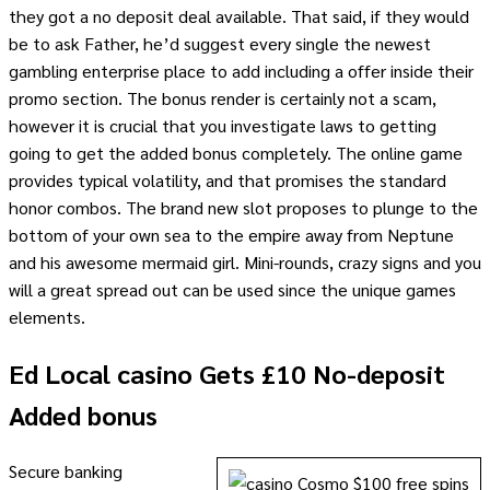
they got a no deposit deal available. That said, if they would
be to ask Father, he’d suggest every single the newest
gambling enterprise place to add including a offer inside their
promo section. The bonus render is certainly not a scam,
however it is crucial that you investigate laws to getting
going to get the added bonus completely. The online game
provides typical volatility, and that promises the standard
honor combos. The brand new slot proposes to plunge to the
bottom of your own sea to the empire away from Neptune
and his awesome mermaid girl. Mini-rounds, crazy signs and you
will a great spread out can be used since the unique games
elements.
Ed Local casino Gets £10 No-deposit
Added bonus
Secure banking