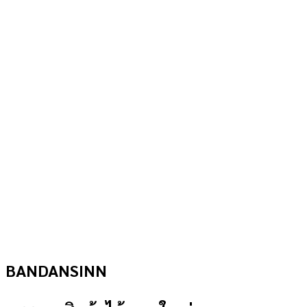
BANDANSINN