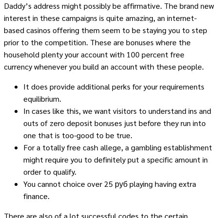
Daddy’s address might possibly be affirmative. The brand new
interest in these campaigns is quite amazing, an internet-
based casinos offering them seem to be staying you to step
prior to the competition. These are bonuses where the
household plenty your account with 100 percent free
currency whenever you build an account with these people.
It does provide additional perks for your requirements
equilibrium.
In cases like this, we want visitors to understand ins and
outs of zero deposit bonuses just before they run into
one that is too-good to be true.
For a totally free cash allege, a gambling establishment
might require you to definitely put a specific amount in
order to qualify.
You cannot choice over 25 руб playing having extra
finance.
There are also of a lot successful codes to the certain