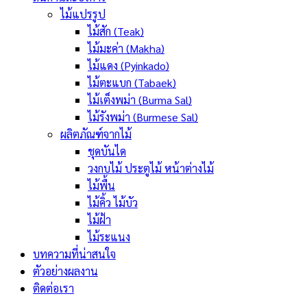
ไม้แปรรูป
ไม้สัก (Teak)
ไม้มะค่า (Makha)
ไม้แดง (Pyinkado)
ไม้ตะแบก (Tabaek)
ไม้เต็งพม่า (Burma Sal)
ไม้รังพม่า (Burmese Sal)
ผลิตภัณฑ์จากไม้
ชุดบันได
วงกบไม้ ประตูไม้ หน้าต่างไม้
ไม้พื้น
ไม้คิ้ว ไม้บัว
ไม้ฝ้า
ไม้ระแนง
บทความที่น่าสนใจ
ตัวอย่างผลงาน
ติดต่อเรา