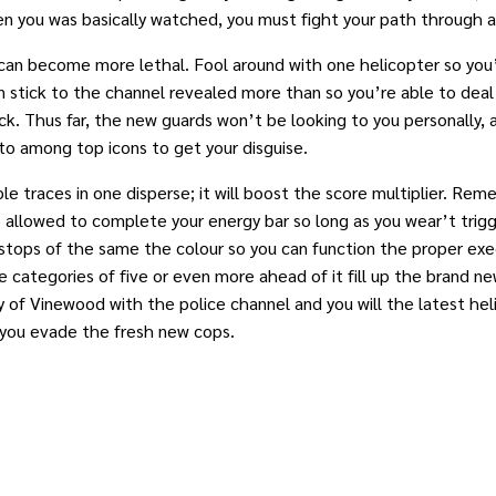
en you was basically watched, you must fight your path through 
can become more lethal. Fool around with one helicopter so you’
can stick to the channel revealed more than so you’re able to dea
k. Thus far, the new guards won’t be looking to you personally, as
to among top icons to get your disguise.
iple traces in one disperse; it will boost the score multiplier. 
allowed to complete your energy bar so long as you wear’t trigge
r stops of the same the colour so you can function the proper ex
he categories of five or even more ahead of it fill up the brand n
 of Vinewood with the police channel and you will the latest heli
 you evade the fresh new cops.