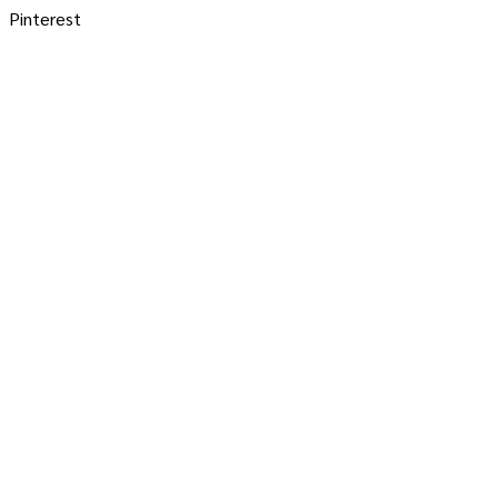
Pinterest