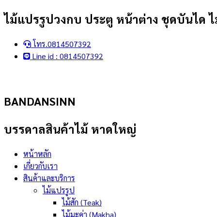
Skip
ไม้แปรรูปวงกบ ประตู หน้าต่าง ชุดบันได ไม
to
content
โทร.0814507392
Line id : 0814507392
BANDANSINN
บรรดาลสินค้าไม้ หาดใหญ่
หน้าหลัก
เกี่ยวกับเรา
สินค้าและบริการ
ไม้แปรรูป
ไม้สัก (Teak)
ไม้มะค่า (Makha)