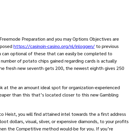
w Freemode Preparation and you may Options Objectives are
opposed
https://casinoin-casino.org/nl/inloggen/
to previous
ou can optional of these that can easily be completed to
 number of potato chips gained regarding cards is actually
 the fresh new seventh gets 200, the newest eighth gives 250
ok at the an amount ideal spot for organization-experienced
 cheaper than this that’s located closer to this new Gambling
 Heist, you will find attained intel towards the a first address
ot dollars, visual, silver, or expensive diamonds, to your profits
 then the Competitive method would-be for you. If you’re