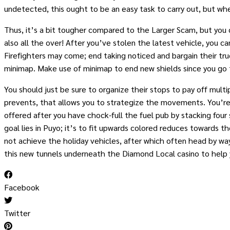
undetected, this ought to be an easy task to carry out, but wh
Thus, it’s a bit tougher compared to the Larger Scam, but you 
also all the over! After you’ve stolen the latest vehicle, you 
Firefighters may come; end taking noticed and bargain their truc
minimap. Make use of minimap to end new shields since you go 
You should just be sure to organize their stops to pay off mult
prevents, that allows you to strategize the movements. You’re 
offered after you have chock-full the fuel pub by stacking fou
goal lies in Puyo; it’s to fit upwards colored reduces towards t
not achieve the holiday vehicles, after which often head by way
this new tunnels underneath the Diamond Local casino to help
Facebook
Twitter