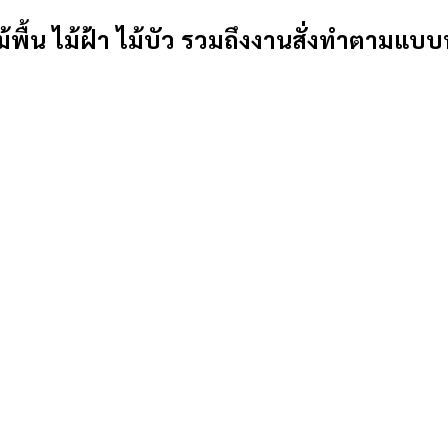
้พื้น ไม้ฝ้า ไม้บัว รวมถึงงานสั่งทำตามแบบ