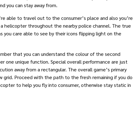
and you can stay away from.
re able to travel out to the consumer’s place and also you’re
l a helicopter throughout the nearby police channel. The true
 you care able to see by their icons flipping light on the
Remember that you can understand the colour of the second
r one unique function. Special overall performance are just
ecution away from a rectangular. The overall game’s primary
ew grid. Proceed with the path to the fresh remaining if you do
copter to help you fly into consumer, otherwise stay static in