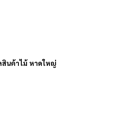
ินค้าไม้ หาดใหญ่