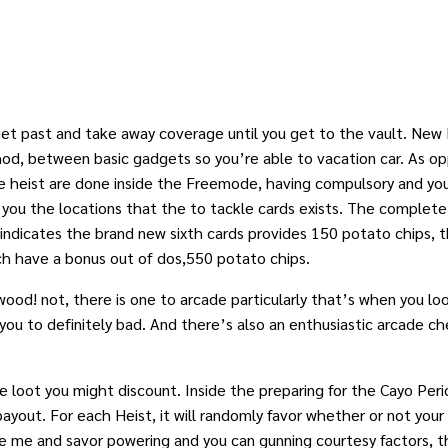
 get past and take away coverage until you get to the vault. Ne
od, between basic gadgets so you’re able to vacation car. As 
 the heist are done inside the Freemode, having compulsory and y
 you the locations that the to tackle cards exists. The complete
 indicates the brand new sixth cards provides 150 potato chips,
ch have a bonus out of dos,550 potato chips.
ood! not, there is one to arcade particularly that’s when you lo
not you to definitely bad. And there’s also an enthusiastic arcade
loot you might discount. Inside the preparing for the Cayo Perico
yout. For each Heist, it will randomly favor whether or not your lo
like me and savor powering and you can gunning courtesy factors,