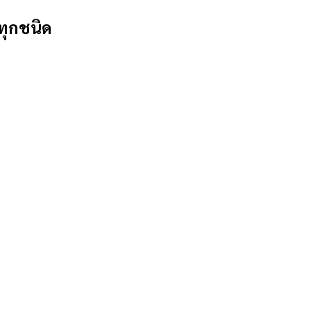
ทุกชนิด