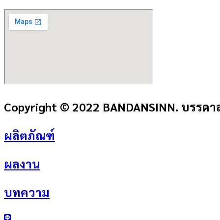
Copyright © 2022 BANDANSINN. บรรดาลส
ผลิตภัณฑ์
ผลงาน
บทความ