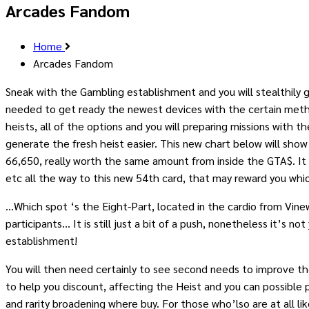
Arcades Fandom
Home
Arcades Fandom
Sneak with the Gambling establishment and you will stealthily
needed to get ready the newest devices with the certain meth
heists, all of the options and you will preparing missions with
generate the fresh heist easier. This new chart below will show
66,650, really worth the same amount from inside the GTA$. It
etc all the way to this new 54th card, that may reward you whi
…Which spot ‘s the Eight-Part, located in the cardio from Vinew
participants… It is still just a bit of a push, nonetheless it’s 
establishment!
You will then need certainly to see second needs to improve the 
to help you discount, affecting the Heist and you can possible pa
and rarity broadening where buy. For those who’lso are at all 