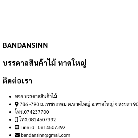
BANDANSINN
บรรดาลสินค้าไม้ หาดใหญ่
ติดต่อเรา
หจก.บรรดาลสินค้าไม้
786 -790 ถ.เพชรเกษม ต.หาดใหญ่ อ.หาดใหญ่ จ.สงขลา 9
โทร.074237700
โทร.0814507392
Line id : 0814507392
bandansinn@gmail.com