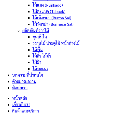
ไม้แดง (Pyinkado)
ไม้ตะแบก (Tabaek)
ไม้เต็งพม่า (Burma Sal)
ไม้รังพม่า (Burmese Sal)
ผลิตภัณฑ์จากไม้
ชุดบันได
วงกบไม้ ประตูไม้ หน้าต่างไม้
ไม้พื้น
ไม้คิ้ว ไม้บัว
ไม้ฝ้า
ไม้ระแนง
บทความที่น่าสนใจ
ตัวอย่างผลงาน
ติดต่อเรา
หน้าหลัก
เกี่ยวกับเรา
สินค้าและบริการ