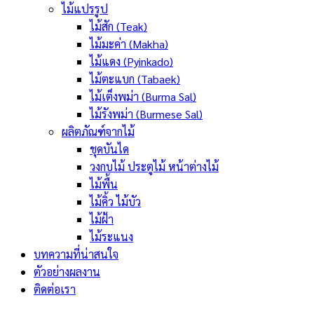
ไม้แปรรูป
ไม้สัก (Teak)
ไม้มะค่า (Makha)
ไม้แดง (Pyinkado)
ไม้ตะแบก (Tabaek)
ไม้เต็งพม่า (Burma Sal)
ไม้รังพม่า (Burmese Sal)
ผลิตภัณฑ์จากไม้
ชุดบันได
วงกบไม้ ประตูไม้ หน้าต่างไม้
ไม้พื้น
ไม้คิ้ว ไม้บัว
ไม้ฝ้า
ไม้ระแนง
บทความที่น่าสนใจ
ตัวอย่างผลงาน
ติดต่อเรา