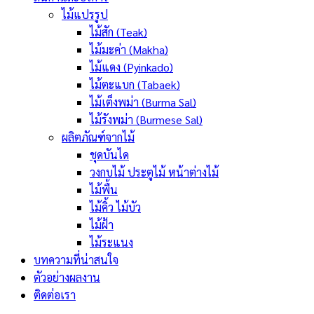
ไม้แปรรูป
ไม้สัก (Teak)
ไม้มะค่า (Makha)
ไม้แดง (Pyinkado)
ไม้ตะแบก (Tabaek)
ไม้เต็งพม่า (Burma Sal)
ไม้รังพม่า (Burmese Sal)
ผลิตภัณฑ์จากไม้
ชุดบันได
วงกบไม้ ประตูไม้ หน้าต่างไม้
ไม้พื้น
ไม้คิ้ว ไม้บัว
ไม้ฝ้า
ไม้ระแนง
บทความที่น่าสนใจ
ตัวอย่างผลงาน
ติดต่อเรา