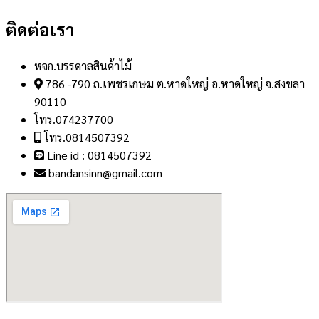
ติดต่อเรา
หจก.บรรดาลสินค้าไม้
786 -790 ถ.เพชรเกษม ต.หาดใหญ่ อ.หาดใหญ่ จ.สงขลา
90110
โทร.074237700
โทร.0814507392
Line id : 0814507392
bandansinn@gmail.com