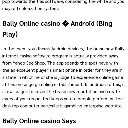
pop towards the this software, considering the white and you
may red colorization system.
Bally Online casino � Android (Bing
Play)
In the event you discuss Android devices, the brand new Bally
internet casino software program is actually provided away
from Yahoo See Shop. The app spends the spot have with
the an excellent player’s smart phone in order for they are in
a state in which he or she is judge to experience online game
at this on-range gambling establishment. In addition to this, it
allows pages to cover the brand new reputation and create
every of your requested keeps you to people perform on the
desktop computer particular it gambling enterprise web site.
Bally Online casino Says