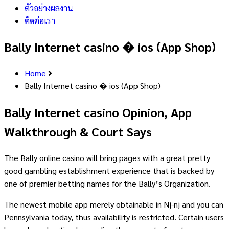
ตัวอย่างผลงาน
ติดต่อเรา
Bally Internet casino � ios (App Shop)
Home
Bally Internet casino � ios (App Shop)
Bally Internet casino Opinion, App
Walkthrough & Court Says
The Bally online casino will bring pages with a great pretty
good gambling establishment experience that is backed by
one of premier betting names for the Bally’s Organization.
The newest mobile app merely obtainable in Nj-nj and you can
Pennsylvania today, thus availability is restricted. Certain users