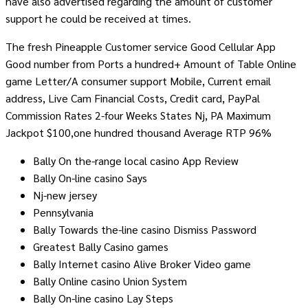
have also advertised regarding the amount of customer
support he could be received at times.
The fresh Pineapple Customer service Good Cellular App
Good number from Ports a hundred+ Amount of Table Online
game Letter/A consumer support Mobile, Current email
address, Live Cam Financial Costs, Credit card, PayPal
Commission Rates 2-four Weeks States Nj, PA Maximum
Jackpot $100,one hundred thousand Average RTP 96%
Bally On the-range local casino App Review
Bally On-line casino Says
Nj-new jersey
Pennsylvania
Bally Towards the-line casino Dismiss Password
Greatest Bally Casino games
Bally Internet casino Alive Broker Video game
Bally Online casino Union System
Bally On-line casino Lay Steps