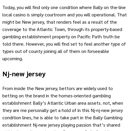
Today, you will find only one condition where Bally on the-line
local casino is simply courtroom and you will operational. That
might be New jersey, that renders feel as a result of the
coverage to the Atlantic Town, through its property-based
gambling establishment property on Pacific Path truth be
told there. However, you will find set to feel another type of
types out of county joining all of them on forseeable
upcoming.
Nj-new jersey
From inside the New jersey, bettors are widely used to
betting on the brand in the homes-oriented gambling
establishment Bally’s Atlantic Urban area assets. not, when
they are me personally get a hold of in this Nj-nj-new jersey
condition lines, he is able to take part in the Bally Gambling
establishment Nj-new jersey playing passion that’s shared