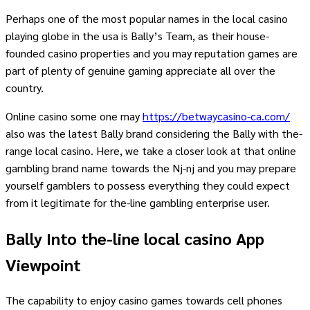
Perhaps one of the most popular names in the local casino
playing globe in the usa is Bally’s Team, as their house-
founded casino properties and you may reputation games are
part of plenty of genuine gaming appreciate all over the
country.
Online casino some one may
https://betwaycasino-ca.com/
also was the latest Bally brand considering the Bally with the-
range local casino. Here, we take a closer look at that online
gambling brand name towards the Nj-nj and you may prepare
yourself gamblers to possess everything they could expect
from it legitimate for the-line gambling enterprise user.
Bally Into the-line local casino App
Viewpoint
The capability to enjoy casino games towards cell phones