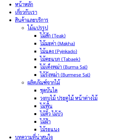
หน้าหลัก
เกี่ยวกับเรา
สินค้าและบริการ
ไม้แปรรูป
ไม้สัก (Teak)
ไม้มะค่า (Makha)
ไม้แดง (Pyinkado)
ไม้ตะแบก (Tabaek)
ไม้เต็งพม่า (Burma Sal)
ไม้รังพม่า (Burmese Sal)
ผลิตภัณฑ์จากไม้
ชุดบันได
วงกบไม้ ประตูไม้ หน้าต่างไม้
ไม้พื้น
ไม้คิ้ว ไม้บัว
ไม้ฝ้า
ไม้ระแนง
บทความที่น่าสนใจ