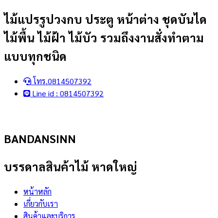
Skip
ไม้แปรรูปวงกบ ประตู หน้าต่าง ชุดบันได
to
ไม้พื้น ไม้ฝ้า ไม้บัว รวมถึงงานสั่งทำตาม
content
แบบทุกชนิด
โทร.0814507392
Line id : 0814507392
BANDANSINN
บรรดาลสินค้าไม้ หาดใหญ่
หน้าหลัก
เกี่ยวกับเรา
สินค้าและบริการ