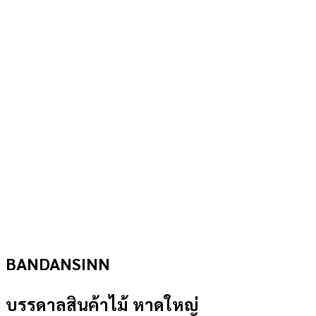
BANDANSINN
บรรดาลสินค้าไม้ หาดใหญ่