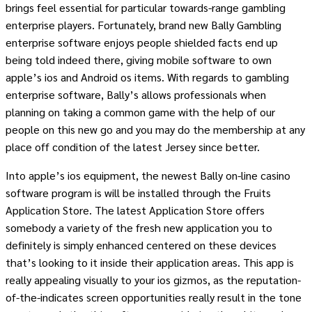
brings feel essential for particular towards-range gambling
enterprise players. Fortunately, brand new Bally Gambling
enterprise software enjoys people shielded facts end up
being told indeed there, giving mobile software to own
apple’s ios and Android os items. With regards to gambling
enterprise software, Bally’s allows professionals when
planning on taking a common game with the help of our
people on this new go and you may do the membership at any
place off condition of the latest Jersey since better.
Into apple’s ios equipment, the newest Bally on-line casino
software program is will be installed through the Fruits
Application Store. The latest Application Store offers
somebody a variety of the fresh new application you to
definitely is simply enhanced centered on these devices
that’s looking to it inside their application areas. This app is
really appealing visually to your ios gizmos, as the reputation-
of-the-indicates screen opportunities really result in the tone