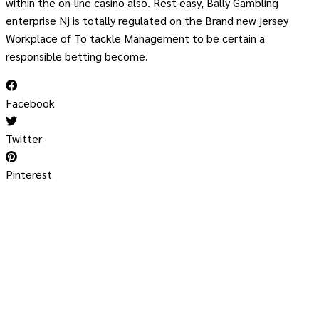
within the on-line casino also. Rest easy, Bally Gambling
enterprise Nj is totally regulated on the Brand new jersey
Workplace of To tackle Management to be certain a
responsible betting become.
Facebook
Twitter
Pinterest