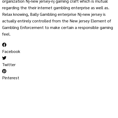
organization Nj-new jersey-nj gaming craft which is mutual
regarding the their internet gambling enterprise as well as.
Relax knowing, Bally Gambling enterprise Nj-new jersey is
actually entirely controlled from the New jersey Element of
Gambling Enforcement to make certain a responsible gaming
feel.
Facebook
Twitter
Pinterest