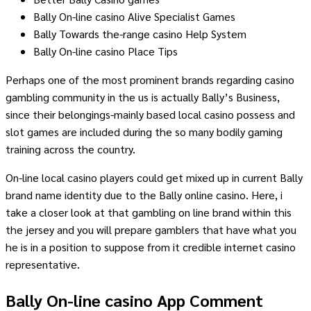
Bally On-line casino Alive Specialist Games
Bally Towards the-range casino Help System
Bally On-line casino Place Tips
Perhaps one of the most prominent brands regarding casino
gambling community in the us is actually Bally’s Business,
since their belongings-mainly based local casino possess and
slot games are included during the so many bodily gaming
training across the country.
On-line local casino players could get mixed up in current Bally
brand name identity due to the Bally online casino. Here, i
take a closer look at that gambling on line brand within this
the jersey and you will prepare gamblers that have what you
he is in a position to suppose from it credible internet casino
representative.
Bally On-line casino App Comment