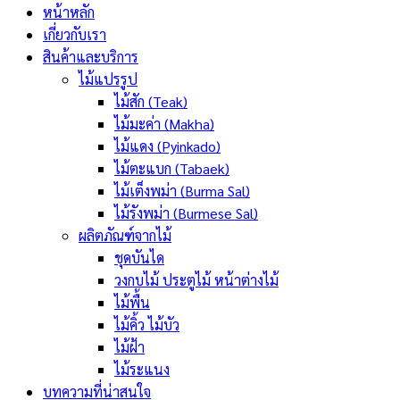
หน้าหลัก
เกี่ยวกับเรา
สินค้าและบริการ
ไม้แปรรูป
ไม้สัก (Teak)
ไม้มะค่า (Makha)
ไม้แดง (Pyinkado)
ไม้ตะแบก (Tabaek)
ไม้เต็งพม่า (Burma Sal)
ไม้รังพม่า (Burmese Sal)
ผลิตภัณฑ์จากไม้
ชุดบันได
วงกบไม้ ประตูไม้ หน้าต่างไม้
ไม้พื้น
ไม้คิ้ว ไม้บัว
ไม้ฝ้า
ไม้ระแนง
บทความที่น่าสนใจ