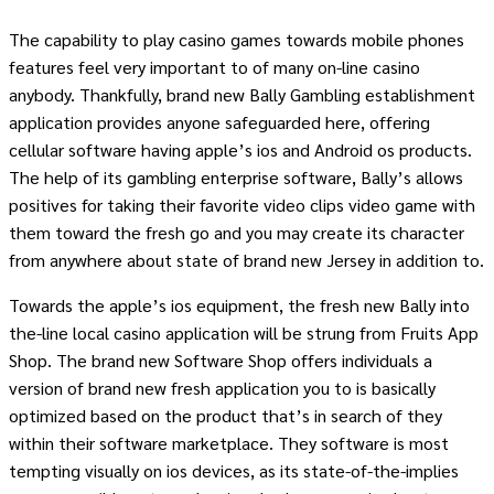
The capability to play casino games towards mobile phones
features feel very important to of many on-line casino
anybody. Thankfully, brand new Bally Gambling establishment
application provides anyone safeguarded here, offering
cellular software having apple’s ios and Android os products.
The help of its gambling enterprise software, Bally’s allows
positives for taking their favorite video clips video game with
them toward the fresh go and you may create its character
from anywhere about state of brand new Jersey in addition to.
Towards the apple’s ios equipment, the fresh new Bally into
the-line local casino application will be strung from Fruits App
Shop. The brand new Software Shop offers individuals a
version of brand new fresh application you to is basically
optimized based on the product that’s in search of they
within their software marketplace. They software is most
tempting visually on ios devices, as its state-of-the-implies