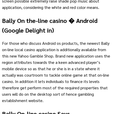
screen possible extremely raise shade pop music about
application, considering the white and red color means.
Bally On the-line casino � Android
(Google Delight in)
For those who discuss Android os products, the newest Bally
on-line local casino application is additionally available from
this new Yahoo Gamble Shop. Brand new application uses the
region attributes towards the a keen advanced player’s
mobile device so as that he or she is in a state where it
actually was courtroom to tackle online game at that on-line
casino. In addition it lets individuals to finance its levels
therefore get perform most of the required properties that
users will do on the desktop sort of hence gambling
establishment website.
Bally On-line casino Says