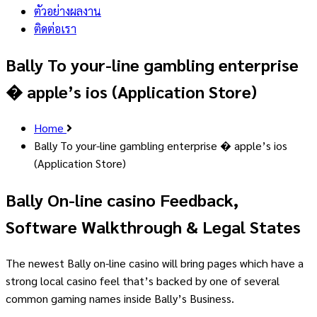
ตัวอย่างผลงาน
ติดต่อเรา
Bally To your-line gambling enterprise
� apple’s ios (Application Store)
Home
Bally To your-line gambling enterprise � apple’s ios
(Application Store)
Bally On-line casino Feedback,
Software Walkthrough & Legal States
The newest Bally on-line casino will bring pages which have a
strong local casino feel that’s backed by one of several
common gaming names inside Bally’s Business.