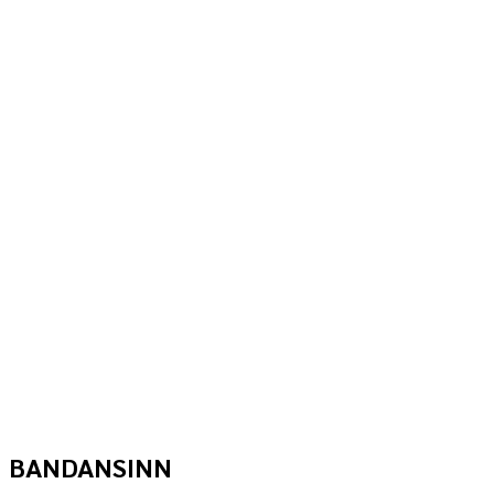
BANDANSINN