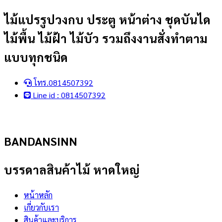
Skip
ไม้แปรรูปวงกบ ประตู หน้าต่าง ชุดบันได
to
ไม้พื้น ไม้ฝ้า ไม้บัว รวมถึงงานสั่งทำตาม
content
แบบทุกชนิด
โทร.0814507392
Line id : 0814507392
BANDANSINN
บรรดาลสินค้าไม้ หาดใหญ่
หน้าหลัก
เกี่ยวกับเรา
สินค้าและบริการ