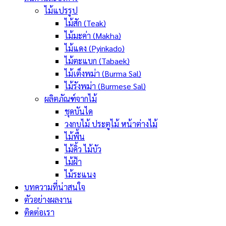
ไม้แปรรูป
ไม้สัก (Teak)
ไม้มะค่า (Makha)
ไม้แดง (Pyinkado)
ไม้ตะแบก (Tabaek)
ไม้เต็งพม่า (Burma Sal)
ไม้รังพม่า (Burmese Sal)
ผลิตภัณฑ์จากไม้
ชุดบันได
วงกบไม้ ประตูไม้ หน้าต่างไม้
ไม้พื้น
ไม้คิ้ว ไม้บัว
ไม้ฝ้า
ไม้ระแนง
บทความที่น่าสนใจ
ตัวอย่างผลงาน
ติดต่อเรา