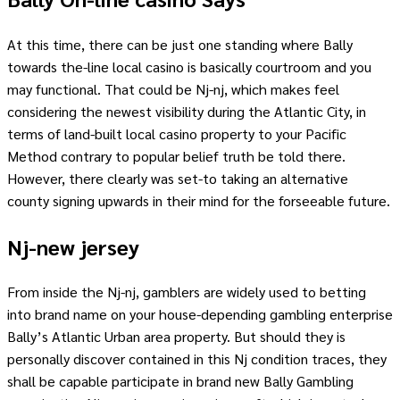
At this time, there can be just one standing where Bally
towards the-line local casino is basically courtroom and you
may functional. That could be Nj-nj, which makes feel
considering the newest visibility during the Atlantic City, in
terms of land-built local casino property to your Pacific
Method contrary to popular belief truth be told there.
However, there clearly was set-to taking an alternative
county signing upwards in their mind for the forseeable future.
Nj-new jersey
From inside the Nj-nj, gamblers are widely used to betting
into brand name on your house-depending gambling enterprise
Bally’s Atlantic Urban area property. But should they is
personally discover contained in this Nj condition traces, they
shall be capable participate in brand new Bally Gambling