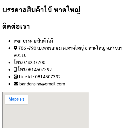
บรรดาลสินค้าไม้ หาดใหญ่
ติดต่อเรา
หจก.บรรดาลสินค้าไม้
786 -790 ถ.เพชรเกษม ต.หาดใหญ่ อ.หาดใหญ่ จ.สงขลา
90110
โทร.074237700
โทร.0814507392
Line id : 0814507392
bandansinn@gmail.com