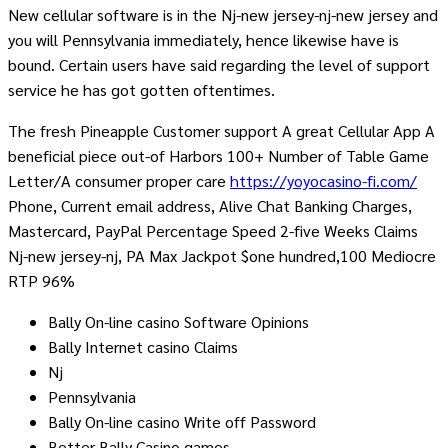
New cellular software is in the Nj-new jersey-nj-new jersey and
you will Pennsylvania immediately, hence likewise have is
bound. Certain users have said regarding the level of support
service he has got gotten oftentimes.
The fresh Pineapple Customer support A great Cellular App A
beneficial piece out-of Harbors 100+ Number of Table Game
Letter/A consumer proper care
https://yoyocasino-fi.com/
Phone, Current email address, Alive Chat Banking Charges,
Mastercard, PayPal Percentage Speed 2-five Weeks Claims
Nj-new jersey-nj, PA Max Jackpot $one hundred,100 Mediocre
RTP 96%
Bally On-line casino Software Opinions
Bally Internet casino Claims
Nj
Pennsylvania
Bally On-line casino Write off Password
Better Bally Casino games