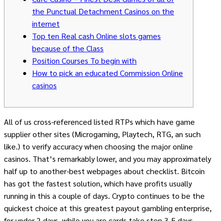
the Punctual Detachment Casinos on the
internet
Top ten Real cash Online slots games
because of the Class
Position Courses To begin with
How to pick an educated Commission Online
casinos
All of us cross-referenced listed RTPs which have game
supplier other sites (Microgaming, Playtech, RTG, an such
like.) to verify accuracy when choosing the major online
casinos. That’s remarkably lower, and you may approximately
half up to another-best webpages about checklist. Bitcoin
has got the fastest solution, which have profits usually
running in this a couple of days.
Crypto continues to be the
quickest choice at this greatest payout gambling enterprise,
for under 2 days, while you are cards take step 3-5 days