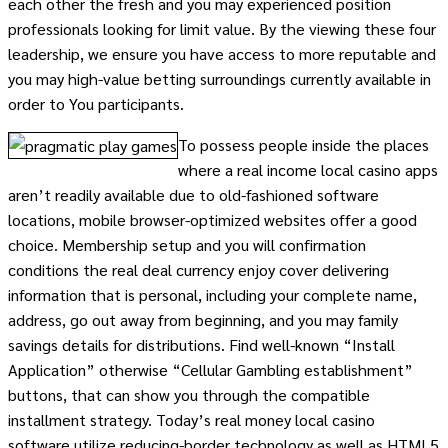
each other the fresh and you may experienced position
professionals looking for limit value. By the viewing these four
leadership, we ensure you have access to more reputable and
you may high-value betting surroundings currently available in
order to You participants.
To possess people inside the places
where a real income local casino apps
aren’t readily available due to old-fashioned software
locations, mobile browser-optimized websites offer a good
choice. Membership setup and you will confirmation
conditions the real deal currency enjoy cover delivering
information that is personal, including your complete name,
address, go out away from beginning, and you may family
savings details for distributions. Find well-known “Install
Application” otherwise “Cellular Gambling establishment”
buttons, that can show you through the compatible
installment strategy. Today’s real money local casino
software utilize reducing-border technology as well as HTML5