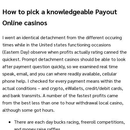
How to pick a knowledgeable Payout
Online casinos
I went an identical detachment from the different occuring
times while in the United states functioning occasions
(Eastern Day) observe when profits actually rating canned the
quickest. Prompt detachment casinos should be able to look
after payment question quickly, so we examined real time
speak, email, and you can where readily available, cellular
phone help. I checked for every payment means within the
actual conditions – and crypto, eWallets, credit/debit cards,
and bank transmits. A number of the fastest profits came
from the best less than one to hour withdrawal local casino,
although some got hours.
There are each day bucks racing, freeroll competitions,
and money raise raffles.