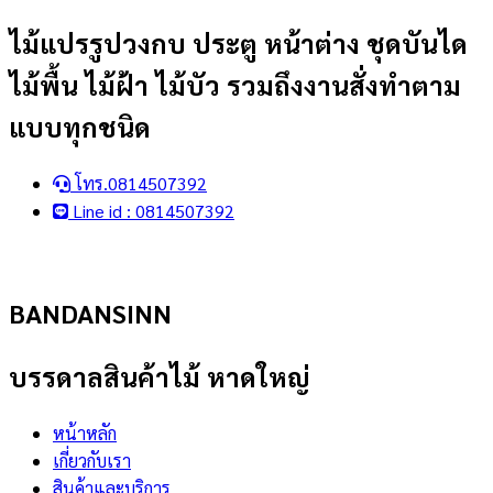
Skip
ไม้แปรรูปวงกบ ประตู หน้าต่าง ชุดบันได
to
ไม้พื้น ไม้ฝ้า ไม้บัว รวมถึงงานสั่งทำตาม
content
แบบทุกชนิด
โทร.0814507392
Line id : 0814507392
BANDANSINN
บรรดาลสินค้าไม้ หาดใหญ่
หน้าหลัก
เกี่ยวกับเรา
สินค้าและบริการ