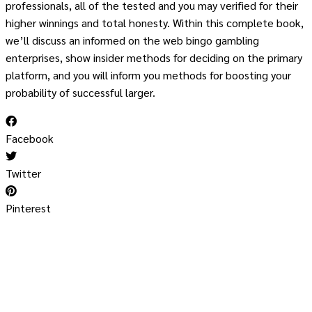
professionals, all of the tested and you may verified for their
higher winnings and total honesty. Within this complete book,
we’ll discuss an informed on the web bingo gambling
enterprises, show insider methods for deciding on the primary
platform, and you will inform you methods for boosting your
probability of successful larger.
Facebook
Twitter
Pinterest