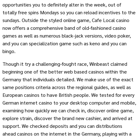
opportunities you to definitely alter in the week, out of
totally free spins Mondays so you can reload incentives to the
sundays. Outside the styled online game, Cafe Local casino
now offers a comprehensive band of old-fashioned casino
games as well as numerous black-jack versions, video poker,
and you can specialization game such as keno and you can
bingo.
Though it try a challenging-fought race, Winbeast claimed
beginning one of the better web based casinos within the
Germany that individuals detailed. We make use of the exact
same positions criteria across the regional guides, as well as
European casinos to have British people. We tested for every
German internet casino to your desktop computer and mobile,
examining how quickly we can check in, discover online game,
explore strain, discover the brand new cashier, and arrived at
support. We checked deposits and you can distributions
ahead casinos on the internet in the Germany, playing with a