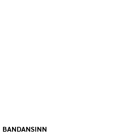
BANDANSINN