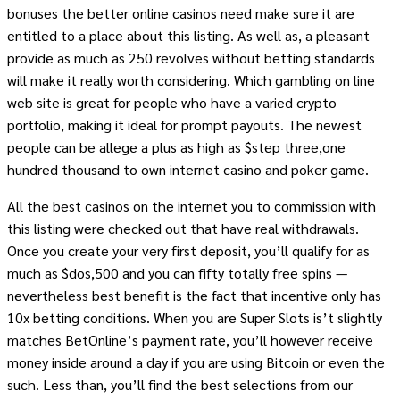
bonuses the better online casinos need make sure it are
entitled to a place about this listing. As well as, a pleasant
provide as much as 250 revolves without betting standards
will make it really worth considering. Which gambling on line
web site is great for people who have a varied crypto
portfolio, making it ideal for prompt payouts. The newest
people can be allege a plus as high as $step three,one
hundred thousand to own internet casino and poker game.
All the best casinos on the internet you to commission with
this listing were checked out that have real withdrawals.
Once you create your very first deposit, you’ll qualify for as
much as $dos,500 and you can fifty totally free spins —
nevertheless best benefit is the fact that incentive only has
10x betting conditions. When you are Super Slots is’t slightly
matches BetOnline’s payment rate, you’ll however receive
money inside around a day if you are using Bitcoin or even the
such. Less than, you’ll find the best selections from our