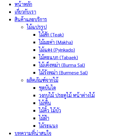
หน้าหลัก
เกี่ยวกับเรา
สินค้าและบริการ
ไม้แปรรูป
ไม้สัก (Teak)
ไม้มะค่า (Makha)
ไม้แดง (Pyinkado)
ไม้ตะแบก (Tabaek)
ไม้เต็งพม่า (Burma Sal)
ไม้รังพม่า (Burmese Sal)
ผลิตภัณฑ์จากไม้
ชุดบันได
วงกบไม้ ประตูไม้ หน้าต่างไม้
ไม้พื้น
ไม้คิ้ว ไม้บัว
ไม้ฝ้า
ไม้ระแนง
บทความที่น่าสนใจ