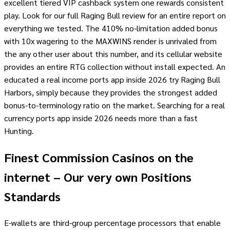
excellent tiered VIP cashback system one rewards consistent
play. Look for our full Raging Bull review for an entire report on
everything we tested. The 410% no-limitation added bonus
with 10x wagering to the MAXWINS render is unrivaled from
the any other user about this number, and its cellular website
provides an entire RTG collection without install expected. An
educated a real income ports app inside 2026 try Raging Bull
Harbors, simply because they provides the strongest added
bonus-to-terminology ratio on the market. Searching for a real
currency ports app inside 2026 needs more than a fast
Hunting.
Finest Commission Casinos on the
internet – Our very own Positions
Standards
E-wallets are third-group percentage processors that enable