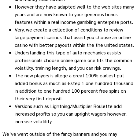
However they have adapted well to the web sites many
years and are now known to your generous bonus
features within a real income gambling enterprise ports.
Very, we create a collection of conditions to review
large payment casinos that assist you choose an online
casino with better payouts within the the united states.
Understanding this type of auto mechanics assists
professionals choose online game one fits the common
volatility, training length, and you can risk cravings.
The new players is allege a great 100% earliest put
added bonus as much as €step 1,one hundred thousand
in addition to one hundred 100 percent free spins on
their very first deposit.
Versions such as Lightning/Multiplier Roulette add
increased profits so you can upright wagers however,
increase volatility.
We’ve went outside of the fancy banners and you may