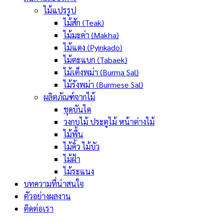
ไม้แปรรูป
ไม้สัก (Teak)
ไม้มะค่า (Makha)
ไม้แดง (Pyinkado)
ไม้ตะแบก (Tabaek)
ไม้เต็งพม่า (Burma Sal)
ไม้รังพม่า (Burmese Sal)
ผลิตภัณฑ์จากไม้
ชุดบันได
วงกบไม้ ประตูไม้ หน้าต่างไม้
ไม้พื้น
ไม้คิ้ว ไม้บัว
ไม้ฝ้า
ไม้ระแนง
บทความที่น่าสนใจ
ตัวอย่างผลงาน
ติดต่อเรา