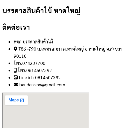
บรรดาลสินค้าไม้ หาดใหญ่
ติดต่อเรา
หจก.บรรดาลสินค้าไม้
786 -790 ถ.เพชรเกษม ต.หาดใหญ่ อ.หาดใหญ่ จ.สงขลา
90110
โทร.074237700
โทร.0814507392
Line id : 0814507392
bandansinn@gmail.com