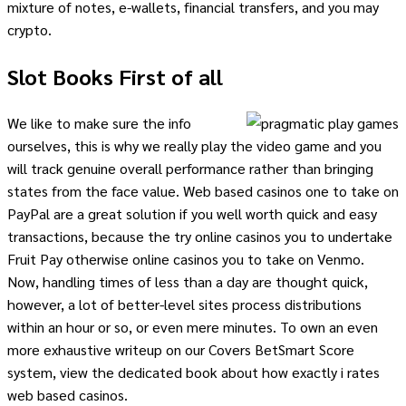
mixture of notes, e-wallets, financial transfers, and you may
crypto.
Slot Books First of all
We like to make sure the info
ourselves, this is why we really play the video game and you
will track genuine overall performance rather than bringing
states from the face value. Web based casinos one to take on
PayPal are a great solution if you well worth quick and easy
transactions, because the try online casinos you to undertake
Fruit Pay otherwise online casinos you to take on Venmo.
Now, handling times of less than a day are thought quick,
however, a lot of better-level sites process distributions
within an hour or so, or even mere minutes. To own an even
more exhaustive writeup on our Covers BetSmart Score
system, view the dedicated book about how exactly i rates
web based casinos.