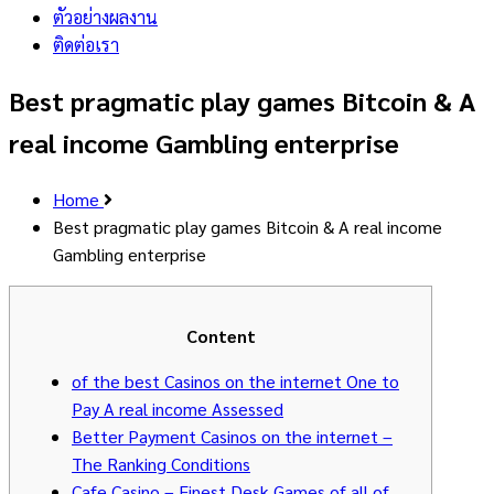
ตัวอย่างผลงาน
ติดต่อเรา
Best pragmatic play games Bitcoin & A
real income Gambling enterprise
Home
Best pragmatic play games Bitcoin & A real income
Gambling enterprise
Content
of the best Casinos on the internet One to
Pay A real income Assessed
Better Payment Casinos on the internet –
The Ranking Conditions
Cafe Casino – Finest Desk Games of all of