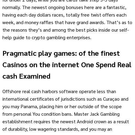
normally. The newest ongoing bonuses here are a fantastic,
having each day dollars races, totally free twist offers each
week, and money raffles that have grand awards. That’s as to
the reasons they’s and among the best picks inside our self-
help guide to crypto gambling enterprises.
Pragmatic play games: of the finest
Casinos on the internet One Spend Real
cash Examined
Offshore real cash harbors software operate less than
international certificates of jurisdictions such as Curaçao and
you may Panama, placing him or her outside of the scope
from personal You condition bans. Master Jack Gambling
establishment requires the newest Android crown as a result
of durability, low wagering standards, and you may an