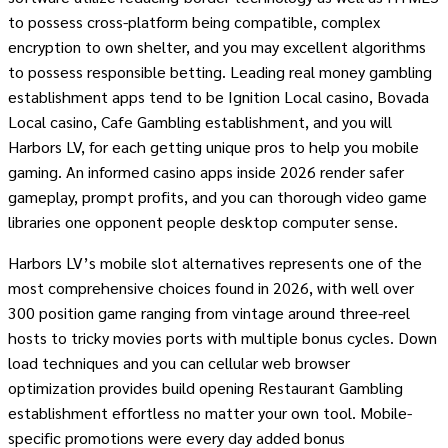
to possess cross-platform being compatible, complex
encryption to own shelter, and you may excellent algorithms
to possess responsible betting. Leading real money gambling
establishment apps tend to be Ignition Local casino, Bovada
Local casino, Cafe Gambling establishment, and you will
Harbors LV, for each getting unique pros to help you mobile
gaming. An informed casino apps inside 2026 render safer
gameplay, prompt profits, and you can thorough video game
libraries one opponent people desktop computer sense.
Harbors LV’s mobile slot alternatives represents one of the
most comprehensive choices found in 2026, with well over
300 position game ranging from vintage around three-reel
hosts to tricky movies ports with multiple bonus cycles. Down
load techniques and you can cellular web browser
optimization provides build opening Restaurant Gambling
establishment effortless no matter your own tool. Mobile-
specific promotions were every day added bonus