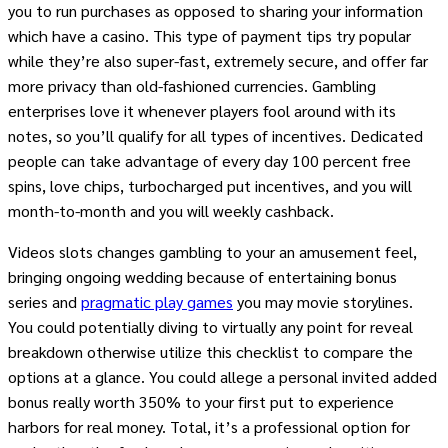
you to run purchases as opposed to sharing your information
which have a casino. This type of payment tips try popular
while they’re also super-fast, extremely secure, and offer far
more privacy than old-fashioned currencies. Gambling
enterprises love it whenever players fool around with its
notes, so you’ll qualify for all types of incentives. Dedicated
people can take advantage of every day 100 percent free
spins, love chips, turbocharged put incentives, and you will
month-to-month and you will weekly cashback.
Videos slots changes gambling to your an amusement feel,
bringing ongoing wedding because of entertaining bonus
series and
pragmatic play games
you may movie storylines.
You could potentially diving to virtually any point for reveal
breakdown otherwise utilize this checklist to compare the
options at a glance. You could allege a personal invited added
bonus really worth 350% to your first put to experience
harbors for real money. Total, it’s a professional option for