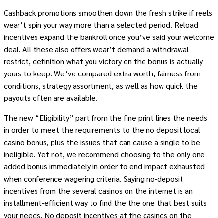
Cashback promotions smoothen down the fresh strike if reels
wear’t spin your way more than a selected period. Reload
incentives expand the bankroll once you’ve said your welcome
deal. All these also offers wear’t demand a withdrawal
restrict, definition what you victory on the bonus is actually
yours to keep. We’ve compared extra worth, fairness from
conditions, strategy assortment, as well as how quick the
payouts often are available.
The new “Eligibility” part from the fine print lines the needs
in order to meet the requirements to the no deposit local
casino bonus, plus the issues that can cause a single to be
ineligible. Yet not, we recommend choosing to the only one
added bonus immediately in order to end impact exhausted
when conference wagering criteria. Saying no-deposit
incentives from the several casinos on the internet is an
installment-efficient way to find the the one that best suits
your needs. No deposit incentives at the casinos on the