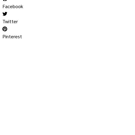
Facebook
Twitter
Pinterest