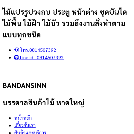
Skip
ไม้แปรรูปวงกบ ประตู หน้าต่าง ชุดบันได
to
ไม้พื้น ไม้ฝ้า ไม้บัว รวมถึงงานสั่งทำตาม
content
แบบทุกชนิด
โทร.0814507392
Line id : 0814507392
BANDANSINN
บรรดาลสินค้าไม้ หาดใหญ่
หน้าหลัก
เกี่ยวกับเรา
สินค้าและบริการ