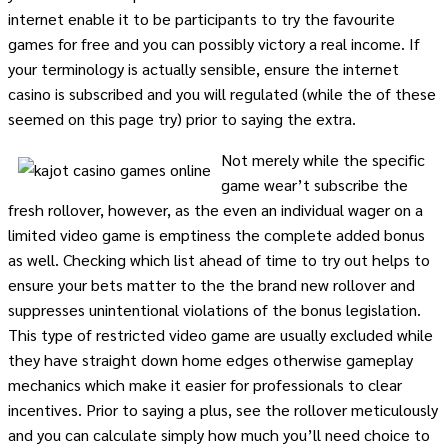
internet enable it to be participants to try the favourite
games for free and you can possibly victory a real income. If
your terminology is actually sensible, ensure the internet
casino is subscribed and you will regulated (while the of these
seemed on this page try) prior to saying the extra.
Not merely while the specific
game wear’t subscribe the
fresh rollover, however, as the even an individual wager on a
limited video game is emptiness the complete added bonus
as well. Checking which list ahead of time to try out helps to
ensure your bets matter to the the brand new rollover and
suppresses unintentional violations of the bonus legislation.
This type of restricted video game are usually excluded while
they have straight down home edges otherwise gameplay
mechanics which make it easier for professionals to clear
incentives. Prior to saying a plus, see the rollover meticulously
and you can calculate simply how much you’ll need choice to