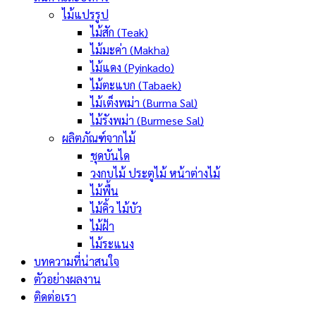
ไม้แปรรูป
ไม้สัก (Teak)
ไม้มะค่า (Makha)
ไม้แดง (Pyinkado)
ไม้ตะแบก (Tabaek)
ไม้เต็งพม่า (Burma Sal)
ไม้รังพม่า (Burmese Sal)
ผลิตภัณฑ์จากไม้
ชุดบันได
วงกบไม้ ประตูไม้ หน้าต่างไม้
ไม้พื้น
ไม้คิ้ว ไม้บัว
ไม้ฝ้า
ไม้ระแนง
บทความที่น่าสนใจ
ตัวอย่างผลงาน
ติดต่อเรา