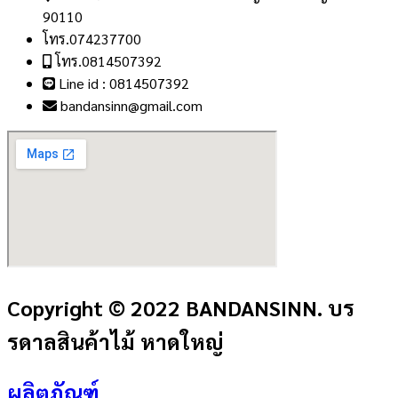
90110
โทร.074237700
โทร.0814507392
Line id : 0814507392
bandansinn@gmail.com
Copyright © 2022 BANDANSINN. บร
รดาลสินค้าไม้ หาดใหญ่
ผลิตภัณฑ์