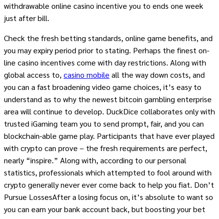
withdrawable online casino incentive you to ends one week
just after bill.
Check the fresh betting standards, online game benefits, and
you may expiry period prior to stating. Perhaps the finest on-
line casino incentives come with day restrictions. Along with
global access to,
casino mobile
all the way down costs, and
you can a fast broadening video game choices, it’s easy to
understand as to why the newest bitcoin gambling enterprise
area will continue to develop. DuckDice collaborates only with
trusted iGaming team you to send prompt, fair, and you can
blockchain-able game play. Participants that have ever played
with crypto can prove – the fresh requirements are perfect,
nearly “inspire.” Along with, according to our personal
statistics, professionals which attempted to fool around with
crypto generally never ever come back to help you fiat. Don’t
Pursue LossesAfter a losing focus on, it’s absolute to want so
you can earn your bank account back, but boosting your bet