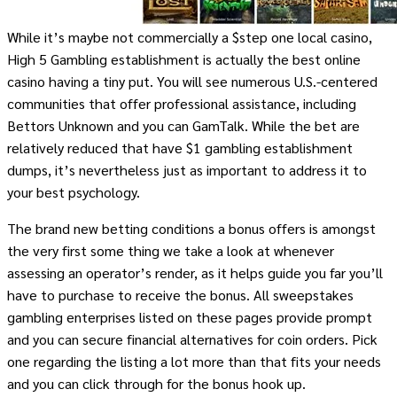
While it’s maybe not commercially a $step one local casino,
High 5 Gambling establishment is actually the best online
casino having a tiny put. You will see numerous U.S.-centered
communities that offer professional assistance, including
Bettors Unknown and you can GamTalk. While the bet are
relatively reduced that have $1 gambling establishment
dumps, it’s nevertheless just as important to address it to
your best psychology.
The brand new betting conditions a bonus offers is amongst
the very first some thing we take a look at whenever
assessing an operator’s render, as it helps guide you far you’ll
have to purchase to receive the bonus. All sweepstakes
gambling enterprises listed on these pages provide prompt
and you can secure financial alternatives for coin orders. Pick
one regarding the listing a lot more than that fits your needs
and you can click through for the bonus hook up.