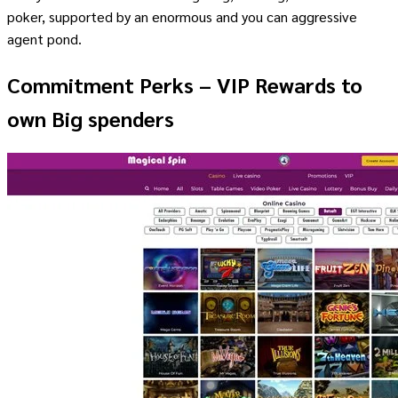
poker, supported by an enormous and you can aggressive
agent pond.
Commitment Perks – VIP Rewards to
own Big spenders