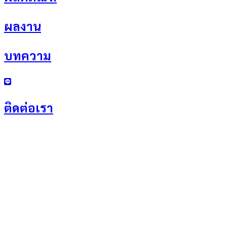
ผลงาน
บทความ
ติดต่อเรา