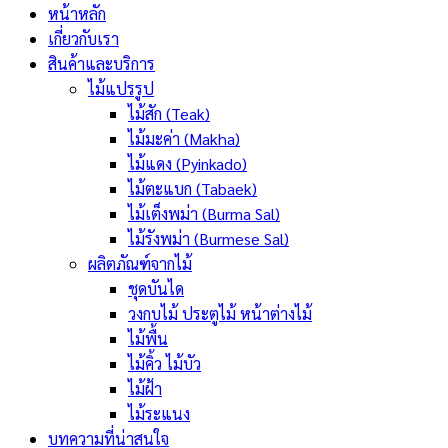
หน้าหลัก
เกี่ยวกับเรา
สินค้าและบริการ
ไม้แปรรูป
ไม้สัก (Teak)
ไม้มะค่า (Makha)
ไม้แดง (Pyinkado)
ไม้ตะแบก (Tabaek)
ไม้เต็งพม่า (Burma Sal)
ไม้รังพม่า (Burmese Sal)
ผลิตภัณฑ์จากไม้
ชุดบันได
วงกบไม้ ประตูไม้ หน้าต่างไม้
ไม้พื้น
ไม้คิ้ว ไม้บัว
ไม้ฝ้า
ไม้ระแนง
บทความที่น่าสนใจ