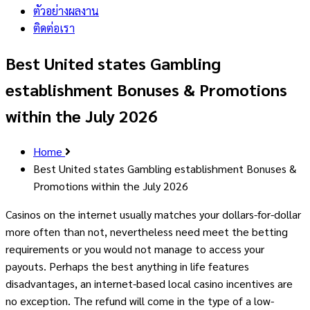
ตัวอย่างผลงาน
ติดต่อเรา
Best United states Gambling
establishment Bonuses & Promotions
within the July 2026
Home
Best United states Gambling establishment Bonuses &
Promotions within the July 2026
Casinos on the internet usually matches your dollars-for-dollar
more often than not, nevertheless need meet the betting
requirements or you would not manage to access your
payouts. Perhaps the best anything in life features
disadvantages, an internet-based local casino incentives are
no exception.
The refund will come in the type of a low-