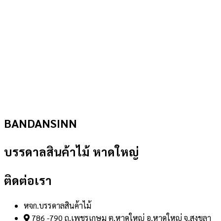
BANDANSINN
บรรดาลสินค้าไม้ หาดใหญ่
ติดต่อเรา
หจก.บรรดาลสินค้าไม้
786 -790 ถ.เพชรเกษม ต.หาดใหญ่ อ.หาดใหญ่ จ.สงขลา