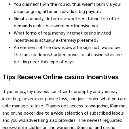
You claimed’t win the round, thus wear’t burn via your
balance going after an individual big payout.
Simultaneously, determine whether stating the offer
demands a plus password or otherwise not.
What forms of real money internet casino invited
incentives is actually extremely preferred?
An element of the downside, although not, would be
the fact no deposit added bonus local casino sites are
getting rarer this type of days.
Tips Receive Online casino Incentives
If you enjoy, lay obvious constraints promptly and you may
investing, never ever pursue loss, and just choice what you are
able manage to lose. Players get access to wagering, iGaming,
and online poker due to a wide selection of subscribed labels
and you will advertising also provides. The newest regulated
ecosystem includes on line wagering, iGaming, and casino