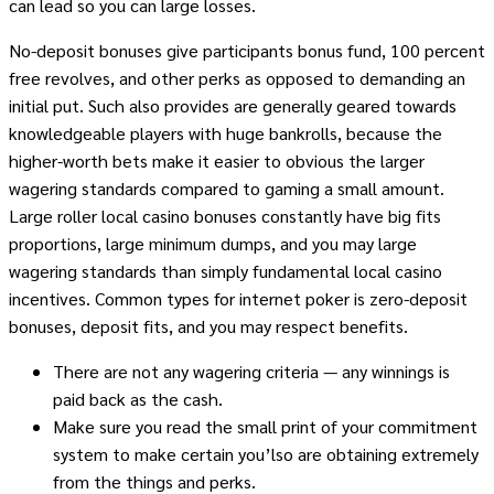
can lead so you can large losses.
No-deposit bonuses give participants bonus fund, 100 percent
free revolves, and other perks as opposed to demanding an
initial put. Such also provides are generally geared towards
knowledgeable players with huge bankrolls, because the
higher-worth bets make it easier to obvious the larger
wagering standards compared to gaming a small amount.
Large roller local casino bonuses constantly have big fits
proportions, large minimum dumps, and you may large
wagering standards than simply fundamental local casino
incentives. Common types for internet poker is zero-deposit
bonuses, deposit fits, and you may respect benefits.
There are not any wagering criteria — any winnings is
paid back as the cash.
Make sure you read the small print of your commitment
system to make certain you’lso are obtaining extremely
from the things and perks.