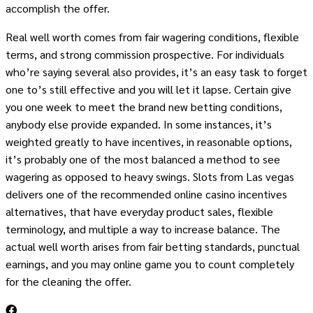
accomplish the offer.
Real well worth comes from fair wagering conditions, flexible
terms, and strong commission prospective. For individuals
who’re saying several also provides, it’s an easy task to forget
one to’s still effective and you will let it lapse. Certain give
you one week to meet the brand new betting conditions,
anybody else provide expanded. In some instances, it’s
weighted greatly to have incentives, in reasonable options,
it’s probably one of the most balanced a method to see
wagering as opposed to heavy swings. Slots from Las vegas
delivers one of the recommended online casino incentives
alternatives, that have everyday product sales, flexible
terminology, and multiple a way to increase balance. The
actual well worth arises from fair betting standards, punctual
earnings, and you may online game you to count completely
for the cleaning the offer.