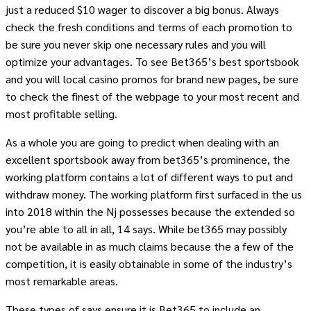
just a reduced $10 wager to discover a big bonus. Always
check the fresh conditions and terms of each promotion to
be sure you never skip one necessary rules and you will
optimize your advantages. To see Bet365’s best sportsbook
and you will local casino promos for brand new pages, be sure
to check the finest of the webpage to your most recent and
most profitable selling.
As a whole you are going to predict when dealing with an
excellent sportsbook away from bet365’s prominence, the
working platform contains a lot of different ways to put and
withdraw money. The working platform first surfaced in the us
into 2018 within the Nj possesses because the extended so
you’re able to all in all, 14 says. While bet365 may possibly
not be available in as much claims because the a few of the
competition, it is easily obtainable in some of the industry’s
most remarkable areas.
These types of says ensure it is Bet365 to include an