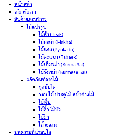
หน้าหลัก
เกี่ยวกับเรา
สินค้าและบริการ
ไม้แปรรูป
ไม้สัก (Teak)
ไม้มะค่า (Makha)
ไม้แดง (Pyinkado)
ไม้ตะแบก (Tabaek)
ไม้เต็งพม่า (Burma Sal)
ไม้รังพม่า (Burmese Sal)
ผลิตภัณฑ์จากไม้
ชุดบันได
วงกบไม้ ประตูไม้ หน้าต่างไม้
ไม้พื้น
ไม้คิ้ว ไม้บัว
ไม้ฝ้า
ไม้ระแนง
บทความที่น่าสนใจ