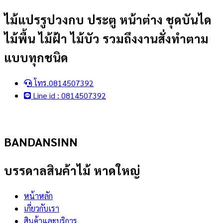
Skip
ไม้แปรรูปวงกบ ประตู หน้าต่าง ชุดบันได
to
ไม้พื้น ไม้ฝ้า ไม้บัว รวมถึงงานสั่งทำตาม
content
แบบทุกชนิด
โทร.0814507392
Line id : 0814507392
BANDANSINN
บรรดาลสินค้าไม้ หาดใหญ่
หน้าหลัก
เกี่ยวกับเรา
สินค้าและบริการ