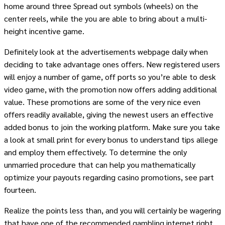
home around three Spread out symbols (wheels) on the
center reels, while the you are able to bring about a multi-
height incentive game.
Definitely look at the advertisements webpage daily when
deciding to take advantage ones offers. New registered users
will enjoy a number of game, off ports so you’re able to desk
video game, with the promotion now offers adding additional
value. These promotions are some of the very nice even
offers readily available, giving the newest users an effective
added bonus to join the working platform. Make sure you take
a look at small print for every bonus to understand tips allege
and employ them effectively. To determine the only
unmarried procedure that can help you mathematically
optimize your payouts regarding casino promotions, see part
fourteen.
Realize the points less than, and you will certainly be wagering
that have one of the recommended gambling internet right