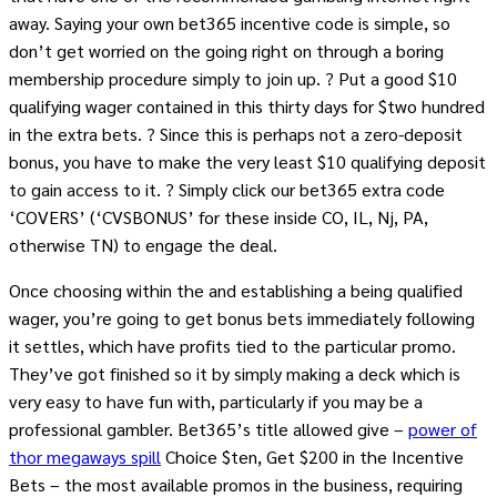
away. Saying your own bet365 incentive code is simple, so
don’t get worried on the going right on through a boring
membership procedure simply to join up. ? Put a good $10
qualifying wager contained in this thirty days for $two hundred
in the extra bets. ? Since this is perhaps not a zero-deposit
bonus, you have to make the very least $10 qualifying deposit
to gain access to it. ? Simply click our bet365 extra code
‘COVERS’ (‘CVSBONUS’ for these inside CO, IL, Nj, PA,
otherwise TN) to engage the deal.
Once choosing within the and establishing a being qualified
wager, you’re going to get bonus bets immediately following
it settles, which have profits tied to the particular promo.
They’ve got finished so it by simply making a deck which is
very easy to have fun with, particularly if you may be a
professional gambler. Bet365’s title allowed give –
power of
thor megaways spill
Choice $ten, Get $200 in the Incentive
Bets – the most available promos in the business, requiring