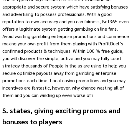
appropriate and secure system which have satisfying bonuses
and advertising to possess professionals. With a good
reputation to own accuracy and you can fairness, Bet365 even
offers a legitimate system getting gambling on line fans.
Avoid wasting gambling enterprise promotions and commence
maxing your own profit from them playing with ProfitDuel’s
confirmed products & techniques. Within 100 % free guide,
you will discover the simple, active and you may fully court
strategy thousands of People in the us are using to help you
secure optimize payouts away from gambling enterprise
promotions each time. Local casino promotions and you may
incentives are fantastic, however, why chance wasting all of
them and you can winding up even worse of?
S. states, giving exciting promos and
bonuses to players