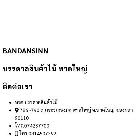
BANDANSINN
บรรดาลสินค้าไม้ หาดใหญ่
ติดต่อเรา
หจก.บรรดาลสินค้าไม้
786 -790 ถ.เพชรเกษม ต.หาดใหญ่ อ.หาดใหญ่ จ.สงขลา
90110
โทร.074237700
โทร.0814507392