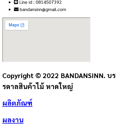
Line id : 0814507392
bandansinn@gmail.com
Copyright © 2022 BANDANSINN. บร
รดาลสินค้าไม้ หาดใหญ่
ผลิตภัณฑ์
ผลงาน