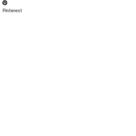
Pinterest