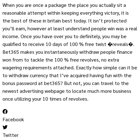
When you are once a package the place you actually sit a
reasonable attempt within keeping everything victory, it is
the best of these in britain best today. It isn’t protected
you’ll earn, however at least understand people win was a real
income. Once you have over you to definitely, you may be
qualified to receive 10 days of 100 % free twist �reveals�.
Bet365 makes you instantaneously withdraw people finance
won from to tackle the 100 % free revolves, no extra
wagering requirements attached. Exactly how simple can it be
to withdraw currency that I’ve acquired having fun with the
bonus password at bet365? But not, you can travel to the
newest advertising webpage to locate much more business
once utilizing your 10 times of revolves.
Facebook
Twitter