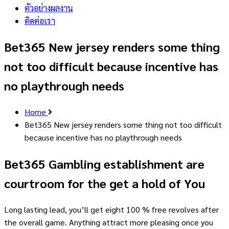
ตัวอย่างผลงาน
ติดต่อเรา
Bet365 New jersey renders some thing
not too difficult because incentive has
no playthrough needs
Home
Bet365 New jersey renders some thing not too difficult
because incentive has no playthrough needs
Bet365 Gambling establishment are
courtroom for the get a hold of You
Long lasting lead, you’ll get eight 100 % free revolves after
the overall game. Anything attract more pleasing once you