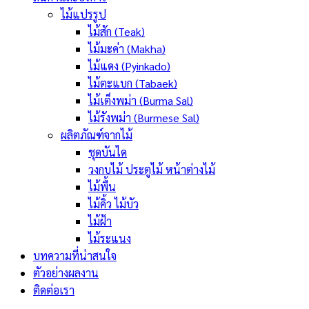
ไม้แปรรูป
ไม้สัก (Teak)
ไม้มะค่า (Makha)
ไม้แดง (Pyinkado)
ไม้ตะแบก (Tabaek)
ไม้เต็งพม่า (Burma Sal)
ไม้รังพม่า (Burmese Sal)
ผลิตภัณฑ์จากไม้
ชุดบันได
วงกบไม้ ประตูไม้ หน้าต่างไม้
ไม้พื้น
ไม้คิ้ว ไม้บัว
ไม้ฝ้า
ไม้ระแนง
บทความที่น่าสนใจ
ตัวอย่างผลงาน
ติดต่อเรา