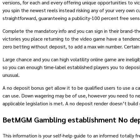
versions, for each and every offering unique opportunities to v
you spin the newest reels instead risking any of your very own 
straightforward, guaranteeing a publicity-100 percent free sen
Complete the mandatory info and you can sign in their brand-the
victories you place returning to the video game have a tendenc
zero betting without deposit, to add a max win number. Certai
Large chance and you can high volatility online game are ineligi
so you can enough time-label established players you to deposi
unusual.
A no deposit bonus get allow it to be qualified users to use a
can use. Down wagering may be of use, however you need to neve
applicable legislation is met. A no deposit render doesn’t build 
BetMGM Gambling establishment No depo
This information is your self-help guide to an informed totally 