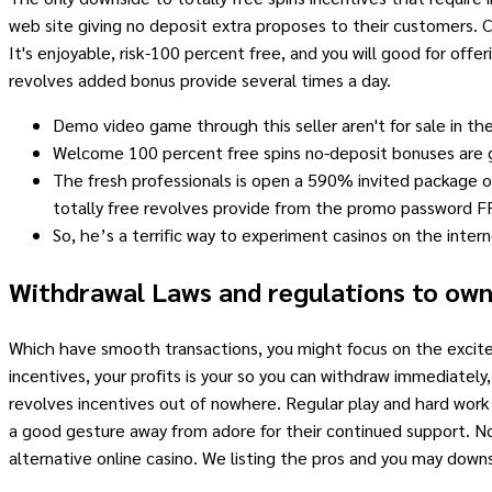
web site giving no deposit extra proposes to their customers. C
It's enjoyable, risk-100 percent free, and you will good for off
revolves added bonus provide several times a day.
Demo video game through this seller aren't for sale in the
Welcome 100 percent free spins no-deposit bonuses are gen
The fresh professionals is open a 590% invited package or
totally free revolves provide from the promo password 
So, he’s a terrific way to experiment casinos on the inter
Withdrawal Laws and regulations to own
Which have smooth transactions, you might focus on the excitem
incentives, your profits is your so you can withdraw immediately,
revolves incentives out of nowhere. Regular play and hard work i
a good gesture away from adore for their continued support. No-
alternative online casino. We listing the pros and you may down