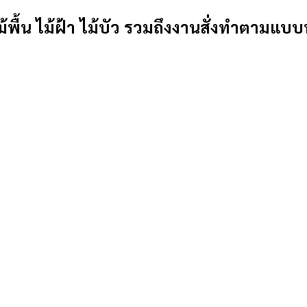
้พื้น ไม้ฝ้า ไม้บัว รวมถึงงานสั่งทำตามแบบ