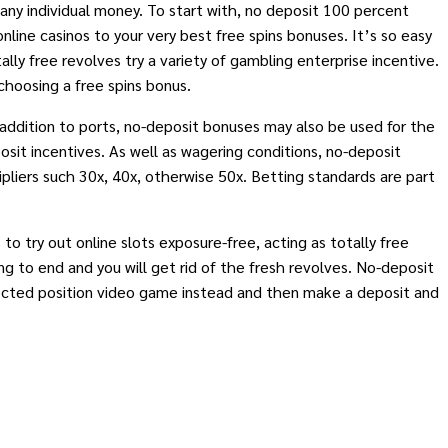
many individual money. To start with, no deposit 100 percent
nline casinos to your very best free spins bonuses. It’s so easy
ally free revolves try a variety of gambling enterprise incentive.
choosing a free spins bonus.
 addition to ports, no-deposit bonuses may also be used for the
sit incentives. As well as wagering conditions, no-deposit
pliers such 30x, 40x, otherwise 50x. Betting standards are part
o try out online slots exposure-free, acting as totally free
ing to end and you will get rid of the fresh revolves. No-deposit
elected position video game instead and then make a deposit and