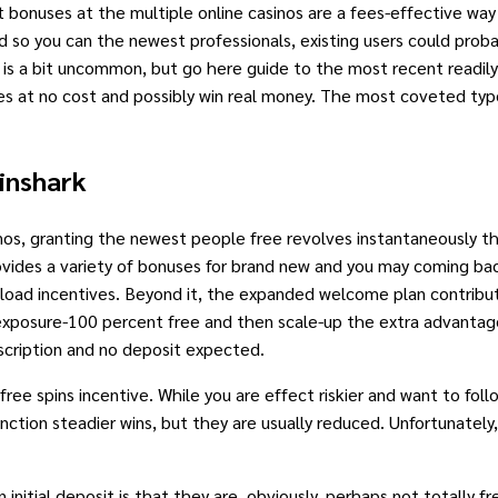
 bonuses at the multiple online casinos are a fees-effective way
d so you can the newest professionals, existing users could proba
 is a bit uncommon, but go here guide to the most recent readily
mes at no cost and possibly win real money. The most coveted type
Winshark
sinos, granting the newest people free revolves instantaneousl
ovides a variety of bonuses for brand new and you may coming bac
oad incentives. Beyond it, the expanded welcome plan contributes
t exposure-100 percent free and then scale-up the extra advantage
bscription and no deposit expected.
free spins incentive. While you are effect riskier and want to fol
 function steadier wins, but they are usually reduced. Unfortunatel
n initial deposit is that they are, obviously, perhaps not totally 