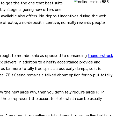
 to get the the one that best suits
bly allege lingering now offers one
 available also offers. No-deposit incentives during the web
 of extra, a no-deposit incentive, normally rewards people
y through to membership as opposed to demanding
thunderstruck
k players, in addition to a hefty acceptance provide and
 far more totally free spins across early dumps, so it is
s. 7Bit Casino remains a talked about option for no-put totally
low the new large win, then you definitely require large RTP
y, these represent the accurate slots which can be usually
free. A no deposit gambling establishment try an on-line betting