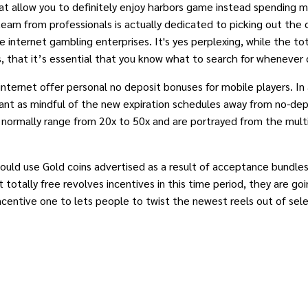
that allow you to definitely enjoy harbors game instead spending 
team from professionals is actually dedicated to picking out the o
 internet gambling enterprises. It's yes perplexing, while the tot
, that it’s essential that you know what to search for whenever 
nternet offer personal no deposit bonuses for mobile players. In
ant as mindful of the new expiration schedules away from no-depo
s normally range from 20x to 50x and are portrayed from the multi
uld use Gold coins advertised as a result of acceptance bundles t
 totally free revolves incentives in this time period, they are go
 incentive one to lets people to twist the newest reels out of s