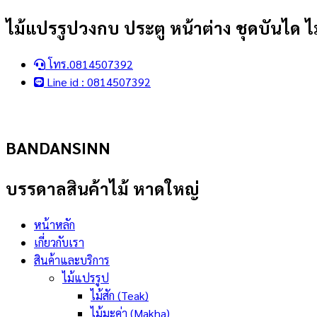
Skip
ไม้แปรรูปวงกบ ประตู หน้าต่าง ชุดบันได ไม
to
content
โทร.0814507392
Line id : 0814507392
BANDANSINN
บรรดาลสินค้าไม้ หาดใหญ่
หน้าหลัก
เกี่ยวกับเรา
สินค้าและบริการ
ไม้แปรรูป
ไม้สัก (Teak)
ไม้มะค่า (Makha)