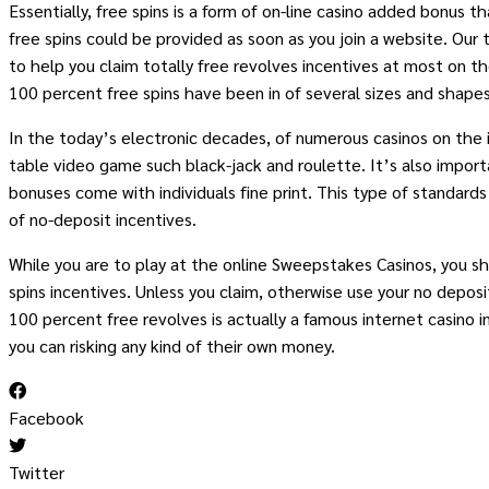
Essentially, free spins is a form of on-line casino added bonus 
free spins could be provided as soon as you join a website. Our 
to help you claim totally free revolves incentives at most on the
100 percent free spins have been in of several sizes and shapes
In the today’s electronic decades, of numerous casinos on the i
table video game such black-jack and roulette. It’s also import
bonuses come with individuals fine print. This type of standard
of no-deposit incentives.
While you are to play at the online Sweepstakes Casinos, you sho
spins incentives. Unless you claim, otherwise use your no deposit
100 percent free revolves is actually a famous internet casino
you can risking any kind of their own money.
Facebook
Twitter