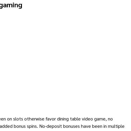
ogaming
een on slots otherwise favor dining table video game, no
 added bonus spins. No-deposit bonuses have been in multiple