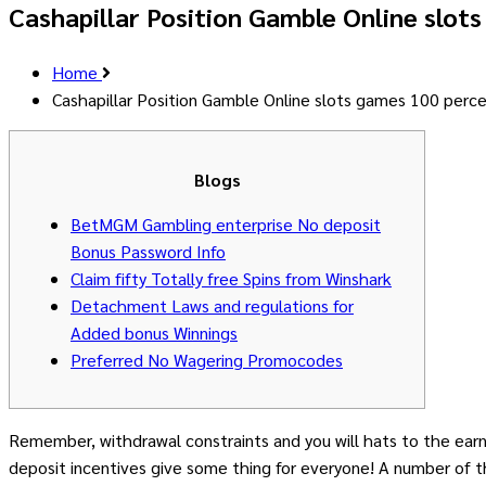
Cashapillar Position Gamble Online slot
Home
Cashapillar Position Gamble Online slots games 100 perce
Blogs
BetMGM Gambling enterprise No deposit
Bonus Password Info
Claim fifty Totally free Spins from Winshark
Detachment Laws and regulations for
Added bonus Winnings
Preferred No Wagering Promocodes
Remember, withdrawal constraints and you will hats to the earn
deposit incentives give some thing for everyone! A number of 