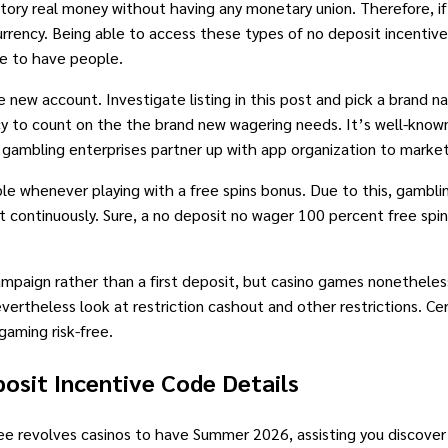
ictory real money without having any monetary union.
Therefore, if
currency. Being able to access these types of no deposit incenti
se to have people.
 new account. Investigate listing in this post and pick a brand 
y to count on the the brand new wagering needs. It’s well-known
n gambling enterprises partner up with app organization to mark
ble whenever playing with a free spins bonus. Due to this, gamblin
t continuously. Sure, a no deposit no wager 100 percent free spi
 campaign rather than a first deposit, but casino games nonethel
rtheless look at restriction cashout and other restrictions. Cer
gaming risk-free.
sit Incentive Code Details
free revolves casinos to have Summer 2026, assisting you discover 