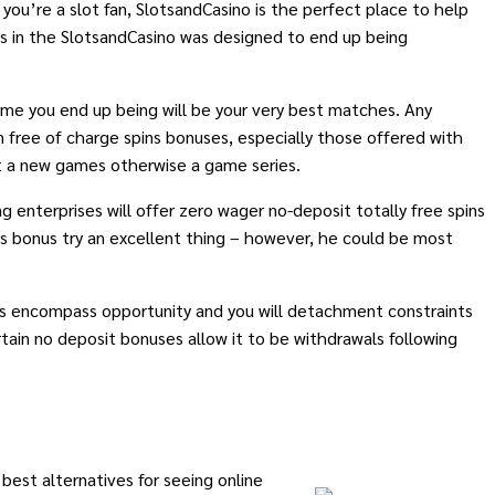
 you’re a slot fan, SlotsandCasino is the perfect place to help
ves in the SlotsandCasino was designed to end up being
name you end up being will be your very best matches. Any
 free of charge spins bonuses, especially those offered with
et a new games otherwise a game series.
g enterprises will offer zero wager no-deposit totally free spins
ns bonus try an excellent thing – however, he could be most
ess encompass opportunity and you will detachment constraints
tain no deposit bonuses allow it to be withdrawals following
best alternatives for seeing online