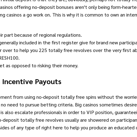
asinos offering no-deposit bonuses aren't only being form-hearte
ering casinos a go work on. This is why it is common to own an inte
ir part because of regional regulations.
erally included in the first register give for brand new particip
 over to help you 225 totally free revolves over the very first 
FRESH100.
net as opposed to risking their money.
 Incentive Payouts
ent from using no-deposit totally free spins without the worrie
 no need to pursue betting criteria. Big casinos sometimes desire 
s also escalate professionals in order to VIP position, guarantee
deposit totally free revolves usually are showered on participant
sides of any type of right here to help you produce an educated 