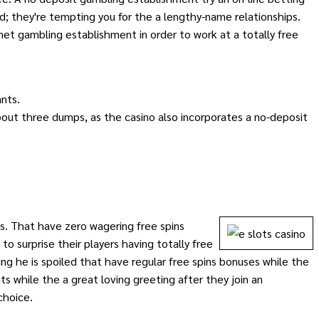
d; they're tempting you for the a lengthy-name relationships.
rnet gambling establishment in order to work at a totally free
ants.
about three dumps, as the casino also incorporates a no-deposit
s. That have zero wagering free spins
to surprise their players having totally free
ing he is spoiled that have regular free spins bonuses while the
s while the a great loving greeting after they join an
choice.