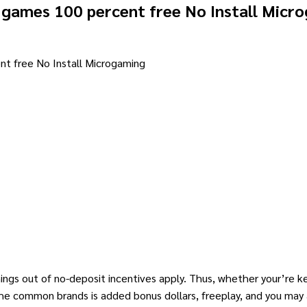
s games 100 percent free No Install Micr
nt free No Install Microgaming
ings out of no-deposit incentives apply. Thus, whether your’re k
the common brands is added bonus dollars, freeplay, and you may