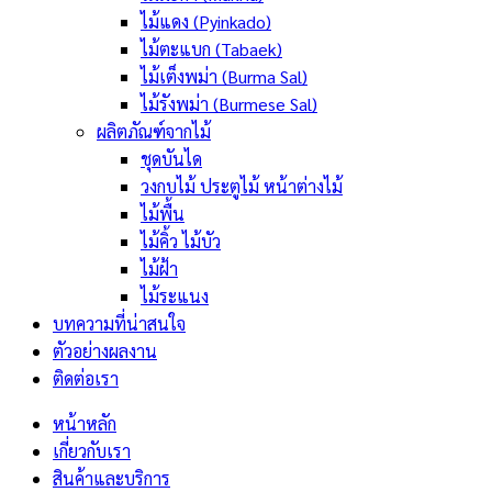
ไม้แดง (Pyinkado)
ไม้ตะแบก (Tabaek)
ไม้เต็งพม่า (Burma Sal)
ไม้รังพม่า (Burmese Sal)
ผลิตภัณฑ์จากไม้
ชุดบันได
วงกบไม้ ประตูไม้ หน้าต่างไม้
ไม้พื้น
ไม้คิ้ว ไม้บัว
ไม้ฝ้า
ไม้ระแนง
บทความที่น่าสนใจ
ตัวอย่างผลงาน
ติดต่อเรา
หน้าหลัก
เกี่ยวกับเรา
สินค้าและบริการ