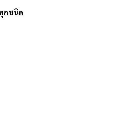
ทุกชนิด