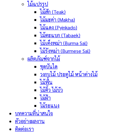
ไม้แปรรูป
ไม้สัก (Teak)
ไม้มะค่า (Makha)
ไม้แดง (Pyinkado)
ไม้ตะแบก (Tabaek)
ไม้เต็งพม่า (Burma Sal)
ไม้รังพม่า (Burmese Sal)
ผลิตภัณฑ์จากไม้
ชุดบันได
วงกบไม้ ประตูไม้ หน้าต่างไม้
ไม้พื้น
ไม้คิ้ว ไม้บัว
ไม้ฝ้า
ไม้ระแนง
บทความที่น่าสนใจ
ตัวอย่างผลงาน
ติดต่อเรา