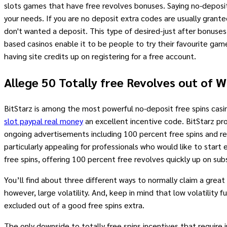
slots games that have free revolves bonuses. Saying no-deposit
your needs. If you are no deposit extra codes are usually grante
don't wanted a deposit. This type of desired-just after bonuses
based casinos enable it to be people to try their favourite ga
having site credits up on registering for a free account.
Allege 50 Totally free Revolves out of 
BitStarz is among the most powerful no-deposit free spins ca
slot paypal real money
an excellent incentive code. BitStarz pr
ongoing advertisements including 100 percent free spins and rel
particularly appealing for professionals who would like to star
free spins, offering 100 percent free revolves quickly up on su
You’ll find about three different ways to normally claim a great 
however, large volatility. And, keep in mind that low volatility
excluded out of a good free spins extra.
The only downside to totally free spins incentives that require i