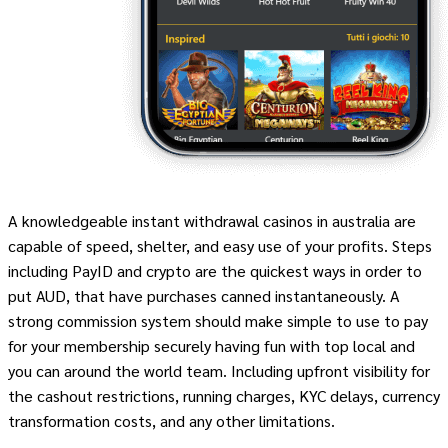
A knowledgeable instant withdrawal casinos in australia are
capable of speed, shelter, and easy use of your profits. Steps
including PayID and crypto are the quickest ways in order to
put AUD, that have purchases canned instantaneously. A
strong commission system should make simple to use to pay
for your membership securely having fun with top local and
you can around the world team. Including upfront visibility for
the cashout restrictions, running charges, KYC delays, currency
transformation costs, and any other limitations.