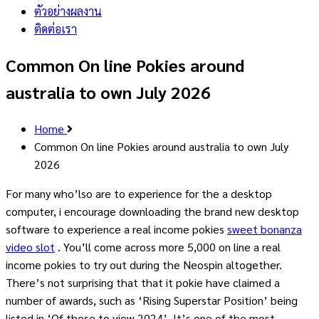
ตัวอย่างผลงาน
ติดต่อเรา
Common On line Pokies around
australia to own July 2026
Home
Common On line Pokies around australia to own July
2026
For many who’lso are to experience for the a desktop
computer, i encourage downloading the brand new desktop
software to experience a real income pokies
sweet bonanza
video slot
. You’ll come across more 5,000 on line a real
income pokies to try out during the Neospin altogether.
There’s not surprising that that it pokie have claimed a
number of awards, such as ‘Rising Superstar Position’ being
listed in ‘Of those to view 2024’. It’s one of the most