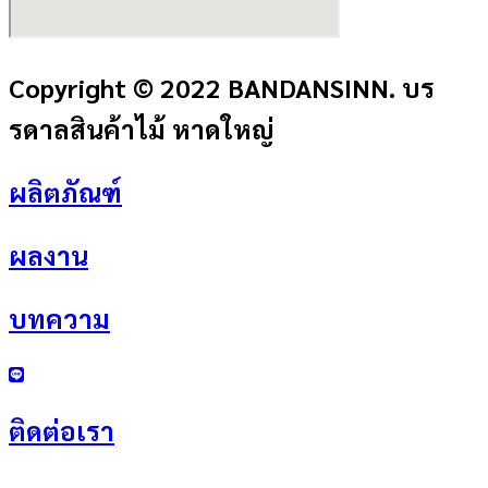
Copyright © 2022 BANDANSINN. บร
รดาลสินค้าไม้ หาดใหญ่
ผลิตภัณฑ์
ผลงาน
บทความ
ติดต่อเรา