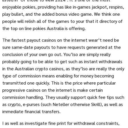
enjoyable pokies, providing has like in-games jackpot, respins,
play bullet, and the added bonus video game. We think one
people will relish all of the games to your that it directory of
the top on line pokies Australia is offering.
The fastest payout casinos on the internet wear’t need be
sure same-date payouts to have requests generated at the
conclusion of your own go out. You’lso are simply really
probably going to be able to get such as instant withdrawals
in the Australian crypto casinos, as they’lso are really the only
type of commission means enabling for money becoming
transmitted one quickly. This is the price where particular
progressive casinos on the internet is make certain
commission handling. They usually support quick fee tips such
as crypto, e-purses (such Neteller otherwise Skrill), as well as
immediate financial transfers.
I as well as investigate fine print for withdrawal constraints,