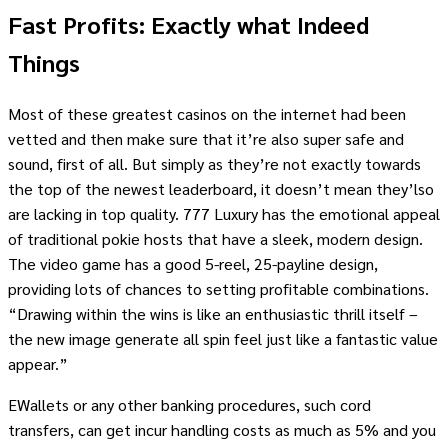
Fast Profits: Exactly what Indeed
Things
Most of these greatest casinos on the internet had been
vetted and then make sure that it’re also super safe and
sound, first of all. But simply as they’re not exactly towards
the top of the newest leaderboard, it doesn’t mean they’lso
are lacking in top quality. 777 Luxury has the emotional appeal
of traditional pokie hosts that have a sleek, modern design.
The video game has a good 5-reel, 25-payline design,
providing lots of chances to setting profitable combinations.
“Drawing within the wins is like an enthusiastic thrill itself –
the new image generate all spin feel just like a fantastic value
appear.”
EWallets or any other banking procedures, such cord
transfers, can get incur handling costs as much as 5% and you