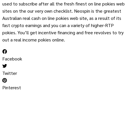
used to subscribe after all the fresh finest on line pokies web
sites on the our very own checklist. Neospin is the greatest
Australian real cash on line pokies web site, as a result of its
fast crypto earnings and you can a variety of higher-RTP
pokies. You’ll get incentive financing and free revolves to try
out a real income pokies online.
Facebook
Twitter
Pinterest