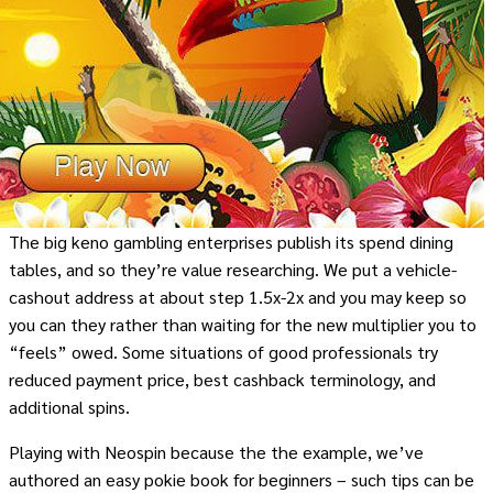
The big keno gambling enterprises publish its spend dining
tables, and so they’re value researching. We put a vehicle-
cashout address at about step 1.5x-2x and you may keep so
you can they rather than waiting for the new multiplier you to
“feels” owed. Some situations of good professionals try
reduced payment price, best cashback terminology, and
additional spins.
Playing with Neospin because the the example, we’ve
authored an easy pokie book for beginners – such tips can be