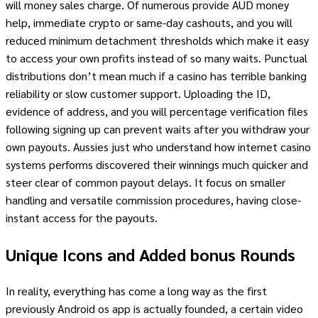
will money sales charge. Of numerous provide AUD money
help, immediate crypto or same-day cashouts, and you will
reduced minimum detachment thresholds which make it easy
to access your own profits instead of so many waits. Punctual
distributions don’t mean much if a casino has terrible banking
reliability or slow customer support. Uploading the ID,
evidence of address, and you will percentage verification files
following signing up can prevent waits after you withdraw your
own payouts. Aussies just who understand how internet casino
systems performs discovered their winnings much quicker and
steer clear of common payout delays. It focus on smaller
handling and versatile commission procedures, having close-
instant access for the payouts.
Unique Icons and Added bonus Rounds
In reality, everything has come a long way as the first
previously Android os app is actually founded, a certain video