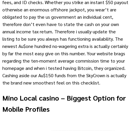
fees, and ID checks. Whether you strike an instant $50 payout
otherwise an enormous offshore jackpot, you wear’t are
obligated to pay the us government an individual cent,
therefore don’t even have to state the cash on your own
annual income tax return. Therefore i usually update the
listing to be sure you always has functioning availability. The
newest Au$one hundred no-wagering extra is actually certainly
by far the most easy give on this number. Your website brags
regarding the ten-moment average commission time to your
homepage and when i tested having Bitcoin, they organized.
Cashing aside our Au$150 funds from the SkyCrown is actually
the brand new smoothest feel on this checklist.
Mino Local casino – Biggest Option for
Mobile Profiles