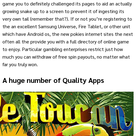
game you to definitely challenged its pages to aid an actually
growing snake up to a screen to prevent it of ingesting its
very own tail (remember that?). If or not you’re registering to
the an excellent Samsung Universe, Fire Tablet, or other unit
which have Android os, the new pokies internet sites the next
often all the provide you with a full directory of online game
to enjoy. Particular gambling enterprises restrict just how
much you can withdraw of free spin payouts, no matter what
far you truly won.
A huge number of Quality Apps