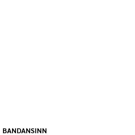
BANDANSINN