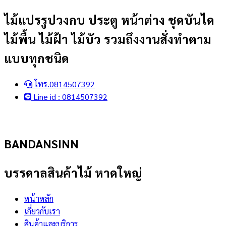
Skip
ไม้แปรรูปวงกบ ประตู หน้าต่าง ชุดบันได
to
ไม้พื้น ไม้ฝ้า ไม้บัว รวมถึงงานสั่งทำตาม
content
แบบทุกชนิด
โทร.0814507392
Line id : 0814507392
BANDANSINN
บรรดาลสินค้าไม้ หาดใหญ่
หน้าหลัก
เกี่ยวกับเรา
สินค้าและบริการ