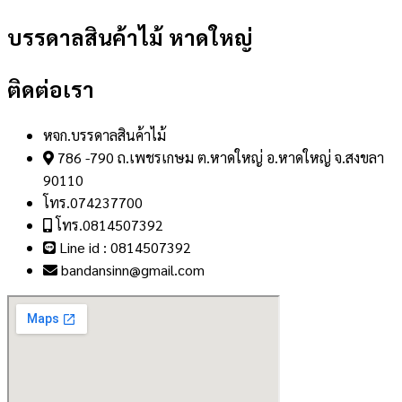
บรรดาลสินค้าไม้ หาดใหญ่
ติดต่อเรา
หจก.บรรดาลสินค้าไม้
786 -790 ถ.เพชรเกษม ต.หาดใหญ่ อ.หาดใหญ่ จ.สงขลา
90110
โทร.074237700
โทร.0814507392
Line id : 0814507392
bandansinn@gmail.com