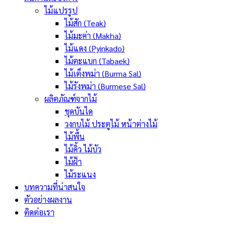
ไม้แปรรูป
ไม้สัก (Teak)
ไม้มะค่า (Makha)
ไม้แดง (Pyinkado)
ไม้ตะแบก (Tabaek)
ไม้เต็งพม่า (Burma Sal)
ไม้รังพม่า (Burmese Sal)
ผลิตภัณฑ์จากไม้
ชุดบันได
วงกบไม้ ประตูไม้ หน้าต่างไม้
ไม้พื้น
ไม้คิ้ว ไม้บัว
ไม้ฝ้า
ไม้ระแนง
บทความที่น่าสนใจ
ตัวอย่างผลงาน
ติดต่อเรา