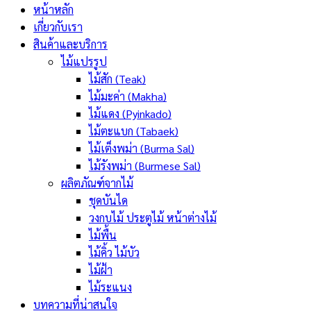
หน้าหลัก
เกี่ยวกับเรา
สินค้าและบริการ
ไม้แปรรูป
ไม้สัก (Teak)
ไม้มะค่า (Makha)
ไม้แดง (Pyinkado)
ไม้ตะแบก (Tabaek)
ไม้เต็งพม่า (Burma Sal)
ไม้รังพม่า (Burmese Sal)
ผลิตภัณฑ์จากไม้
ชุดบันได
วงกบไม้ ประตูไม้ หน้าต่างไม้
ไม้พื้น
ไม้คิ้ว ไม้บัว
ไม้ฝ้า
ไม้ระแนง
บทความที่น่าสนใจ