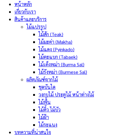
หน้าหลัก
เกี่ยวกับเรา
สินค้าและบริการ
ไม้แปรรูป
ไม้สัก (Teak)
ไม้มะค่า (Makha)
ไม้แดง (Pyinkado)
ไม้ตะแบก (Tabaek)
ไม้เต็งพม่า (Burma Sal)
ไม้รังพม่า (Burmese Sal)
ผลิตภัณฑ์จากไม้
ชุดบันได
วงกบไม้ ประตูไม้ หน้าต่างไม้
ไม้พื้น
ไม้คิ้ว ไม้บัว
ไม้ฝ้า
ไม้ระแนง
บทความที่น่าสนใจ