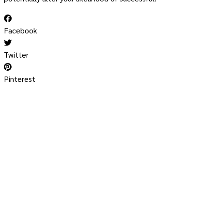
Facebook
Twitter
Pinterest