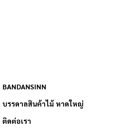
BANDANSINN
บรรดาลสินค้าไม้ หาดใหญ่
ติดต่อเรา