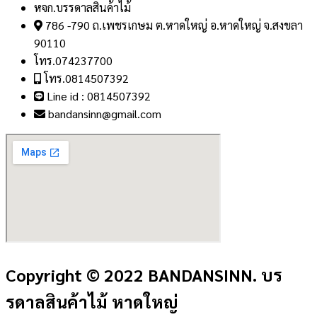
หจก.บรรดาลสินค้าไม้
786 -790 ถ.เพชรเกษม ต.หาดใหญ่ อ.หาดใหญ่ จ.สงขลา
90110
โทร.074237700
โทร.0814507392
Line id : 0814507392
bandansinn@gmail.com
Copyright © 2022 BANDANSINN. บร
รดาลสินค้าไม้ หาดใหญ่