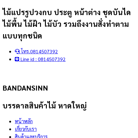
Skip
ไม้แปรรูปวงกบ ประตู หน้าต่าง ชุดบันได
to
ไม้พื้น ไม้ฝ้า ไม้บัว รวมถึงงานสั่งทำตาม
content
แบบทุกชนิด
โทร.0814507392
Line id : 0814507392
BANDANSINN
บรรดาลสินค้าไม้ หาดใหญ่
หน้าหลัก
เกี่ยวกับเรา
สินค้าและบริการ