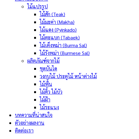
ไม้แปรรูป
ไม้สัก (Teak)
ไม้มะค่า (Makha)
ไม้แดง (Pyinkado)
ไม้ตะแบก (Tabaek)
ไม้เต็งพม่า (Burma Sal)
ไม้รังพม่า (Burmese Sal)
ผลิตภัณฑ์จากไม้
ชุดบันได
วงกบไม้ ประตูไม้ หน้าต่างไม้
ไม้พื้น
ไม้คิ้ว ไม้บัว
ไม้ฝ้า
ไม้ระแนง
บทความที่น่าสนใจ
ตัวอย่างผลงาน
ติดต่อเรา