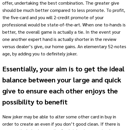
offer, undertaking the best combination. The greater give
should be much better compared to less promote. To profit,
the five-card and you will 2-credit promote of your
professional would be state-of-the-art. When one to-hands is
better, the overall game is actually a tie. In the event your
one another expert hand is actually shorter in the review
versus dealer’s give, our home gains. An elementary 52-notes
age, by adding you to definitely joker.
Essentially, your aim is to get the ideal
balance between your large and quick
give to ensure each other enjoys the
possibility to benefit
New joker may be able to alter some other card in buy in
order to create an even if you don’t good clean. If there is