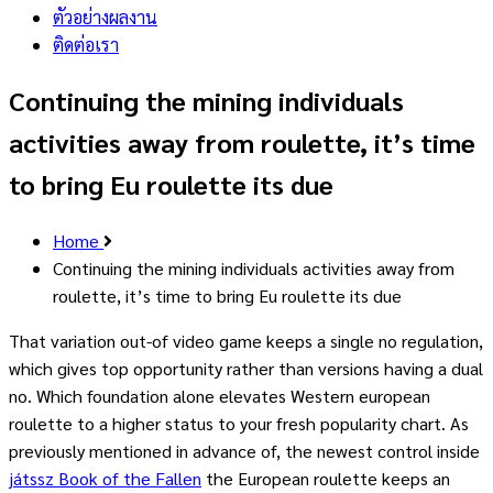
ตัวอย่างผลงาน
ติดต่อเรา
Continuing the mining individuals
activities away from roulette, it’s time
to bring Eu roulette its due
Home
Continuing the mining individuals activities away from
roulette, it’s time to bring Eu roulette its due
That variation out-of video game keeps a single no regulation,
which gives top opportunity rather than versions having a dual
no. Which foundation alone elevates Western european
roulette to a higher status to your fresh popularity chart. As
previously mentioned in advance of, the newest control inside
játssz Book of the Fallen
the European roulette keeps an