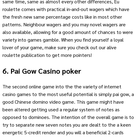
same time, same as almost every other differences, Eu
roulette comes with practical in-and-out wagers which have
the fresh new same percentage costs like in most other
patterns. Neighbour wagers and you may novel wagers are
also available, allowing for a good amount of chances to were
variety into games gamble. When you find yourself a loyal
lover of your game, make sure you check out our alive
roulette publication to get more pointers!
6. Pai Gow Casino poker
The second online game into the the variety of internet
casino games to the most useful potential is simply pai gow, a
good Chinese domino video game. This game might have
been altered getting used a regular system of notes as
opposed to dominoes. The intention of the overall game is to
try to separate new seven notes you are dealt to the a keen
energetic 5-credit render and you will a beneficial 2-cards