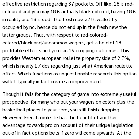
effective restriction regarding 37 pockets. Off like, 18 is red-
coloured and you may 18 is actually black colored, having 18 is
in reality and 18 is odd. The fresh new 37th wallet try
occupied by no, hence do not end up in the fresh new the
latter groups. Thus, with respect to red-colored-
colored/black and/uncommon wagers, get a hold of 18
profitable effects and you can 19 dropping outcomes. This
provides Western european roulette property side of 2.7%,
which is nearly 1 / dos regarding just what American roulette
offers. Which functions as unquestionable research this option
wallet typically in fact create an improvement.
Though it falls for the category of game into extremely useful
prospective, for many who put your wagers on colors plus the
basketball places to your zero, you still finish dropping.
However, French roulette has the benefit of another
advantage towards pro on account of their unique legislation
out-of in fact options bets if zero will come upwards. At the