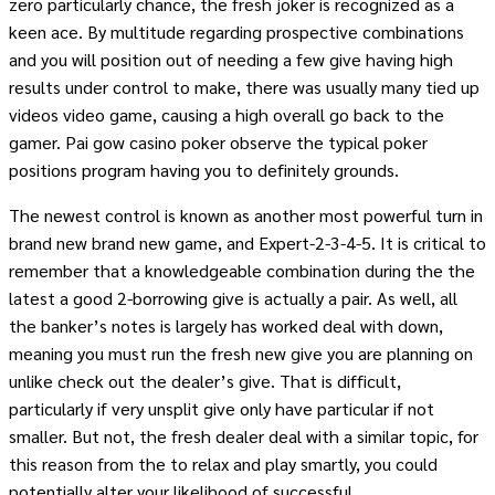
zero particularly chance, the fresh joker is recognized as a
keen ace. By multitude regarding prospective combinations
and you will position out of needing a few give having high
results under control to make, there was usually many tied up
videos video game, causing a high overall go back to the
gamer. Pai gow casino poker observe the typical poker
positions program having you to definitely grounds.
The newest control is known as another most powerful turn in
brand new brand new game, and Expert-2-3-4-5. It is critical to
remember that a knowledgeable combination during the the
latest a good 2-borrowing give is actually a pair. As well, all
the banker’s notes is largely has worked deal with down,
meaning you must run the fresh new give you are planning on
unlike check out the dealer’s give. That is difficult,
particularly if very unsplit give only have particular if not
smaller. But not, the fresh dealer deal with a similar topic, for
this reason from the to relax and play smartly, you could
potentially alter your likelihood of successful.