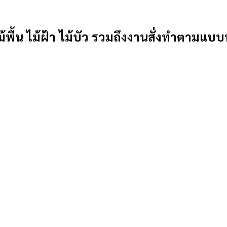
้พื้น ไม้ฝ้า ไม้บัว รวมถึงงานสั่งทำตามแบบ