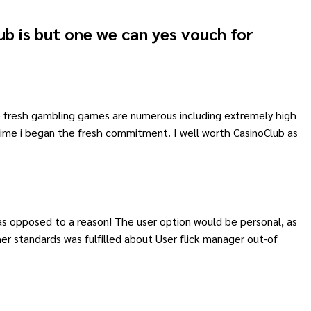
b is but one we can yes vouch for
he fresh gambling games are numerous including extremely high
 time i began the fresh commitment. I well worth CasinoClub as
r as opposed to a reason! The user option would be personal, as
r standards was fulfilled about User flick manager out-of