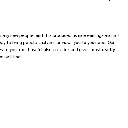
 many new people, and this produced us nice earnings and not
y to bring people analytics or views you to you need. Our
 to your most useful also provides and gives most readily
u will find!