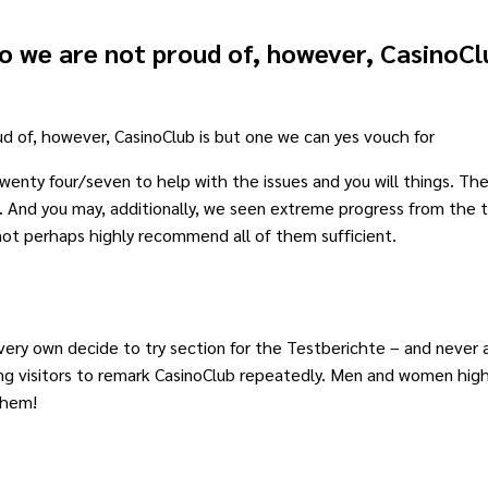
 we are not proud of, however, CasinoClu
 of, however, CasinoClub is but one we can yes vouch for
wenty four/seven to help with the issues and you will things. T
el. And you may, additionally, we seen extreme progress from the
not perhaps highly recommend all of them sufficient.
ur very own decide to try section for the Testberichte – and neve
g visitors to remark CasinoClub repeatedly. Men and women highe
them!