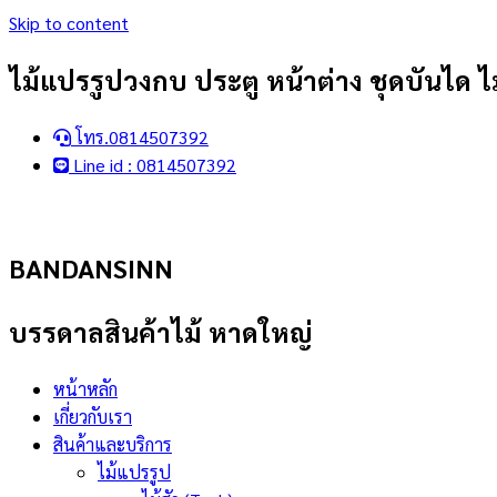
Skip to content
ไม้แปรรูปวงกบ ประตู หน้าต่าง ชุดบันได ไม
โทร.0814507392
Line id : 0814507392
BANDANSINN
บรรดาลสินค้าไม้ หาดใหญ่
หน้าหลัก
เกี่ยวกับเรา
สินค้าและบริการ
ไม้แปรรูป