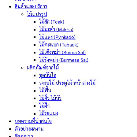
สินค้าและบริการ
ไม้แปรรูป
ไม้สัก (Teak)
ไม้มะค่า (Makha)
ไม้แดง (Pyinkado)
ไม้ตะแบก (Tabaek)
ไม้เต็งพม่า (Burma Sal)
ไม้รังพม่า (Burmese Sal)
ผลิตภัณฑ์จากไม้
ชุดบันได
วงกบไม้ ประตูไม้ หน้าต่างไม้
ไม้พื้น
ไม้คิ้ว ไม้บัว
ไม้ฝ้า
ไม้ระแนง
บทความที่น่าสนใจ
ตัวอย่างผลงาน
ติดต่อเรา