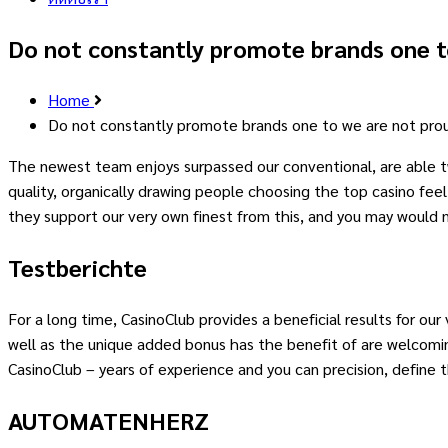
Do not constantly promote brands one to
Home
Do not constantly promote brands one to we are not proud
The newest team enjoys surpassed our conventional, are able t
quality, organically drawing people choosing the top casino fe
they support our very own finest from this, and you may would 
Testberichte
For a long time, CasinoClub provides a beneficial results for o
well as the unique added bonus has the benefit of are welcomin
CasinoClub – years of experience and you can precision, define 
AUTOMATENHERZ