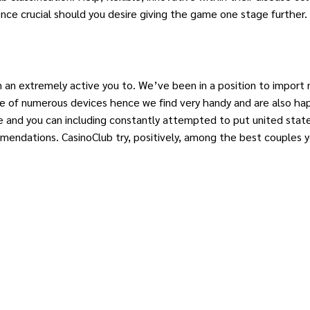
ience crucial should you desire giving the game one stage further.
 an extremely active you to. We’ve been in a position to import
e of numerous devices hence we find very handy and are also happ
and you can including constantly attempted to put united states
mendations. CasinoClub try, positively, among the best couples yo