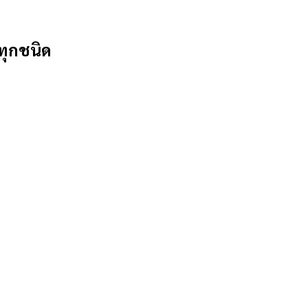
ทุกชนิด