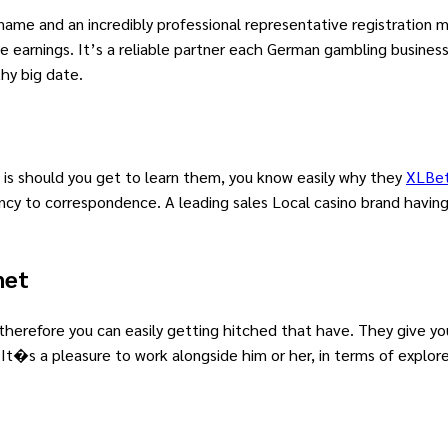
 name and an incredibly professional representative registration 
 earnings. It’s a reliable partner each German gambling business 
thy big date.
 is should you get to learn them, you know easily why they
XLBet
ncy to correspondence. A leading sales Local casino brand having
net
 therefore you can easily getting hitched that have. They give y
 It�s a pleasure to work alongside him or her, in terms of explo