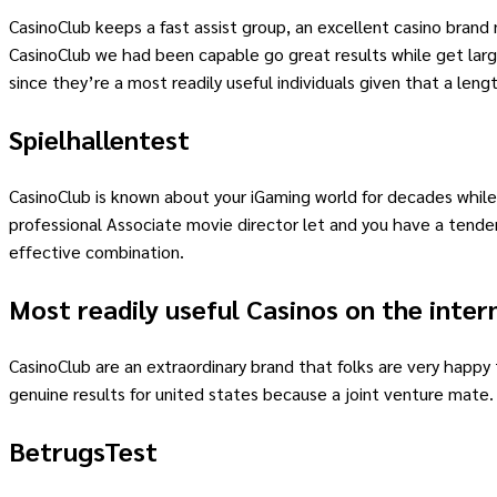
CasinoClub keeps a fast assist group, an excellent casino brand
CasinoClub we had been capable go great results while get large
since they’re a most readily useful individuals given that a leng
Spielhallentest
CasinoClub is known about your iGaming world for decades while
professional Associate movie director let and you have a tende
effective combination.
Most readily useful Casinos on the inter
CasinoClub are an extraordinary brand that folks are very happy
genuine results for united states because a joint venture mate.
BetrugsTest