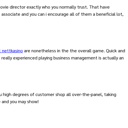
movie director exactly who you normally trust. That have
associate and you can i encourage all of them a beneficial lot,
 nettkasino
are nonetheless in the the overall game. Quick and
 really experienced playing business management is actually an
ou high degrees of customer shop all over-the-panel, taking
re and you may show!