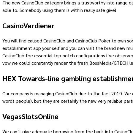
The new CasinoClub category brings a trustworthy into-range gam
able to. Somebody using them is within really safe give!
CasinoVerdiener
You will find caused CasinoClub and CasinoClub Poker to own som
establishment app your self and you can visit the brand new mult
CasinoClub the essential top-notch configurations i’ve observ
vow we could constantly render the fresh BossMedia/GTECH le
HEX Towards-line gambling establishme
Our company is managing CasinoClub due to the fact 2010. We c
words people), but they are certainly the new very reliable par
VegasSlotsOnline
We can’t give adequate borrowing from the bank into CasinoClub cl