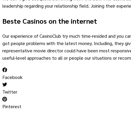
leadership regarding your relationship field. Joining their exper
Beste Casinos on the internet
Our experience of CasinoClub try much time-resided and you can
got people problems with the latest money. Including, they giv
representative movie director could have been most responsive 
useful-level approaches to all or people our situations or recom
Facebook
Twitter
Pinterest