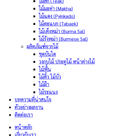
ไม้สัก (Teak)
ไม้มะค่า (Makha)
ไม้แดง (Pyinkado)
ไม้ตะแบก (Tabaek)
ไม้เต็งพม่า (Burma Sal)
ไม้รังพม่า (Burmese Sal)
ผลิตภัณฑ์จากไม้
ชุดบันได
วงกบไม้ ประตูไม้ หน้าต่างไม้
ไม้พื้น
ไม้คิ้ว ไม้บัว
ไม้ฝ้า
ไม้ระแนง
บทความที่น่าสนใจ
ตัวอย่างผลงาน
ติดต่อเรา
หน้าหลัก
เกี่ยวกับเรา