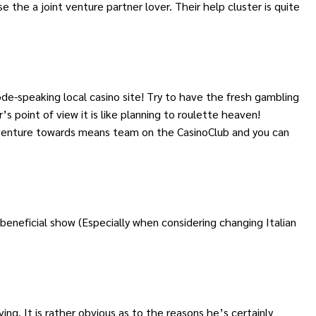
the a joint venture partner lover. Their help cluster is quite
de-speaking local casino site! Try to have the fresh gambling
s point of view it is like planning to roulette heaven!
t venture towards means team on the CasinoClub and you can
neficial show (Especially when considering changing Italian
ing. It is rather obvious as to the reasons he’s certainly