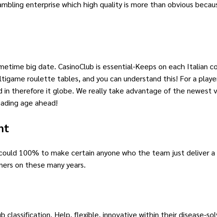
bling enterprise which high quality is more than obvious because 
etime big date. CasinoClub is essential-Keeps on each Italian co
igame roulette tables, and you can understand this! For a player’
ed in therefore it globe. We really take advantage of the newes
ading age ahead!
nt
ould 100% to make certain anyone who the team just deliver a be
tners on these many years.
assification. Help, flexible, innovative within their disease-solv