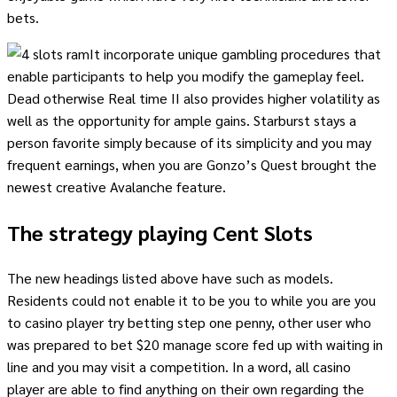
bets.
It incorporate unique gambling procedures that
enable participants to help you modify the gameplay feel.
Dead otherwise Real time II also provides higher volatility as
well as the opportunity for ample gains. Starburst stays a
person favorite simply because of its simplicity and you may
frequent earnings, when you are Gonzo’s Quest brought the
newest creative Avalanche feature.
The strategy playing Cent Slots
The new headings listed above have such as models.
Residents could not enable it to be you to while you are you
to casino player try betting step one penny, other user who
was prepared to bet $20 manage score fed up with waiting in
line and you may visit a competition. In a word, all casino
player are able to find anything on their own regarding the