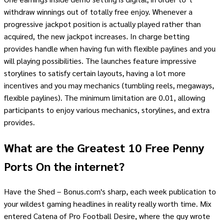
withdraw winnings out of totally free enjoy. Whenever a
progressive jackpot position is actually played rather than
acquired, the new jackpot increases. In charge betting
provides handle when having fun with flexible paylines and you
will playing possibilities. The launches feature impressive
storylines to satisfy certain layouts, having a lot more
incentives and you may mechanics (tumbling reels, megaways,
flexible paylines). The minimum limitation are 0.01, allowing
participants to enjoy various mechanics, storylines, and extra
provides.
What are the Greatest 10 Free Penny
Ports On the internet?
Have the Shed – Bonus.com's sharp, each week publication to
your wildest gaming headlines in reality really worth time. Mix
entered Catena of Pro Football Desire, where the guy wrote