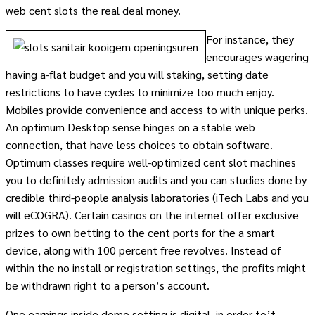
web cent slots the real deal money.
For instance, they
encourages wagering
having a-flat budget and you will staking, setting date
restrictions to have cycles to minimize too much enjoy.
Mobiles provide convenience and access to with unique perks.
An optimum Desktop sense hinges on a stable web
connection, that have less choices to obtain software.
Optimum classes require well-optimized cent slot machines
you to definitely admission audits and you can studies done by
credible third-people analysis laboratories (iTech Labs and you
will eCOGRA). Certain casinos on the internet offer exclusive
prizes to own betting to the cent ports for the a smart
device, along with 100 percent free revolves. Instead of
within the no install or registration settings, the profits might
be withdrawn right to a person’s account.
One earnings inside demo setting is digital, in order to’t