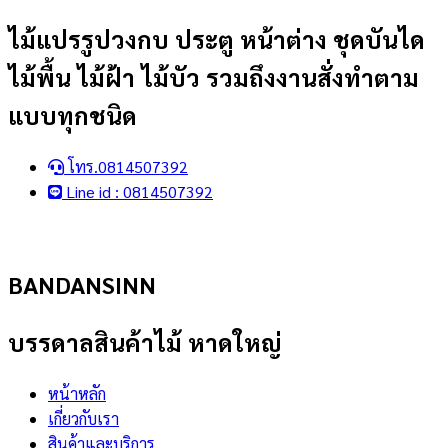
Skip
ไม้แปรรูปวงกบ ประตู หน้าต่าง ชุดบันได
to
ไม้พื้น ไม้ฝ้า ไม้บัว รวมถึงงานสั่งทำตาม
content
แบบทุกชนิด
โทร.0814507392
Line id : 0814507392
BANDANSINN
บรรดาลสินค้าไม้ หาดใหญ่
หน้าหลัก
เกี่ยวกับเรา
สินค้าและบริการ