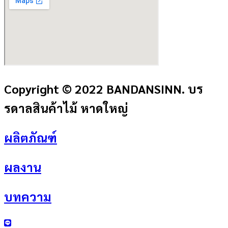
Copyright © 2022 BANDANSINN. บร
รดาลสินค้าไม้ หาดใหญ่
ผลิตภัณฑ์
ผลงาน
บทความ