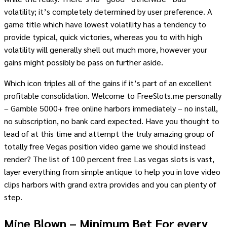
volatility; it’s completely determined by user preference. A
game title which have lowest volatility has a tendency to
provide typical, quick victories, whereas you to with high
volatility will generally shell out much more, however your
gains might possibly be pass on further aside.
Which icon triples all of the gains if it’s part of an excellent
profitable consolidation. Welcome to FreeSlots.me personally
– Gamble 5000+ free online harbors immediately – no install,
no subscription, no bank card expected. Have you thought to
lead of at this time and attempt the truly amazing group of
totally free Vegas position video game we should instead
render? The list of 100 percent free Las vegas slots is vast,
layer everything from simple antique to help you in love video
clips harbors with grand extra provides and you can plenty of
step.
Mine Blown – Minimum Bet For every