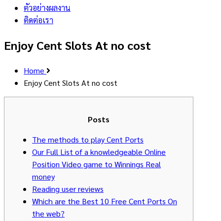
ตัวอย่างผลงาน
ติดต่อเรา
Enjoy Cent Slots At no cost
Home
Enjoy Cent Slots At no cost
Posts
The methods to play Cent Ports
Our Full List of a knowledgeable Online
Position Video game to Winnings Real
money
Reading user reviews
Which are the Best 10 Free Cent Ports On
the web?