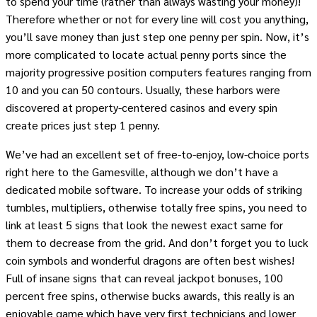
to spend your time (rather than always wasting your money)!
Therefore whether or not for every line will cost you anything,
you’ll save money than just step one penny per spin. Now, it’s
more complicated to locate actual penny ports since the
majority progressive position computers features ranging from
10 and you can 50 contours. Usually, these harbors were
discovered at property-centered casinos and every spin
create prices just step 1 penny.
We’ve had an excellent set of free-to-enjoy, low-choice ports
right here to the Gamesville, although we don’t have a
dedicated mobile software. To increase your odds of striking
tumbles, multipliers, otherwise totally free spins, you need to
link at least 5 signs that look the newest exact same for
them to decrease from the grid. And don’t forget you to luck
coin symbols and wonderful dragons are often best wishes!
Full of insane signs that can reveal jackpot bonuses, 100
percent free spins, otherwise bucks awards, this really is an
enjoyable game which have very first technicians and lower