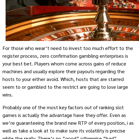
For those who wear’t need to invest too much effort to the
register process, zero confirmation gambling enterprises is
your best bet. Players whom come across gains of reduce
machines and usually explore their payouts regarding the
hosts to your either avoid. Which, hosts that are starred
seem to or gambled to the restrict are going to lose large
wins.
Probably one of the most key factors out of ranking slot
games is actually the advantage have they offer. Even as
we’re guaranteeing the brand new RTP of every position, i as
well as take a look at to make sure its volatility is precise
while the really. There’s no “good” otherwise “bad”