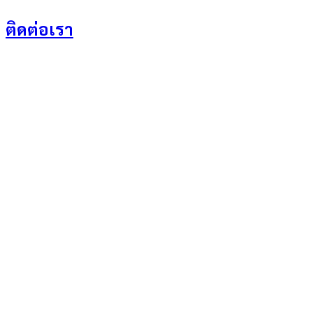
ติดต่อเรา