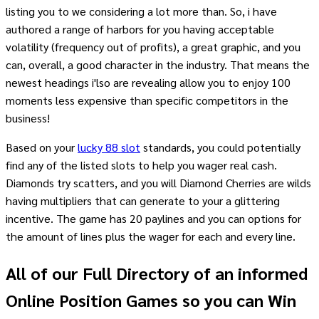
listing you to we considering a lot more than. So, i have
authored a range of harbors for you having acceptable
volatility (frequency out of profits), a great graphic, and you
can, overall, a good character in the industry. That means the
newest headings i'lso are revealing allow you to enjoy 100
moments less expensive than specific competitors in the
business!
Based on your
lucky 88 slot
standards, you could potentially
find any of the listed slots to help you wager real cash.
Diamonds try scatters, and you will Diamond Cherries are wilds
having multipliers that can generate to your a glittering
incentive. The game has 20 paylines and you can options for
the amount of lines plus the wager for each and every line.
All of our Full Directory of an informed
Online Position Games so you can Win