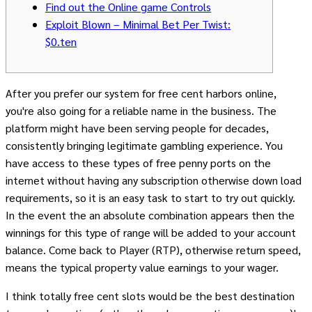
Find out the Online game Controls
Exploit Blown – Minimal Bet Per Twist:
$0.ten
After you prefer our system for free cent harbors online,
you're also going for a reliable name in the business. The
platform might have been serving people for decades,
consistently bringing legitimate gambling experience. You
have access to these types of free penny ports on the
internet without having any subscription otherwise down load
requirements, so it is an easy task to start to try out quickly.
In the event the an absolute combination appears then the
winnings for this type of range will be added to your account
balance. Come back to Player (RTP), otherwise return speed,
means the typical property value earnings to your wager.
I think totally free cent slots would be the best destination