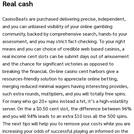
Real cash
CasinoBeats are purchased delivering precise, independent,
and you can unbiased visibility of your online gambling
community, backed by comprehensive search, hands-to your
assessment, and you may strict fact-checking. To your right
means and you can choice of credible web based casinos, a
real income cent slots can be submit days out of amusement
and the chance for significant victories as opposed to
breaking the financial. On-line casino cent harbors give a
resources-friendly solution to appreciate online betting,
merging reduced minimal wagers having interesting provides,
such extra rounds, multipliers, and you will totally free spins.
For many who go 20+ spins instead a hit, it’s a high-volatility
server. On the a $0.50 cent slot, the difference between 96%
and you will 94% leads to an extra $10 loss all the 500 spins.
The next tips will help you to remove your costs while you are
increasing your odds of successful playing an informed on the