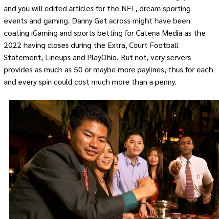
and you will edited articles for the NFL, dream sporting
events and gaming. Danny Get across might have been
coating iGaming and sports betting for Catena Media as the
2022 having closes during the Extra, Court Football
Statement, Lineups and PlayOhio. But not, very servers
provides as much as 50 or maybe more paylines, thus for each
and every spin could cost much more than a penny.