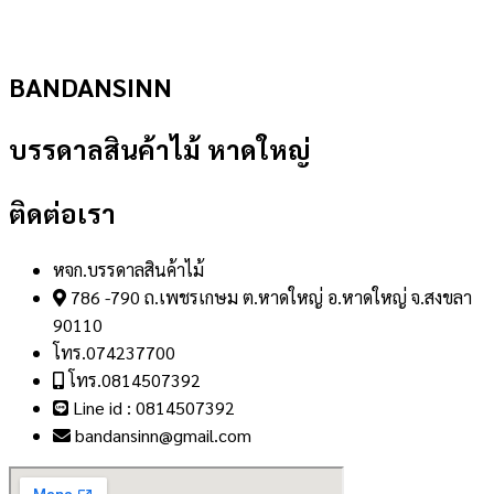
BANDANSINN
บรรดาลสินค้าไม้ หาดใหญ่
ติดต่อเรา
หจก.บรรดาลสินค้าไม้
786 -790 ถ.เพชรเกษม ต.หาดใหญ่ อ.หาดใหญ่ จ.สงขลา
90110
โทร.074237700
โทร.0814507392
Line id : 0814507392
bandansinn@gmail.com