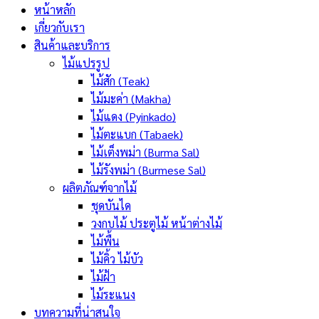
หน้าหลัก
เกี่ยวกับเรา
สินค้าและบริการ
ไม้แปรรูป
ไม้สัก (Teak)
ไม้มะค่า (Makha)
ไม้แดง (Pyinkado)
ไม้ตะแบก (Tabaek)
ไม้เต็งพม่า (Burma Sal)
ไม้รังพม่า (Burmese Sal)
ผลิตภัณฑ์จากไม้
ชุดบันได
วงกบไม้ ประตูไม้ หน้าต่างไม้
ไม้พื้น
ไม้คิ้ว ไม้บัว
ไม้ฝ้า
ไม้ระแนง
บทความที่น่าสนใจ