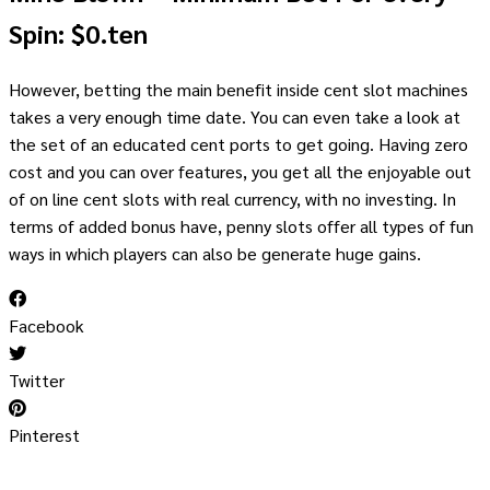
Spin: $0.ten
However, betting the main benefit inside cent slot machines
takes a very enough time date. You can even take a look at
the set of an educated cent ports to get going. Having zero
cost and you can over features, you get all the enjoyable out
of on line cent slots with real currency, with no investing. In
terms of added bonus have, penny slots offer all types of fun
ways in which players can also be generate huge gains.
Facebook
Twitter
Pinterest