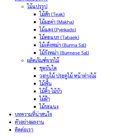
ไม้แปรรูป
ไม้สัก (Teak)
ไม้มะค่า (Makha)
ไม้แดง (Pyinkado)
ไม้ตะแบก (Tabaek)
ไม้เต็งพม่า (Burma Sal)
ไม้รังพม่า (Burmese Sal)
ผลิตภัณฑ์จากไม้
ชุดบันได
วงกบไม้ ประตูไม้ หน้าต่างไม้
ไม้พื้น
ไม้คิ้ว ไม้บัว
ไม้ฝ้า
ไม้ระแนง
บทความที่น่าสนใจ
ตัวอย่างผลงาน
ติดต่อเรา