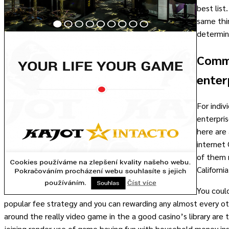
best list
same thin
determine
Commi
enter
For indiv
enterpris
here are
internet 
of them 
Californi
You could
popular fee strategy and you can rewarding any almost every oth
around the really video game in the a good casino’s library are 
joining render use of game having fun with household money ins