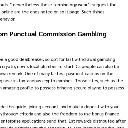
payouts,” nevertheless these terminology wear’t suggest the
 online are the ones noted on so it page. Such things
ehavior.
dom Punctual Commission Gambling
 be a good dealbreaker, so opt for fast withdrawal gambling
th crypto, now’s local plumber to start. Ca people can also be
 own remark. One of many fastest payment casinos on the
ing near-instantaneous crypto earnings. Those sites, such as the
 amazing profile to possess bringing secure playing to possess
ide this guide, joining account, and make a deposit with your
aythrough criteria and also the freedom to use bonus finance
 enterprise applications send that. 1st rewards distributed after
rovide participants the capability to earn more having fun with