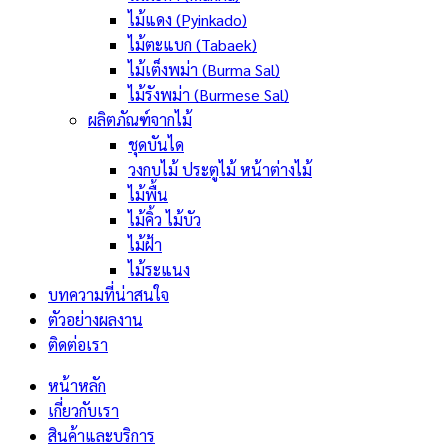
ไม้แดง (Pyinkado)
ไม้ตะแบก (Tabaek)
ไม้เต็งพม่า (Burma Sal)
ไม้รังพม่า (Burmese Sal)
ผลิตภัณฑ์จากไม้
ชุดบันได
วงกบไม้ ประตูไม้ หน้าต่างไม้
ไม้พื้น
ไม้คิ้ว ไม้บัว
ไม้ฝ้า
ไม้ระแนง
บทความที่น่าสนใจ
ตัวอย่างผลงาน
ติดต่อเรา
หน้าหลัก
เกี่ยวกับเรา
สินค้าและบริการ