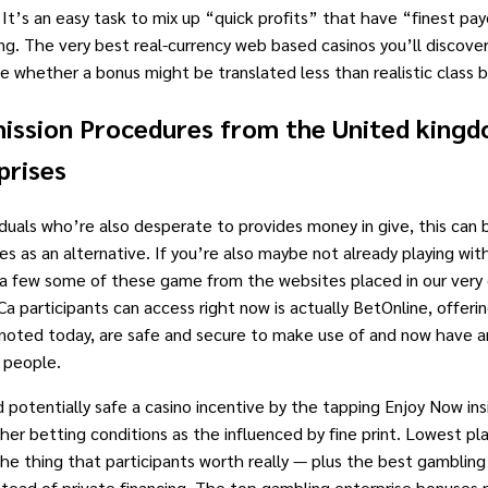
. It’s an easy task to mix up “quick profits” that have “finest 
g. The very best real-currency web based casinos you’ll discover
 whether a bonus might be translated less than realistic class b
ssion Procedures from the United king
prises
iduals who’re also desperate to provides money in give, this can
es as an alternative. If you’re also maybe not already playing wi
 a few some of these game from the websites placed in our very
Ca participants can access right now is actually BetOnline, offer
noted today, are safe and secure to make use of and now have an
a people.
 potentially safe a casino incentive by the tapping Enjoy Now ins
er betting conditions as the influenced by fine print. Lowest pl
the thing that participants worth really — plus the best gambling
tead of private financing. The top gambling enterprise bonuses p