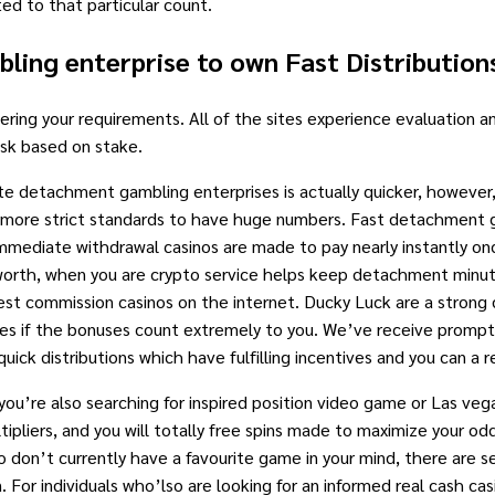
ed to that particular count.
bling enterprise to own Fast Distribution
ering your requirements. All of the sites experience evaluation a
esk based on stake.
e detachment gambling enterprises is actually quicker, however,
 more strict standards to have huge numbers. Fast detachment g
immediate withdrawal casinos are made to pay nearly instantly
worth, when you are crypto service helps keep detachment minutes
est commission casinos on the internet. Ducky Luck are a strong
ses if the bonuses count extremely to you. We’ve receive promp
uick distributions which have fulfilling incentives and you can a 
 you’re also searching for inspired position video game or Las veg
tipliers, and you will totally free spins made to maximize your odd
 don’t currently have a favourite game in your mind, there are s
n. For individuals who’lso are looking for an informed real cash ca