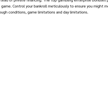
 game. Control your bankroll meticulously to ensure you might me
ough conditions, game limitations and day limitations.