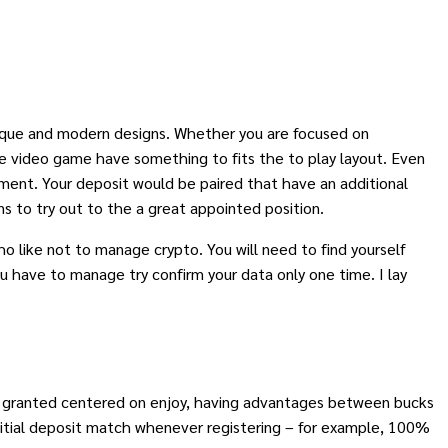
ique and modern designs. Whether you are focused on
able video game have something to fits the to play layout.
Even
yment. Your deposit would be paired that have an additional
ns to try out to the a great appointed position.
o like not to manage crypto. You will need to find yourself
ou have to manage try confirm your data only one time. I lay
are granted centered on enjoy, having advantages between bucks
initial deposit match whenever registering – for example, 100%