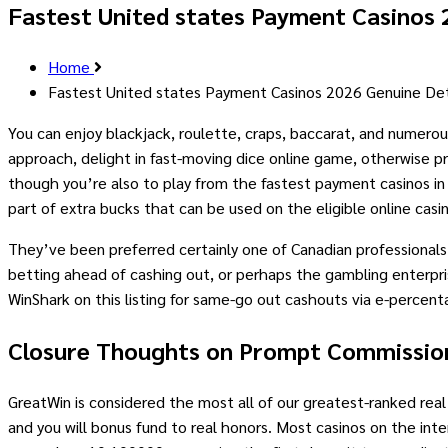
Fastest United states Payment Casinos
Home
Fastest United states Payment Casinos 2026 Genuine D
You can enjoy blackjack, roulette, craps, baccarat, and nume
approach, delight in fast-moving dice online game, otherwise pre
though you’re also to play from the fastest payment casinos in
part of extra bucks that can be used on the eligible online cas
They’ve been preferred certainly one of Canadian professionals 
betting ahead of cashing out, or perhaps the gambling enterprise
WinShark on this listing for same-go out cashouts via e-percent
Closure Thoughts on Prompt Commission
GreatWin is considered the most all of our greatest-ranked rea
and you will bonus fund to real honors. Most casinos on the int