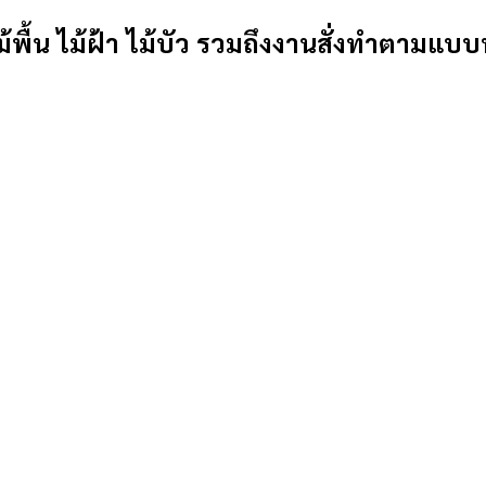
้พื้น ไม้ฝ้า ไม้บัว รวมถึงงานสั่งทำตามแบบ