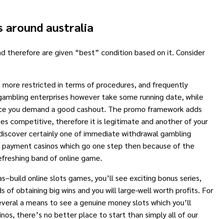
s around australia
nd therefore are given “best” condition based on it. Consider
 more restricted in terms of procedures, and frequently
ambling enterprises however take some running date, while
 once you demand a good cashout. The promo framework adds
 competitive, therefore it is legitimate and another of your
 discover certainly one of immediate withdrawal gambling
t payment casinos which go one step then because of the
refreshing band of online game.
as–build online slots games, you’ll see exciting bonus series,
s of obtaining big wins and you will large-well worth profits. For
everal a means to see a genuine money slots which you’ll
sinos, there’s no better place to start than simply all of our