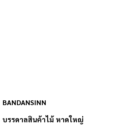
BANDANSINN
บรรดาลสินค้าไม้ หาดใหญ่