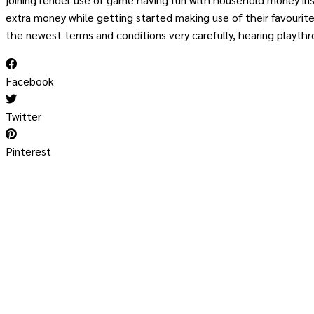
extra money while getting started making use of their favourite
the newest terms and conditions very carefully, hearing playthr
Facebook
Twitter
Pinterest