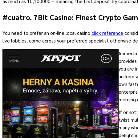
as much as ₹10,100000 – meaning the first deposit try coordinat
#cuatro. 7Bit Casino: Finest Crypto Gam
You need to prefer an on-line local casino
click reference
consid
live lobbies, come across your preferred specialist otherwise d
Immediat
provides
you are 
uniform 
own fast
enterpri
merging q
If or not
twist mul
many who
delight i