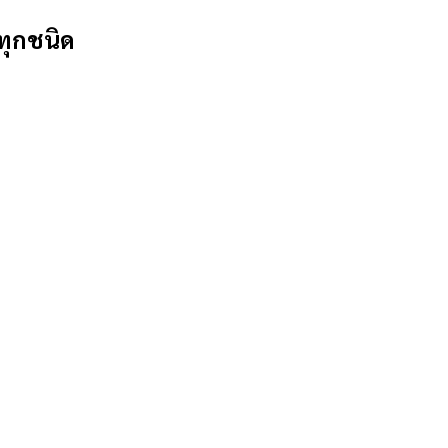
ทุกชนิด