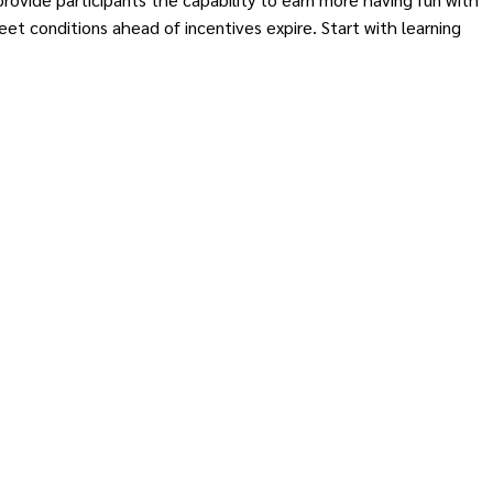
et conditions ahead of incentives expire. Start with learning