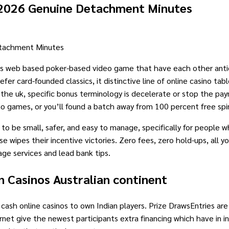
 2026 Genuine Detachment Minutes
etachment Minutes
rous web based poker-based video game that have each other ant
fer card-founded classics, it distinctive line of online casino t
 the uk, specific bonus terminology is decelerate or stop the pa
ino games, or you’ll found a batch away from 100 percent free spi
to be small, safer, and easy to manage, specifically for people wh
 wipes their incentive victories. Zero fees, zero hold-ups, all y
age services and lead bank tips.
 Casinos Australian continent
l cash online casinos to own Indian players. Prize DrawsEntries 
ernet give the newest participants extra financing which have in 