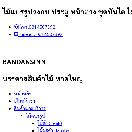
Skip
ไม้แปรรูปวงกบ ประตู หน้าต่าง ชุดบันได ไม
to
content
โทร.0814507392
Line id : 0814507392
BANDANSINN
บรรดาลสินค้าไม้ หาดใหญ่
หน้าหลัก
เกี่ยวกับเรา
สินค้าและบริการ
ไม้แปรรูป
ไม้สัก (Teak)
ไม้มะค่า (Makha)