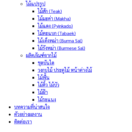
ไม้แปรรูป
ไม้สัก (Teak)
ไม้มะค่า (Makha)
ไม้แดง (Pyinkado)
ไม้ตะแบก (Tabaek)
ไม้เต็งพม่า (Burma Sal)
ไม้รังพม่า (Burmese Sal)
ผลิตภัณฑ์จากไม้
ชุดบันได
วงกบไม้ ประตูไม้ หน้าต่างไม้
ไม้พื้น
ไม้คิ้ว ไม้บัว
ไม้ฝ้า
ไม้ระแนง
บทความที่น่าสนใจ
ตัวอย่างผลงาน
ติดต่อเรา