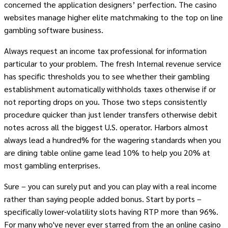
concerned the application designers’ perfection. The casino
websites manage higher elite matchmaking to the top on line
gambling software business.
Always request an income tax professional for information
particular to your problem. The fresh Internal revenue service
has specific thresholds you to see whether their gambling
establishment automatically withholds taxes otherwise if or
not reporting drops on you. Those two steps consistently
procedure quicker than just lender transfers otherwise debit
notes across all the biggest U.S. operator. Harbors almost
always lead a hundred% for the wagering standards when you
are dining table online game lead 10% to help you 20% at
most gambling enterprises.
Sure – you can surely put and you can play with a real income
rather than saying people added bonus. Start by ports –
specifically lower-volatility slots having RTP more than 96%.
For many who've never ever starred from the an online casino