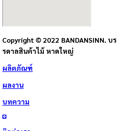
Copyright © 2022 BANDANSINN. บร
รดาลสินค้าไม้ หาดใหญ่
ผลิตภัณฑ์
ผลงาน
บทความ