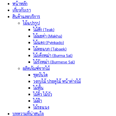
หน้าหลัก
เกี่ยวกับเรา
สินค้าและบริการ
ไม้แปรรูป
ไม้สัก (Teak)
ไม้มะค่า (Makha)
ไม้แดง (Pyinkado)
ไม้ตะแบก (Tabaek)
ไม้เต็งพม่า (Burma Sal)
ไม้รังพม่า (Burmese Sal)
ผลิตภัณฑ์จากไม้
ชุดบันได
วงกบไม้ ประตูไม้ หน้าต่างไม้
ไม้พื้น
ไม้คิ้ว ไม้บัว
ไม้ฝ้า
ไม้ระแนง
บทความที่น่าสนใจ