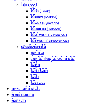
ไม้แปรรูป
ไม้สัก (Teak)
ไม้มะค่า (Makha)
ไม้แดง (Pyinkado)
ไม้ตะแบก (Tabaek)
ไม้เต็งพม่า (Burma Sal)
ไม้รังพม่า (Burmese Sal)
ผลิตภัณฑ์จากไม้
ชุดบันได
วงกบไม้ ประตูไม้ หน้าต่างไม้
ไม้พื้น
ไม้คิ้ว ไม้บัว
ไม้ฝ้า
ไม้ระแนง
บทความที่น่าสนใจ
ตัวอย่างผลงาน
ติดต่อเรา