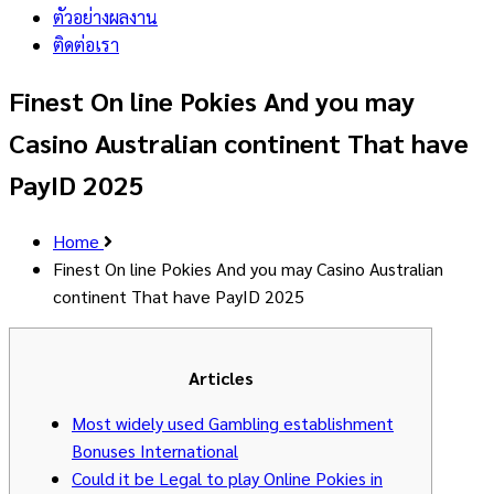
ตัวอย่างผลงาน
ติดต่อเรา
Finest On line Pokies And you may
Casino Australian continent That have
PayID 2025
Home
Finest On line Pokies And you may Casino Australian
continent That have PayID 2025
Articles
Most widely used Gambling establishment
Bonuses International
Could it be Legal to play Online Pokies in