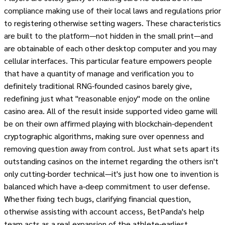
compliance making use of their local laws and regulations prior
to registering otherwise setting wagers. These characteristics
are built to the platform—not hidden in the small print—and
are obtainable of each other desktop computer and you may
cellular interfaces. This particular feature empowers people
that have a quantity of manage and verification you to
definitely traditional RNG-founded casinos barely give,
redefining just what "reasonable enjoy" mode on the online
casino area. All of the result inside supported video game will
be on their own affirmed playing with blockchain-dependent
cryptographic algorithms, making sure over openness and
removing question away from control. Just what sets apart its
outstanding casinos on the internet regarding the others isn't
only cutting-border technical—it's just how one to invention is
balanced which have a-deep commitment to user defense.
Whether fixing tech bugs, clarifying financial question,
otherwise assisting with account access, BetPanda's help
team acts as a real expansion of the athlete-earliest