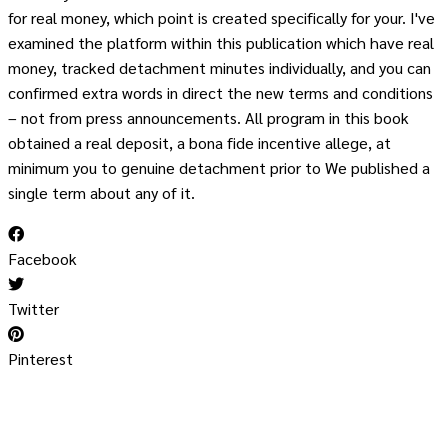
for real money, which point is created specifically for your. I've
examined the platform within this publication which have real
money, tracked detachment minutes individually, and you can
confirmed extra words in direct the new terms and conditions
– not from press announcements. All program in this book
obtained a real deposit, a bona fide incentive allege, at
minimum you to genuine detachment prior to We published a
single term about any of it.
Facebook
Twitter
Pinterest