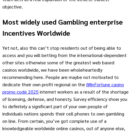
objective.
Most widely used Gambling enterprise
Incentives Worldwide
Yet not, also this can’t stop residents out of being able to
access and you will betting from the international-dependent
other sites otherwise some of the greatest web based
casinos worldwide, we have been wholeheartedly
recommending here. People are maybe not motivated to
dedicate their own profit regional on the
iWinFortune casino
promo code 2025
internet workers as a result of the shortage
of licensing, defense, and honesty. Survey efficiency show you
to definitely a significant part of your own people of
individuals nations spends their cell phones to own gambling
on line. From certain, you’ve got complete use of a
knowledgeable worldwide online casinos, out of anyone else,