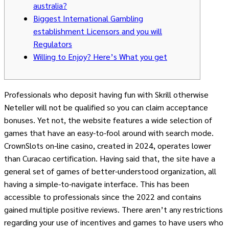
australia?
Biggest International Gambling
establishment Licensors and you will
Regulators
Willing to Enjoy? Here’s What you get
Professionals who deposit having fun with Skrill otherwise
Neteller will not be qualified so you can claim acceptance
bonuses. Yet not, the website features a wide selection of
games that have an easy-to-fool around with search mode.
CrownSlots on-line casino, created in 2024, operates lower
than Curacao certification. Having said that, the site have a
general set of games of better-understood organization, all
having a simple-to-navigate interface.
This has been
accessible to professionals since the 2022 and contains
gained multiple positive reviews. There aren’t any restrictions
regarding your use of incentives and games to have users who