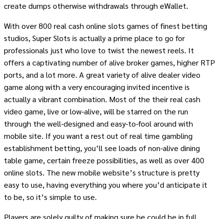
create dumps otherwise withdrawals through eWallet.
With over 800 real cash online slots games of finest betting
studios, Super Slots is actually a prime place to go for
professionals just who love to twist the newest reels. It
offers a captivating number of alive broker games, higher RTP
ports, and a lot more. A great variety of alive dealer video
game along with a very encouraging invited incentive is
actually a vibrant combination. Most of the their real cash
video game, live or low-alive, will be starred on the run
through the well-designed and easy-to-fool around with
mobile site. If you want a rest out of real time gambling
establishment betting, you’ll see loads of non-alive dining
table game, certain freeze possibilities, as well as over 400
online slots. The new mobile website’s structure is pretty
easy to use, having everything you where you’d anticipate it
to be, so it’s simple to use.
Players are solely guilty of making sure he could be in full