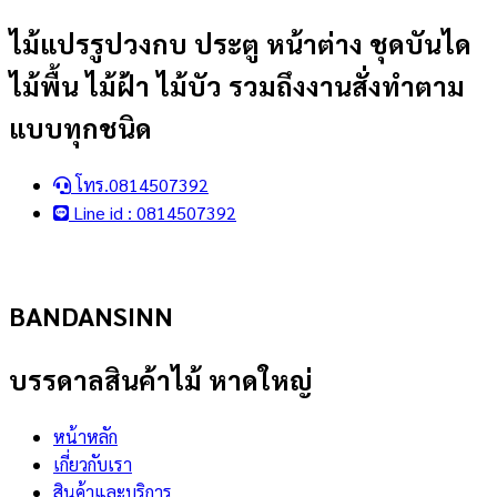
Skip
ไม้แปรรูปวงกบ ประตู หน้าต่าง ชุดบันได
to
ไม้พื้น ไม้ฝ้า ไม้บัว รวมถึงงานสั่งทำตาม
content
แบบทุกชนิด
โทร.0814507392
Line id : 0814507392
BANDANSINN
บรรดาลสินค้าไม้ หาดใหญ่
หน้าหลัก
เกี่ยวกับเรา
สินค้าและบริการ