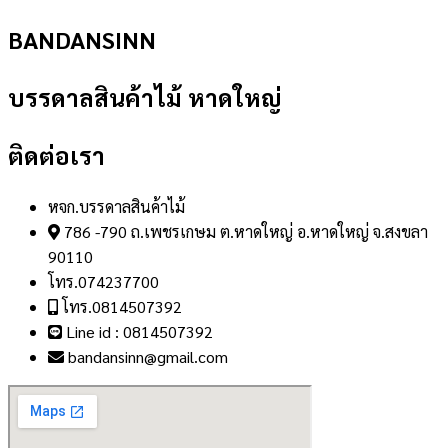
BANDANSINN
บรรดาลสินค้าไม้ หาดใหญ่
ติดต่อเรา
หจก.บรรดาลสินค้าไม้
786 -790 ถ.เพชรเกษม ต.หาดใหญ่ อ.หาดใหญ่ จ.สงขลา
90110
โทร.074237700
โทร.0814507392
Line id : 0814507392
bandansinn@gmail.com