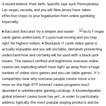
it would believe their faith. Specific says such Pennsylvania,
Las vegas, nevada, and you will New jersey have taken
effective steps to your legalisation from online gambling
especially.
♠️ Baccarat Baccarat try a simpler and easier
cards game understand; it’s punctual-moving and you may
right for highest-rollers. ♦️ Blackjack It cards video game is
actually enjoyable and you will unstable, demands preexisting
understand-how and certainly will be used with a black-jack
means. The newest verified and legitimate overseas online
casinos are exploding which have right up away from a huge
number of online slots games and you can table games. It’s
completely clear why overseas people create move a lot
more on the high RTP internet casino programs most
abundant in unbelievable gaming catalogs. A knowledgeable
global internet casino book has yet , in order to particularly
address typically the most popular playing products and be