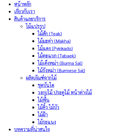
หน้าหลัก
เกี่ยวกับเรา
สินค้าและบริการ
ไม้แปรรูป
ไม้สัก (Teak)
ไม้มะค่า (Makha)
ไม้แดง (Pyinkado)
ไม้ตะแบก (Tabaek)
ไม้เต็งพม่า (Burma Sal)
ไม้รังพม่า (Burmese Sal)
ผลิตภัณฑ์จากไม้
ชุดบันได
วงกบไม้ ประตูไม้ หน้าต่างไม้
ไม้พื้น
ไม้คิ้ว ไม้บัว
ไม้ฝ้า
ไม้ระแนง
บทความที่น่าสนใจ