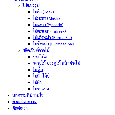
ไม้แปรรูป
ไม้สัก (Teak)
ไม้มะค่า (Makha)
ไม้แดง (Pyinkado)
ไม้ตะแบก (Tabaek)
ไม้เต็งพม่า (Burma Sal)
ไม้รังพม่า (Burmese Sal)
ผลิตภัณฑ์จากไม้
ชุดบันได
วงกบไม้ ประตูไม้ หน้าต่างไม้
ไม้พื้น
ไม้คิ้ว ไม้บัว
ไม้ฝ้า
ไม้ระแนง
บทความที่น่าสนใจ
ตัวอย่างผลงาน
ติดต่อเรา