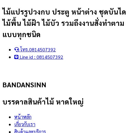
Skip
ไม้แปรรูปวงกบ ประตู หน้าต่าง ชุดบันได
to
ไม้พื้น ไม้ฝ้า ไม้บัว รวมถึงงานสั่งทำตาม
content
แบบทุกชนิด
โทร.0814507392
Line id : 0814507392
BANDANSINN
บรรดาลสินค้าไม้ หาดใหญ่
หน้าหลัก
เกี่ยวกับเรา
สินค้าและบริการ