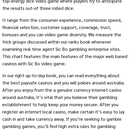
top-energy dice video game where players try to anticipate
the results out-of three rolled dice.
It range from the consumer experience, commission speed,
financial selection, customer support, coverage, trust,
bonuses and you can video game diversity. We measure the
trick groups discussed within our ranks book whenever
examining real time agent Sic Bo gambling enterprise sites.
This chart features the main features of the major web based
casinos with Sic Bo video game.
In our right up-to-day book, you can read everything about
the best paysafe casinos and you will pokies around australia.
After you enjoy from the a genuine currency internet casino
around australia, it’s vital that you believe their gambling
establishment to help keep your money secure. After you
register an internet local casino, make certain it’s easy to lay
cash in and take currency away. If you’re seeking to gamble
gambling games, you’ll find high extra rules for gambling