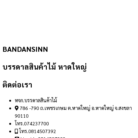
BANDANSINN
บรรดาลสินค้าไม้ หาดใหญ่
ติดต่อเรา
หจก.บรรดาลสินค้าไม้
786 -790 ถ.เพชรเกษม ต.หาดใหญ่ อ.หาดใหญ่ จ.สงขลา
90110
โทร.074237700
โทร.0814507392