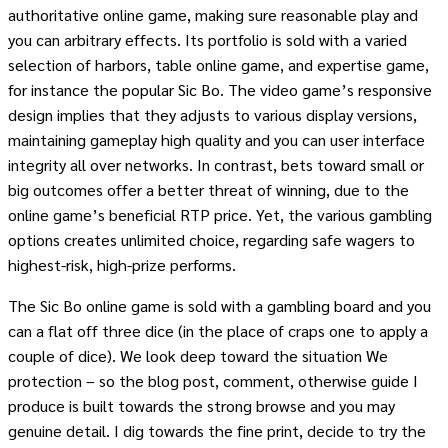
authoritative online game, making sure reasonable play and
you can arbitrary effects. Its portfolio is sold with a varied
selection of harbors, table online game, and expertise game,
for instance the popular Sic Bo. The video game’s responsive
design implies that they adjusts to various display versions,
maintaining gameplay high quality and you can user interface
integrity all over networks. In contrast, bets toward small or
big outcomes offer a better threat of winning, due to the
online game’s beneficial RTP price. Yet, the various gambling
options creates unlimited choice, regarding safe wagers to
highest-risk, high-prize performs.
The Sic Bo online game is sold with a gambling board and you
can a flat off three dice (in the place of craps one to apply a
couple of dice). We look deep toward the situation We
protection – so the blog post, comment, otherwise guide I
produce is built towards the strong browse and you may
genuine detail. I dig towards the fine print, decide to try the