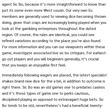
agent Sic Bo, because it’s more straightforward to know than
just its some even more West cousin. Our very own Eu
members are generally used to viewing dice becoming thrown
doing, given that craps are increasingly being played when you
look at the gambling enterprises throughout the dated
region. Of course, the rules are identical, you could see
refined variations according to the place you’re also found.
For more information and you can our viewpoints within these
game, investigate associated live sic bo critiques. For earliest-
go out players and you will beginners generally, it’s crucial
that you keeps an enjoyable first feel.
Immediately following wagers are placed, the latest specialist
shakes brand new dice for the a bin, in addition to outcome is
right there. Sic Bo was an old games one to predates casinos
and it’s those types of game one to perks cautious,
disciplined playing as opposed to extravagant huge bets. Sic
Bo tends to be old, nevertheless’s had a beneficial twenty-