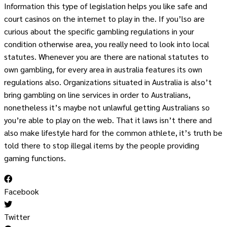
Information this type of legislation helps you like safe and
court casinos on the internet to play in the. If you’lso are
curious about the specific gambling regulations in your
condition otherwise area, you really need to look into local
statutes. Whenever you are there are national statutes to
own gambling, for every area in australia features its own
regulations also. Organizations situated in Australia is also’t
bring gambling on line services in order to Australians,
nonetheless it’s maybe not unlawful getting Australians so
you’re able to play on the web. That it laws isn’t there and
also make lifestyle hard for the common athlete, it’s truth be
told there to stop illegal items by the people providing
gaming functions.
Facebook
Twitter