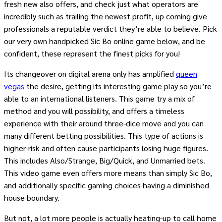
fresh new also offers, and check just what operators are
incredibly such as trailing the newest profit, up coming give
professionals a reputable verdict they’re able to believe. Pick
our very own handpicked Sic Bo online game below, and be
confident, these represent the finest picks for you!
Its changeover on digital arena only has amplified
queen
vegas
the desire, getting its interesting game play so you’re
able to an international listeners. This game try a mix of
method and you will possibility, and offers a timeless
experience with their around three-dice move and you can
many different betting possibilities. This type of actions is
higher-risk and often cause participants losing huge figures.
This includes Also/Strange, Big/Quick, and Unmarried bets.
This video game even offers more means than simply Sic Bo,
and additionally specific gaming choices having a diminished
house boundary.
But not, a lot more people is actually heating-up to call home