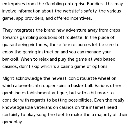
enterprises from the Gambling enterprise Buddies. This may
involve information about the website’s safety, the various
game, app providers, and offered incentives.
They integrates the brand new adventure away from craps
towards gambling solutions off roulette. In the place of
guaranteeing victories, these four resources let be sure to
enjoy the gaming instruction and you can manage your
bankroll. When to relax and play the game at web based
casinos, don’t skip which’s a casino game of options.
Might acknowledge the newest iconic roulette wheel on
which a beneficial croupier spins a basketball. Various other
gambling establishment antique, but with a bit more to
consider with regards to betting possibilities. Even the really
knowledgeable veterans on casinos on the internet need
certainly to okay-song the feel to make the a majority of their
gameplay.