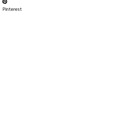
Pinterest