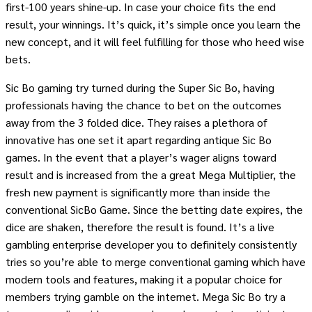
first-100 years shine-up. In case your choice fits the end
result, your winnings. It’s quick, it’s simple once you learn the
new concept, and it will feel fulfilling for those who heed wise
bets.
Sic Bo gaming try turned during the Super Sic Bo, having
professionals having the chance to bet on the outcomes
away from the 3 folded dice. They raises a plethora of
innovative has one set it apart regarding antique Sic Bo
games. In the event that a player’s wager aligns toward
result and is increased from the a great Mega Multiplier, the
fresh new payment is significantly more than inside the
conventional SicBo Game. Since the betting date expires, the
dice are shaken, therefore the result is found. It’s a live
gambling enterprise developer you to definitely consistently
tries so you’re able to merge conventional gaming which have
modern tools and features, making it a popular choice for
members trying gamble on the internet. Mega Sic Bo try a