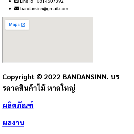
Line id : 0814507392
bandansinn@gmail.com
Copyright © 2022 BANDANSINN. บร
รดาลสินค้าไม้ หาดใหญ่
ผลิตภัณฑ์
ผลงาน