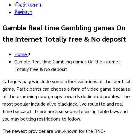
ตัวอย่างผลงาน
ติดต่อเรา
Gamble Real time Gambling games On
the internet Totally free & No deposit
Home
Gamble Real time Gambling games On the internet
Totally free & No deposit
Category pages include some other variations of the identical
game. Participants can choose a form of video game because
of the examining new groups towards dedicated profiles. The
most popular include alive blackjack, live roulette and real
time baccarat. There are also separate dining table laws and
you may betting restrictions to follow.
The newest provider are well-known for the RNG-