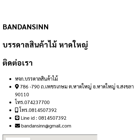
BANDANSINN
บรรดาลสินค้าไม้ หาดใหญ่
ติดต่อเรา
หจก.บรรดาลสินค้าไม้
786 -790 ถ.เพชรเกษม ต.หาดใหญ่ อ.หาดใหญ่ จ.สงขลา
90110
โทร.074237700
โทร.0814507392
Line id : 0814507392
bandansinn@gmail.com