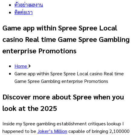
ตัวอย่างผลงาน
ติดต่อเรา
Game app within Spree Spree Local
casino Real time Game Spree Gambling
enterprise Promotions
Home
Game app within Spree Spree Local casino Real time
Game Spree Gambling enterprise Promotions
Discover more about Spree when you
look at the 2025
Inside my Spree gambling establishment critiques lookup I
happened to be
Joker’s Million
capable of bringing 2,100000