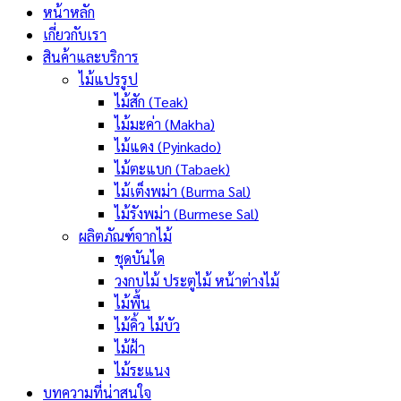
หน้าหลัก
เกี่ยวกับเรา
สินค้าและบริการ
ไม้แปรรูป
ไม้สัก (Teak)
ไม้มะค่า (Makha)
ไม้แดง (Pyinkado)
ไม้ตะแบก (Tabaek)
ไม้เต็งพม่า (Burma Sal)
ไม้รังพม่า (Burmese Sal)
ผลิตภัณฑ์จากไม้
ชุดบันได
วงกบไม้ ประตูไม้ หน้าต่างไม้
ไม้พื้น
ไม้คิ้ว ไม้บัว
ไม้ฝ้า
ไม้ระแนง
บทความที่น่าสนใจ