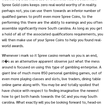
Spree Gold coins keeps zero real-world worthy of in reality.
perhaps not, you can use them towards an inferior number of
qualified games to profit even more Spree Coins, to the
performing this there are the ability to earnings and you often
assemble significantly more South carolina. As long as you get
a hold of all of the associated qualifications requirements, you
will then make use of your Spree Coins to help you found real-
world awards.
Whenever i mark so it Spree casino remark so you is an end,
it�s as an alternative apparent observe just what the mess
around is focused on using this type of gambling enterprise. A
giant line of much more 850 personal gambling games, out of
even more playing classes and slots, live traders, dining table
online game along with. You may be and totally spoiled that
have choice with respect to finding imaginative the newest
how to get both hands towards the GC and you may South
carolina. What exactly will you be looking forward to, head-on