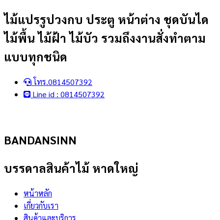
Skip
ไม้แปรรูปวงกบ ประตู หน้าต่าง ชุดบันได
to
ไม้พื้น ไม้ฝ้า ไม้บัว รวมถึงงานสั่งทำตาม
content
แบบทุกชนิด
โทร.0814507392
Line id : 0814507392
BANDANSINN
บรรดาลสินค้าไม้ หาดใหญ่
หน้าหลัก
เกี่ยวกับเรา
สินค้าและบริการ