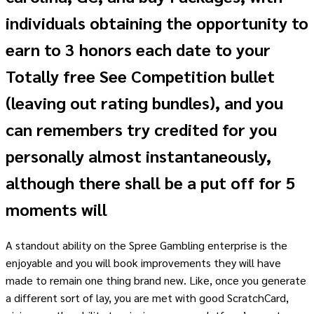
individuals obtaining the opportunity to
earn to 3 honors each date to your
Totally free See Competition bullet
(leaving out rating bundles), and you
can remembers try credited for you
personally almost instantaneously,
although there shall be a put off for 5
moments will
A standout ability on the Spree Gambling enterprise is the
enjoyable and you will book improvements they will have
made to remain one thing brand new. Like, once you generate
a different sort of lay, you are met with good ScratchCard,