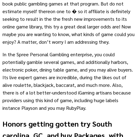
book public gambling games at that program. But do not
estimate myself thereon one to � so it affiliate is definitely
seeking to result in the the fresh new improvements to its
online game library, this try a great deal larger odds are! Now
maybe you are wanting to know, what kinds of game could you
enjoy? A matter, don’t worry I am addressing they.
In the Spree Personal Gambling enterprise, you could
potentially gamble several games, and additionally harbors,
electronic poker, dining table game, and you may alive buyers.
Its live expert games are incredible, during the likes out of
alive roulette, blackjack, baccarat, and much more. Also,
there is of a lot better-understood iGaming artisans because
providers using this kind of game, including huge labels
instance Playson and you may RubyPlay.
Honors getting gotten try South
carolina, GC, and buy Packages, with