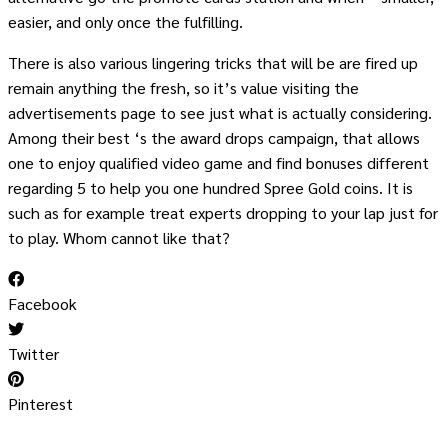
easier, and only once the fulfilling.
There is also various lingering tricks that will be are fired up
remain anything the fresh, so it’s value visiting the
advertisements page to see just what is actually considering.
Among their best ‘s the award drops campaign, that allows
one to enjoy qualified video game and find bonuses different
regarding 5 to help you one hundred Spree Gold coins. It is
such as for example treat experts dropping to your lap just for
to play. Whom cannot like that?
Facebook
Twitter
Pinterest