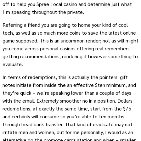
off to help you Spree Local casino and determine just what
I’m speaking throughout the private.
Referring a friend you are going to home your kind of cool
tech, as well as so much more coins to save the latest online
game supposed. This is an uncommon render; not as will might
you come across personal casinos offering real remembers
getting recommendations, rendering it however something to
evaluate.
In terms of redemptions, this is actually the pointers: gift
notes initiate from inside the an effective $ten minimum, and
they’re quick – we’re speaking lower than a couple of days
with the email. Extremely smoother no in a position. Dollars
redemptions, at exactly the same time, start from the $75
and certainly will consume so you’re able to ten months
through head bank transfer. That kind of eradicate may not
irritate men and women, but for me personally, I would as an
alternative go the promote cards station and when – smaller,