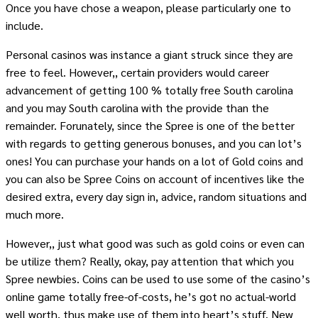
Once you have chose a weapon, please particularly one to
include.
Personal casinos was instance a giant struck since they are
free to feel. However,, certain providers would career
advancement of getting 100 % totally free South carolina
and you may South carolina with the provide than the
remainder. Forunately, since the Spree is one of the better
with regards to getting generous bonuses, and you can lot’s
ones! You can purchase your hands on a lot of Gold coins and
you can also be Spree Coins on account of incentives like the
desired extra, every day sign in, advice, random situations and
much more.
However,, just what good was such as gold coins or even can
be utilize them? Really, okay, pay attention that which you
Spree newbies. Coins can be used to use some of the casino’s
online game totally free-of-costs, he’s got no actual-world
well worth, thus make use of them into heart’s stuff. New