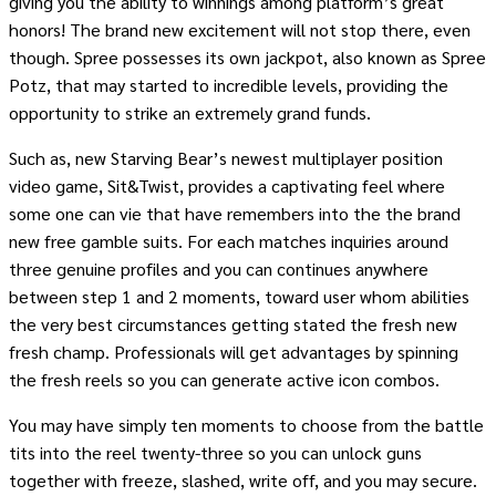
giving you the ability to winnings among platform’s great
honors! The brand new excitement will not stop there, even
though. Spree possesses its own jackpot, also known as Spree
Potz, that may started to incredible levels, providing the
opportunity to strike an extremely grand funds.
Such as, new Starving Bear’s newest multiplayer position
video game, Sit&Twist, provides a captivating feel where
some one can vie that have remembers into the the brand
new free gamble suits. For each matches inquiries around
three genuine profiles and you can continues anywhere
between step 1 and 2 moments, toward user whom abilities
the very best circumstances getting stated the fresh new
fresh champ. Professionals will get advantages by spinning
the fresh reels so you can generate active icon combos.
You may have simply ten moments to choose from the battle
tits into the reel twenty-three so you can unlock guns
together with freeze, slashed, write off, and you may secure.