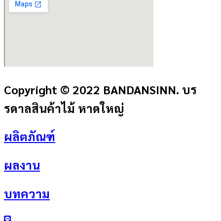
Copyright © 2022 BANDANSINN. บร
รดาลสินค้าไม้ หาดใหญ่
ผลิตภัณฑ์
ผลงาน
บทความ