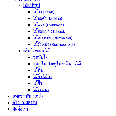
ไม้แปรรูป
ไม้สัก (Teak)
ไม้มะค่า (Makha)
ไม้แดง (Pyinkado)
ไม้ตะแบก (Tabaek)
ไม้เต็งพม่า (Burma Sal)
ไม้รังพม่า (Burmese Sal)
ผลิตภัณฑ์จากไม้
ชุดบันได
วงกบไม้ ประตูไม้ หน้าต่างไม้
ไม้พื้น
ไม้คิ้ว ไม้บัว
ไม้ฝ้า
ไม้ระแนง
บทความที่น่าสนใจ
ตัวอย่างผลงาน
ติดต่อเรา