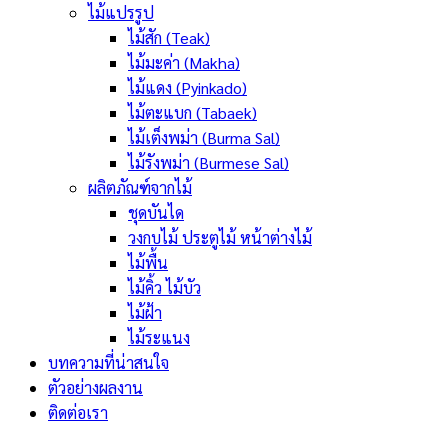
ไม้แปรรูป
ไม้สัก (Teak)
ไม้มะค่า (Makha)
ไม้แดง (Pyinkado)
ไม้ตะแบก (Tabaek)
ไม้เต็งพม่า (Burma Sal)
ไม้รังพม่า (Burmese Sal)
ผลิตภัณฑ์จากไม้
ชุดบันได
วงกบไม้ ประตูไม้ หน้าต่างไม้
ไม้พื้น
ไม้คิ้ว ไม้บัว
ไม้ฝ้า
ไม้ระแนง
บทความที่น่าสนใจ
ตัวอย่างผลงาน
ติดต่อเรา