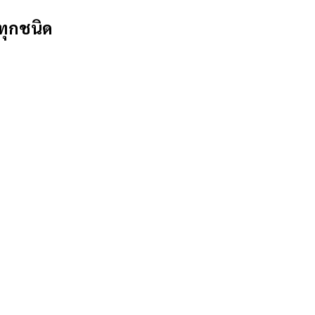
ทุกชนิด