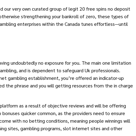
nd our very own curated group of legit 20 free spins no deposit
otherwise strengthening your bankroll of zero, these types of
gambling enterprises within the Canada tunes effortless—until
ng undoubtedly no exposure for you. The main one limitation
 gambling, and is dependent to safeguard Uk professionals.
ernet gambling establishment, you’re offered an indicator-up
d the phrase and you will getting resources from the in charge
latform as a result of objective reviews and will be offering
no bonuses quicker common, as the providers need to ensure
come with no betting conditions, meaning people winnings will
ing sites, gambling programs, slot internet sites and other