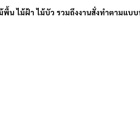
้พื้น ไม้ฝ้า ไม้บัว รวมถึงงานสั่งทำตามแบบ