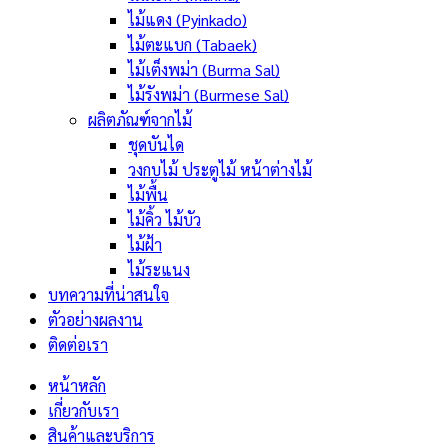
ไม้แดง (Pyinkado)
ไม้ตะแบก (Tabaek)
ไม้เต็งพม่า (Burma Sal)
ไม้รังพม่า (Burmese Sal)
ผลิตภัณฑ์จากไม้
ชุดบันได
วงกบไม้ ประตูไม้ หน้าต่างไม้
ไม้พื้น
ไม้คิ้ว ไม้บัว
ไม้ฝ้า
ไม้ระแนง
บทความที่น่าสนใจ
ตัวอย่างผลงาน
ติดต่อเรา
หน้าหลัก
เกี่ยวกับเรา
สินค้าและบริการ