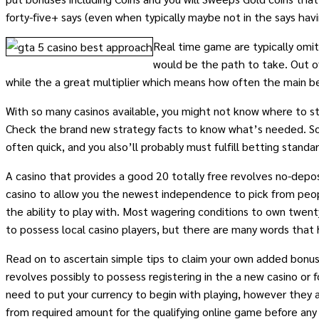
forty-five+ says (even when typically maybe not in the says havi
Real time game are typically omit
would be the path to take. Out of
while the a great multiplier which means how often the main be
With so many casinos available, you might not know where to sta
Check the brand new strategy facts to know what’s needed. Some
often quick, and you also’ll probably must fulfill betting stand
A casino that provides a good 20 totally free revolves no-depos
casino to allow you the newest independence to pick from people
the ability to play with. Most wagering conditions to own twent
to possess local casino players, but there are many words that 
Read on to ascertain simple tips to claim your own added bonus 
revolves possibly to possess registering in the a new casino or f
need to put your currency to begin with playing, however they a
from required amount for the qualifying online game before any 