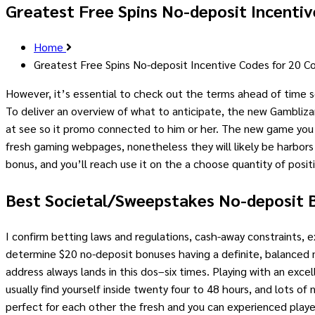
Greatest Free Spins No-deposit Incentiv
Home
Greatest Free Spins No-deposit Incentive Codes for 20 C
However, it’s essential to check out the terms ahead of time s
To deliver an overview of what to anticipate, the new Gamblizar
at see so it promo connected to him or her.
The new game you’l
fresh gaming webpages, nonetheless they will likely be harbors 
bonus, and you’ll reach use it on the a choose quantity of posit
Best Societal/Sweepstakes No-deposit 
I confirm betting laws and regulations, cash-away constraints, e
determine $20 no-deposit bonuses having a definite, balanced me
address always lands in this dos–six times. Playing with an exc
usually find yourself inside twenty four to 48 hours, and lots 
perfect for each other the fresh and you can experienced playe