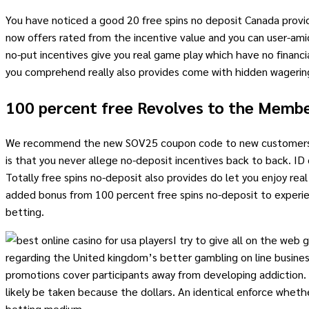
You have noticed a good 20 free spins no deposit Canada provide
now offers rated from the incentive value and you can user-amic
no-put incentives give you real game play which have no financi
you comprehend really also provides come with hidden wagering
100 percent free Revolves to the Membe
We recommend the new SOV25 coupon code to new customers whi
is that you never allege no-deposit incentives back to back. ID
Totally free spins no-deposit also provides do let you enjoy re
added bonus from 100 percent free spins no-deposit to experien
betting.
I try to give all on the web
regarding the United kingdom’s better gambling on line busine
promotions cover participants away from developing addiction. 
likely be taken because the dollars. An identical enforce wheth
betting medium.