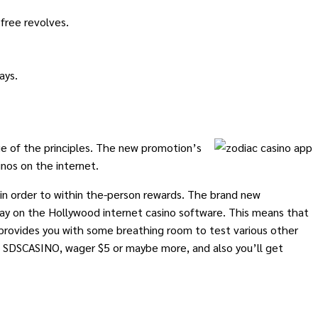
free revolves.
ays.
ge of the principles. The new promotion’s
inos on the internet.
in order to within the-person rewards. The brand new
 play on the Hollywood internet casino software. This means that
 provides you with some breathing room to test various other
de SDSCASINO, wager $5 or maybe more, and also you’ll get