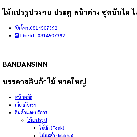
Skip
ไม้แปรรูปวงกบ ประตู หน้าต่าง ชุดบันได ไม
to
content
โทร.0814507392
Line id : 0814507392
BANDANSINN
บรรดาลสินค้าไม้ หาดใหญ่
หน้าหลัก
เกี่ยวกับเรา
สินค้าและบริการ
ไม้แปรรูป
ไม้สัก (Teak)
ไม้มะค่า (Makha)