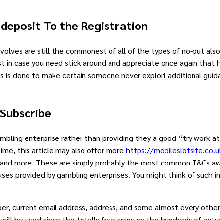
-deposit To the Registration
evolves are still the commonest of all of the types of no-put als
t in case you need stick around and appreciate once again that ha
 is done to make certain someone never exploit additional guidanc
 Subscribe
mbling enterprise rather than providing they a good “try work at
ime, this article may also offer more
https://mobileslotsite.co.
s, and more. These are simply probably the most common T&Cs a
ses provided by gambling enterprises. You might think of such in a
r, current email address, address, and some almost every other i
 will be used since the totally free spins on the hundreds of act