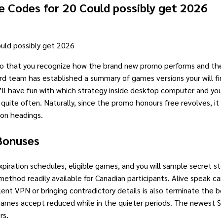
e Codes for 20 Could possibly get 2026
ould possibly get 2026
o that you recognize how the brand new promo performs and the w
d team has established a summary of games versions your will find
l have fun with which strategy inside desktop computer and you
quite often. Naturally, since the promo honours free revolves, it
ion headings.
Bonuses
xpiration schedules, eligible games, and you will sample secret st
thod readily available for Canadian participants. Alive speak ca
ellent VPN or bringing contradictory details is also terminate t
of names accept reduced while in the quieter periods. The newest
rs.