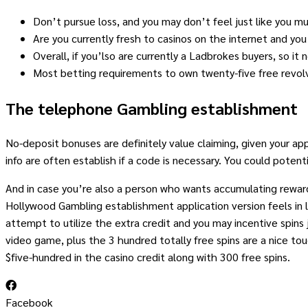
Don’t pursue loss, and you may don’t feel just like you m
Are you currently fresh to casinos on the internet and you
Overall, if you’lso are currently a Ladbrokes buyers, so it
Most betting requirements to own twenty-five free revol
The telephone Gambling establishment
No-deposit bonuses are definitely value claiming, given your a
info are often establish if a code is necessary. You could potent
And in case you’re also a person who wants accumulating rewar
Hollywood Gambling establishment application version feels in l
attempt to utilize the extra credit and you may incentive spin
video game, plus the 3 hundred totally free spins are a nice t
$five-hundred in the casino credit along with 300 free spins.
Facebook