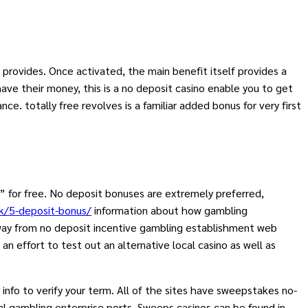
o provides. Once activated, the main benefit itself provides a
ve their money, this is a no deposit casino enable you to get
e. totally free revolves is a familiar added bonus for very first
” for free. No deposit bonuses are extremely preferred,
uk/5-deposit-bonus/
information about how gambling
way from no deposit incentive gambling establishment web
n effort to test out an alternative local casino as well as
nfo to verify your term. All of the sites have sweepstakes no-
ual gambling enterprise ports. Sweeps casinos can be found in