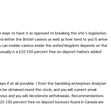
ays to have it as opposed to breaking the site’s legislation.
 within the British casinos as well as how tend to you’ll arrive
 can mobile casinos inside the united kingdom depends on the
 usually is a £20 100 percent free no-deposit harbors added
eps if at all possible. I from the Gambling enterprises Analyzer
n be obtained round the clock, and you will current email
he bonus and you will decelerate withdrawals. Recommendations
 $20 100 percent free no deposit bonuses found in Canada are