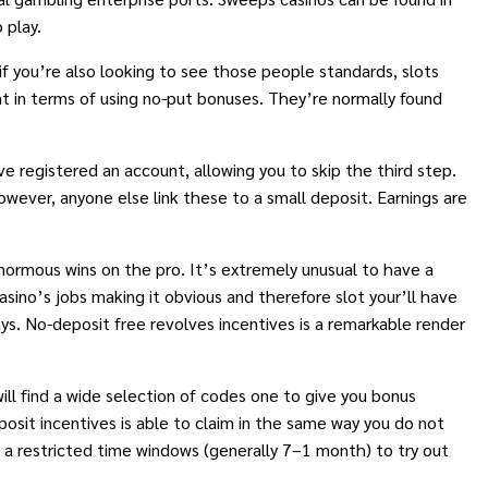
 play.
if you’re also looking to see those people standards, slots
t in terms of using no-put bonuses. They’re normally found
e registered an account, allowing you to skip the third step.
ever, anyone else link these to a small deposit. Earnings are
enormous wins on the pro. It’s extremely unusual to have a
asino’s jobs making it obvious and therefore slot your’ll have
ays. No-deposit free revolves incentives is a remarkable render
ill find a wide selection of codes one to give you bonus
eposit incentives is able to claim in the same way you do not
s a restricted time windows (generally 7–1 month) to try out