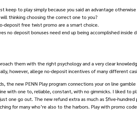
ust keep to play simply because you said an advantage otherwise 
 will thinking choosing the correct one to you?
 no-deposit free twist promo are a smart choice.
ves no deposit bonuses need end up being accomplished inside d
pproach them with the right psychology and a very clear knowled
ially, however, allege no-deposit incentives of many different cas
ds, the new PENN Play program connections your on line gamble 
ine with one to, reliable, constant, with no gimmicks. I liked to
s just one go out. The new refund extra as much as $five-hundred
ouching for many who’re also to the harbors. Play with promo co