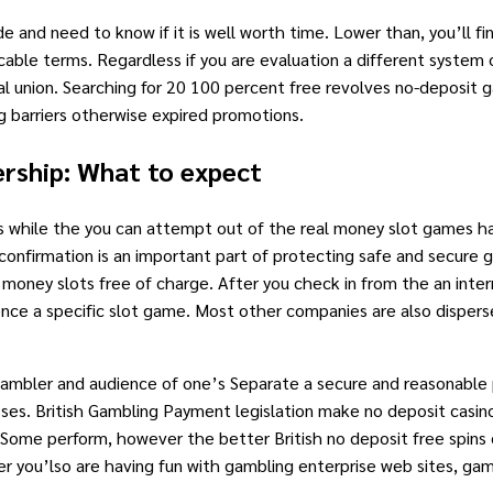
 and need to know if it is well worth time. Lower than, you’ll fi
able terms. Regardless if you are evaluation a different system 
al union. Searching for 20 100 percent free revolves no-deposit 
 barriers otherwise expired promotions.
rship: What to expect
le the you can attempt out of the real money slot games havi
 confirmation is an important part of protecting safe and secure
al money slots free of charge. After you check in from the an int
ce a specific slot game. Most other companies are also disperse
 gambler and audience of one’s Separate a secure and reasonable p
sses. British Gambling Payment legislation make no deposit casi
Some perform, however the better British no deposit free spins 
er you’lso are having fun with gambling enterprise web sites, gam