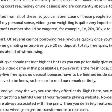
ng court real money online casinos) and are constantly absolve to
ted from all of these, so you can steer clear of those people.So 
 my personal sense, video game weighting is quite very importan
nefit number should be wagered, for example, 1x, 20x, 30x, etc.
rt. Of several casinos borrowing free revolves quickly once you’v
 gambling enterprises give 20 no deposit totally free spins, how
ards ahead of withdrawing.
it give should restrict highest bets as you can potentially give 
 video game within possibilities, however it is the fresh local c
y-five free spins no deposit bonuses have to be finished inside d
have to be know, so be sure to read our remark entirely.
and you may the way you use they effortlessly. Right here, you w
or getting a faithful user at your favourite playing website. No-d
re always associated with fine print. Then you definitely feature
extra winnings might be transformed into real cash.​