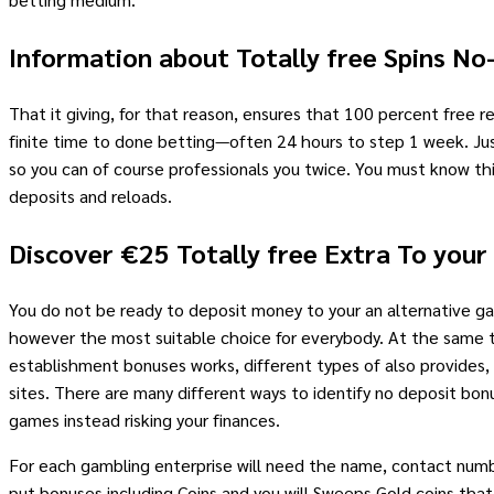
Information about Totally free Spins No
That it giving, for that reason, ensures that 100 percent free r
finite time to done betting—often 24 hours to step 1 week. Jus
so you can of course professionals you twice. You must know this
deposits and reloads.
Discover €25 Totally free Extra To your
You do not be ready to deposit money to your an alternative ga
however the most suitable choice for everybody. At the same t
establishment bonuses works, different types of also provide
sites. There are many different ways to identify no deposit bonu
games instead risking your finances.
For each gambling enterprise will need the name, contact numbe
put bonuses including Coins and you will Sweeps Gold coins that