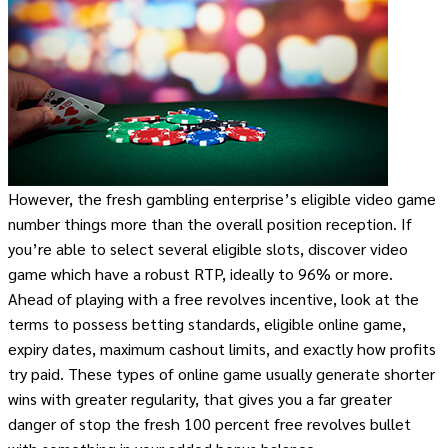
However, the fresh gambling enterprise’s eligible video game
number things more than the overall position reception. If
you’re able to select several eligible slots, discover video
game which have a robust RTP, ideally to 96% or more.
Ahead of playing with a free revolves incentive, look at the
terms to possess betting standards, eligible online game,
expiry dates, maximum cashout limits, and exactly how profits
try paid. These types of online game usually generate shorter
wins with greater regularity, that gives you a far greater
danger of stop the fresh 100 percent free revolves bullet