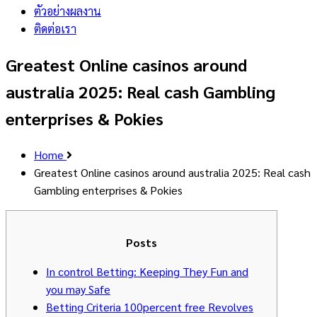
ตัวอย่างผลงาน
ติดต่อเรา
Greatest Online casinos around
australia 2025: Real cash Gambling
enterprises & Pokies
Home
Greatest Online casinos around australia 2025: Real cash
Gambling enterprises & Pokies
Posts
In control Betting: Keeping They Fun and
you may Safe
Betting Criteria 100percent free Revolves