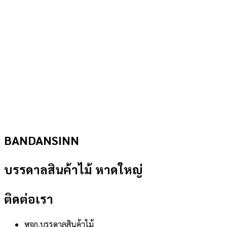
BANDANSINN
บรรดาลสินค้าไม้ หาดใหญ่
ติดต่อเรา
หจก.บรรดาลสินค้าไม้