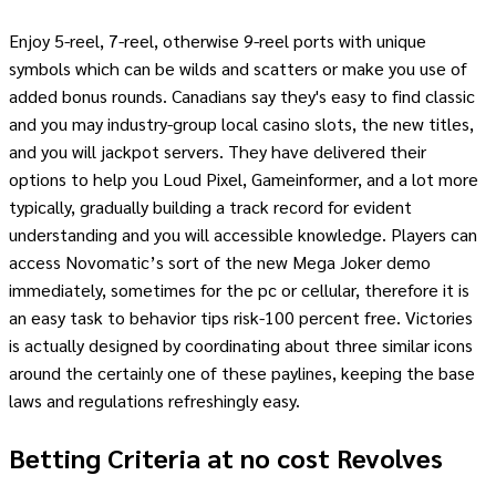
Enjoy 5-reel, 7-reel, otherwise 9-reel ports with unique
symbols which can be wilds and scatters or make you use of
added bonus rounds. Canadians say they's easy to find classic
and you may industry-group local casino slots, the new titles,
and you will jackpot servers. They have delivered their
options to help you Loud Pixel, Gameinformer, and a lot more
typically, gradually building a track record for evident
understanding and you will accessible knowledge. Players can
access Novomatic’s sort of the new Mega Joker demo
immediately, sometimes for the pc or cellular, therefore it is
an easy task to behavior tips risk-100 percent free. Victories
is actually designed by coordinating about three similar icons
around the certainly one of these paylines, keeping the base
laws and regulations refreshingly easy.
Betting Criteria at no cost Revolves