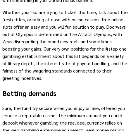
with something in your added bonus balance.
Whether your’lso are trying to ticket the time, talk about the
fresh titles, or rating at ease with online casinos, free online
slots offer an easy and you will fun solution to play. Doorways
out of Olympus is determined on the Attach Olympus, with
Zeus disregarding the brand new reels and sometimes
boosting your gains. Our very own positions for the #step one
gambling establishment about this list depends on a variety
of library depth, the interest rate of payout handling, and the
fairness of the wagering standards connected to their
greeting incentives.
Betting demands
Sure, the fund try secure when you enjoy on line, offered you
choose a reputable casino. The minimum amount you could
deposit whenever gambling the real deal currency relies on
the web gambling enterprise you select. Real money playing