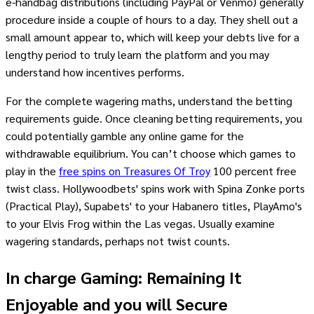
e-handbag distributions (including PayPal or Venmo) generally
procedure inside a couple of hours to a day. They shell out a
small amount appear to, which will keep your debts live for a
lengthy period to truly learn the platform and you may
understand how incentives performs.
For the complete wagering maths, understand the betting
requirements guide. Once cleaning betting requirements, you
could potentially gamble any online game for the
withdrawable equilibrium. You can’t choose which games to
play in the
free spins on Treasures Of Troy
100 percent free
twist class. Hollywoodbets' spins work with Spina Zonke ports
(Practical Play), Supabets' to your Habanero titles, PlayAmo's
to your Elvis Frog within the Las vegas. Usually examine
wagering standards, perhaps not twist counts.
In charge Gaming: Remaining It
Enjoyable and you will Secure