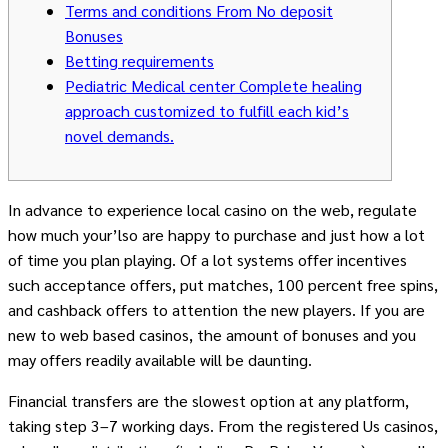
Terms and conditions From No deposit
Bonuses
Betting requirements
Pediatric Medical center Complete healing
approach customized to fulfill each kid’s
novel demands.
In advance to experience local casino on the web, regulate
how much your’lso are happy to purchase and just how a lot
of time you plan playing. Of a lot systems offer incentives
such acceptance offers, put matches, 100 percent free spins,
and cashback offers to attention the new players.
If you are
new to web based casinos, the amount of bonuses and you
may offers readily available will be daunting.
Financial transfers are the slowest option at any platform,
taking step 3–7 working days. From the registered Us casinos,