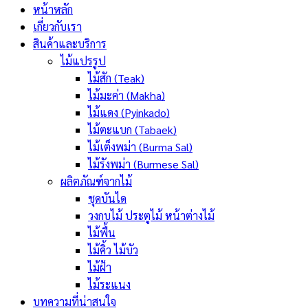
หน้าหลัก
เกี่ยวกับเรา
สินค้าและบริการ
ไม้แปรรูป
ไม้สัก (Teak)
ไม้มะค่า (Makha)
ไม้แดง (Pyinkado)
ไม้ตะแบก (Tabaek)
ไม้เต็งพม่า (Burma Sal)
ไม้รังพม่า (Burmese Sal)
ผลิตภัณฑ์จากไม้
ชุดบันได
วงกบไม้ ประตูไม้ หน้าต่างไม้
ไม้พื้น
ไม้คิ้ว ไม้บัว
ไม้ฝ้า
ไม้ระแนง
บทความที่น่าสนใจ