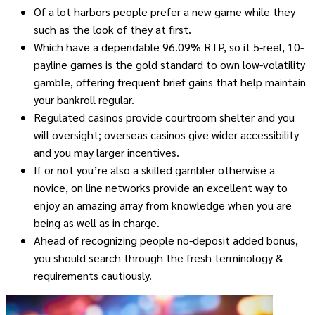
Of a lot harbors people prefer a new game while they
such as the look of they at first.
Which have a dependable 96.09% RTP, so it 5-reel, 10-
payline games is the gold standard to own low-volatility
gamble, offering frequent brief gains that help maintain
your bankroll regular.
Regulated casinos provide courtroom shelter and you
will oversight; overseas casinos give wider accessibility
and you may larger incentives.
If or not you’re also a skilled gambler otherwise a
novice, on line networks provide an excellent way to
enjoy an amazing array from knowledge when you are
being as well as in charge.
Ahead of recognizing people no-deposit added bonus,
you should search through the fresh terminology &
requirements cautiously.