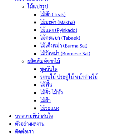
ไม้แปรรูป
ไม้สัก (Teak)
ไม้มะค่า (Makha)
ไม้แดง (Pyinkado)
ไม้ตะแบก (Tabaek)
ไม้เต็งพม่า (Burma Sal)
ไม้รังพม่า (Burmese Sal)
ผลิตภัณฑ์จากไม้
ชุดบันได
วงกบไม้ ประตูไม้ หน้าต่างไม้
ไม้พื้น
ไม้คิ้ว ไม้บัว
ไม้ฝ้า
ไม้ระแนง
บทความที่น่าสนใจ
ตัวอย่างผลงาน
ติดต่อเรา