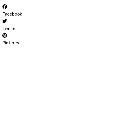
Facebook
Twitter
Pinterest