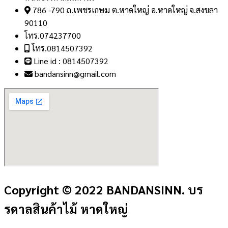
786 -790 ถ.เพชรเกษม ต.หาดใหญ่ อ.หาดใหญ่ จ.สงขลา
90110
โทร.074237700
โทร.0814507392
Line id : 0814507392
bandansinn@gmail.com
Copyright © 2022 BANDANSINN. บร
รดาลสินค้าไม้ หาดใหญ่