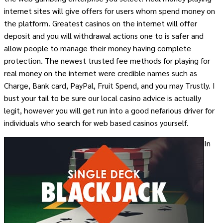
internet sites will give offers for users whom spend money on
the platform. Greatest casinos on the internet will offer
deposit and you will withdrawal actions one to is safer and
allow people to manage their money having complete
protection. The newest trusted fee methods for playing for
real money on the internet were credible names such as
Charge, Bank card, PayPal, Fruit Spend, and you may Trustly. I
bust your tail to be sure our local casino advice is actually
legit, however you will get run into a good nefarious driver for
individuals who search for web based casinos yourself.
In