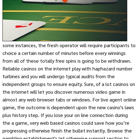
some instances, the fresh operator will require participants to
choice a certain number of minutes before every winnings
from all of these totally free spins is going to be withdrawn.
Reliable casinos on the internet play with haphazard number
turbines and you will undergo typical audits from the
independent groups to ensure equity. Sure, of a lot casinos on
the internet will let you discover numerous video game in
almost any web browser tabs or windows. For live agent online
game, the outcome is dependent upon the new casino's laws
plus history step. If you lose your on line connection during
the a game, very web based casinos could save how you’re
progressing otherwise finish the bullet instantly. Browse the
gambling establishment's let otherwise support section to