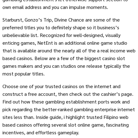
own email address and you can impulse moments.
Starburst, Gonzo’s Trip, Divine Chance are some of the
preferred titles you to definitely shape so it business’s
unbelievable list. Recognized for well-designed, visually
enticing games, NetEnt is an additional online game studio
that is available around the nearly all of the a real income web
based casinos. Below are a few of the biggest casino slot
games makers and you can studios one release typically the
most popular titles.
Choose one of your trusted casinos on the internet and
construct a free account, then check out the cashier’s page.
Find out how these gambling establishment ports work and
pick regarding the better-ranked gambling enterprise internet
sites less than. Inside guide, i highlight trusted Filipino web
based casinos offering several slot online game, fascinating
incentives, and effortless gameplay.