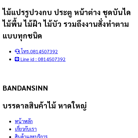
Skip
ไม้แปรรูปวงกบ ประตู หน้าต่าง ชุดบันได
to
ไม้พื้น ไม้ฝ้า ไม้บัว รวมถึงงานสั่งทำตาม
content
แบบทุกชนิด
โทร.0814507392
Line id : 0814507392
BANDANSINN
บรรดาลสินค้าไม้ หาดใหญ่
หน้าหลัก
เกี่ยวกับเรา
สินค้าและบริการ