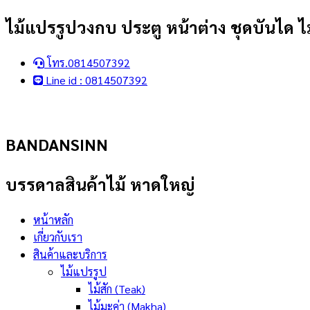
Skip
ไม้แปรรูปวงกบ ประตู หน้าต่าง ชุดบันได ไม
to
content
โทร.0814507392
Line id : 0814507392
BANDANSINN
บรรดาลสินค้าไม้ หาดใหญ่
หน้าหลัก
เกี่ยวกับเรา
สินค้าและบริการ
ไม้แปรรูป
ไม้สัก (Teak)
ไม้มะค่า (Makha)