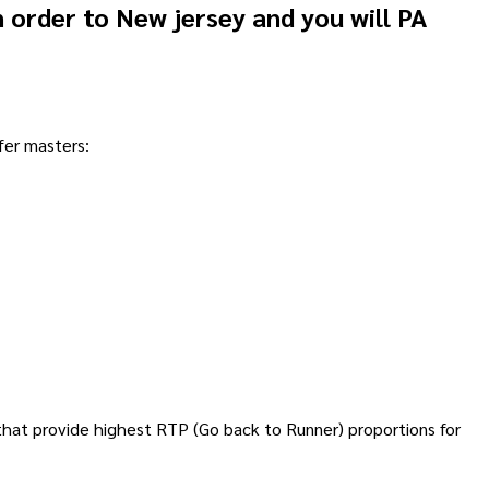
n order to New jersey and you will PA
fer masters:
that provide highest RTP (Go back to Runner) proportions for