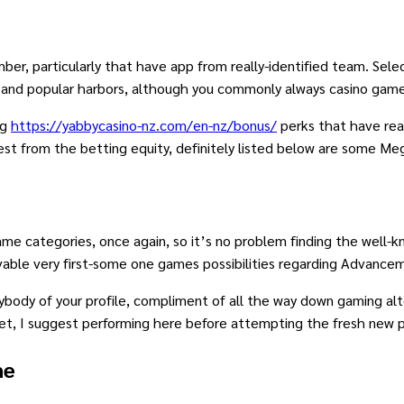
ber, particularly that have app from really-identified team. Sele
w and popular harbors, although you commonly always casino game
ng
https://yabbycasino-nz.com/en-nz/bonus/
perks that have rea
st from the betting equity, definitely listed below are some Me
game categories, once again, so it’s no problem finding the well-
evable very first-some one games possibilities regarding Advance
ybody of your profile, compliment of all the way down gaming alt
et, I suggest performing here before attempting the fresh new pu
me