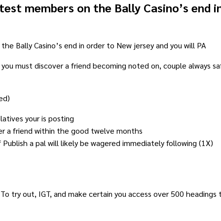
atest members on the Bally Casino’s end i
the Bally Casino’s end in order to New jersey and you will PA
o you must discover a friend becoming noted on, couple always sa
ed)
atives your is posting
fer a friend within the good twelve months
blish a pal will likely be wagered immediately following (1X)
 To try out, IGT, and make certain you access over 500 headings 