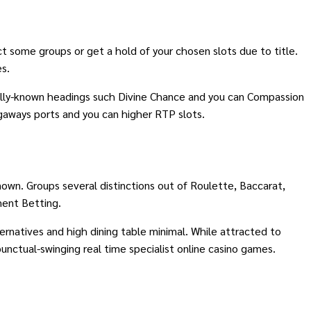
ct some groups or get a hold of your chosen slots due to title.
s.
lly-known headings such Divine Chance and you can Compassion
gaways ports and you can higher RTP slots.
known. Groups several distinctions out of Roulette, Baccarat,
ment Betting.
ernatives and high dining table minimal. While attracted to
nctual-swinging real time specialist online casino games.