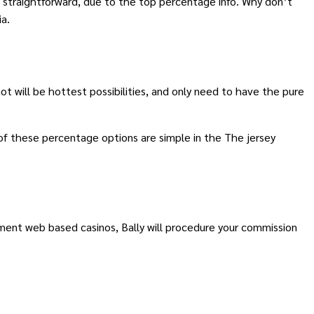
s straightforward, due to the top percentage info. Why don’t
ia.
not will be hottest possibilities, and only need to have the pure
f these percentage options are simple in the The jersey
chment web based casinos, Bally will procedure your commission