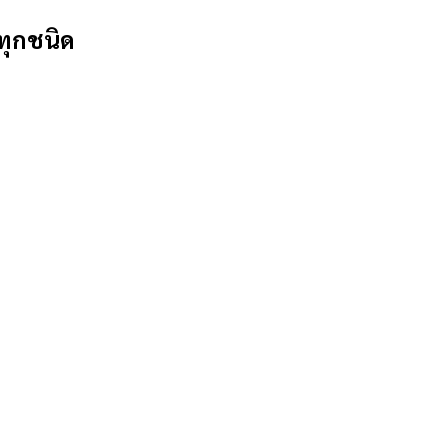
ทุกชนิด