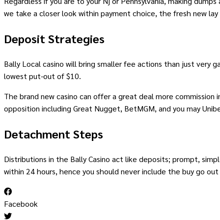
Regardless if you are to your Nj or Pennsylvania, making dumps 
we take a closer look within payment choice, the fresh new lay
Deposit Strategies
Bally Local casino will bring smaller fee actions than just very
lowest put-out of $10.
The brand new casino can offer a great deal more commission 
opposition including Great Nugget, BetMGM, and you may Unibe
Detachment Steps
Distributions in the Bally Casino act like deposits; prompt, si
within 24 hours, hence you should never include the buy go ou
Facebook