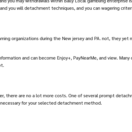
and you may withdrawals within Bally Local gambling enterprise i
 and you will detachment techniques, and you can wagering criter
 gaming organizations during the New jersey and PA. not, they yet 
information and can become Enjoy+, PayNearMe, and view. Many o
t.
mpler, there are no a lot more costs. One of several prompt deta
t necessary for your selected detachment method.