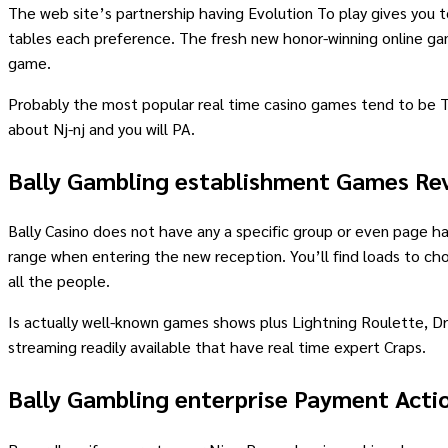
The web site’s partnership having Evolution To play gives you t
tables each preference. The fresh new honor-winning online gam
game.
Probably the most popular real time casino games tend to be Top
about Nj-nj and you will PA.
Bally Gambling establishment Games Re
Bally Casino does not have any a specific group or even page h
range when entering the new reception. You’ll find loads to ch
all the people.
Is actually well-known games shows plus Lightning Roulette, Dr
streaming readily available that have real time expert Craps.
Bally Gambling enterprise Payment Acti