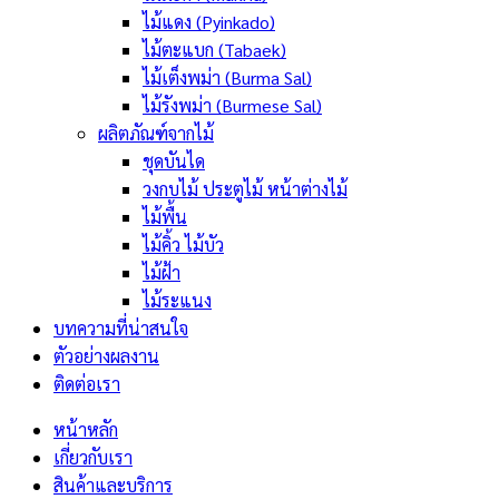
ไม้แดง (Pyinkado)
ไม้ตะแบก (Tabaek)
ไม้เต็งพม่า (Burma Sal)
ไม้รังพม่า (Burmese Sal)
ผลิตภัณฑ์จากไม้
ชุดบันได
วงกบไม้ ประตูไม้ หน้าต่างไม้
ไม้พื้น
ไม้คิ้ว ไม้บัว
ไม้ฝ้า
ไม้ระแนง
บทความที่น่าสนใจ
ตัวอย่างผลงาน
ติดต่อเรา
หน้าหลัก
เกี่ยวกับเรา
สินค้าและบริการ