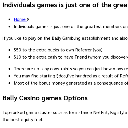
Individuals games is just one of the gre
Home
Individuals games is just one of the greatest members on 
If you like to play on the Bally Gambling establishment and als
$50 to the extra bucks to own Referrer (you)
$10 to the extra cash to have Friend (whom you discover
There are not any constraints so you can just how many rel
You may find starting $dos,five hundred as a result of Re
Most of the bonus money generated as a consequence of Pu
Bally Casino games Options
Top-ranked game cluster such as for instance NetEnt, Big style
the best equity feel.