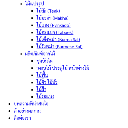
ไม้แปรรูป
ไม้สัก (Teak)
ไม้มะค่า (Makha)
ไม้แดง (Pyinkado)
ไม้ตะแบก (Tabaek)
ไม้เต็งพม่า (Burma Sal)
ไม้รังพม่า (Burmese Sal)
ผลิตภัณฑ์จากไม้
ชุดบันได
วงกบไม้ ประตูไม้ หน้าต่างไม้
ไม้พื้น
ไม้คิ้ว ไม้บัว
ไม้ฝ้า
ไม้ระแนง
บทความที่น่าสนใจ
ตัวอย่างผลงาน
ติดต่อเรา