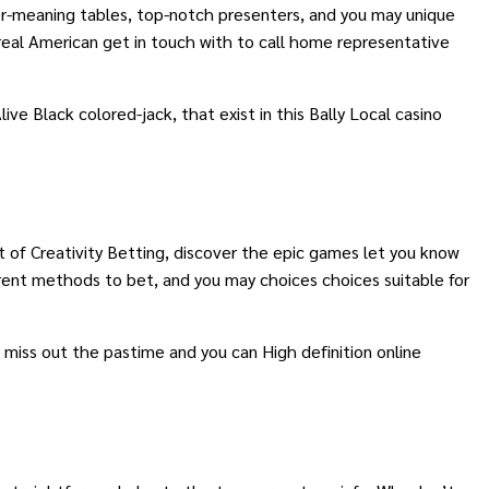
gher-meaning tables, top-notch presenters, and you may unique
real American get in touch with to call home representative
e Black colored-jack, that exist in this Bally Local casino
 of Creativity Betting, discover the epic games let you know
erent methods to bet, and you may choices choices suitable for
miss out the pastime and you can High definition online