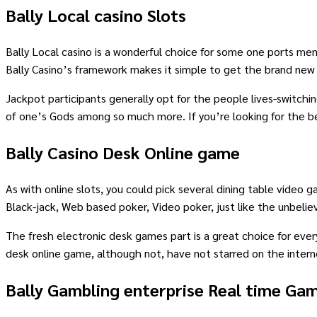
Bally Local casino Slots
Bally Local casino is a wonderful choice for some one ports mem
Bally Casino’s framework makes it simple to get the brand ne
Jackpot participants generally opt for the people lives-switchi
of one’s Gods among so much more. If you’re looking for the be
Bally Casino Desk Online game
As with online slots, you could pick several dining table video 
Black-jack, Web based poker, Video poker, just like the unbeli
The fresh electronic desk games part is a great choice for ever
desk online game, although not, have not starred on the intern
Bally Gambling enterprise Real time Ga