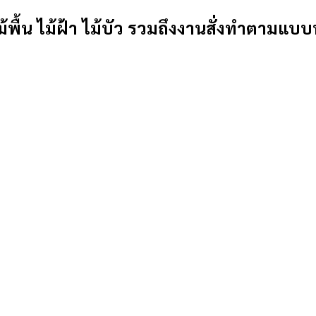
้พื้น ไม้ฝ้า ไม้บัว รวมถึงงานสั่งทำตามแบบ