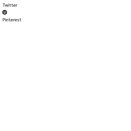
Twitter
Pinterest