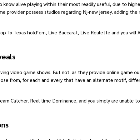
o know alive playing within their most readily useful, due to hi
e provider possess studios regarding Nj-new jersey, adding the 
 Tx Texas hold’em, Live Baccarat, Live Roulette and you will Aliv
veals
aving video game shows. But not, as they provide online game out
oose from, for each and every that have an alternate motif, diff
eam Catcher, Real time Dominance, and you simply are unable to 
ons