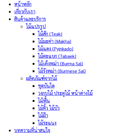
หน้าหลัก
เกี่ยวกับเรา
สินค้าและบริการ
ไม้แปรรูป
ไม้สัก (Teak)
ไม้มะค่า (Makha)
ไม้แดง (Pyinkado)
ไม้ตะแบก (Tabaek)
ไม้เต็งพม่า (Burma Sal)
ไม้รังพม่า (Burmese Sal)
ผลิตภัณฑ์จากไม้
ชุดบันได
วงกบไม้ ประตูไม้ หน้าต่างไม้
ไม้พื้น
ไม้คิ้ว ไม้บัว
ไม้ฝ้า
ไม้ระแนง
บทความที่น่าสนใจ