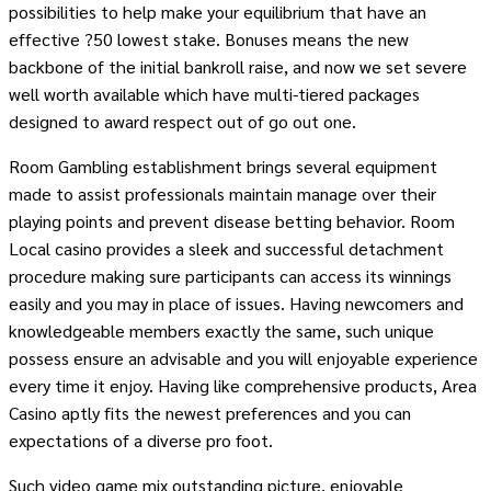
possibilities to help make your equilibrium that have an
effective ?50 lowest stake. Bonuses means the new
backbone of the initial bankroll raise, and now we set severe
well worth available which have multi-tiered packages
designed to award respect out of go out one.
Room Gambling establishment brings several equipment
made to assist professionals maintain manage over their
playing points and prevent disease betting behavior. Room
Local casino provides a sleek and successful detachment
procedure making sure participants can access its winnings
easily and you may in place of issues. Having newcomers and
knowledgeable members exactly the same, such unique
possess ensure an advisable and you will enjoyable experience
every time it enjoy. Having like comprehensive products, Area
Casino aptly fits the newest preferences and you can
expectations of a diverse pro foot.
Such video game mix outstanding picture, enjoyable