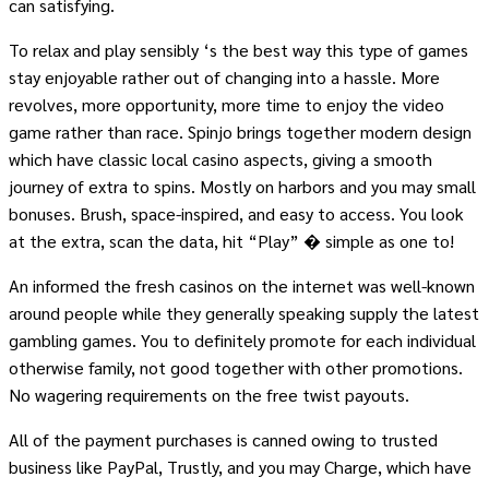
can satisfying.
To relax and play sensibly ‘s the best way this type of games
stay enjoyable rather out of changing into a hassle. More
revolves, more opportunity, more time to enjoy the video
game rather than race. Spinjo brings together modern design
which have classic local casino aspects, giving a smooth
journey of extra to spins. Mostly on harbors and you may small
bonuses. Brush, space-inspired, and easy to access. You look
at the extra, scan the data, hit “Play” � simple as one to!
An informed the fresh casinos on the internet was well-known
around people while they generally speaking supply the latest
gambling games. You to definitely promote for each individual
otherwise family, not good together with other promotions.
No wagering requirements on the free twist payouts.
All of the payment purchases is canned owing to trusted
business like PayPal, Trustly, and you may Charge, which have