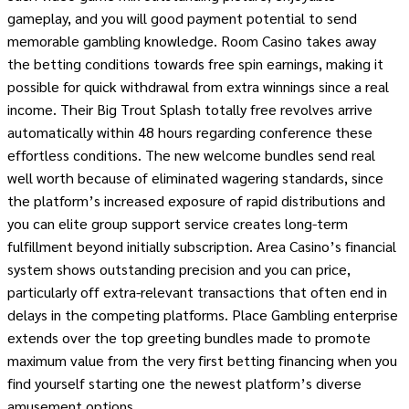
gameplay, and you will good payment potential to send
memorable gambling knowledge. Room Casino takes away
the betting conditions towards free spin earnings, making it
possible for quick withdrawal from extra winnings since a real
income. Their Big Trout Splash totally free revolves arrive
automatically within 48 hours regarding conference these
effortless conditions. The new welcome bundles send real
well worth because of eliminated wagering standards, since
the platform’s increased exposure of rapid distributions and
you can elite group support service creates long-term
fulfillment beyond initially subscription. Area Casino’s financial
system shows outstanding precision and you can price,
particularly off extra-relevant transactions that often end in
delays in the competing platforms. Place Gambling enterprise
extends over the top greeting bundles made to promote
maximum value from the very first betting financing when you
find yourself starting one the newest platform’s diverse
amusement options.