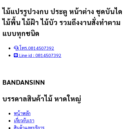
Skip
ไม้แปรรูปวงกบ ประตู หน้าต่าง ชุดบันได
to
ไม้พื้น ไม้ฝ้า ไม้บัว รวมถึงงานสั่งทำตาม
content
แบบทุกชนิด
โทร.0814507392
Line id : 0814507392
BANDANSINN
บรรดาลสินค้าไม้ หาดใหญ่
หน้าหลัก
เกี่ยวกับเรา
สินค้าและบริการ