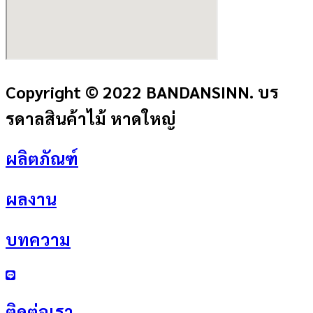
Copyright © 2022 BANDANSINN. บร
รดาลสินค้าไม้ หาดใหญ่
ผลิตภัณฑ์
ผลงาน
บทความ
ติดต่อเรา