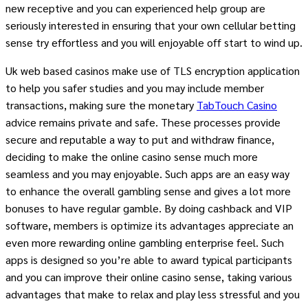
new receptive and you can experienced help group are
seriously interested in ensuring that your own cellular betting
sense try effortless and you will enjoyable off start to wind up.
Uk web based casinos make use of TLS encryption application
to help you safer studies and you may include member
transactions, making sure the monetary
TabTouch Casino
advice remains private and safe. These processes provide
secure and reputable a way to put and withdraw finance,
deciding to make the online casino sense much more
seamless and you may enjoyable. Such apps are an easy way
to enhance the overall gambling sense and gives a lot more
bonuses to have regular gamble. By doing cashback and VIP
software, members is optimize its advantages appreciate an
even more rewarding online gambling enterprise feel. Such
apps is designed so you’re able to award typical participants
and you can improve their online casino sense, taking various
advantages that make to relax and play less stressful and you