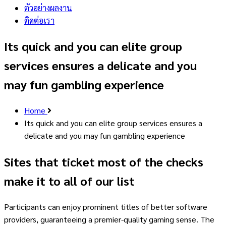
ตัวอย่างผลงาน
ติดต่อเรา
Its quick and you can elite group
services ensures a delicate and you
may fun gambling experience
Home
Its quick and you can elite group services ensures a
delicate and you may fun gambling experience
Sites that ticket most of the checks
make it to all of our list
Participants can enjoy prominent titles of better software
providers, guaranteeing a premier-quality gaming sense. The