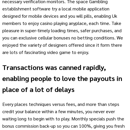
necessary verification monitors. The space Gambling
establishment software try a local mobile application
designed for mobile devices and you will pills, enabling Uk
members to enjoy casino playing anyplace, each time. Take
pleasure in super-timely loading times, safer purchases, and
you can exclusive cellular bonuses no betting conditions. We
enjoyed the variety of designers offered since it form there
are lots of fascinating video game to enjoy.
Transactions was canned rapidly,
enabling people to love the payouts in
place of a lot of delays
Every places techniques versus fees, and more than steps
credit your balance within a few minutes, you never ever
waiting long to begin with to play. Monthly specials push the
bonus commission back-up so you can 100%, giving you fresh