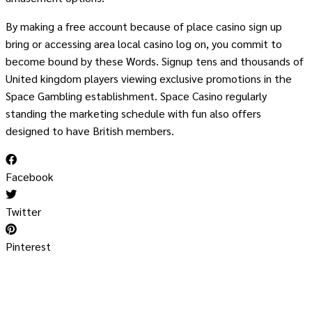
By making a free account because of place casino sign up
bring or accessing area local casino log on, you commit to
become bound by these Words. Signup tens and thousands of
United kingdom players viewing exclusive promotions in the
Space Gambling establishment. Space Casino regularly
standing the marketing schedule with fun also offers
designed to have British members.
Facebook
Twitter
Pinterest