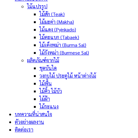
ไม้แปรรูป
ไม้สัก (Teak)
ไม้มะค่า (Makha)
ไม้แดง (Pyinkado)
ไม้ตะแบก (Tabaek)
ไม้เต็งพม่า (Burma Sal)
ไม้รังพม่า (Burmese Sal)
ผลิตภัณฑ์จากไม้
ชุดบันได
วงกบไม้ ประตูไม้ หน้าต่างไม้
ไม้พื้น
ไม้คิ้ว ไม้บัว
ไม้ฝ้า
ไม้ระแนง
บทความที่น่าสนใจ
ตัวอย่างผลงาน
ติดต่อเรา