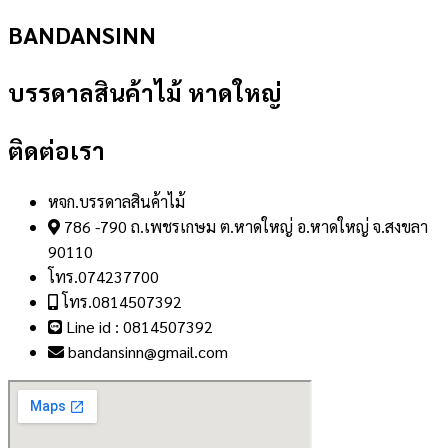
BANDANSINN
บรรดาลสินค้าไม้ หาดใหญ่
ติดต่อเรา
หจก.บรรดาลสินค้าไม้
786 -790 ถ.เพชรเกษม ต.หาดใหญ่ อ.หาดใหญ่ จ.สงขลา
90110
โทร.074237700
โทร.0814507392
Line id : 0814507392
bandansinn@gmail.com