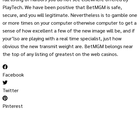
PlayTech. We have been positive that BetMGM is safe,
secure, and you will legitimate. Nevertheless is to gamble one
or more times on your computer otherwise computer to get a
sense of how excellent a few of the new image will be, and if
your’lso are playing with a real time specialist, just how
obvious the new transmit weight are. BetMGM belongs near
the top of any listing of greatest on the web casinos.
Facebook
Twitter
Pinterest