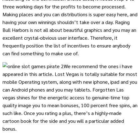
three working days for the profits to become processed.
Making places and you can distributions is super easy here, and
having your own winnings shouldn’t take over a day. Raging
Bull Harbors is not all about beautiful graphics and you may an
excellent crystal-obvious user interface. Therefore, it
frequently position the list of incentives to ensure anybody
can find something to make use of.
We recommend the ones i have
appeared in this article. Lost Vegas is totally suitable for most
mobile Operating system, along with new iphone, ipad and you
can Android phones and you may tablets. Forgotten Las
vegas shines for the energetic access to genuine-time top
quality image you to mean bonuses, 100 percent free spins, an
such like. Once you rating a plus, there’s a highly-made
cartoon book for the side and you will a particular added
bonus.