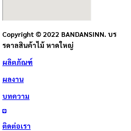
Copyright © 2022 BANDANSINN. บร
รดาลสินค้าไม้ หาดใหญ่
ผลิตภัณฑ์
ผลงาน
บทความ
ติดต่อเรา