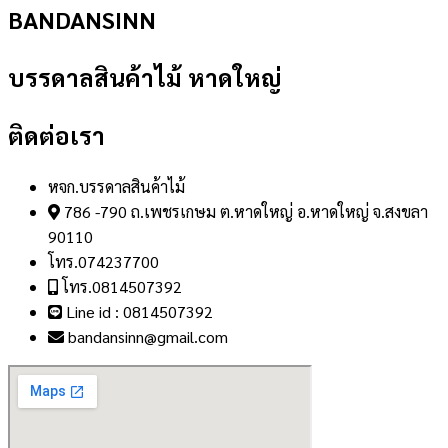
BANDANSINN
บรรดาลสินค้าไม้ หาดใหญ่
ติดต่อเรา
หจก.บรรดาลสินค้าไม้
786 -790 ถ.เพชรเกษม ต.หาดใหญ่ อ.หาดใหญ่ จ.สงขลา
90110
โทร.074237700
โทร.0814507392
Line id : 0814507392
bandansinn@gmail.com