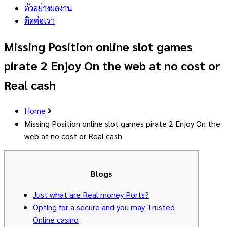
ตัวอย่างผลงาน
ติดต่อเรา
Missing Position online slot games
pirate 2 Enjoy On the web at no cost or
Real cash
Home
Missing Position online slot games pirate 2 Enjoy On the
web at no cost or Real cash
Blogs
Just what are Real money Ports?
Opting for a secure and you may Trusted
Online casino