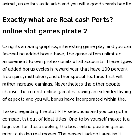
animal, an enthusiastic ankh and you will a good scarab beetle.
Exactly what are Real cash Ports? –
online slot games pirate 2
Using its amazing graphics, interesting game play, and you can
fascinating added bonus have, the game offers unlimited
amusement to own professionals of all accounts. These types
of added bonus cycles is reward your that have 100 percent
free spins, multipliers, and other special features that will
rather increase earnings. Nevertheless the other people
choose the current online gambles having an extended listing
of aspects and you will bonus have incorporated within the.
I asked regarding the slot RTP selections and you can got a
compact list out of ideal titles. One to by yourself makes it a
legit see for those seeking the best online position games
prior to risking real money. The newest jackpot area isn’t