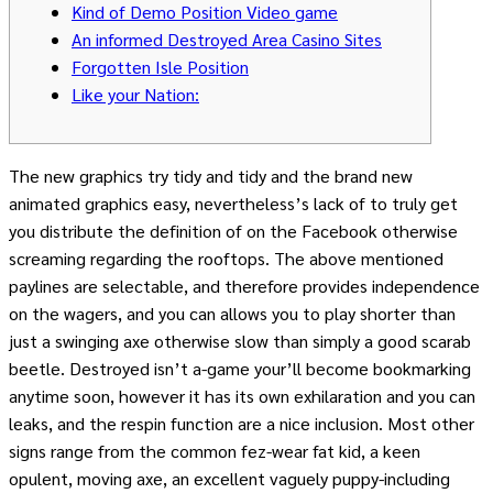
Kind of Demo Position Video game
An informed Destroyed Area Casino Sites
Forgotten Isle Position
Like your Nation:
The new graphics try tidy and tidy and the brand new
animated graphics easy, nevertheless’s lack of to truly get
you distribute the definition of on the Facebook otherwise
screaming regarding the rooftops. The above mentioned
paylines are selectable, and therefore provides independence
on the wagers, and you can allows you to play shorter than
just a swinging axe otherwise slow than simply a good scarab
beetle.
Destroyed isn’t a-game your’ll become bookmarking
anytime soon, however it has its own exhilaration and you can
leaks, and the respin function are a nice inclusion. Most other
signs range from the common fez-wear fat kid, a keen
opulent, moving axe, an excellent vaguely puppy-including