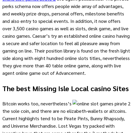
perks schema now offers people wide array of advantages,
and weekly prize drops, personal offers, milestone benefits
and also entry to special events. In addition, it now offers
over 3,500 casino games as well as slots, desk game, and live
casino games. Caesar’s try an established online casino having
a secure and safer location to feel all pleasure away from
gaming on line. Their position library is found on the fresh light
side along with eight hundred online slots titles, nevertheless
they give more than 40 table online game, along with live
agent online game out of Advancement.
The best Missing Isle Local casino Sites
Bitcoin works too, nevertheless’s
the sole coin, and there are no elizabeth-wallets or altcoins.
Current highlights tend to be Pirate Pints, Bunny Rhapsody,
and Universe Merchandise. Lost Vegas try packed with