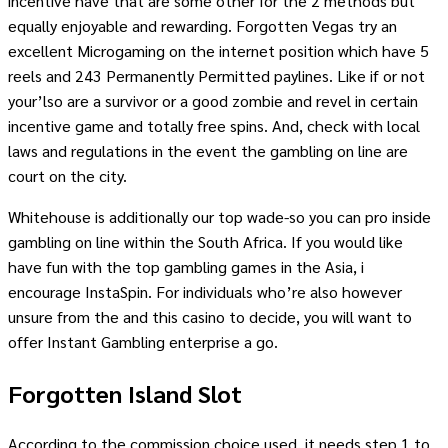
incentive have that are some other for the 2 methods but
equally enjoyable and rewarding. Forgotten Vegas try an
excellent Microgaming on the internet position which have 5
reels and 243 Permanently Permitted paylines. Like if or not
your’lso are a survivor or a good zombie and revel in certain
incentive game and totally free spins. And, check with local
laws and regulations in the event the gambling on line are
court on the city.
Whitehouse is additionally our top wade-so you can pro inside
gambling on line within the South Africa. If you would like
have fun with the top gambling games in the Asia, i
encourage InstaSpin. For individuals who’re also however
unsure from the and this casino to decide, you will want to
offer Instant Gambling enterprise a go.
Forgotten Island Slot
According to the commission choice used, it needs step 1 to