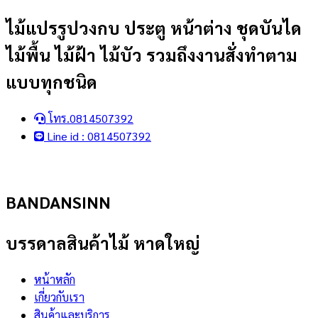
Skip
ไม้แปรรูปวงกบ ประตู หน้าต่าง ชุดบันได
to
ไม้พื้น ไม้ฝ้า ไม้บัว รวมถึงงานสั่งทำตาม
content
แบบทุกชนิด
โทร.0814507392
Line id : 0814507392
BANDANSINN
บรรดาลสินค้าไม้ หาดใหญ่
หน้าหลัก
เกี่ยวกับเรา
สินค้าและบริการ