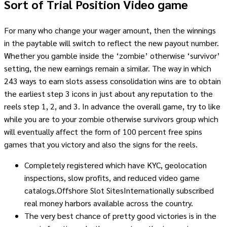
Sort of Trial Position Video game
For many who change your wager amount, then the winnings
in the paytable will switch to reflect the new payout number.
Whether you gamble inside the ‘zombie’ otherwise ‘survivor’
setting, the new earnings remain a similar. The way in which
243 ways to earn slots assess consolidation wins are to obtain
the earliest step 3 icons in just about any reputation to the
reels step 1, 2, and 3. In advance the overall game, try to like
while you are to your zombie otherwise survivors group which
will eventually affect the form of 100 percent free spins
games that you victory and also the signs for the reels.
Completely registered which have KYC, geolocation
inspections, slow profits, and reduced video game
catalogs.Offshore Slot SitesInternationally subscribed
real money harbors available across the country.
The very best chance of pretty good victories is in the