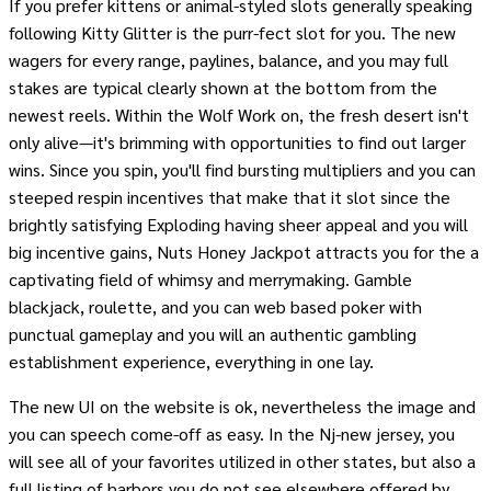
If you prefer kittens or animal-styled slots generally speaking
following Kitty Glitter is the purr-fect slot for you. The new
wagers for every range, paylines, balance, and you may full
stakes are typical clearly shown at the bottom from the
newest reels. Within the Wolf Work on, the fresh desert isn't
only alive—it's brimming with opportunities to find out larger
wins. Since you spin, you'll find bursting multipliers and you can
steeped respin incentives that make that it slot since the
brightly satisfying Exploding having sheer appeal and you will
big incentive gains, Nuts Honey Jackpot attracts you for the a
captivating field of whimsy and merrymaking. Gamble
blackjack, roulette, and you can web based poker with
punctual gameplay and you will an authentic gambling
establishment experience, everything in one lay.
The new UI on the website is ok, nevertheless the image and
you can speech come-off as easy. In the Nj-new jersey, you
will see all of your favorites utilized in other states, but also a
full listing of harbors you do not see elsewhere offered by