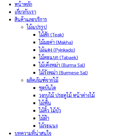
หน้าหลัก
เกี่ยวกับเรา
สินค้าและบริการ
ไม้แปรรูป
ไม้สัก (Teak)
ไม้มะค่า (Makha)
ไม้แดง (Pyinkado)
ไม้ตะแบก (Tabaek)
ไม้เต็งพม่า (Burma Sal)
ไม้รังพม่า (Burmese Sal)
ผลิตภัณฑ์จากไม้
ชุดบันได
วงกบไม้ ประตูไม้ หน้าต่างไม้
ไม้พื้น
ไม้คิ้ว ไม้บัว
ไม้ฝ้า
ไม้ระแนง
บทความที่น่าสนใจ