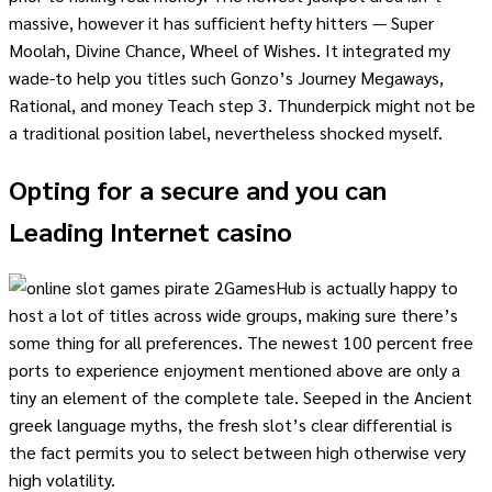
massive, however it has sufficient hefty hitters — Super
Moolah, Divine Chance, Wheel of Wishes. It integrated my
wade-to help you titles such Gonzo’s Journey Megaways,
Rational, and money Teach step 3. Thunderpick might not be
a traditional position label, nevertheless shocked myself.
Opting for a secure and you can
Leading Internet casino
GamesHub is actually happy to
host a lot of titles across wide groups, making sure there’s
some thing for all preferences. The newest 100 percent free
ports to experience enjoyment mentioned above are only a
tiny an element of the complete tale. Seeped in the Ancient
greek language myths, the fresh slot’s clear differential is
the fact permits you to select between high otherwise very
high volatility.