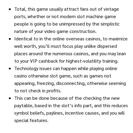
Total, this game usually attract fans out of vintage
ports, whether or not modern slot machine game
people is going to be unimpressed by the simplistic
nature of your video game construction.
Identical to in the online overseas casinos, to maximize
well worth, you’ll must focus play unlike dispersed
places around the numerous casinos, and you may lean
to your VIP cashback for highest-volatility training.
Technology issues can happen while playing online
casino otherwise slot game, such as games not
appearing, freezing, disconnecting, otherwise seeming
to not check in profits.
This can be done because of the checking the new
paytable, based in the slot’s info part, and this reduces
symbol beliefs, paylines, incentive causes, and you will
special features.