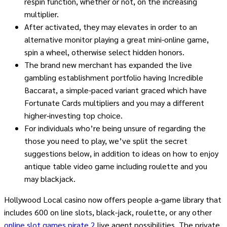
respin function, whether or not, on the increasing
multiplier.
After activated, they may elevates in order to an
alternative monitor playing a great mini-online game,
spin a wheel, otherwise select hidden honors.
The brand new merchant has expanded the live
gambling establishment portfolio having Incredible
Baccarat, a simple-paced variant graced which have
Fortunate Cards multipliers and you may a different
higher‑investing top choice.
For individuals who’re being unsure of regarding the
those you need to play, we’ve split the secret
suggestions below, in addition to ideas on how to enjoy
antique table video game including roulette and you
may blackjack.
Hollywood Local casino now offers people a-game library that
includes 600 on line slots, black-jack, roulette, or any other
online slot games pirate 2
live agent possibilities. The private