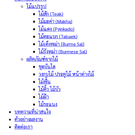
ไม้แปรรูป
ไม้สัก (Teak)
ไม้มะค่า (Makha)
ไม้แดง (Pyinkado)
ไม้ตะแบก (Tabaek)
ไม้เต็งพม่า (Burma Sal)
ไม้รังพม่า (Burmese Sal)
ผลิตภัณฑ์จากไม้
ชุดบันได
วงกบไม้ ประตูไม้ หน้าต่างไม้
ไม้พื้น
ไม้คิ้ว ไม้บัว
ไม้ฝ้า
ไม้ระแนง
บทความที่น่าสนใจ
ตัวอย่างผลงาน
ติดต่อเรา