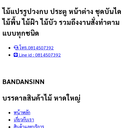
Skip
ไม้แปรรูปวงกบ ประตู หน้าต่าง ชุดบันได
to
ไม้พื้น ไม้ฝ้า ไม้บัว รวมถึงงานสั่งทำตาม
content
แบบทุกชนิด
โทร.0814507392
Line id : 0814507392
BANDANSINN
บรรดาลสินค้าไม้ หาดใหญ่
หน้าหลัก
เกี่ยวกับเรา
สินค้าและบริการ