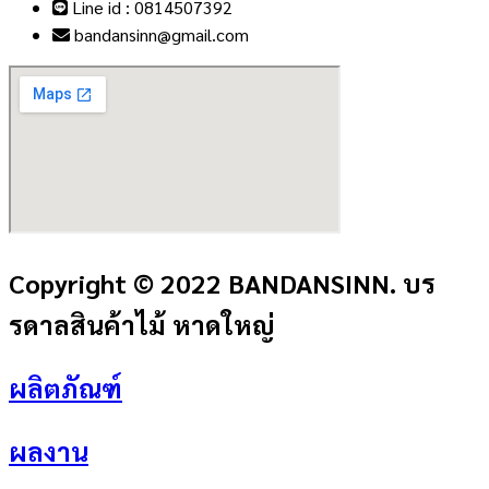
Line id : 0814507392
bandansinn@gmail.com
Copyright © 2022 BANDANSINN. บร
รดาลสินค้าไม้ หาดใหญ่
ผลิตภัณฑ์
ผลงาน