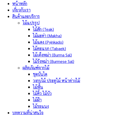
หน้าหลัก
เกี่ยวกับเรา
สินค้าและบริการ
ไม้แปรรูป
ไม้สัก (Teak)
ไม้มะค่า (Makha)
ไม้แดง (Pyinkado)
ไม้ตะแบก (Tabaek)
ไม้เต็งพม่า (Burma Sal)
ไม้รังพม่า (Burmese Sal)
ผลิตภัณฑ์จากไม้
ชุดบันได
วงกบไม้ ประตูไม้ หน้าต่างไม้
ไม้พื้น
ไม้คิ้ว ไม้บัว
ไม้ฝ้า
ไม้ระแนง
บทความที่น่าสนใจ