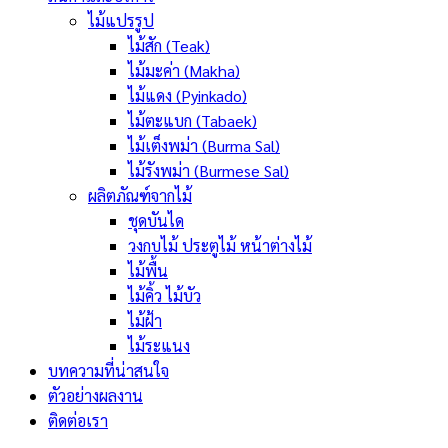
ไม้แปรรูป
ไม้สัก (Teak)
ไม้มะค่า (Makha)
ไม้แดง (Pyinkado)
ไม้ตะแบก (Tabaek)
ไม้เต็งพม่า (Burma Sal)
ไม้รังพม่า (Burmese Sal)
ผลิตภัณฑ์จากไม้
ชุดบันได
วงกบไม้ ประตูไม้ หน้าต่างไม้
ไม้พื้น
ไม้คิ้ว ไม้บัว
ไม้ฝ้า
ไม้ระแนง
บทความที่น่าสนใจ
ตัวอย่างผลงาน
ติดต่อเรา