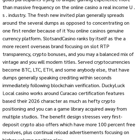
than massive frequency on the online casino a real income U .
s . industry. The fresh new invited plan generally spreads
around the several dumps as opposed to concentrating on
one first render because of it You online casinos genuine
currency platform. SlotsandCasino ranks by itself as the a
more recent overseas brand focusing on slot RTP
transparency, crypto bonuses, and you may a balanced mix of
vintage and you will modern titles. Served cryptocurrencies
become BTC, LTC, ETH, and some anybody else, that have
dumps generally speaking crediting within seconds
immediately following blockchain verification. DuckyLuck
Local casino works around Curacao certification features
based their 2026 character as much as hefty crypto
positioning and you can a game library acquired away from
multiple studios. The benefit design stresses very first-
deposit crypto also offers which have more 100 percent free
revolves, plus continual reload advertisements focusing on
higher-volume position play.