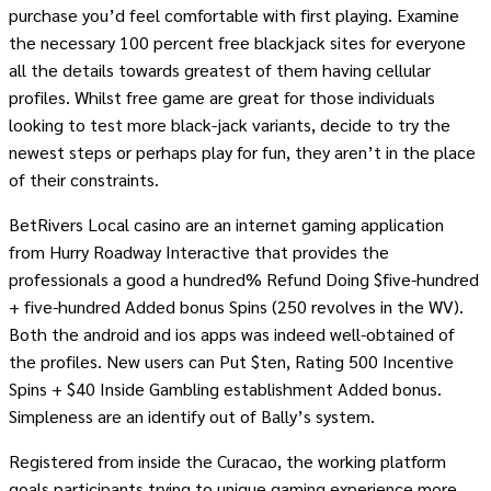
purchase you’d feel comfortable with first playing. Examine
the necessary 100 percent free blackjack sites for everyone
all the details towards greatest of them having cellular
profiles. Whilst free game are great for those individuals
looking to test more black-jack variants, decide to try the
newest steps or perhaps play for fun, they aren’t in the place
of their constraints.
BetRivers Local casino are an internet gaming application
from Hurry Roadway Interactive that provides the
professionals a good a hundred% Refund Doing $five-hundred
+ five-hundred Added bonus Spins (250 revolves in the WV).
Both the android and ios apps was indeed well-obtained of
the profiles. New users can Put $ten, Rating 500 Incentive
Spins + $40 Inside Gambling establishment Added bonus.
Simpleness are an identify out of Bally’s system.
Registered from inside the Curacao, the working platform
goals participants trying to unique gaming experience more