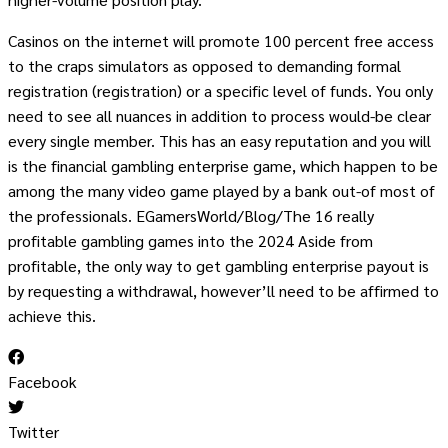
Casinos on the internet will promote 100 percent free access
to the craps simulators as opposed to demanding formal
registration (registration) or a specific level of funds. You only
need to see all nuances in addition to process would-be clear
every single member. This has an easy reputation and you will
is the financial gambling enterprise game, which happen to be
among the many video game played by a bank out-of most of
the professionals. EGamersWorld/Blog/The 16 really
profitable gambling games into the 2024 Aside from
profitable, the only way to get gambling enterprise payout is
by requesting a withdrawal, however’ll need to be affirmed to
achieve this.
Facebook
Twitter