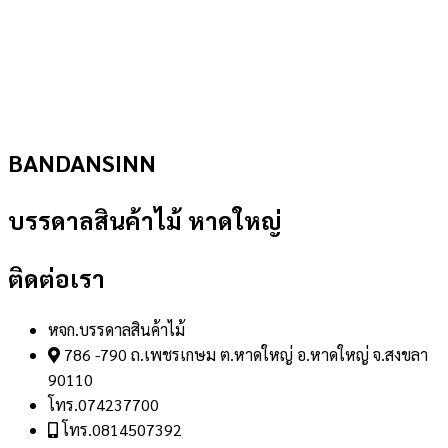
BANDANSINN
บรรดาลสินค้าไม้ หาดใหญ่
ติดต่อเรา
หจก.บรรดาลสินค้าไม้
786 -790 ถ.เพชรเกษม ต.หาดใหญ่ อ.หาดใหญ่ จ.สงขลา
90110
โทร.074237700
โทร.0814507392