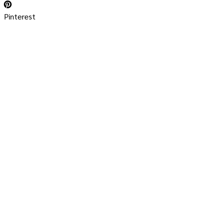
Pinterest