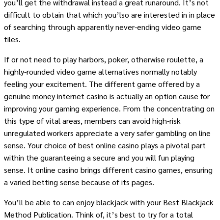
you’ll get the withdrawal instead a great runaround. It’s not
difficult to obtain that which you’lso are interested in in place
of searching through apparently never-ending video game
tiles.
If or not need to play harbors, poker, otherwise roulette, a
highly-rounded video game alternatives normally notably
feeling your excitement. The different game offered by a
genuine money internet casino is actually an option cause for
improving your gaming experience. From the concentrating on
this type of vital areas, members can avoid high-risk
unregulated workers appreciate a very safer gambling on line
sense. Your choice of best online casino plays a pivotal part
within the guaranteeing a secure and you will fun playing
sense. It online casino brings different casino games, ensuring
a varied betting sense because of its pages.
You’ll be able to can enjoy blackjack with your Best Blackjack
Method Publication. Think of, it’s best to try for a total