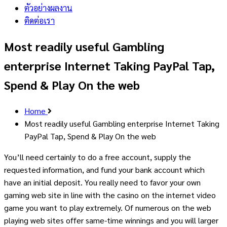
ตัวอย่างผลงาน
ติดต่อเรา
Most readily useful Gambling
enterprise Internet Taking PayPal Tap,
Spend & Play On the web
Home
Most readily useful Gambling enterprise Internet Taking
PayPal Tap, Spend & Play On the web
You’ll need certainly to do a free account, supply the
requested information, and fund your bank account which
have an initial deposit. You really need to favor your own
gaming web site in line with the casino on the internet video
game you want to play extremely. Of numerous on the web
playing web sites offer same-time winnings and you will larger