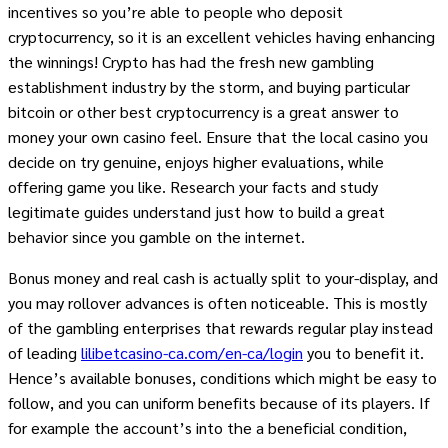
incentives so you’re able to people who deposit
cryptocurrency, so it is an excellent vehicles having enhancing
the winnings! Crypto has had the fresh new gambling
establishment industry by the storm, and buying particular
bitcoin or other best cryptocurrency is a great answer to
money your own casino feel. Ensure that the local casino you
decide on try genuine, enjoys higher evaluations, while
offering game you like. Research your facts and study
legitimate guides understand just how to build a great
behavior since you gamble on the internet.
Bonus money and real cash is actually split to your-display, and
you may rollover advances is often noticeable. This is mostly
of the gambling enterprises that rewards regular play instead
of leading
lilibetcasino-ca.com/en-ca/login
you to benefit it.
Hence’s available bonuses, conditions which might be easy to
follow, and you can uniform benefits because of its players. If
for example the account’s into the a beneficial condition,