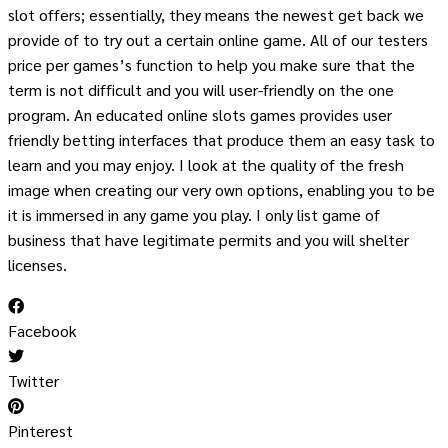
slot offers; essentially, they means the newest get back we
provide of to try out a certain online game. All of our testers
price per games’s function to help you make sure that the
term is not difficult and you will user-friendly on the one
program. An educated online slots games provides user
friendly betting interfaces that produce them an easy task to
learn and you may enjoy. I look at the quality of the fresh
image when creating our very own options, enabling you to be
it is immersed in any game you play. I only list game of
business that have legitimate permits and you will shelter
licenses.
Facebook
Twitter
Pinterest