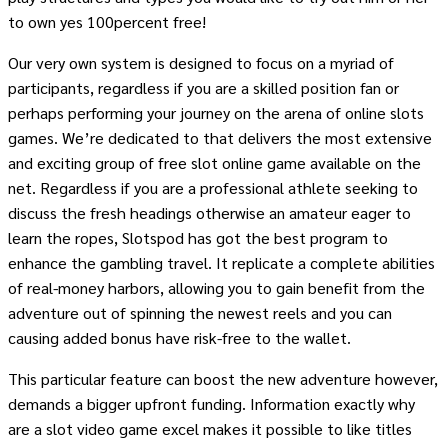
to own yes 100percent free!
Our very own system is designed to focus on a myriad of
participants, regardless if you are a skilled position fan or
perhaps performing your journey on the arena of online slots
games. We’re dedicated to that delivers the most extensive
and exciting group of free slot online game available on the
net. Regardless if you are a professional athlete seeking to
discuss the fresh headings otherwise an amateur eager to
learn the ropes, Slotspod has got the best program to
enhance the gambling travel. It replicate a complete abilities
of real-money harbors, allowing you to gain benefit from the
adventure out of spinning the newest reels and you can
causing added bonus have risk-free to the wallet.
This particular feature can boost the new adventure however,
demands a bigger upfront funding. Information exactly why
are a slot video game excel makes it possible to like titles