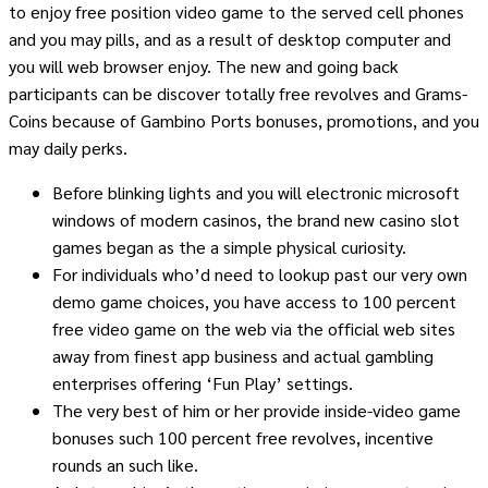
to enjoy free position video game to the served cell phones
and you may pills, and as a result of desktop computer and
you will web browser enjoy. The new and going back
participants can be discover totally free revolves and Grams-
Coins because of Gambino Ports bonuses, promotions, and you
may daily perks.
Before blinking lights and you will electronic microsoft
windows of modern casinos, the brand new casino slot
games began as the a simple physical curiosity.
For individuals who’d need to lookup past our very own
demo game choices, you have access to 100 percent
free video game on the web via the official web sites
away from finest app business and actual gambling
enterprises offering ‘Fun Play’ settings.
The very best of him or her provide inside-video game
bonuses such 100 percent free revolves, incentive
rounds an such like.