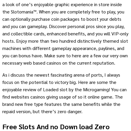
a look of one’s enjoyable graphic experience in store inside
the Slotomania™. When you are completely free to play, you
can optionally purchase coin packages to boost your debts
and you can gameplay. Discover personal pros since you play,
and collectible cards, enhanced benefits, and you will VIP-only
hosts. Enjoy more than two hundred distinctively themed slot
machines with different gameplay appearance, paylines, and
you can bonus have. Make sure to here are a few our very own
necessary web based casinos on the current reputation.
As i discuss the newest fascinating arena of ports, I always
focus on the potential to victory big. Here are some the
enjoyable review of Loaded slot by the Microgaming! You can
find websites casinos giving usage of so it online game. The
brand new free type features the same benefits while the
repaid version, but there’s zero danger.
Free Slots And no Down load Zero