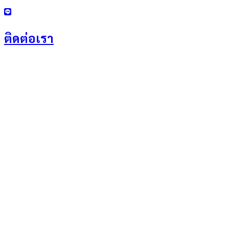
ติดต่อเรา