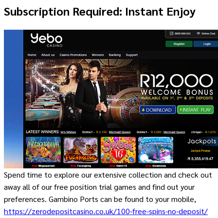
Subscription Required: Instant Enjoy
Spend time to explore our extensive collection and check out
away all of our free position trial games and find out your
preferences. Gambino Ports can be found to your mobile,
https://zerodepositcasino.co.uk/100-free-spins-no-deposit/