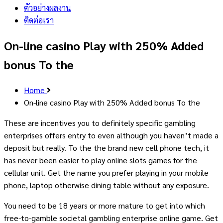
ตัวอย่างผลงาน
ติดต่อเรา
On-line casino Play with 250% Added
bonus To the
Home
On-line casino Play with 250% Added bonus To the
These are incentives you to definitely specific gambling
enterprises offers entry to even although you haven’t made a
deposit but really. To the the brand new cell phone tech, it
has never been easier to play online slots games for the
cellular unit. Get the name you prefer playing in your mobile
phone, laptop otherwise dining table without any exposure.
You need to be 18 years or more mature to get into which
free-to-gamble societal gambling enterprise online game.
Get