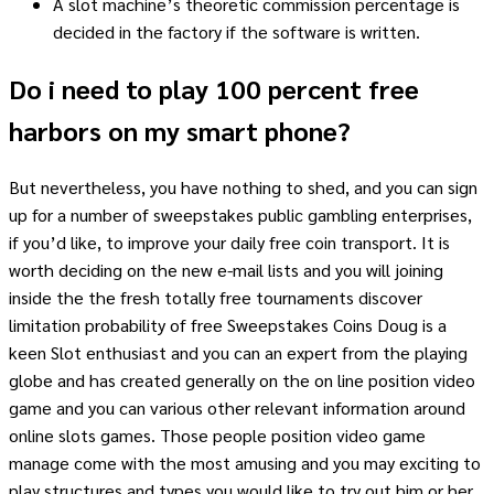
A slot machine’s theoretic commission percentage is
decided in the factory if the software is written.
Do i need to play 100 percent free
harbors on my smart phone?
But nevertheless, you have nothing to shed, and you can sign
up for a number of sweepstakes public gambling enterprises,
if you’d like, to improve your daily free coin transport. It is
worth deciding on the new e-mail lists and you will joining
inside the the fresh totally free tournaments discover
limitation probability of free Sweepstakes Coins Doug is a
keen Slot enthusiast and you can an expert from the playing
globe and has created generally on the on line position video
game and you can various other relevant information around
online slots games. Those people position video game
manage come with the most amusing and you may exciting to
play structures and types you would like to try out him or her