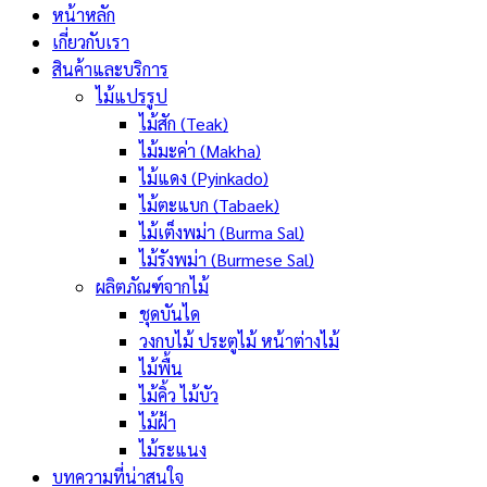
หน้าหลัก
เกี่ยวกับเรา
สินค้าและบริการ
ไม้แปรรูป
ไม้สัก (Teak)
ไม้มะค่า (Makha)
ไม้แดง (Pyinkado)
ไม้ตะแบก (Tabaek)
ไม้เต็งพม่า (Burma Sal)
ไม้รังพม่า (Burmese Sal)
ผลิตภัณฑ์จากไม้
ชุดบันได
วงกบไม้ ประตูไม้ หน้าต่างไม้
ไม้พื้น
ไม้คิ้ว ไม้บัว
ไม้ฝ้า
ไม้ระแนง
บทความที่น่าสนใจ