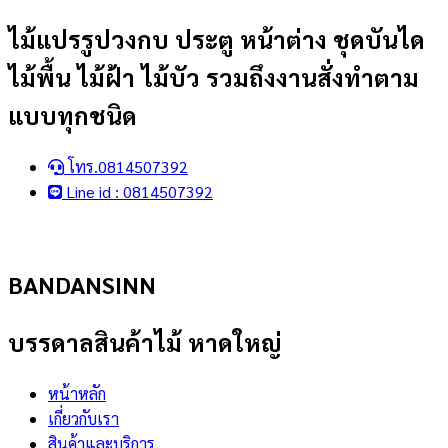
Skip
ไม้แปรรูปวงกบ ประตู หน้าต่าง ชุดบันได
to
ไม้พื้น ไม้ฝ้า ไม้บัว รวมถึงงานสั่งทำตาม
content
แบบทุกชนิด
โทร.0814507392
Line id : 0814507392
BANDANSINN
บรรดาลสินค้าไม้ หาดใหญ่
หน้าหลัก
เกี่ยวกับเรา
สินค้าและบริการ