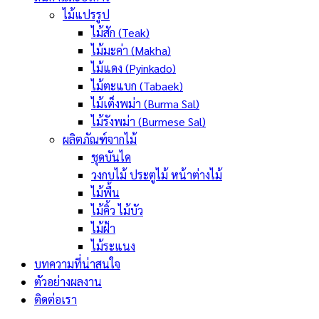
ไม้แปรรูป
ไม้สัก (Teak)
ไม้มะค่า (Makha)
ไม้แดง (Pyinkado)
ไม้ตะแบก (Tabaek)
ไม้เต็งพม่า (Burma Sal)
ไม้รังพม่า (Burmese Sal)
ผลิตภัณฑ์จากไม้
ชุดบันได
วงกบไม้ ประตูไม้ หน้าต่างไม้
ไม้พื้น
ไม้คิ้ว ไม้บัว
ไม้ฝ้า
ไม้ระแนง
บทความที่น่าสนใจ
ตัวอย่างผลงาน
ติดต่อเรา