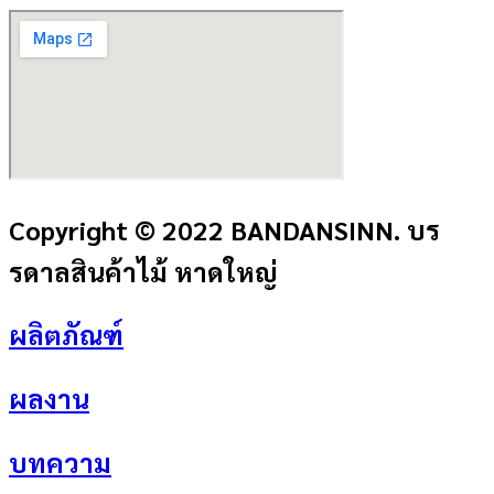
Copyright © 2022 BANDANSINN. บร
รดาลสินค้าไม้ หาดใหญ่
ผลิตภัณฑ์
ผลงาน
บทความ