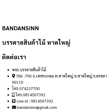
BANDANSINN
บรรดาลสินค้าไม้ หาดใหญ่
ติดต่อเรา
หจก.บรรดาลสินค้าไม้
786 -790 ถ.เพชรเกษม ต.หาดใหญ่ อ.หาดใหญ่ จ.สงขลา
90110
โทร.074237700
โทร.0814507392
Line id : 0814507392
bandansinn@gmail.com