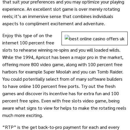
that suit your preferences and you may optimize your playing
experience. An excellent slot game is over merely rotating
reels; it’s an immersive sense that combines individuals
aspects to compliment excitement and adventure.
Enjoy this type of on the
internet 100 percent free
slots to rehearse winning re-spins and you will loaded wilds.
While the 1994, Apricot has been a major pro in the market,
offering more 800 video game, along with 100 percent free
harbors for example Super Moolah and you can Tomb Raider.
You could potentially select from of many software builders
to have online 100 percent free ports. Try out the fresh
games and discover its incentive has for extra fun and 100
percent free spins. Even with free slots video game, being
aware what signs to view for helps to make the rotating reels
much more exciting.
“RTP” is the get back-to-pro payment for each and every