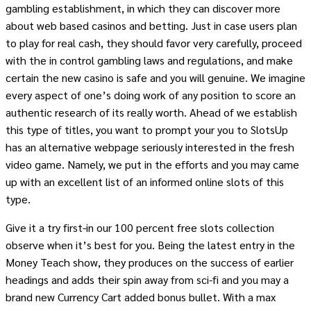
gambling establishment, in which they can discover more
about web based casinos and betting. Just in case users plan
to play for real cash, they should favor very carefully, proceed
with the in control gambling laws and regulations, and make
certain the new casino is safe and you will genuine. We imagine
every aspect of one’s doing work of any position to score an
authentic research of its really worth. Ahead of we establish
this type of titles, you want to prompt your you to SlotsUp
has an alternative webpage seriously interested in the fresh
video game. Namely, we put in the efforts and you may came
up with an excellent list of an informed online slots of this
type.
Give it a try first-in our 100 percent free slots collection
observe when it’s best for you. Being the latest entry in the
Money Teach show, they produces on the success of earlier
headings and adds their spin away from sci-fi and you may a
brand new Currency Cart added bonus bullet. With a max