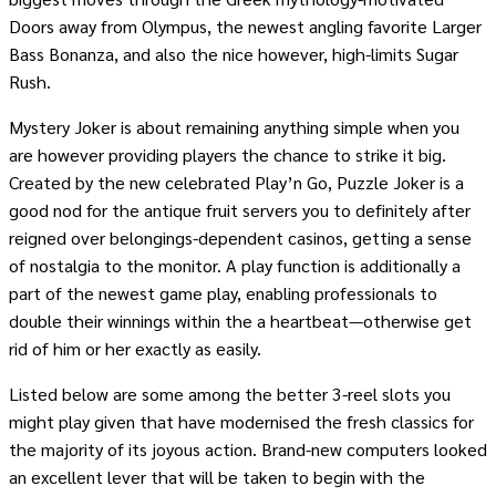
Doors away from Olympus, the newest angling favorite Larger
Bass Bonanza, and also the nice however, high-limits Sugar
Rush.
Mystery Joker is about remaining anything simple when you
are however providing players the chance to strike it big.
Created by the new celebrated Play’n Go, Puzzle Joker is a
good nod for the antique fruit servers you to definitely after
reigned over belongings-dependent casinos, getting a sense
of nostalgia to the monitor. A play function is additionally a
part of the newest game play, enabling professionals to
double their winnings within the a heartbeat—otherwise get
rid of him or her exactly as easily.
Listed below are some among the better 3-reel slots you
might play given that have modernised the fresh classics for
the majority of its joyous action. Brand-new computers looked
an excellent lever that will be taken to begin with the