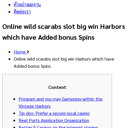
ตัวอย่างผลงาน
ติดต่อเรา
Online wild scarabs slot big win Harbors
which have Added bonus Spins
Home
Online wild scarabs slot big win Harbors which have
Added bonus Spins
Content
Program and you may Gameplay within the
Vintage Harbors
Tip dos: Prefer a secure local casino
Reel Ports Application Organization
Better 5 Casinos on the internet playing