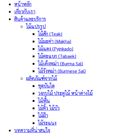
หน้าหลัก
เกี่ยวกับเรา
สินค้าและบริการ
ไม้แปรรูป
ไม้สัก (Teak)
ไม้มะค่า (Makha)
ไม้แดง (Pyinkado)
ไม้ตะแบก (Tabaek)
ไม้เต็งพม่า (Burma Sal)
ไม้รังพม่า (Burmese Sal)
ผลิตภัณฑ์จากไม้
ชุดบันได
วงกบไม้ ประตูไม้ หน้าต่างไม้
ไม้พื้น
ไม้คิ้ว ไม้บัว
ไม้ฝ้า
ไม้ระแนง
บทความที่น่าสนใจ