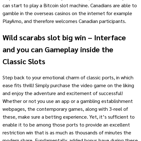
can start to play a Bitcoin slot machine. Canadians are able to
gamble in the overseas casinos on the internet for example
PlayAmo, and therefore welcomes Canadian participants.
Wild scarabs slot big win – Interface
and you can Gameplay inside the
Classic Slots
Step back to your emotional charm of classic ports, in which
ease fits thrill! Simply purchase the video game on the liking
and enjoy the adventure and excitement of successful!
Whether or not you use an app or a gambling establishment
webpages, the contemporary games, along with 3-reel of
these, make sure a betting experience. Yet, it’s sufficient to
enable it to be among those ports to provide an excellent
restriction win that is as much as thousands of minutes the
modern share. Fundamentally, added bonus have during these