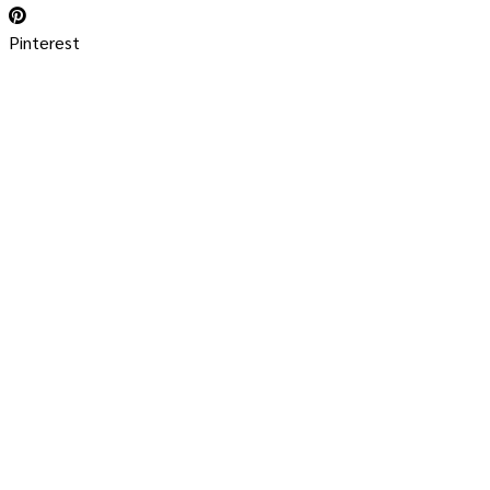
Pinterest