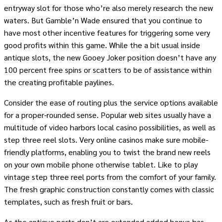
entryway slot for those who’re also merely research the new
waters. But Gamble’n Wade ensured that you continue to
have most other incentive features for triggering some very
good profits within this game. While the a bit usual inside
antique slots, the new Gooey Joker position doesn’t have any
100 percent free spins or scatters to be of assistance within
the creating profitable paylines.
Consider the ease of routing plus the service options available
for a proper-rounded sense. Popular web sites usually have a
multitude of video harbors local casino possibilities, as well as
step three reel slots. Very online casinos make sure mobile-
friendly platforms, enabling you to twist the brand new reels
on your own mobile phone otherwise tablet. Like to play
vintage step three reel ports from the comfort of your family.
The fresh graphic construction constantly comes with classic
templates, such as fresh fruit or bars.
As the antique ports don’t are extended added bonus has,