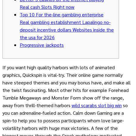
Real cash Slots Right now
Top 10 For the-line gambling enterprise
Real gambling establishment Lapalingo no-
deposit incentive dollars Websites inside the
the usa for 2026
Progressive jackpots
If you want high quality harbors with lots of animated
graphics, Quickspin is vital-try. Their online game normally
have steeped themes and you may bonus have, and make all
the twist fascinating. Most other hits for example Forehead
Tumble Megaways and Monster Form show off the range,
away from thrill-themed harbors
wild scarabs slot big win
so
you can adrenaline-fueled action.
Calm down Gaming are a
spin-to help you to possess participants whom love large-
volatility harbors with huge max victories. A few of the
biggest moves through the Greek mythology-motivated