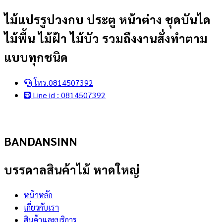
Skip
ไม้แปรรูปวงกบ ประตู หน้าต่าง ชุดบันได
to
ไม้พื้น ไม้ฝ้า ไม้บัว รวมถึงงานสั่งทำตาม
content
แบบทุกชนิด
โทร.0814507392
Line id : 0814507392
BANDANSINN
บรรดาลสินค้าไม้ หาดใหญ่
หน้าหลัก
เกี่ยวกับเรา
สินค้าและบริการ