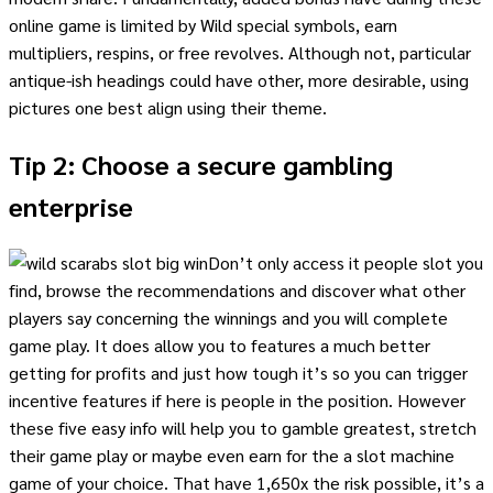
online game is limited by Wild special symbols, earn
multipliers, respins, or free revolves. Although not, particular
antique-ish headings could have other, more desirable, using
pictures one best align using their theme.
Tip 2: Choose a secure gambling
enterprise
Don’t only access it people slot you
find, browse the recommendations and discover what other
players say concerning the winnings and you will complete
game play. It does allow you to features a much better
getting for profits and just how tough it’s so you can trigger
incentive features if here is people in the position. However
these five easy info will help you to gamble greatest, stretch
their game play or maybe even earn for the a slot machine
game of your choice. That have 1,650x the risk possible, it’s a