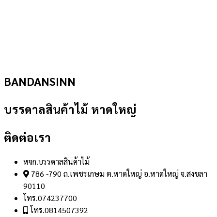
BANDANSINN
บรรดาลสินค้าไม้ หาดใหญ่
ติดต่อเรา
หจก.บรรดาลสินค้าไม้
786 -790 ถ.เพชรเกษม ต.หาดใหญ่ อ.หาดใหญ่ จ.สงขลา
90110
โทร.074237700
โทร.0814507392