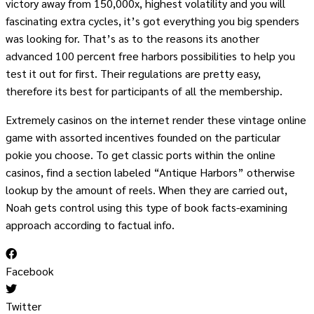
victory away from 150,000x, highest volatility and you will
fascinating extra cycles, it’s got everything you big spenders
was looking for. That’s as to the reasons its another
advanced 100 percent free harbors possibilities to help you
test it out for first. Their regulations are pretty easy,
therefore its best for participants of all the membership.
Extremely casinos on the internet render these vintage online
game with assorted incentives founded on the particular
pokie you choose. To get classic ports within the online
casinos, find a section labeled “Antique Harbors” otherwise
lookup by the amount of reels. When they are carried out,
Noah gets control using this type of book facts-examining
approach according to factual info.
Facebook
Twitter