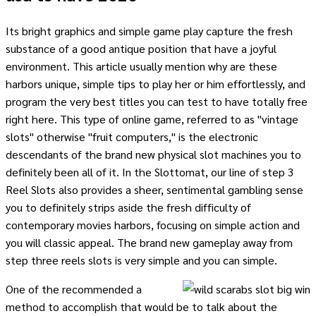
Its bright graphics and simple game play capture the fresh
substance of a good antique position that have a joyful
environment. This article usually mention why are these
harbors unique, simple tips to play her or him effortlessly, and
program the very best titles you can test to have totally free
right here. This type of online game, referred to as "vintage
slots" otherwise "fruit computers," is the electronic
descendants of the brand new physical slot machines you to
definitely been all of it. In the Slottomat, our line of step 3
Reel Slots also provides a sheer, sentimental gambling sense
you to definitely strips aside the fresh difficulty of
contemporary movies harbors, focusing on simple action and
you will classic appeal. The brand new gameplay away from
step three reels slots is very simple and you can simple.
One of the recommended a
method to accomplish that would be to talk about the