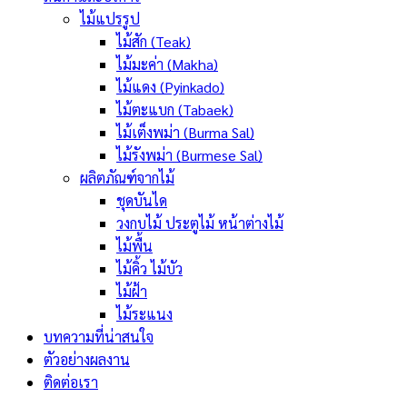
ไม้แปรรูป
ไม้สัก (Teak)
ไม้มะค่า (Makha)
ไม้แดง (Pyinkado)
ไม้ตะแบก (Tabaek)
ไม้เต็งพม่า (Burma Sal)
ไม้รังพม่า (Burmese Sal)
ผลิตภัณฑ์จากไม้
ชุดบันได
วงกบไม้ ประตูไม้ หน้าต่างไม้
ไม้พื้น
ไม้คิ้ว ไม้บัว
ไม้ฝ้า
ไม้ระแนง
บทความที่น่าสนใจ
ตัวอย่างผลงาน
ติดต่อเรา