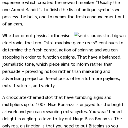
experience which created the newest moniker “Usually the
one-Armed Bandit”. To finish the list of antique symbols we
possess the bells, one to means the fresh announcement out
of an earn,
Whether or not physical otherwise
electronic, the term “slot machine game reels” continues to
determine the fresh central action of spinning and you can
stopping in order to function designs. That have a balanced,
journalistic tone, which piece aims to inform rather than
persuade – providing notion rather than marketing and
advertising prejudice. 5-reel ports offer a lot more paylines,
extra features, and variety.
A chocolate-themed slot that have tumbling signs and
multipliers up to 100x, Nice Bonanza is enjoyed for the bright
artwork and you can rewarding extra cycles. You wear’t need
delight in angling to love to try out Huge Bass Bonanza. The
only real distinction is that you need to put Bitcoins so you