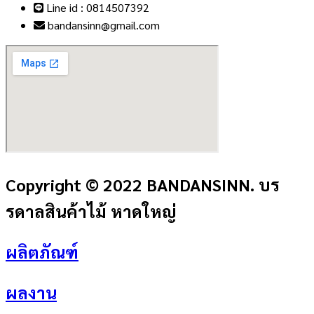
Line id : 0814507392
bandansinn@gmail.com
Copyright © 2022 BANDANSINN. บร
รดาลสินค้าไม้ หาดใหญ่
ผลิตภัณฑ์
ผลงาน