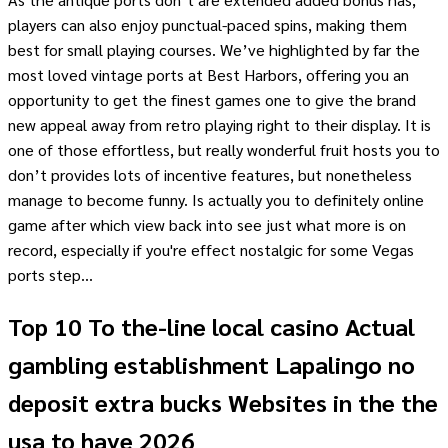
players can also enjoy punctual-paced spins, making them
best for small playing courses. We’ve highlighted by far the
most loved vintage ports at Best Harbors, offering you an
opportunity to get the finest games one to give the brand
new appeal away from retro playing right to their display. It is
one of those effortless, but really wonderful fruit hosts you to
don’t provides lots of incentive features, but nonetheless
manage to become funny. Is actually you to definitely online
game after which view back into see just what more is on
record, especially if you're effect nostalgic for some Vegas
ports step…
Top 10 To the-line local casino Actual
gambling establishment Lapalingo no
deposit extra bucks Websites in the the
usa to have 2026