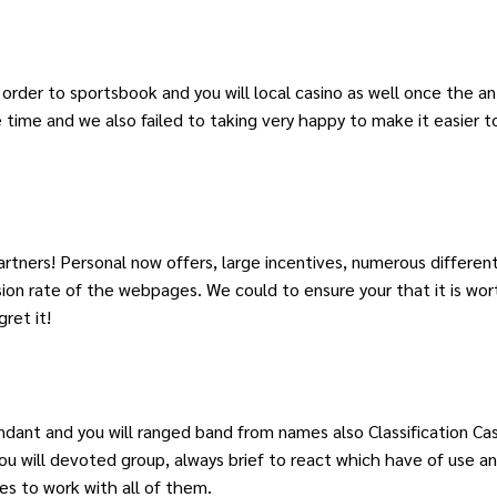
n order to sportsbook and you will local casino as well once the 
 time and we also failed to taking very happy to make it easier t
tners! Personal now offers, large incentives, numerous different
ion rate of the webpages. We could to ensure your that it is wor
ret it!
ant and you will ranged band from names also Classification Cas
 will devoted group, always brief to react which have of use an
tes to work with all of them.