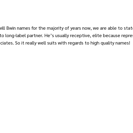
ll Bwin names for the majority of years now, we are able to state
 long-label partner. He’s usually receptive, elite because repres
ciates. So it really well suits with regards to high quality names!