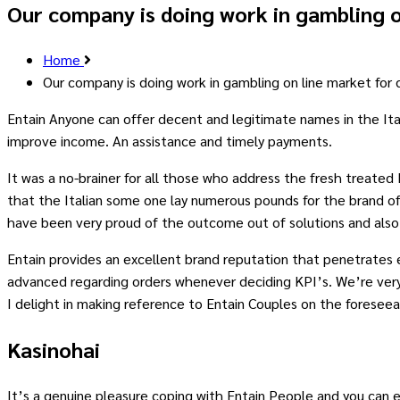
Our company is doing work in gambling o
Home
Our company is doing work in gambling on line market for
Entain Anyone can offer decent and legitimate names in the Itali
improve income. An assistance and timely payments.
It was a no-brainer for all those who address the fresh treated I
that the Italian some one lay numerous pounds for the brand of
have been very proud of the outcome out of solutions and also 
Entain provides an excellent brand reputation that penetrates 
advanced regarding orders whenever deciding KPI’s. We’re very 
I delight in making reference to Entain Couples on the foreseea
Kasinohai
It’s a genuine pleasure coping with Entain People and you can e