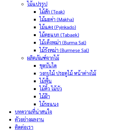
ไม้แปรรูป
ไม้สัก (Teak)
ไม้มะค่า (Makha)
ไม้แดง (Pyinkado)
ไม้ตะแบก (Tabaek)
ไม้เต็งพม่า (Burma Sal)
ไม้รังพม่า (Burmese Sal)
ผลิตภัณฑ์จากไม้
ชุดบันได
วงกบไม้ ประตูไม้ หน้าต่างไม้
ไม้พื้น
ไม้คิ้ว ไม้บัว
ไม้ฝ้า
ไม้ระแนง
บทความที่น่าสนใจ
ตัวอย่างผลงาน
ติดต่อเรา