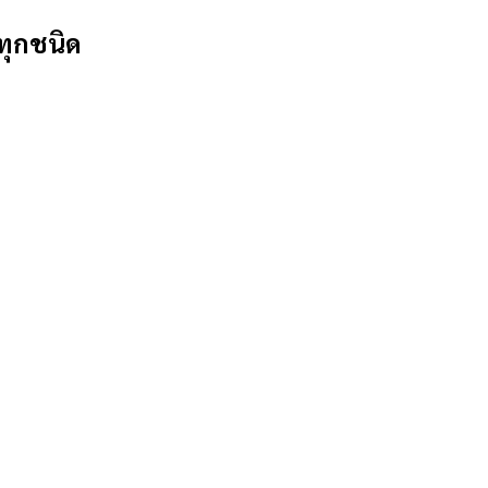
ทุกชนิด