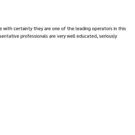
 with certainty they are one of the leading operators in this
entative professionals are very well educated, seriously