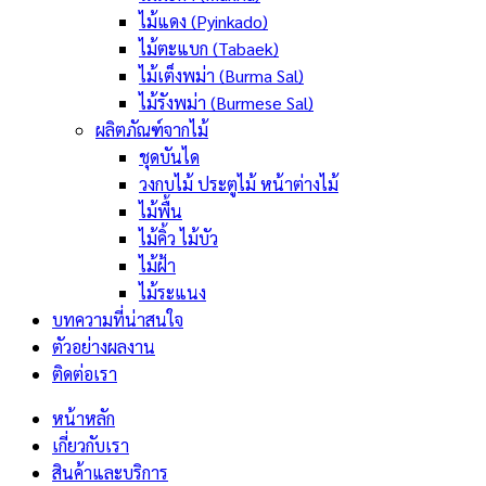
ไม้แดง (Pyinkado)
ไม้ตะแบก (Tabaek)
ไม้เต็งพม่า (Burma Sal)
ไม้รังพม่า (Burmese Sal)
ผลิตภัณฑ์จากไม้
ชุดบันได
วงกบไม้ ประตูไม้ หน้าต่างไม้
ไม้พื้น
ไม้คิ้ว ไม้บัว
ไม้ฝ้า
ไม้ระแนง
บทความที่น่าสนใจ
ตัวอย่างผลงาน
ติดต่อเรา
หน้าหลัก
เกี่ยวกับเรา
สินค้าและบริการ