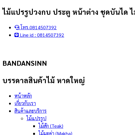
Skip
ไม้แปรรูปวงกบ ประตู หน้าต่าง ชุดบันได ไม
to
content
โทร.0814507392
Line id : 0814507392
BANDANSINN
บรรดาลสินค้าไม้ หาดใหญ่
หน้าหลัก
เกี่ยวกับเรา
สินค้าและบริการ
ไม้แปรรูป
ไม้สัก (Teak)
ไม้มะค่า (Makha)