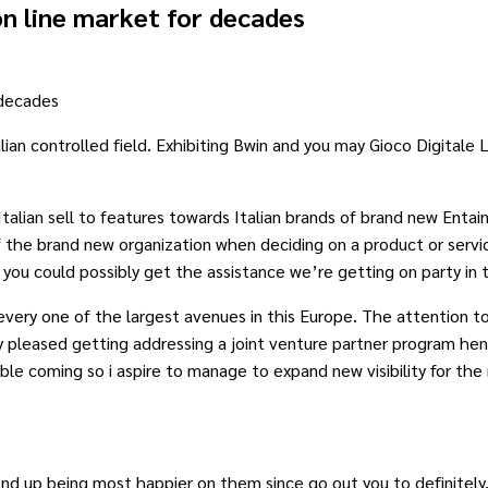
n line market for decades
 decades
an controlled field. Exhibiting Bwin and you may Gioco Digitale L
talian sell to features towards Italian brands of brand new Entain
 the brand new organization when deciding on a product or servi
you could possibly get the assistance we’re getting on party in 
every one of the largest avenues in this Europe. The attention 
pleased getting addressing a joint venture partner program henc
ble coming so i aspire to manage to expand new visibility for the
nd up being most happier on them since go out you to definitely. 