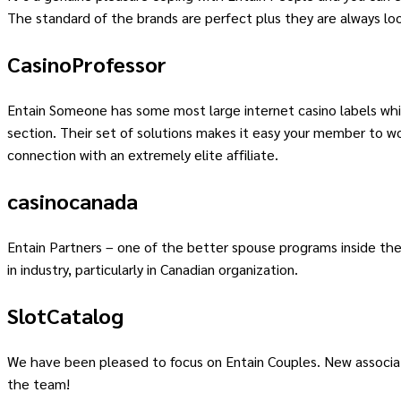
The standard of the brands are perfect plus they are always look
CasinoProfessor
Entain Someone has some most large internet casino labels wh
section. Their set of solutions makes it easy your member to wo
connection with an extremely elite affiliate.
casinocanada
Entain Partners – one of the better spouse programs inside the 
in industry, particularly in Canadian organization.
SlotCatalog
We have been pleased to focus on Entain Couples. New associate
the team!