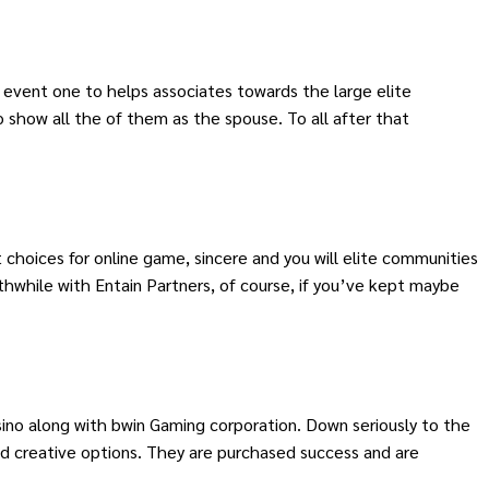
an event one to helps associates towards the large elite
o show all the of them as the spouse. To all after that
 choices for online game, sincere and you will elite communities
thwhile with Entain Partners, of course, if you’ve kept maybe
ino along with bwin Gaming corporation. Down seriously to the
d creative options. They are purchased success and are