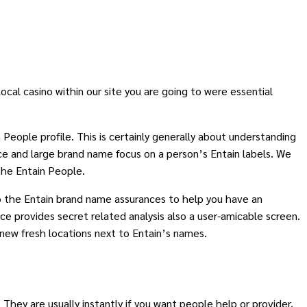
ocal casino within our site you are going to were essential
 People profile. This is certainly generally about understanding
ce and large brand name focus on a person’s Entain labels. We
the Entain People.
to the Entain brand name assurances to help you have an
e provides secret related analysis also a user-amicable screen.
 new fresh locations next to Entain’s names.
They are usually instantly if you want people help or provider.