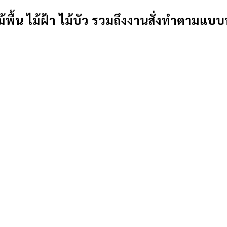
้พื้น ไม้ฝ้า ไม้บัว รวมถึงงานสั่งทำตามแบบ