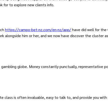
 for to explore new clients info.
ich
https://campo-bet-nz.com/en-nz/app/
have did well for the
rk alongside him or her, and we now have discover the cluster as 
gambling globe. Money constantly punctually, representative posi
 class is often invaluable, easy to talk to, and provide you wit