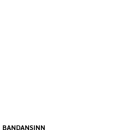
BANDANSINN