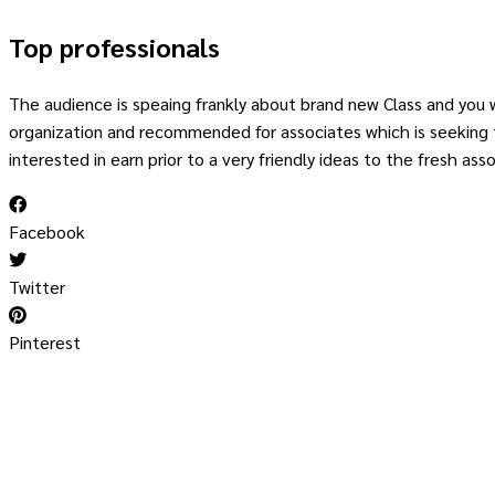
Top professionals
The audience is speaing frankly about brand new Class and you wi
organization and recommended for associates which is seeking to
interested in earn prior to a very friendly ideas to the fresh asso
Facebook
Twitter
Pinterest