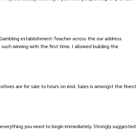
 Gambling establishment-Teacher across the our address
such winning with the first time. I allowed building the
tives are for sale to hours on end. Sales is amongst the finest
h everything you need to begin immediately. Strongly suggested