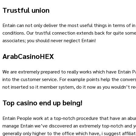
Trustful union
Entain can not only deliver the most useful things in terms of i
conditions. Our trustful connection extends back for quite some
associates; you should never neglect Entain!
ArabCasinoHEX
We are extremely prepared to really works which have Entain Par
into the customer service. For example points help the convers
not inserted so it member system, do it now as you wouldn’t reg
Top casino end up being!
Entain People work at a top-notch procedure that have an abund
manage Entain we’ve discovered an extremely top-notch and you
generally only higher to the office which have, i suggest affilia