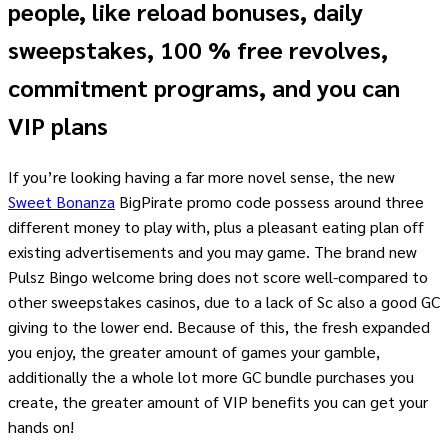
people, like reload bonuses, daily
sweepstakes, 100 % free revolves,
commitment programs, and you can
VIP plans
If you’re looking having a far more novel sense, the new
Sweet Bonanza
BigPirate promo code possess around three
different money to play with, plus a pleasant eating plan off
existing advertisements and you may game. The brand new
Pulsz Bingo welcome bring does not score well-compared to
other sweepstakes casinos, due to a lack of Sc also a good GC
giving to the lower end. Because of this, the fresh expanded
you enjoy, the greater amount of games your gamble,
additionally the a whole lot more GC bundle purchases you
create, the greater amount of VIP benefits you can get your
hands on!