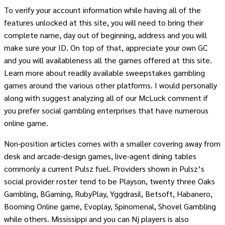
To verify your account information while having all of the
features unlocked at this site, you will need to bring their
complete name, day out of beginning, address and you will
make sure your ID. On top of that, appreciate your own GC
and you will availableness all the games offered at this site.
Learn more about readily available sweepstakes gambling
games around the various other platforms. I would personally
along with suggest analyzing all of our McLuck comment if
you prefer social gambling enterprises that have numerous
online game.
Non-position articles comes with a smaller covering away from
desk and arcade-design games, live-agent dining tables
commonly a current Pulsz fuel. Providers shown in Pulsz’s
social provider roster tend to be Playson, twenty three Oaks
Gambling, BGaming, RubyPlay, Yggdrasil, Betsoft, Habanero,
Booming Online game, Evoplay, Spinomenal, Shovel Gambling
while others. Mississippi and you can Nj players is also