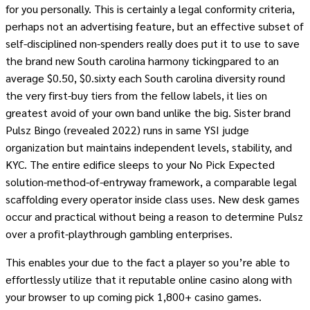
for you personally. This is certainly a legal conformity criteria,
perhaps not an advertising feature, but an effective subset of
self-disciplined non-spenders really does put it to use to save
the brand new South carolina harmony tickingpared to an
average $0.50, $0.sixty each South carolina diversity round
the very first-buy tiers from the fellow labels, it lies on
greatest avoid of your own band unlike the big. Sister brand
Pulsz Bingo (revealed 2022) runs in same YSI judge
organization but maintains independent levels, stability, and
KYC. The entire edifice sleeps to your No Pick Expected
solution-method-of-entryway framework, a comparable legal
scaffolding every operator inside class uses. New desk games
occur and practical without being a reason to determine Pulsz
over a profit-playthrough gambling enterprises.
This enables your due to the fact a player so you’re able to
effortlessly utilize that it reputable online casino along with
your browser to up coming pick 1,800+ casino games.