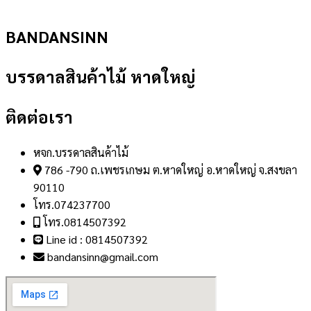
BANDANSINN
บรรดาลสินค้าไม้ หาดใหญ่
ติดต่อเรา
หจก.บรรดาลสินค้าไม้
786 -790 ถ.เพชรเกษม ต.หาดใหญ่ อ.หาดใหญ่ จ.สงขลา
90110
โทร.074237700
โทร.0814507392
Line id : 0814507392
bandansinn@gmail.com