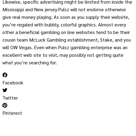
Likewise, specific advertising might be limited from inside the
Mississippi and New jersey.Pulsz will not endorse otherwise
give real money playing. As soon as you supply their website,
you’re regaled with bubbly, colorful graphics. Almost every
other a beneficial gambling on line websites tend to be their
cousin team McLuck Gambling establishment, Stake, and you
will OW Vegas. Even when Pulsz gambling enterprise was an
excellent web site to visit, may possibly not getting quite
what you’re searching for.
Facebook
Twitter
Pinterest