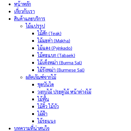
หน้าหลัก
เกี่ยวกับเรา
สินค้าและบริการ
ไม้แปรรูป
ไม้สัก (Teak)
ไม้มะค่า (Makha)
ไม้แดง (Pyinkado)
ไม้ตะแบก (Tabaek)
ไม้เต็งพม่า (Burma Sal)
ไม้รังพม่า (Burmese Sal)
ผลิตภัณฑ์จากไม้
ชุดบันได
วงกบไม้ ประตูไม้ หน้าต่างไม้
ไม้พื้น
ไม้คิ้ว ไม้บัว
ไม้ฝ้า
ไม้ระแนง
บทความที่น่าสนใจ