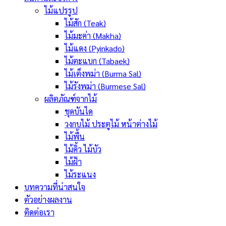
ไม้แปรรูป
ไม้สัก (Teak)
ไม้มะค่า (Makha)
ไม้แดง (Pyinkado)
ไม้ตะแบก (Tabaek)
ไม้เต็งพม่า (Burma Sal)
ไม้รังพม่า (Burmese Sal)
ผลิตภัณฑ์จากไม้
ชุดบันได
วงกบไม้ ประตูไม้ หน้าต่างไม้
ไม้พื้น
ไม้คิ้ว ไม้บัว
ไม้ฝ้า
ไม้ระแนง
บทความที่น่าสนใจ
ตัวอย่างผลงาน
ติดต่อเรา