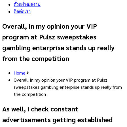
ตัวอย่างผลงาน
ติดต่อเรา
Overall, In my opinion your VIP
program at Pulsz sweepstakes
gambling enterprise stands up really
from the competition
Home
Overall, In my opinion your VIP program at Pulsz
sweepstakes gambling enterprise stands up really from
the competition
As well, i check constant
advertisements getting established