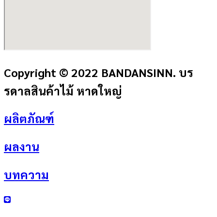
Copyright © 2022 BANDANSINN. บร
รดาลสินค้าไม้ หาดใหญ่
ผลิตภัณฑ์
ผลงาน
บทความ