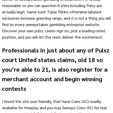
reasonable so you can question if sites including Pulsz are
actually legit. Game such Triple Plinko otherwise labeled
exclusives increase greeting range, and it is not a thing you will
find on every sweepstakes gambling enterprise website.
Discover your own pulsz casino sign on, pick a leading-rated
position, and you will let the reels deliver the excitement.
Professionals in just about any of Pulsz
court United states claims, old 18 so
you’re able to 21, is also register for a
merchant account and begin winning
contests
I found the site user friendly, that have Coins (GC) readily
available for freeplay and you may Sweeps Coins (SC) for real