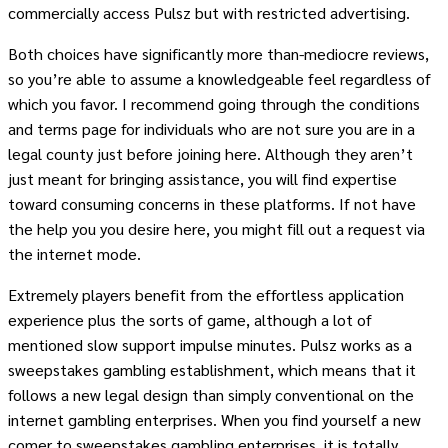
commercially access Pulsz but with restricted advertising.
Both choices have significantly more than-mediocre reviews,
so you’re able to assume a knowledgeable feel regardless of
which you favor. I recommend going through the conditions
and terms page for individuals who are not sure you are in a
legal county just before joining here. Although they aren’t
just meant for bringing assistance, you will find expertise
toward consuming concerns in these platforms. If not have
the help you you desire here, you might fill out a request via
the internet mode.
Extremely players benefit from the effortless application
experience plus the sorts of game, although a lot of
mentioned slow support impulse minutes. Pulsz works as a
sweepstakes gambling establishment, which means that it
follows a new legal design than simply conventional on the
internet gambling enterprises. When you find yourself a new
comer to sweepstakes gambling enterprises, it is totally