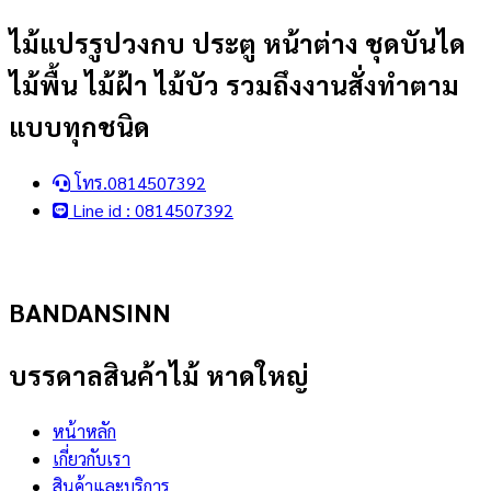
Skip
ไม้แปรรูปวงกบ ประตู หน้าต่าง ชุดบันได
to
ไม้พื้น ไม้ฝ้า ไม้บัว รวมถึงงานสั่งทำตาม
content
แบบทุกชนิด
โทร.0814507392
Line id : 0814507392
BANDANSINN
บรรดาลสินค้าไม้ หาดใหญ่
หน้าหลัก
เกี่ยวกับเรา
สินค้าและบริการ