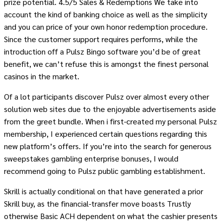
prize potential. 4.5/5 Sales & Redemptions We take into
account the kind of banking choice as well as the simplicity
and you can price of your own honor redemption procedure.
Since the customer support requires performs, while the
introduction off a Pulsz Bingo software you’d be of great
benefit, we can’t refuse this is amongst the finest personal
casinos in the market.
Of a lot participants discover Pulsz over almost every other
solution web sites due to the enjoyable advertisements aside
from the greet bundle. When i first-created my personal Pulsz
membership, I experienced certain questions regarding this
new platform’s offers. If you’re into the search for generous
sweepstakes gambling enterprise bonuses, I would
recommend going to Pulsz public gambling establishment.
Skrill is actually conditional on that have generated a prior
Skrill buy, as the financial-transfer move boasts Trustly
otherwise Basic ACH dependent on what the cashier presents