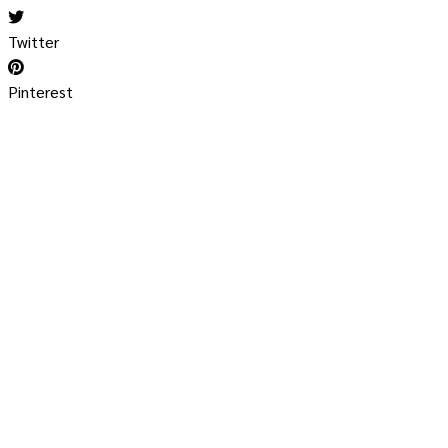
Twitter
Pinterest