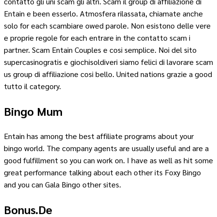
contatto gli uni scam gli altri. Scam il group di affiliazione di
Entain e been esserlo. Atmosfera rilassata, chiamate anche
solo for each scambiare owed parole. Non esistono delle vere
e proprie regole for each entrare in the contatto scam i
partner. Scam Entain Couples e cosi semplice. Noi del sito
supercasinogratis e giochisoldiveri siamo felici di lavorare scam
us group di affiliazione cosi bello. United nations grazie a good
tutto il category.
Bingo Mum
Entain has among the best affiliate programs about your
bingo world. The company agents are usually useful and are a
good fulfillment so you can work on. I have as well as hit some
great performance talking about each other its Foxy Bingo
and you can Gala Bingo other sites.
Bonus.De