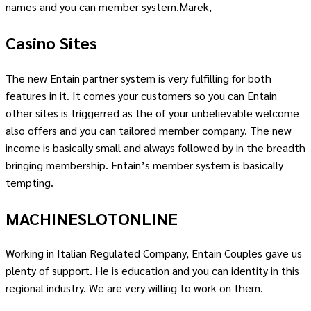
names and you can member system.Marek,
Casino Sites
The new Entain partner system is very fulfilling for both
features in it. It comes your customers so you can Entain
other sites is triggerred as the of your unbelievable welcome
also offers and you can tailored member company. The new
income is basically small and always followed by in the breadth
bringing membership. Entain’s member system is basically
tempting.
MACHINESLOTONLINE
Working in Italian Regulated Company, Entain Couples gave us
plenty of support. He is education and you can identity in this
regional industry. We are very willing to work on them.