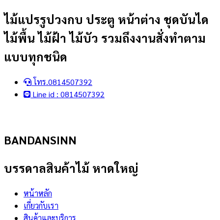
Skip
ไม้แปรรูปวงกบ ประตู หน้าต่าง ชุดบันได
to
ไม้พื้น ไม้ฝ้า ไม้บัว รวมถึงงานสั่งทำตาม
content
แบบทุกชนิด
โทร.0814507392
Line id : 0814507392
BANDANSINN
บรรดาลสินค้าไม้ หาดใหญ่
หน้าหลัก
เกี่ยวกับเรา
สินค้าและบริการ