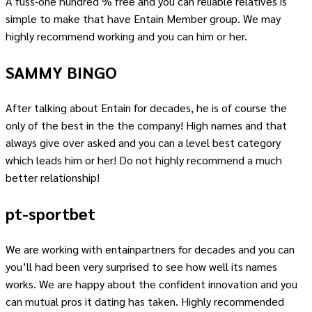
A fuss-one hundred % free and you can reliable relatives is
simple to make that have Entain Member group. We may
highly recommend working and you can him or her.
SAMMY BINGO
After talking about Entain for decades, he is of course the
only of the best in the the company! High names and that
always give over asked and you can a level best category
which leads him or her! Do not highly recommend a much
better relationship!
pt-sportbet
We are working with entainpartners for decades and you can
you’ll had been very surprised to see how well its names
works. We are happy about the confident innovation and you
can mutual pros it dating has taken. Highly recommended