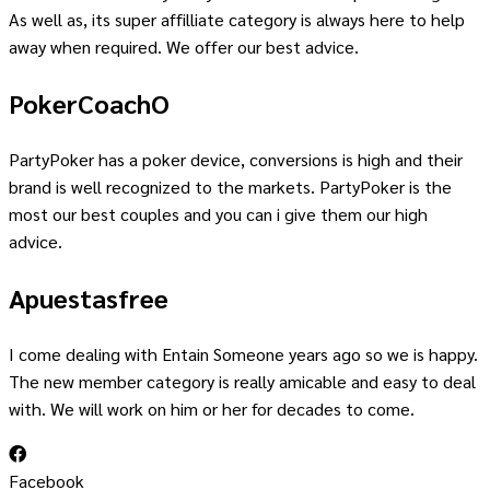
As well as, its super affilliate category is always here to help
away when required. We offer our best advice.
PokerCoachO
PartyPoker has a poker device, conversions is high and their
brand is well recognized to the markets. PartyPoker is the
most our best couples and you can i give them our high
advice.
Apuestasfree
I come dealing with Entain Someone years ago so we is happy.
The new member category is really amicable and easy to deal
with. We will work on him or her for decades to come.
Facebook