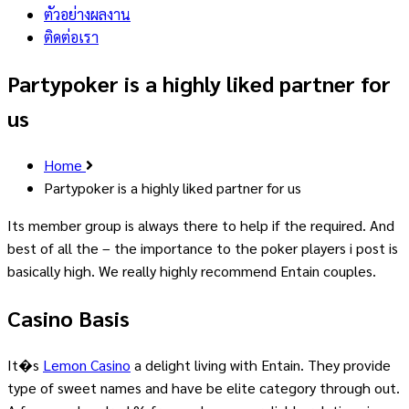
ตัวอย่างผลงาน
ติดต่อเรา
Partypoker is a highly liked partner for
us
Home
Partypoker is a highly liked partner for us
Its member group is always there to help if the required. And
best of all the – the importance to the poker players i post is
basically high. We really highly recommend Entain couples.
Casino Basis
It�s
Lemon Casino
a delight living with Entain. They provide
type of sweet names and have be elite category through out.