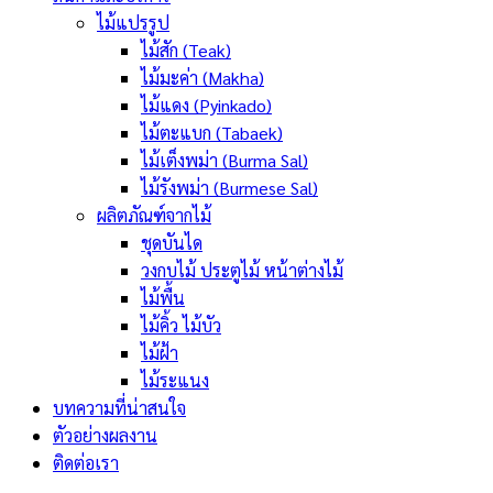
ไม้แปรรูป
ไม้สัก (Teak)
ไม้มะค่า (Makha)
ไม้แดง (Pyinkado)
ไม้ตะแบก (Tabaek)
ไม้เต็งพม่า (Burma Sal)
ไม้รังพม่า (Burmese Sal)
ผลิตภัณฑ์จากไม้
ชุดบันได
วงกบไม้ ประตูไม้ หน้าต่างไม้
ไม้พื้น
ไม้คิ้ว ไม้บัว
ไม้ฝ้า
ไม้ระแนง
บทความที่น่าสนใจ
ตัวอย่างผลงาน
ติดต่อเรา