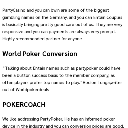
PartyCasino and you can bwin are some of the biggest
gambling names on the Germany, and you can Entain Couples
is basically bringing pretty good care out of us. They are very
responsive and you can payments are always very prompt.
Highly recommended partner for anyone.
World Poker Conversion
“Talking about Entain names such as partypoker could have
been a button success basis to the member company, as
often players prefer top names to play.”Rodion Longa,writer
out of Worldpokerdeals
POKERCOACH
We like addressing PartyPoker. He has an informed poker
device in the industry and you can conversion prices are good.