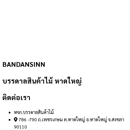
BANDANSINN
บรรดาลสินค้าไม้ หาดใหญ่
ติดต่อเรา
หจก.บรรดาลสินค้าไม้
786 -790 ถ.เพชรเกษม ต.หาดใหญ่ อ.หาดใหญ่ จ.สงขลา
90110