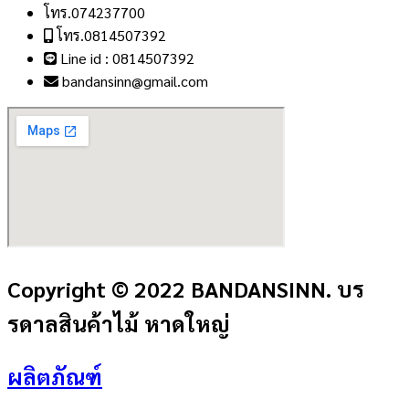
โทร.074237700
โทร.0814507392
Line id : 0814507392
bandansinn@gmail.com
Copyright © 2022 BANDANSINN. บร
รดาลสินค้าไม้ หาดใหญ่
ผลิตภัณฑ์