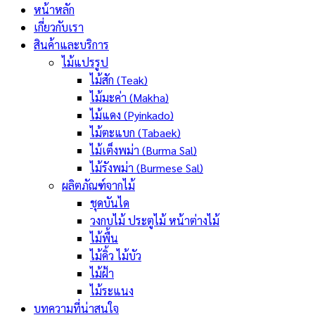
หน้าหลัก
เกี่ยวกับเรา
สินค้าและบริการ
ไม้แปรรูป
ไม้สัก (Teak)
ไม้มะค่า (Makha)
ไม้แดง (Pyinkado)
ไม้ตะแบก (Tabaek)
ไม้เต็งพม่า (Burma Sal)
ไม้รังพม่า (Burmese Sal)
ผลิตภัณฑ์จากไม้
ชุดบันได
วงกบไม้ ประตูไม้ หน้าต่างไม้
ไม้พื้น
ไม้คิ้ว ไม้บัว
ไม้ฝ้า
ไม้ระแนง
บทความที่น่าสนใจ