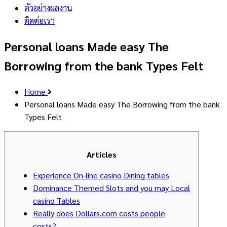
ตัวอย่างผลงาน
ติดต่อเรา
Personal loans Made easy The
Borrowing from the bank Types Felt
Home
Personal loans Made easy The Borrowing from the bank
Types Felt
Articles
Experience On-line casino Dining tables
Dominance Themed Slots and you may Local
casino Tables
Really does Dollars.com costs people
costs?