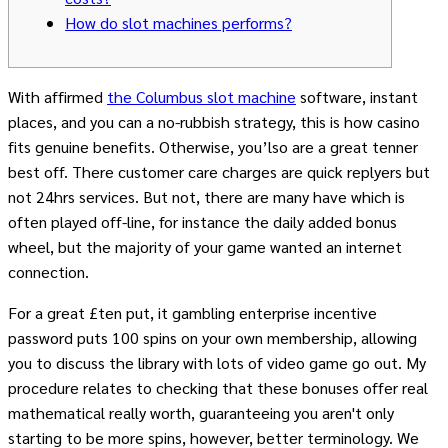
How do slot machines performs?
With affirmed
the Columbus slot machine
software, instant
places, and you can a no-rubbish strategy, this is how casino
fits genuine benefits. Otherwise, you’lso are a great tenner
best off. There customer care charges are quick replyers but
not 24hrs services.
But not, there are many have which is
often played off-line, for instance the daily added bonus
wheel, but the majority of your game wanted an internet
connection.
For a great £ten put, it gambling enterprise incentive
password puts 100 spins on your own membership, allowing
you to discuss the library with lots of video game go out. My
procedure relates to checking that these bonuses offer real
mathematical really worth, guaranteeing you aren't only
starting to be more spins, however, better terminology. We