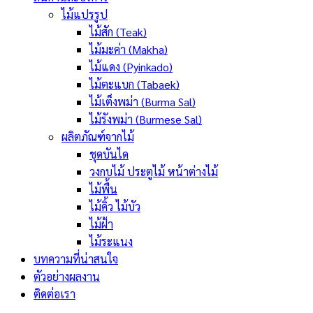
ไม้แปรรูป
ไม้สัก (Teak)
ไม้มะค่า (Makha)
ไม้แดง (Pyinkado)
ไม้ตะแบก (Tabaek)
ไม้เต็งพม่า (Burma Sal)
ไม้รังพม่า (Burmese Sal)
ผลิตภัณฑ์จากไม้
ชุดบันได
วงกบไม้ ประตูไม้ หน้าต่างไม้
ไม้พื้น
ไม้คิ้ว ไม้บัว
ไม้ฝ้า
ไม้ระแนง
บทความที่น่าสนใจ
ตัวอย่างผลงาน
ติดต่อเรา