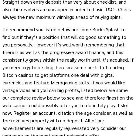
Straight down entry deposit than very about checklist, and
also the revolves are uncapped in order to basic T&Cs. Check
always the new maximum winnings ahead of relying spins.
I’d recommend you listed below are some Bucks Splash to
find out if they’s a position that will do good something to
you personally. However it’s well worth remembering that
there is as well as the progressive award finance, and this
consistently grows within the really worth until it’s acquired. If
you need crypto betting, here are some our list of leading
Bitcoin casinos to get platforms one deal with digital
currencies and feature Microgaming slots. If you would like
vintage vibes and you can big profits, listed below are some
our complete review below to see and therefore finest on the
web casinos could possibly offer you to definitely play it slot
now. Register an account, citation the age consider, as well as
the revolves property with no deposit. All of our
advertisements are regularly rejuvenated very consider our
web page on the most recent enjoyable offer.