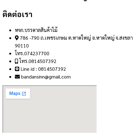
ติดต่อเรา
หจก.บรรดาลสินค้าไม้
786 -790 ถ.เพชรเกษม ต.หาดใหญ่ อ.หาดใหญ่ จ.สงขลา
90110
โทร.074237700
โทร.0814507392
Line id : 0814507392
bandansinn@gmail.com