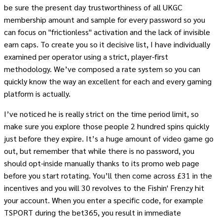
be sure the present day trustworthiness of all UKGC
membership amount and sample for every password so you
can focus on "frictionless" activation and the lack of invisible
earn caps. To create you so it decisive list, I have individually
examined per operator using a strict, player-first
methodology. We’ve composed a rate system so you can
quickly know the way an excellent for each and every gaming
platform is actually.
I’ve noticed he is really strict on the time period limit, so
make sure you explore those people 2 hundred spins quickly
just before they expire. It’s a huge amount of video game go
out, but remember that while there is no password, you
should opt-inside manually thanks to its promo web page
before you start rotating. You’ll then come across £31 in the
incentives and you will 30 revolves to the Fishin' Frenzy hit
your account. When you enter a specific code, for example
TSPORT during the bet365, you result in immediate