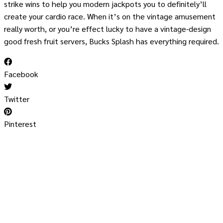
strike wins to help you modern jackpots you to definitely’ll
create your cardio race. When it’s on the vintage amusement
really worth, or you’re effect lucky to have a vintage-design
good fresh fruit servers, Bucks Splash has everything required.
Facebook
Twitter
Pinterest