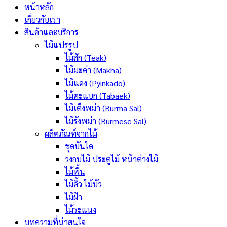
หน้าหลัก
เกี่ยวกับเรา
สินค้าและบริการ
ไม้แปรรูป
ไม้สัก (Teak)
ไม้มะค่า (Makha)
ไม้แดง (Pyinkado)
ไม้ตะแบก (Tabaek)
ไม้เต็งพม่า (Burma Sal)
ไม้รังพม่า (Burmese Sal)
ผลิตภัณฑ์จากไม้
ชุดบันได
วงกบไม้ ประตูไม้ หน้าต่างไม้
ไม้พื้น
ไม้คิ้ว ไม้บัว
ไม้ฝ้า
ไม้ระแนง
บทความที่น่าสนใจ