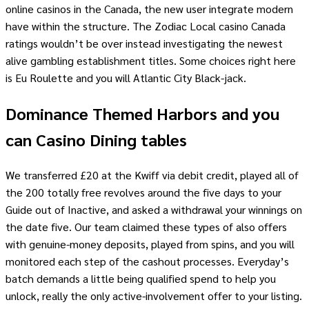
online casinos in the Canada, the new user integrate modern
have within the structure. The Zodiac Local casino Canada
ratings wouldn’t be over instead investigating the newest
alive gambling establishment titles. Some choices right here
is Eu Roulette and you will Atlantic City Black-jack.
Dominance Themed Harbors and you
can Casino Dining tables
We transferred £20 at the Kwiff via debit credit, played all of
the 200 totally free revolves around the five days to your
Guide out of Inactive, and asked a withdrawal your winnings on
the date five. Our team claimed these types of also offers
with genuine-money deposits, played from spins, and you will
monitored each step of the cashout processes. Everyday’s
batch demands a little being qualified spend to help you
unlock, really the only active-involvement offer to your listing.