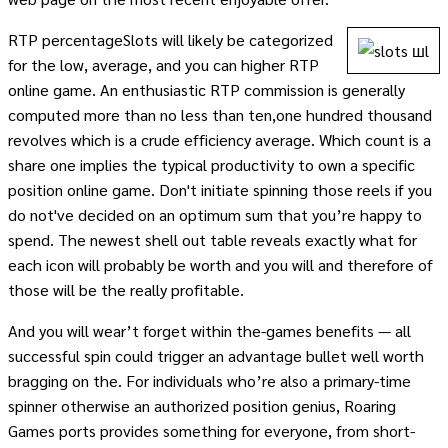
RTP percentageSlots will likely be categorized
for the low, average, and you can higher RTP
online game. An enthusiastic RTP commission is generally
computed more than no less than ten,one hundred thousand
revolves which is a crude efficiency average. Which count is a
share one implies the typical productivity to own a specific
position online game. Don't initiate spinning those reels if you
do not've decided on an optimum sum that you’re happy to
spend. The newest shell out table reveals exactly what for
each icon will probably be worth and you will and therefore of
those will be the really profitable.
And you will wear’t forget within the-games benefits — all
successful spin could trigger an advantage bullet well worth
bragging on the. For individuals who’re also a primary-time
spinner otherwise an authorized position genius, Roaring
Games ports provides something for everyone, from short-