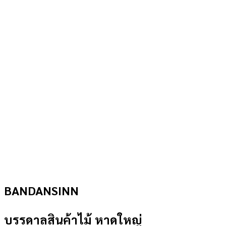
BANDANSINN
บรรดาลสินค้าไม้ หาดใหญ่