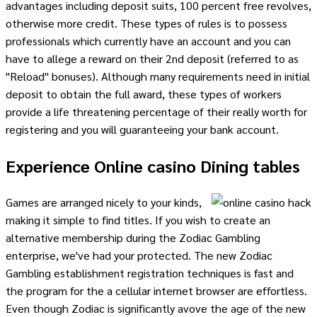
advantages including deposit suits, 100 percent free revolves,
otherwise more credit. These types of rules is to possess
professionals which currently have an account and you can
have to allege a reward on their 2nd deposit (referred to as
"Reload" bonuses). Although many requirements need in initial
deposit to obtain the full award, these types of workers
provide a life threatening percentage of their really worth for
registering and you will guaranteeing your bank account.
Experience Online casino Dining tables
Games are arranged nicely to your kinds,
making it simple to find titles. If you wish to create an
alternative membership during the Zodiac Gambling
enterprise, we've had your protected. The new Zodiac
Gambling establishment registration techniques is fast and
the program for the a cellular internet browser are effortless.
Even though Zodiac is significantly avove the age of the new