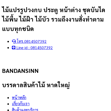
Skip
ไม้แปรรูปวงกบ ประตู หน้าต่าง ชุดบันได
to
ไม้พื้น ไม้ฝ้า ไม้บัว รวมถึงงานสั่งทำตาม
content
แบบทุกชนิด
โทร.0814507392
Line id : 0814507392
BANDANSINN
บรรดาลสินค้าไม้ หาดใหญ่
หน้าหลัก
เกี่ยวกับเรา
สินค้าและบริการ