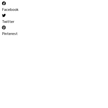
Facebook
Twitter
Pinterest