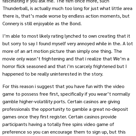
fascinating if you ask me. The film once more, such
Thunderball, is actually much too long for just what little area
there is, that’s made worse by endless action moments, but
Connery is still enjoyable as the Bond.
I’m able to most likely rating lynched to own creating that it
but sorry to say I found myself very annoyed while in the. A lot
more of an art motion picture than simply one thing. The
movie only wasn’t frightening and that i realize that We’m a
horror flick seasoned and that i’m scarcely frightened but I
happened to be really uninterested in the story.
For this reason i suggest that you have fun with the video
game to possess free first, specifically if you wear’t normally
gamble higher-volatility ports. Certain casinos are giving
professionals the opportunity to gamble a great no-deposit
games once they first register. Certain casinos provide
participants having a totally free spins video game of
preference so you can encourage them to sign up, but this