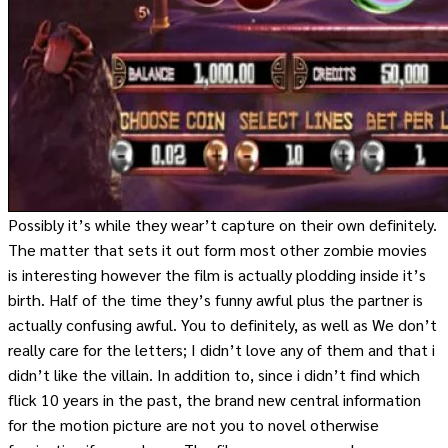
Possibly it’s while they wear’t capture on their own definitely.
The matter that sets it out form most other zombie movies
is interesting however the film is actually plodding inside it’s
birth. Half of the time they’s funny awful plus the partner is
actually confusing awful. You to definitely, as well as We don’t
really care for the letters; I didn’t love any of them and that i
didn’t like the villain. In addition to, since i didn’t find which
flick 10 years in the past, the brand new central information
for the motion picture are not you to novel otherwise