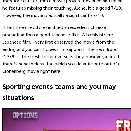
therefore clutter from a movie proves they once and for all
he features missing their touching. Alone, it’s a good 7/10.
However, the movie is actually a significant six/10.
It far more directly resembled an excellent Chinese
production than a good Japanese flick. A highly bizarre
Japanese film. I very first observed the movie from the
ending and you can it doesn’t disappoint. The new Brood
(1979) – The fresh trailer oversells they, however, indeed
there’s nonetheless that which you do anticipate out of a
Cronenberg movie right here.
Sporting events teams and you may
situations