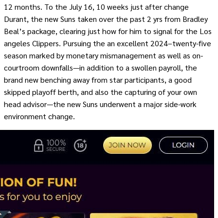
12 months. To the July 16, 10 weeks just after change
Durant, the new Suns taken over the past 2 yrs from Bradley
Beal’s package, clearing just how for him to signal for the Los
angeles Clippers. Pursuing the an excellent 2024–twenty-five
season marked by monetary mismanagement as well as on-
courtroom downfalls—in addition to a swollen payroll, the
brand new benching away from star participants, a good
skipped playoff berth, and also the capturing of your own
head advisor—the new Suns underwent a major side-work
environment change.