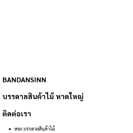
BANDANSINN
บรรดาลสินค้าไม้ หาดใหญ่
ติดต่อเรา
หจก.บรรดาลสินค้าไม้