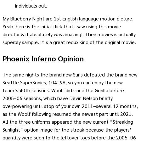
individuals out.
My Blueberry Night are 1st English language motion picture.
Yeah, here is the initial flick that i saw using this movie
director & it absolutely was amazing!. Their movies is actually
superbly sample. It’s a great redux kind of the original movie.
Phoenix Inferno Opinion
The same nights the brand new Suns defeated the brand new
Seattle SuperSonics, 104–96, so you can enjoy the new
team’s 40th seasons. Woolf did since the Gorilla before
2005–06 seasons, which have Devin Nelson briefly
overpowering until stop of your own 2011–several 12 months,
as the Woolf following resumed the newest part until 2021.
All the three uniforms appeared the new current “Streaking
Sunlight” option image for the streak because the players’
quantity were seen to the leftover toes before the 2005–06