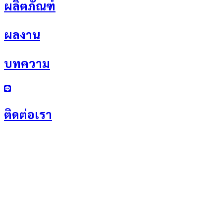
ผลิตภัณฑ์
ผลงาน
บทความ
ติดต่อเรา