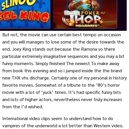
But not, the movie can use certain best tempo on occasion
and you will manages to lose some of the desire towards the
end. Joey King stands out because the Ramona so there
particular extremely imaginative sequences and you may a bit
funny moments. Simply finished The newest To make away
from book this evening and so i jumped inside the the brand
new THX vhs discharge. Certainly one of my personal in history
favorite movies. Somewhat of a tribute to the ’80’s horror
movie with a lot of ‘yuck’ times. It’s had specific funny bits
and lots of higher actors, nevertheless never truly increases
from the I’d wished.
International video clips seem to understand how to do
vampires of the underworld a lot better than Western video.