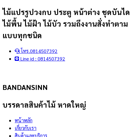
Skip
ไม้แปรรูปวงกบ ประตู หน้าต่าง ชุดบันได
to
ไม้พื้น ไม้ฝ้า ไม้บัว รวมถึงงานสั่งทำตาม
content
แบบทุกชนิด
โทร.0814507392
Line id : 0814507392
BANDANSINN
บรรดาลสินค้าไม้ หาดใหญ่
หน้าหลัก
เกี่ยวกับเรา
สินค้าและบริการ