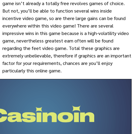
game isn’t already a totally free revolves games of choice.
But not, you’ll be able to function several wins inside
incentive video game, so are there large gains can be found
everywhere within this video game! There are several
impressive wins in this game because is a high-volatility video
game, nevertheless greatest earn often will be found
regarding the feet video game. Total these graphics are
extremely unbelievable, therefore if graphics are an important
factor for your requirements, chances are you’ll enjoy
particularly this online game.