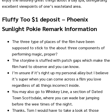
excellent viewpoints of one’s wasteland area.
Fluffy Too $1 deposit – Phoenix
Sunlight Pokie Remark Information
The three type of places of the film have been
supposed to stick to the about three components of
performing magic, proper?
The storyline is stuffed with patch gaps which make the
film hard to observe and you can know.
I’m unsure if it’s right up my personal alley but I believe
it’s super when you can come across a film you love
regardless of all things incorrect inside.
You may also go to Whiskey Line, a section of Dated
Town Scottsdale, where you can wade bar jumping
before the wee times of the night.
Thanks, Tom I would have to take a look at those