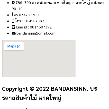
786 -790 ถ.เพชรเกษม ต.หาดใหญ่ อ.หาดใหญ่ จ.สงขลา
90110
โทร.074237700
โทร.0814507392
Line id : 0814507392
bandansinn@gmail.com
Copyright © 2022 BANDANSINN. บร
รดาลสินค้าไม้ หาดใหญ่