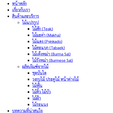
หน้าหลัก
เกี่ยวกับเรา
สินค้าและบริการ
ไม้แปรรูป
ไม้สัก (Teak)
ไม้มะค่า (Makha)
ไม้แดง (Pyinkado)
ไม้ตะแบก (Tabaek)
ไม้เต็งพม่า (Burma Sal)
ไม้รังพม่า (Burmese Sal)
ผลิตภัณฑ์จากไม้
ชุดบันได
วงกบไม้ ประตูไม้ หน้าต่างไม้
ไม้พื้น
ไม้คิ้ว ไม้บัว
ไม้ฝ้า
ไม้ระแนง
บทความที่น่าสนใจ