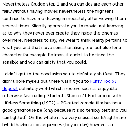
Nevertheless Grudge step 1 and you can dos are each other
fairly without having movies nevertheless the frightens
continue to have me drawing immediately after viewing them
several times. Slightly appreciate you to movie, not knowing
as to why they never ever create they inside the cinemas
over here. Needless to say, We wear’t think reality pertains to
what you, and that i love sensationalism, too, but also for a
character for example Batman, it ought to be since the
sensible and you can gritty that you could.
I didn’t get to the conclusion you to definitely shitfest. They
didn’t bore myself but there wasn’t you to
Fluffy Too $1
deposit
definitely world which i receive such as enjoyable
otherwise fascinating. Students Shouldn’t Fool around with
Lifeless Something (1972) – PG-rated zombie film having a
good grindhouse be (only because it’s so terribly test and you
can lighted). On the whole it’s a very unusual sci-fi/nightmare
hybrid having a consequences (to your day) however are