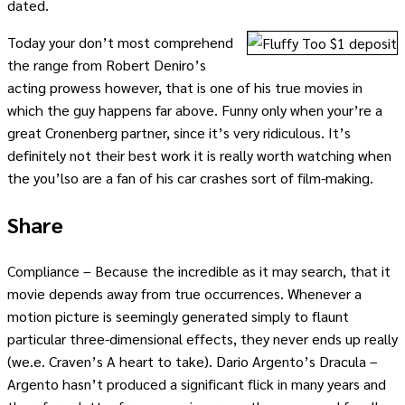
dated.
Today your don’t most comprehend
the range from Robert Deniro’s
acting prowess however, that is one of his true movies in
which the guy happens far above. Funny only when your’re a
great Cronenberg partner, since it’s very ridiculous. It’s
definitely not their best work it is really worth watching when
the you’lso are a fan of his car crashes sort of film-making.
Share
Compliance – Because the incredible as it may search, that it
movie depends away from true occurrences. Whenever a
motion picture is seemingly generated simply to flaunt
particular three-dimensional effects, they never ends up really
(we.e. Craven’s A heart to take). Dario Argento’s Dracula –
Argento hasn’t produced a significant flick in many years and