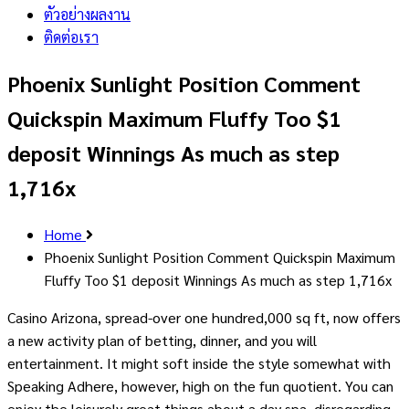
ตัวอย่างผลงาน
ติดต่อเรา
Phoenix Sunlight Position Comment
Quickspin Maximum Fluffy Too $1
deposit Winnings As much as step
1,716x
Home
Phoenix Sunlight Position Comment Quickspin Maximum
Fluffy Too $1 deposit Winnings As much as step 1,716x
Casino Arizona, spread-over one hundred,000 sq ft, now offers
a new activity plan of betting, dinner, and you will
entertainment. It might soft inside the style somewhat with
Speaking Adhere, however, high on the fun quotient.
You can
enjoy the leisurely great things about a day spa, disregarding