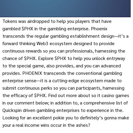
Tokens was airdropped to help you players that have
gambled $PHX in the gambling enterprise. Phoenix
transcends the regular gambling establishment design—it’s a
forward thinking Web3 ecosystem designed to provide
continuous rewards so you can professionals, harnessing the
chance of $PHX. Explore $PHX to help you unlock entryway
to the special game, also provides, and you can advanced
provides. PHOENIX transcends the conventional gambling
enterprise sense—it is a cutting-edge ecosystem made to
submit continuous perks so you can participants, harnessing
the efficacy of $PHX. Find out more about so it casino games
in our comment below; in addition to, a comprehensive list of
Quickspin driven gambling enterprises to experience in the.
Looking for an excellent pokie you to definitely’s gonna make
your a real income wins occur in the ashes?