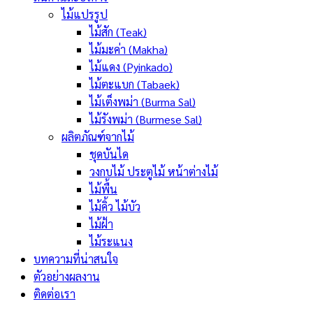
ไม้แปรรูป
ไม้สัก (Teak)
ไม้มะค่า (Makha)
ไม้แดง (Pyinkado)
ไม้ตะแบก (Tabaek)
ไม้เต็งพม่า (Burma Sal)
ไม้รังพม่า (Burmese Sal)
ผลิตภัณฑ์จากไม้
ชุดบันได
วงกบไม้ ประตูไม้ หน้าต่างไม้
ไม้พื้น
ไม้คิ้ว ไม้บัว
ไม้ฝ้า
ไม้ระแนง
บทความที่น่าสนใจ
ตัวอย่างผลงาน
ติดต่อเรา