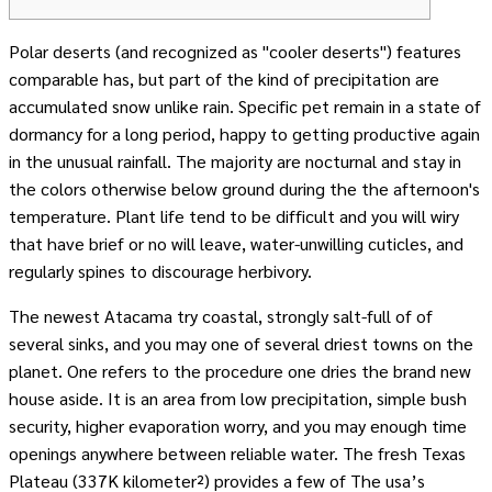
Polar deserts (and recognized as "cooler deserts") features
comparable has, but part of the kind of precipitation are
accumulated snow unlike rain. Specific pet remain in a state of
dormancy for a long period, happy to getting productive again
in the unusual rainfall. The majority are nocturnal and stay in
the colors otherwise below ground during the the afternoon's
temperature.
Plant life tend to be difficult and you will wiry
that have brief or no will leave, water-unwilling cuticles, and
regularly spines to discourage herbivory.
The newest Atacama try coastal, strongly salt-full of of
several sinks, and you may one of several driest towns on the
planet. One refers to the procedure one dries the brand new
house aside. It is an area from low precipitation, simple bush
security, higher evaporation worry, and you may enough time
openings anywhere between reliable water. The fresh Texas
Plateau (337K kilometer²) provides a few of The usa’s