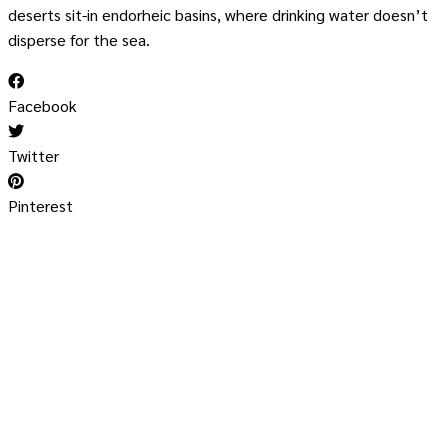
deserts sit-in endorheic basins, where drinking water doesn’t
disperse for the sea.
Facebook
Twitter
Pinterest