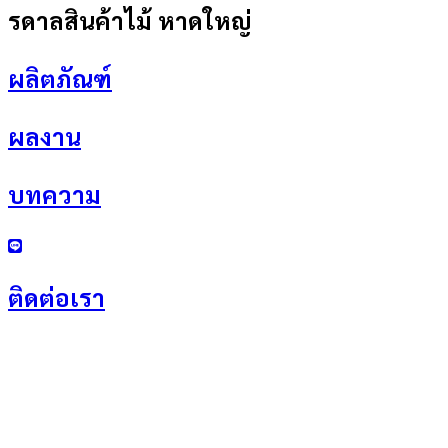
รดาลสินค้าไม้ หาดใหญ่
ผลิตภัณฑ์
ผลงาน
บทความ
ติดต่อเรา