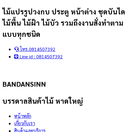
Skip
ไม้แปรรูปวงกบ ประตู หน้าต่าง ชุดบันได
to
ไม้พื้น ไม้ฝ้า ไม้บัว รวมถึงงานสั่งทำตาม
content
แบบทุกชนิด
โทร.0814507392
Line id : 0814507392
BANDANSINN
บรรดาลสินค้าไม้ หาดใหญ่
หน้าหลัก
เกี่ยวกับเรา
สินค้าและบริการ