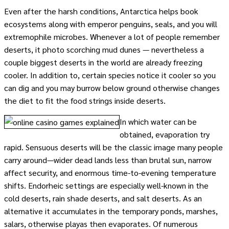
Even after the harsh conditions, Antarctica helps book
ecosystems along with emperor penguins, seals, and you will
extremophile microbes. Whenever a lot of people remember
deserts, it photo scorching mud dunes — nevertheless a
couple biggest deserts in the world are already freezing
cooler. In addition to, certain species notice it cooler so you
can dig and you may burrow below ground otherwise changes
the diet to fit the food strings inside deserts.
In which water can be
obtained, evaporation try
rapid. Sensuous deserts will be the classic image many people
carry around—wider dead lands less than brutal sun, narrow
affect security, and enormous time-to-evening temperature
shifts. Endorheic settings are especially well-known in the
cold deserts, rain shade deserts, and salt deserts. As an
alternative it accumulates in the temporary ponds, marshes,
salars, otherwise playas then evaporates. Of numerous