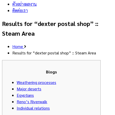
ตัวอย่างผลงาน
ติดต่อเรา
Results for “dexter postal shop” ::
Steam Area
Home
Results for “dexter postal shop” :: Steam Area
Blogs
Weathering processes
Major deserts
Egyptians
Reno’s Riverwalk
Individual relations