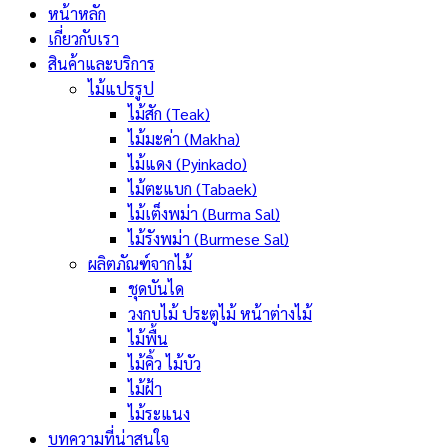
หน้าหลัก
เกี่ยวกับเรา
สินค้าและบริการ
ไม้แปรรูป
ไม้สัก (Teak)
ไม้มะค่า (Makha)
ไม้แดง (Pyinkado)
ไม้ตะแบก (Tabaek)
ไม้เต็งพม่า (Burma Sal)
ไม้รังพม่า (Burmese Sal)
ผลิตภัณฑ์จากไม้
ชุดบันได
วงกบไม้ ประตูไม้ หน้าต่างไม้
ไม้พื้น
ไม้คิ้ว ไม้บัว
ไม้ฝ้า
ไม้ระแนง
บทความที่น่าสนใจ