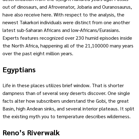
out of dinosaurs, and Afrovenator, Jobaria and Ouranosaurus,
have also receive here. With respect to the analysis, the
newest Takarkori individuals were distinct from one another
latest sub-Saharan Africans and low-Africans/Eurasians.
Experts features recognized over 230 humid episodes inside
the North Africa, happening all of the 21,100000 many years
over the past eight million years.
Egyptians
Life in these places utilizes brief window. That is shorter
dampness than of several sexy deserts discover. One single
facts alter how subscribers understand the Gobi, the great
Basin, high Andean sinks, and several interior plateaus. It split
the existing myth you to temperature describes wilderness.
Reno’s Riverwalk