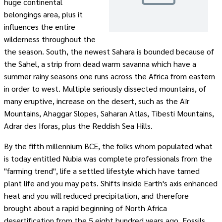
huge continental
belongings area, plus it
influences the entire
wilderness throughout the
the season. South, the newest Sahara is bounded because of
the Sahel, a strip from dead warm savanna which have a
summer rainy seasons one runs across the Africa from eastern
in order to west. Multiple seriously dissected mountains, of
many eruptive, increase on the desert, such as the Aïr
Mountains, Ahaggar Slopes, Saharan Atlas, Tibesti Mountains,
Adrar des Iforas, plus the Reddish Sea Hills.
By the fifth millennium BCE, the folks whom populated what
is today entitled Nubia was complete professionals from the
"farming trend", life a settled lifestyle which have tamed
plant life and you may pets. Shifts inside Earth's axis enhanced
heat and you will reduced precipitation, and therefore
brought about a rapid beginning of North Africa
desertification from the 5,eight hundred years ago. Fossils