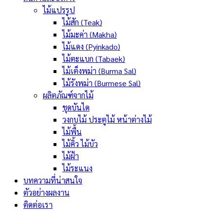
ไม้แปรรูป
ไม้สัก (Teak)
ไม้มะค่า (Makha)
ไม้แดง (Pyinkado)
ไม้ตะแบก (Tabaek)
ไม้เต็งพม่า (Burma Sal)
ไม้รังพม่า (Burmese Sal)
ผลิตภัณฑ์จากไม้
ชุดบันได
วงกบไม้ ประตูไม้ หน้าต่างไม้
ไม้พื้น
ไม้คิ้ว ไม้บัว
ไม้ฝ้า
ไม้ระแนง
บทความที่น่าสนใจ
ตัวอย่างผลงาน
ติดต่อเรา