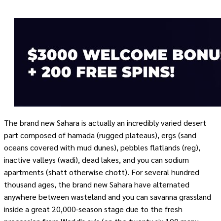
The brand new Sahara is actually an incredibly varied desert
part composed of hamada (rugged plateaus), ergs (sand
oceans covered with mud dunes), pebbles flatlands (reg),
inactive valleys (wadi), dead lakes, and you can sodium
apartments (shatt otherwise chott). For several hundred
thousand ages, the brand new Sahara have alternated
anywhere between wasteland and you can savanna grassland
inside a great 20,000-season stage due to the fresh