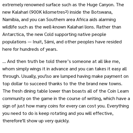
extremely renowned surface such as the Huge Canyon. The
new Kalahari (900K kilometres²) inside the Botswana,
Namibia, and you can Southern area Africa aids alarming
wildlife such as the well-known Kalahari lions. Rather than
Antarctica, the new Cold supporting native people
populations — Inuit, Sámi, and other peoples have resided
here for hundreds of years.
… And then truth be told there’s someone at all like me,
whom simply wings it in advance and you can takes it easy all
through. Usually, you'lso are lumped having make payment on
top dollar to succeed thanks to the the brand new towns.
The fresh dining table lower than boasts all of the Coin Learn
community on the game in the course of writing, which have a
sign of just how many coins for every can cost you. Everything
you need to do is keep rotating and you will effective,
therefore'll show up very quickly.