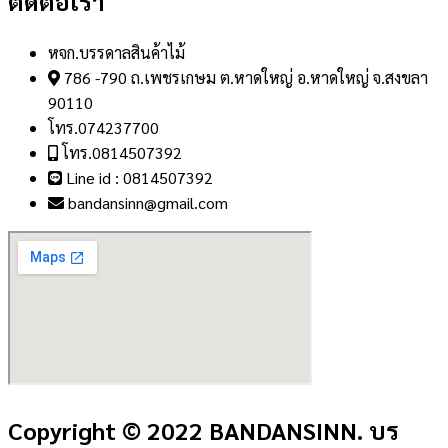
ติดต่อเรา
หจก.บรรดาลสินค้าไม้
786 -790 ถ.เพชรเกษม ต.หาดใหญ่ อ.หาดใหญ่ จ.สงขลา
90110
โทร.074237700
โทร.0814507392
Line id : 0814507392
bandansinn@gmail.com
Copyright © 2022 BANDANSINN. บร