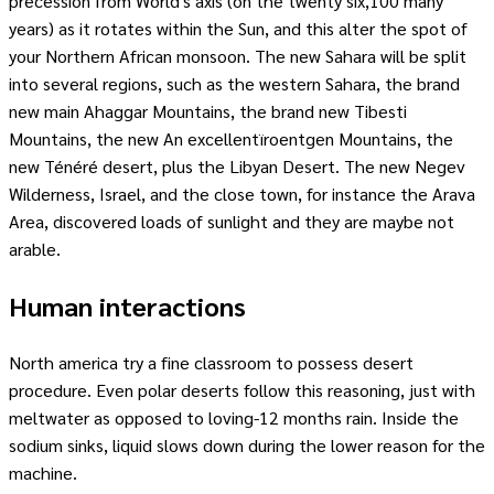
precession from World's axis (on the twenty six,100 many
years) as it rotates within the Sun, and this alter the spot of
your Northern African monsoon. The new Sahara will be split
into several regions, such as the western Sahara, the brand
new main Ahaggar Mountains, the brand new Tibesti
Mountains, the new An excellentïroentgen Mountains, the
new Ténéré desert, plus the Libyan Desert. The new Negev
Wilderness, Israel, and the close town, for instance the Arava
Area, discovered loads of sunlight and they are maybe not
arable.
Human interactions
North america try a fine classroom to possess desert
procedure. Even polar deserts follow this reasoning, just with
meltwater as opposed to loving-12 months rain. Inside the
sodium sinks, liquid slows down during the lower reason for the
machine.