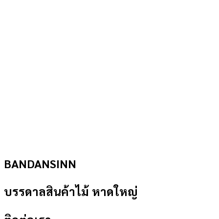
BANDANSINN
บรรดาลสินค้าไม้ หาดใหญ่