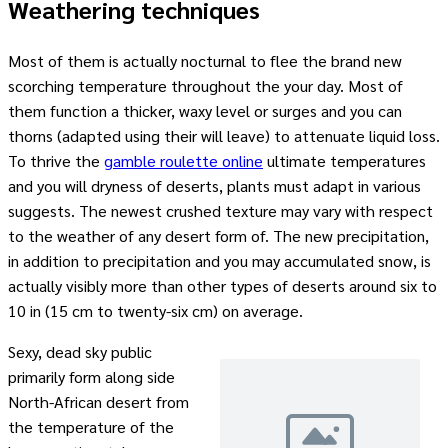
Weathering techniques
Most of them is actually nocturnal to flee the brand new
scorching temperature throughout the your day. Most of
them function a thicker, waxy level or surges and you can
thorns (adapted using their will leave) to attenuate liquid loss.
To thrive the
gamble roulette online
ultimate temperatures
and you will dryness of deserts, plants must adapt in various
suggests. The newest crushed texture may vary with respect
to the weather of any desert form of. The new precipitation,
in addition to precipitation and you may accumulated snow, is
actually visibly more than other types of deserts around six to
10 in (15 cm to twenty-six cm) on average.
Sexy, dead sky public
primarily form along side
North-African desert from
the temperature of the