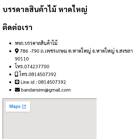
บรรดาลสินค้าไม้ หาดใหญ่
ติดต่อเรา
หจก.บรรดาลสินค้าไม้
786 -790 ถ.เพชรเกษม ต.หาดใหญ่ อ.หาดใหญ่ จ.สงขลา
90110
โทร.074237700
โทร.0814507392
Line id : 0814507392
bandansinn@gmail.com