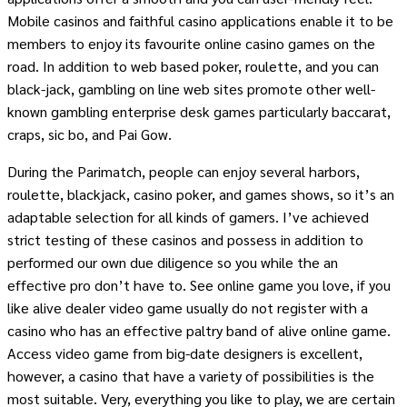
Mobile casinos and faithful casino applications enable it to be
members to enjoy its favourite online casino games on the
road. In addition to web based poker, roulette, and you can
black-jack, gambling on line web sites promote other well-
known gambling enterprise desk games particularly baccarat,
craps, sic bo, and Pai Gow.
During the Parimatch, people can enjoy several harbors,
roulette, blackjack, casino poker, and games shows, so it’s an
adaptable selection for all kinds of gamers. I’ve achieved
strict testing of these casinos and possess in addition to
performed our own due diligence so you while the an
effective pro don’t have to. See online game you love, if you
like alive dealer video game usually do not register with a
casino who has an effective paltry band of alive online game.
Access video game from big-date designers is excellent,
however, a casino that have a variety of possibilities is the
most suitable. Very, everything you like to play, we are certain