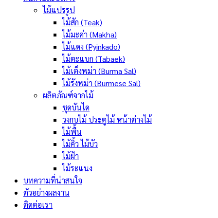
ไม้แปรรูป
ไม้สัก (Teak)
ไม้มะค่า (Makha)
ไม้แดง (Pyinkado)
ไม้ตะแบก (Tabaek)
ไม้เต็งพม่า (Burma Sal)
ไม้รังพม่า (Burmese Sal)
ผลิตภัณฑ์จากไม้
ชุดบันได
วงกบไม้ ประตูไม้ หน้าต่างไม้
ไม้พื้น
ไม้คิ้ว ไม้บัว
ไม้ฝ้า
ไม้ระแนง
บทความที่น่าสนใจ
ตัวอย่างผลงาน
ติดต่อเรา