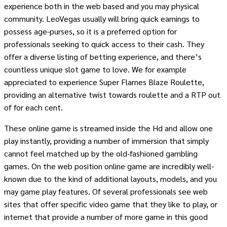
experience both in the web based and you may physical
community. LeoVegas usually will bring quick earnings to
possess age-purses, so it is a preferred option for
professionals seeking to quick access to their cash. They
offer a diverse listing of betting experience, and there’s
countless unique slot game to love. We for example
appreciated to experience Super Flames Blaze Roulette,
providing an alternative twist towards roulette and a RTP out
of for each cent.
These online game is streamed inside the Hd and allow one
play instantly, providing a number of immersion that simply
cannot feel matched up by the old-fashioned gambling
games. On the web position online game are incredibly well-
known due to the kind of additional layouts, models, and you
may game play features. Of several professionals see web
sites that offer specific video game that they like to play, or
internet that provide a number of more game in this good