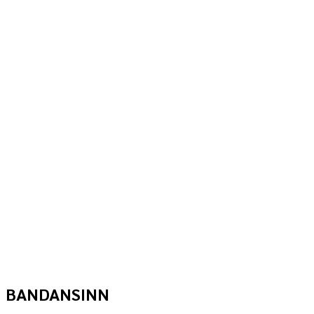
BANDANSINN