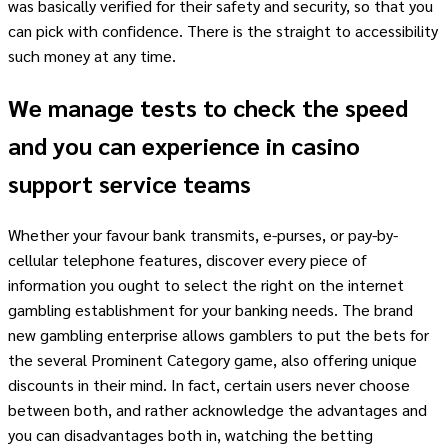
was basically verified for their safety and security, so that you
can pick with confidence. There is the straight to accessibility
such money at any time.
We manage tests to check the speed
and you can experience in casino
support service teams
Whether your favour bank transmits, e-purses, or pay-by-
cellular telephone features, discover every piece of
information you ought to select the right on the internet
gambling establishment for your banking needs. The brand
new gambling enterprise allows gamblers to put the bets for
the several Prominent Category game, also offering unique
discounts in their mind. In fact, certain users never choose
between both, and rather acknowledge the advantages and
you can disadvantages both in, watching the betting