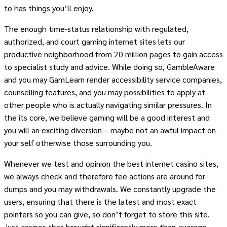
to has things you’ll enjoy.
The enough time-status relationship with regulated,
authorized, and court gaming internet sites lets our
productive neighborhood from 20 million pages to gain access
to specialist study and advice. While doing so, GambleAware
and you may GamLearn render accessibility service companies,
counselling features, and you may possibilities to apply at
other people who is actually navigating similar pressures. In
the its core, we believe gaming will be a good interest and
you will an exciting diversion – maybe not an awful impact on
your self otherwise those surrounding you.
Whenever we test and opinion the best internet casino sites,
we always check and therefore fee actions are around for
dumps and you may withdrawals. We constantly upgrade the
users, ensuring that there is the latest and most exact
pointers so you can give, so don’t forget to store this site.
Just casinos that brought significantly more than-average