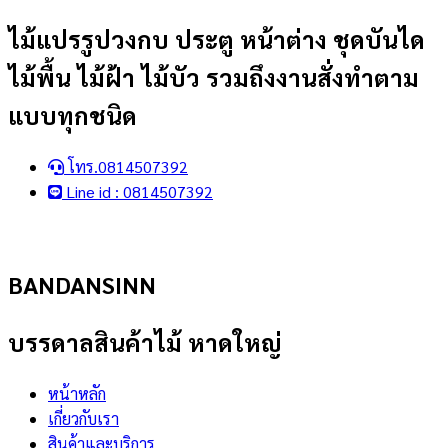
Skip
ไม้แปรรูปวงกบ ประตู หน้าต่าง ชุดบันได
to
ไม้พื้น ไม้ฝ้า ไม้บัว รวมถึงงานสั่งทำตาม
content
แบบทุกชนิด
โทร.0814507392
Line id : 0814507392
BANDANSINN
บรรดาลสินค้าไม้ หาดใหญ่
หน้าหลัก
เกี่ยวกับเรา
สินค้าและบริการ