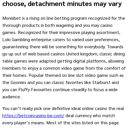
choose, detachment minutes may vary
Monixbet is a rising on line betting program recognized for the
thorough products in both wagering and you may casino
games. Recognized for their impressive playing assortment,
Loki Gambling enterprise caters to varied user preferences,
guaranteeing there will be something for everybody. Towards
go up out of web based casinos United kingdom, classic dining
table games were adapted getting digital platforms, allowing
members to enjoy a common video game from the comfort of
their homes. Popular themed on line slot video game such as
the Goonies and you can classic favorites like Starburst and
you can Fluffy Favourites continue steadily to focus a wide
audience.
You can’t really pick one definitive ideal online casino the real
https://betcoincasino-be.com/
deal currency who match
every player’s means. Most of the sites listed on this page