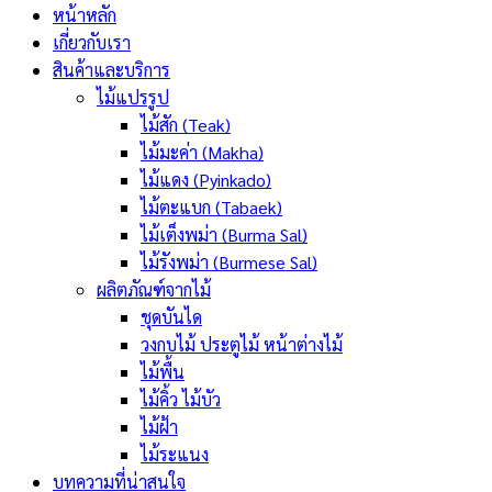
หน้าหลัก
เกี่ยวกับเรา
สินค้าและบริการ
ไม้แปรรูป
ไม้สัก (Teak)
ไม้มะค่า (Makha)
ไม้แดง (Pyinkado)
ไม้ตะแบก (Tabaek)
ไม้เต็งพม่า (Burma Sal)
ไม้รังพม่า (Burmese Sal)
ผลิตภัณฑ์จากไม้
ชุดบันได
วงกบไม้ ประตูไม้ หน้าต่างไม้
ไม้พื้น
ไม้คิ้ว ไม้บัว
ไม้ฝ้า
ไม้ระแนง
บทความที่น่าสนใจ