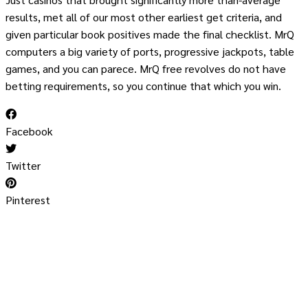
results, met all of our most other earliest get criteria, and
given particular book positives made the final checklist. MrQ
computers a big variety of ports, progressive jackpots, table
games, and you can parece. MrQ free revolves do not have
betting requirements, so you continue that which you win.
Facebook
Twitter
Pinterest