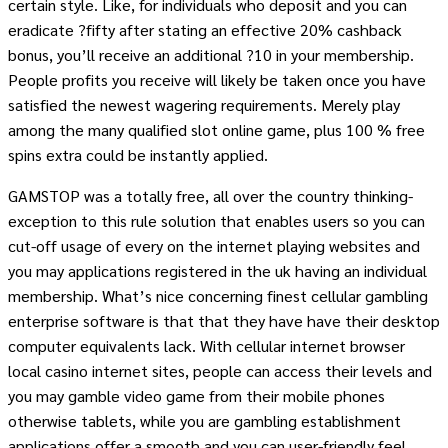
certain style. Like, for individuals who deposit and you can
eradicate ?fifty after stating an effective 20% cashback
bonus, you’ll receive an additional ?10 in your membership.
People profits you receive will likely be taken once you have
satisfied the newest wagering requirements. Merely play
among the many qualified slot online game, plus 100 % free
spins extra could be instantly applied.
GAMSTOP was a totally free, all over the country thinking-
exception to this rule solution that enables users so you can
cut-off usage of every on the internet playing websites and
you may applications registered in the uk having an individual
membership. What’s nice concerning finest cellular gambling
enterprise software is that that they have have their desktop
computer equivalents lack. With cellular internet browser
local casino internet sites, people can access their levels and
you may gamble video game from their mobile phones
otherwise tablets, while you are gambling establishment
applications offer a smooth and you can user-friendly feel.