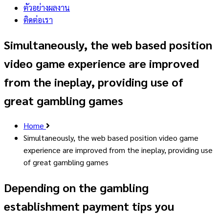
ตัวอย่างผลงาน
ติดต่อเรา
Simultaneously, the web based position
video game experience are improved
from the ineplay, providing use of
great gambling games
Home
Simultaneously, the web based position video game
experience are improved from the ineplay, providing use
of great gambling games
Depending on the gambling
establishment payment tips you