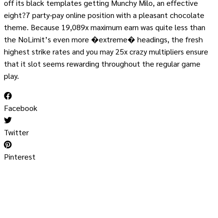
off its black templates getting Munchy Milo, an effective
eight?7 party-pay online position with a pleasant chocolate
theme. Because 19,089x maximum earn was quite less than
the NoLimit’s even more �extreme� headings, the fresh
highest strike rates and you may 25x crazy multipliers ensure
that it slot seems rewarding throughout the regular game
play.
Facebook
Twitter
Pinterest