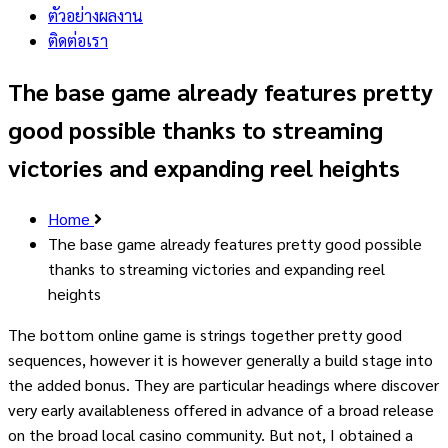
ตัวอย่างผลงาน
ติดต่อเรา
The base game already features pretty
good possible thanks to streaming
victories and expanding reel heights
Home
The base game already features pretty good possible
thanks to streaming victories and expanding reel
heights
The bottom online game is strings together pretty good
sequences, however it is however generally a build stage into
the added bonus. They are particular headings where discover
very early availableness offered in advance of a broad release
on the broad local casino community. But not, I obtained a