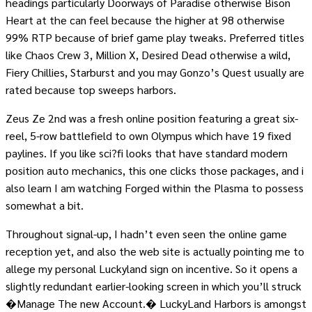
headings particularly Doorways of Paradise otherwise Bison
Heart at the can feel because the higher at 98 otherwise
99% RTP because of brief game play tweaks. Preferred titles
like Chaos Crew 3, Million X, Desired Dead otherwise a wild,
Fiery Chillies, Starburst and you may Gonzo’s Quest usually are
rated because top sweeps harbors.
Zeus Ze 2nd was a fresh online position featuring a great six-
reel, 5-row battlefield to own Olympus which have 19 fixed
paylines. If you like sci?fi looks that have standard modern
position auto mechanics, this one clicks those packages, and i
also learn I am watching Forged within the Plasma to possess
somewhat a bit.
Throughout signal-up, I hadn’t even seen the online game
reception yet, and also the web site is actually pointing me to
allege my personal Luckyland sign on incentive. So it opens a
slightly redundant earlier-looking screen in which you’ll struck
�Manage The new Account.� LuckyLand Harbors is amongst