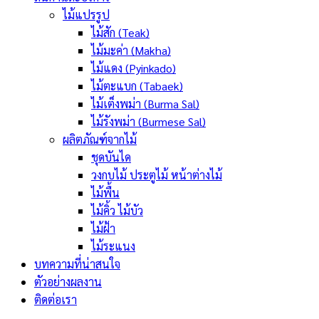
ไม้แปรรูป
ไม้สัก (Teak)
ไม้มะค่า (Makha)
ไม้แดง (Pyinkado)
ไม้ตะแบก (Tabaek)
ไม้เต็งพม่า (Burma Sal)
ไม้รังพม่า (Burmese Sal)
ผลิตภัณฑ์จากไม้
ชุดบันได
วงกบไม้ ประตูไม้ หน้าต่างไม้
ไม้พื้น
ไม้คิ้ว ไม้บัว
ไม้ฝ้า
ไม้ระแนง
บทความที่น่าสนใจ
ตัวอย่างผลงาน
ติดต่อเรา