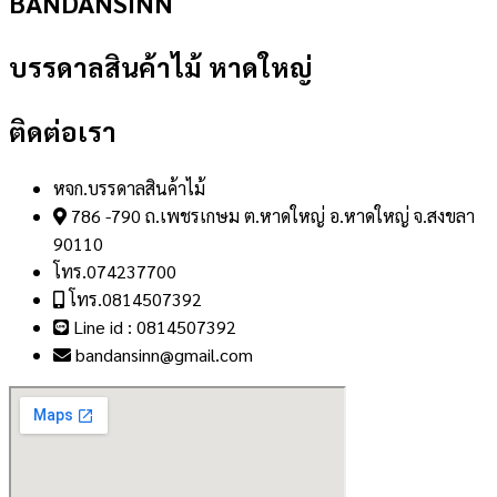
BANDANSINN
บรรดาลสินค้าไม้ หาดใหญ่
ติดต่อเรา
หจก.บรรดาลสินค้าไม้
786 -790 ถ.เพชรเกษม ต.หาดใหญ่ อ.หาดใหญ่ จ.สงขลา
90110
โทร.074237700
โทร.0814507392
Line id : 0814507392
bandansinn@gmail.com