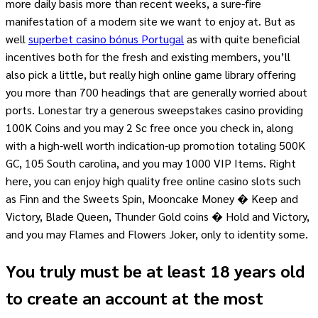
more daily basis more than recent weeks, a sure-fire
manifestation of a modern site we want to enjoy at. But as
well
superbet casino bónus Portugal
as with quite beneficial
incentives both for the fresh and existing members, you’ll
also pick a little, but really high online game library offering
you more than 700 headings that are generally worried about
ports. Lonestar try a generous sweepstakes casino providing
100K Coins and you may 2 Sc free once you check in, along
with a high-well worth indication-up promotion totaling 500K
GC, 105 South carolina, and you may 1000 VIP Items. Right
here, you can enjoy high quality free online casino slots such
as Finn and the Sweets Spin, Mooncake Money � Keep and
Victory, Blade Queen, Thunder Gold coins � Hold and Victory,
and you may Flames and Flowers Joker, only to identity some.
You truly must be at least 18 years old
to create an account at the most