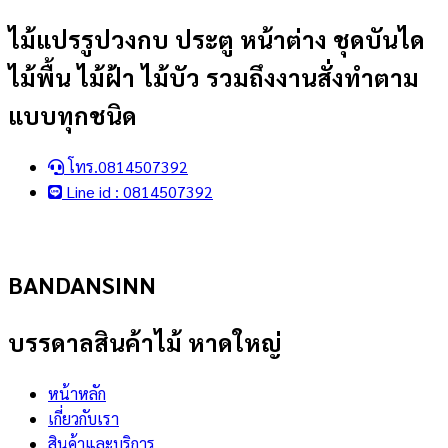
Skip
ไม้แปรรูปวงกบ ประตู หน้าต่าง ชุดบันได
to
ไม้พื้น ไม้ฝ้า ไม้บัว รวมถึงงานสั่งทำตาม
content
แบบทุกชนิด
โทร.0814507392
Line id : 0814507392
BANDANSINN
บรรดาลสินค้าไม้ หาดใหญ่
หน้าหลัก
เกี่ยวกับเรา
สินค้าและบริการ