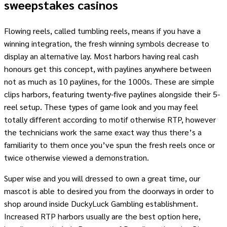
sweepstakes casinos
Flowing reels, called tumbling reels, means if you have a
winning integration, the fresh winning symbols decrease to
display an alternative lay. Most harbors having real cash
honours get this concept, with paylines anywhere between
not as much as 10 paylines, for the 1000s. These are simple
clips harbors, featuring twenty-five paylines alongside their 5-
reel setup. These types of game look and you may feel
totally different according to motif otherwise RTP, however
the technicians work the same exact way thus there’s a
familiarity to them once you’ve spun the fresh reels once or
twice otherwise viewed a demonstration.
Super wise and you will dressed to own a great time, our
mascot is able to desired you from the doorways in order to
shop around inside DuckyLuck Gambling establishment.
Increased RTP harbors usually are the best option here,