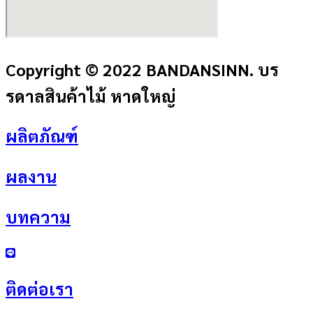
Copyright © 2022 BANDANSINN. บร
รดาลสินค้าไม้ หาดใหญ่
ผลิตภัณฑ์
ผลงาน
บทความ
ติดต่อเรา