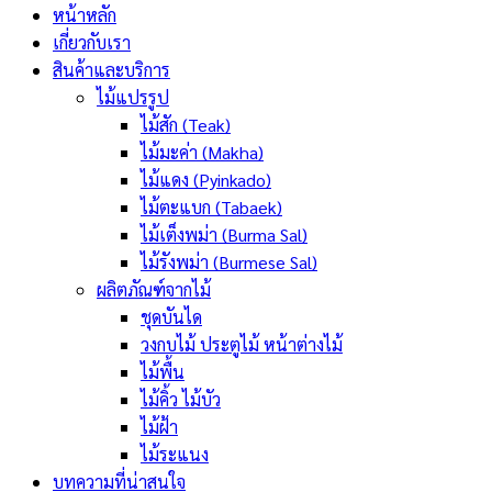
หน้าหลัก
เกี่ยวกับเรา
สินค้าและบริการ
ไม้แปรรูป
ไม้สัก (Teak)
ไม้มะค่า (Makha)
ไม้แดง (Pyinkado)
ไม้ตะแบก (Tabaek)
ไม้เต็งพม่า (Burma Sal)
ไม้รังพม่า (Burmese Sal)
ผลิตภัณฑ์จากไม้
ชุดบันได
วงกบไม้ ประตูไม้ หน้าต่างไม้
ไม้พื้น
ไม้คิ้ว ไม้บัว
ไม้ฝ้า
ไม้ระแนง
บทความที่น่าสนใจ