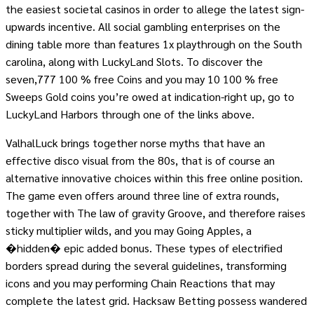
the easiest societal casinos in order to allege the latest sign-
upwards incentive. All social gambling enterprises on the
dining table more than features 1x playthrough on the South
carolina, along with LuckyLand Slots. To discover the
seven,777 100 % free Coins and you may 10 100 % free
Sweeps Gold coins you’re owed at indication-right up, go to
LuckyLand Harbors through one of the links above.
ValhalLuck brings together norse myths that have an
effective disco visual from the 80s, that is of course an
alternative innovative choices within this free online position.
The game even offers around three line of extra rounds,
together with The law of gravity Groove, and therefore raises
sticky multiplier wilds, and you may Going Apples, a
�hidden� epic added bonus. These types of electrified
borders spread during the several guidelines, transforming
icons and you may performing Chain Reactions that may
complete the latest grid. Hacksaw Betting possess wandered