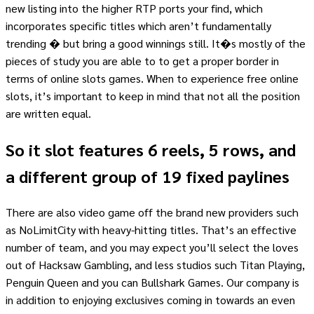
new listing into the higher RTP ports your find, which
incorporates specific titles which aren’t fundamentally
trending � but bring a good winnings still. It�s mostly of the
pieces of study you are able to to get a proper border in
terms of online slots games. When to experience free online
slots, it’s important to keep in mind that not all the position
are written equal.
So it slot features 6 reels, 5 rows, and
a different group of 19 fixed paylines
There are also video game off the brand new providers such
as NoLimitCity with heavy-hitting titles. That’s an effective
number of team, and you may expect you’ll select the loves
out of Hacksaw Gambling, and less studios such Titan Playing,
Penguin Queen and you can Bullshark Games. Our company is
in addition to enjoying exclusives coming in towards an even