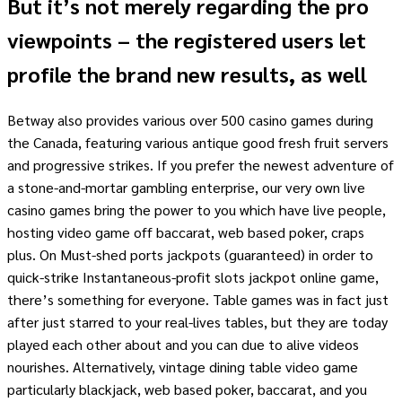
But it’s not merely regarding the pro
viewpoints – the registered users let
profile the brand new results, as well
Betway also provides various over 500 casino games during
the Canada, featuring various antique good fresh fruit servers
and progressive strikes. If you prefer the newest adventure of
a stone-and-mortar gambling enterprise, our very own live
casino games bring the power to you which have live people,
hosting video game off baccarat, web based poker, craps
plus. On Must-shed ports jackpots (guaranteed) in order to
quick-strike Instantaneous-profit slots jackpot online game,
there’s something for everyone. Table games was in fact just
after just starred to your real-lives tables, but they are today
played each other about and you can due to alive videos
nourishes. Alternatively, vintage dining table video game
particularly blackjack, web based poker, baccarat, and you