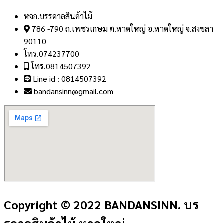
หจก.บรรดาลสินค้าไม้
786 -790 ถ.เพชรเกษม ต.หาดใหญ่ อ.หาดใหญ่ จ.สงขลา
90110
โทร.074237700
โทร.0814507392
Line id : 0814507392
bandansinn@gmail.com
Copyright © 2022 BANDANSINN. บร
รดาลสินค้าไม้ หาดใหญ่