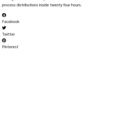
process distributions inside twenty four hours.
Facebook
Twitter
Pinterest