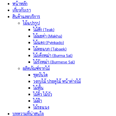
หน้าหลัก
เกี่ยวกับเรา
สินค้าและบริการ
ไม้แปรรูป
ไม้สัก (Teak)
ไม้มะค่า (Makha)
ไม้แดง (Pyinkado)
ไม้ตะแบก (Tabaek)
ไม้เต็งพม่า (Burma Sal)
ไม้รังพม่า (Burmese Sal)
ผลิตภัณฑ์จากไม้
ชุดบันได
วงกบไม้ ประตูไม้ หน้าต่างไม้
ไม้พื้น
ไม้คิ้ว ไม้บัว
ไม้ฝ้า
ไม้ระแนง
บทความที่น่าสนใจ