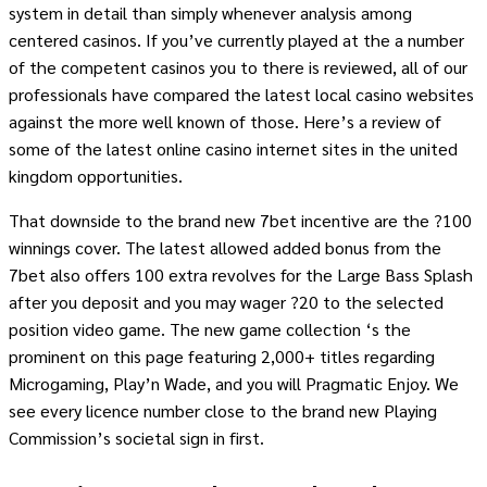
system in detail than simply whenever analysis among
centered casinos. If you’ve currently played at the a number
of the competent casinos you to there is reviewed, all of our
professionals have compared the latest local casino websites
against the more well known of those. Here’s a review of
some of the latest online casino internet sites in the united
kingdom opportunities.
That downside to the brand new 7bet incentive are the ?100
winnings cover. The latest allowed added bonus from the
7bet also offers 100 extra revolves for the Large Bass Splash
after you deposit and you may wager ?20 to the selected
position video game. The new game collection ‘s the
prominent on this page featuring 2,000+ titles regarding
Microgaming, Play’n Wade, and you will Pragmatic Enjoy. We
see every licence number close to the brand new Playing
Commission’s societal sign in first.