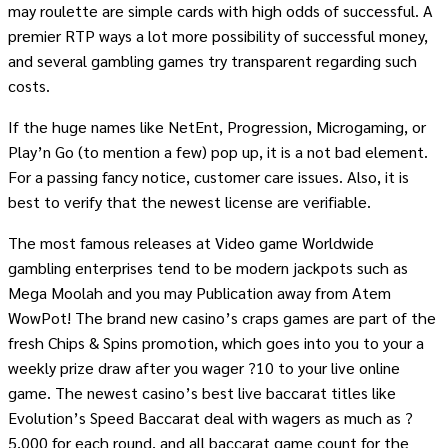
may roulette are simple cards with high odds of successful. A
premier RTP ways a lot more possibility of successful money,
and several gambling games try transparent regarding such
costs.
If the huge names like NetEnt, Progression, Microgaming, or
Play’n Go (to mention a few) pop up, it is a not bad element.
For a passing fancy notice, customer care issues. Also, it is
best to verify that the newest license are verifiable.
The most famous releases at Video game Worldwide
gambling enterprises tend to be modern jackpots such as
Mega Moolah and you may Publication away from Atem
WowPot! The brand new casino’s craps games are part of the
fresh Chips & Spins promotion, which goes into you to your a
weekly prize draw after you wager ?10 to your live online
game. The newest casino’s best live baccarat titles like
Evolution’s Speed Baccarat deal with wagers as much as ?
5,000 for each round, and all baccarat game count for the