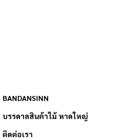
BANDANSINN
บรรดาลสินค้าไม้ หาดใหญ่
ติดต่อเรา