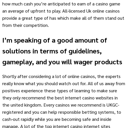
how much cash you’re anticipated to earn of a casino game
an average of upfront to play. All-licensed Uk online casinos
provide a great type of has which make all of them stand out
from their competition.
I’m speaking of a good amount of
solutions in terms of guidelines,
gameplay, and you will wager products
Shortly after considering a lot of online casinos, the experts
really know what you should watch out for. All of us away from
positives experience these types of learning to make sure
they only recommend the best internet casino websites in
the united kingdom. Every casinos we recommend is UKGC-
registered and you can help responsible betting systems, to
cash-out rapidly while you are becoming safe and inside
manage. A lot of the top internet casino internet sites