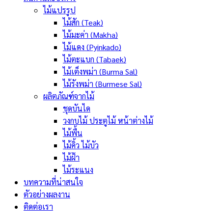
ไม้แปรรูป
ไม้สัก (Teak)
ไม้มะค่า (Makha)
ไม้แดง (Pyinkado)
ไม้ตะแบก (Tabaek)
ไม้เต็งพม่า (Burma Sal)
ไม้รังพม่า (Burmese Sal)
ผลิตภัณฑ์จากไม้
ชุดบันได
วงกบไม้ ประตูไม้ หน้าต่างไม้
ไม้พื้น
ไม้คิ้ว ไม้บัว
ไม้ฝ้า
ไม้ระแนง
บทความที่น่าสนใจ
ตัวอย่างผลงาน
ติดต่อเรา