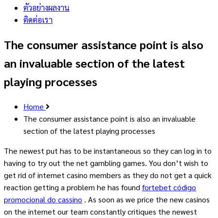
ตัวอย่างผลงาน
ติดต่อเรา
The consumer assistance point is also
an invaluable section of the latest
playing processes
Home
The consumer assistance point is also an invaluable
section of the latest playing processes
The newest put has to be instantaneous so they can log in to
having to try out the net gambling games. You don’t wish to
get rid of internet casino members as they do not get a quick
reaction getting a problem he has found
fortebet código
promocional do cassino
. As soon as we price the new casinos
on the internet our team constantly critiques the newest