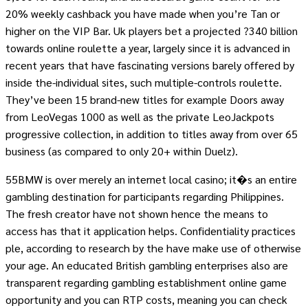
20% weekly cashback you have made when you’re Tan or
higher on the VIP Bar. Uk players bet a projected ?340 billion
towards online roulette a year, largely since it is advanced in
recent years that have fascinating versions barely offered by
inside the-individual sites, such multiple-controls roulette.
They’ve been 15 brand-new titles for example Doors away
from LeoVegas 1000 as well as the private LeoJackpots
progressive collection, in addition to titles away from over 65
business (as compared to only 20+ within Duelz).
55BMW is over merely an internet local casino; it�s an entire
gambling destination for participants regarding Philippines.
The fresh creator have not shown hence the means to
access has that it application helps. Confidentiality practices
ple, according to research by the have make use of otherwise
your age. An educated British gambling enterprises also are
transparent regarding gambling establishment online game
opportunity and you can RTP costs, meaning you can check