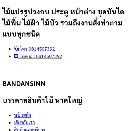
Skip
ไม้แปรรูปวงกบ ประตู หน้าต่าง ชุดบันได
to
ไม้พื้น ไม้ฝ้า ไม้บัว รวมถึงงานสั่งทำตาม
content
แบบทุกชนิด
โทร.0814507392
Line id : 0814507392
BANDANSINN
บรรดาลสินค้าไม้ หาดใหญ่
หน้าหลัก
เกี่ยวกับเรา
สินค้าและบริการ