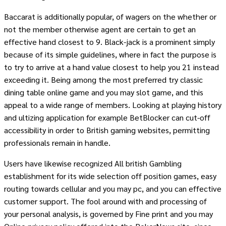
Baccarat is additionally popular, of wagers on the whether or
not the member otherwise agent are certain to get an
effective hand closest to 9. Black-jack is a prominent simply
because of its simple guidelines, where in fact the purpose is
to try to arrive at a hand value closest to help you 21 instead
exceeding it. Being among the most preferred try classic
dining table online game and you may slot game, and this
appeal to a wide range of members. Looking at playing history
and ultizing application for example BetBlocker can cut-off
accessibility in order to British gaming websites, permitting
professionals remain in handle.
Users have likewise recognized All british Gambling
establishment for its wide selection off position games, easy
routing towards cellular and you may pc, and you can effective
customer support. The fool around with and processing of
your personal analysis, is governed by Fine print and you may