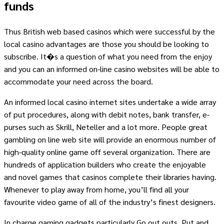
funds
Thus British web based casinos which were successful by the
local casino advantages are those you should be looking to
subscribe. It�s a question of what you need from the enjoy
and you can an informed on-line casino websites will be able to
accommodate your need across the board.
An informed local casino internet sites undertake a wide array
of put procedures, along with debit notes, bank transfer, e-
purses such as Skrill, Neteller and a lot more. People great
gambling on line web site will provide an enormous number of
high-quality online game off several organization. There are
hundreds of application builders who create the enjoyable
and novel games that casinos complete their libraries having.
Whenever to play away from home, you’ll find all your
favourite video game of all of the industry’s finest designers.
In charge gaming gadgets particularly Go out outs, Put and