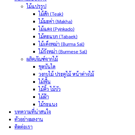
ไม้แปรรูป
ไม้สัก (Teak)
ไม้มะค่า (Makha)
ไม้แดง (Pyinkado)
ไม้ตะแบก (Tabaek)
ไม้เต็งพม่า (Burma Sal)
ไม้รังพม่า (Burmese Sal)
ผลิตภัณฑ์จากไม้
ชุดบันได
วงกบไม้ ประตูไม้ หน้าต่างไม้
ไม้พื้น
ไม้คิ้ว ไม้บัว
ไม้ฝ้า
ไม้ระแนง
บทความที่น่าสนใจ
ตัวอย่างผลงาน
ติดต่อเรา