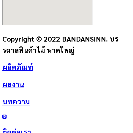
Copyright © 2022 BANDANSINN. บร
รดาลสินค้าไม้ หาดใหญ่
ผลิตภัณฑ์
ผลงาน
บทความ
ติดต่อเรา