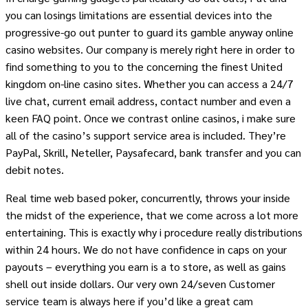
you can losings limitations are essential devices into the
progressive-go out punter to guard its gamble anyway online
casino websites. Our company is merely right here in order to
find something to you to the concerning the finest United
kingdom on-line casino sites. Whether you can access a 24/7
live chat, current email address, contact number and even a
keen FAQ point. Once we contrast online casinos, i make sure
all of the casino’s support service area is included. They’re
PayPal, Skrill, Neteller, Paysafecard, bank transfer and you can
debit notes.
Real time web based poker, concurrently, throws your inside
the midst of the experience, that we come across a lot more
entertaining. This is exactly why i procedure really distributions
within 24 hours. We do not have confidence in caps on your
payouts – everything you earn is a to store, as well as gains
shell out inside dollars. Our very own 24/seven Customer
service team is always here if you’d like a great cam