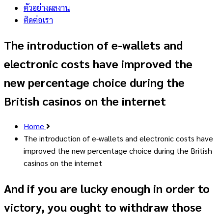
ตัวอย่างผลงาน
ติดต่อเรา
The introduction of e-wallets and
electronic costs have improved the
new percentage choice during the
British casinos on the internet
Home
The introduction of e-wallets and electronic costs have
improved the new percentage choice during the British
casinos on the internet
And if you are lucky enough in order to
victory, you ought to withdraw those