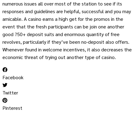
numerous issues all over most of the station to see if its
responses and guidelines are helpful, successful and you may
amicable. A casino earns a high get for the promos in the
event that the fresh participants can be join one another
good ?50+ deposit suits and enormous quantity of free
revolves, particularly if they’ve been no-deposit also offers.
Whenever found in welcome incentives, it also decreases the
economic threat of trying out another type of casino.
Facebook
Twitter
Pinterest