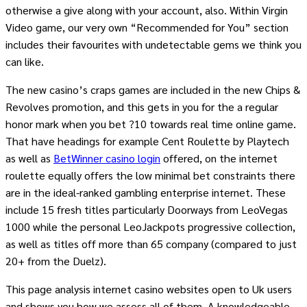
otherwise a give along with your account, also. Within Virgin
Video game, our very own “Recommended for You” section
includes their favourites with undetectable gems we think you
can like.
The new casino’s craps games are included in the new Chips &
Revolves promotion, and this gets in you for the a regular
honor mark when you bet ?10 towards real time online game.
That have headings for example Cent Roulette by Playtech
as well as
BetWinner casino login
offered, on the internet
roulette equally offers the low minimal bet constraints there
are in the ideal-ranked gambling enterprise internet. These
include 15 fresh titles particularly Doorways from LeoVegas
1000 while the personal LeoJackpots progressive collection,
as well as titles off more than 65 company (compared to just
20+ from the Duelz).
This page analysis internet casino websites open to Uk users
and shows you how we assess all of them. A knowledgeable