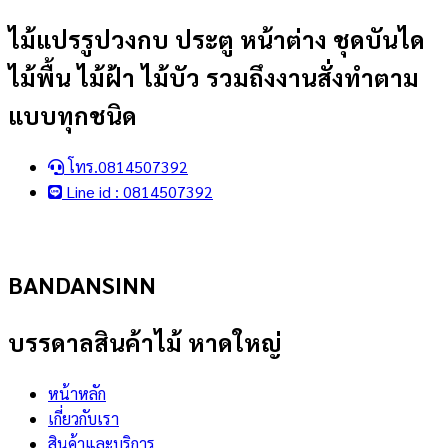
Skip
ไม้แปรรูปวงกบ ประตู หน้าต่าง ชุดบันได
to
ไม้พื้น ไม้ฝ้า ไม้บัว รวมถึงงานสั่งทำตาม
content
แบบทุกชนิด
โทร.0814507392
Line id : 0814507392
BANDANSINN
บรรดาลสินค้าไม้ หาดใหญ่
หน้าหลัก
เกี่ยวกับเรา
สินค้าและบริการ