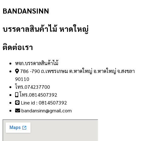
BANDANSINN
บรรดาลสินค้าไม้ หาดใหญ่
ติดต่อเรา
หจก.บรรดาลสินค้าไม้
786 -790 ถ.เพชรเกษม ต.หาดใหญ่ อ.หาดใหญ่ จ.สงขลา
90110
โทร.074237700
โทร.0814507392
Line id : 0814507392
bandansinn@gmail.com