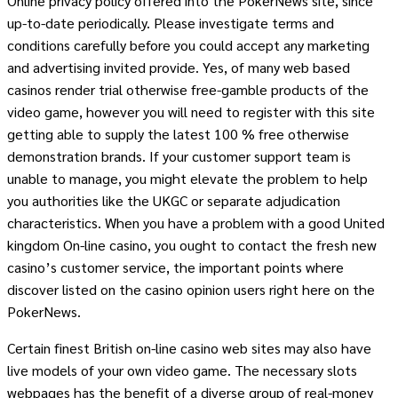
Online privacy policy offered into the PokerNews site, since
up-to-date periodically. Please investigate terms and
conditions carefully before you could accept any marketing
and advertising invited provide. Yes, of many web based
casinos render trial otherwise free-gamble products of the
video game, however you will need to register with this site
getting able to supply the latest 100 % free otherwise
demonstration brands. If your customer support team is
unable to manage, you might elevate the problem to help
you authorities like the UKGC or separate adjudication
characteristics. When you have a problem with a good United
kingdom On-line casino, you ought to contact the fresh new
casino’s customer service, the important points where
discover listed on the casino opinion users right here on the
PokerNews.
Certain finest British on-line casino web sites may also have
live models of your own video game. The necessary slots
webpages has the benefit of a diverse group of real-money