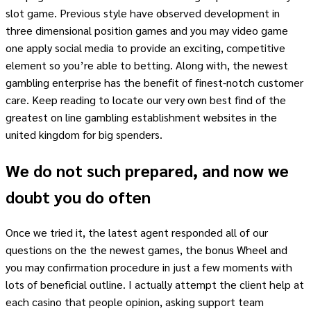
slot game. Previous style have observed development in
three dimensional position games and you may video game
one apply social media to provide an exciting, competitive
element so you’re able to betting. Along with, the newest
gambling enterprise has the benefit of finest-notch customer
care. Keep reading to locate our very own best find of the
greatest on line gambling establishment websites in the
united kingdom for big spenders.
We do not such prepared, and now we
doubt you do often
Once we tried it, the latest agent responded all of our
questions on the the newest games, the bonus Wheel and
you may confirmation procedure in just a few moments with
lots of beneficial outline. I actually attempt the client help at
each casino that people opinion, asking support team