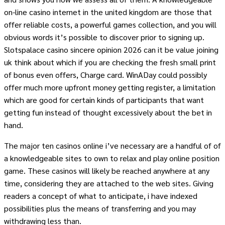
on-line casino internet in the united kingdom are those that
offer reliable costs, a powerful games collection, and you will
obvious words it’s possible to discover prior to signing up.
Slotspalace casino sincere opinion 2026 can it be value joining
uk think about which if you are checking the fresh small print
of bonus even offers, Charge card. WinADay could possibly
offer much more upfront money getting register, a limitation
which are good for certain kinds of participants that want
getting fun instead of thought excessively about the bet in
hand.
The major ten casinos online i’ve necessary are a handful of of
a knowledgeable sites to own to relax and play online position
game. These casinos will likely be reached anywhere at any
time, considering they are attached to the web sites. Giving
readers a concept of what to anticipate, i have indexed
possibilities plus the means of transferring and you may
withdrawing less than.