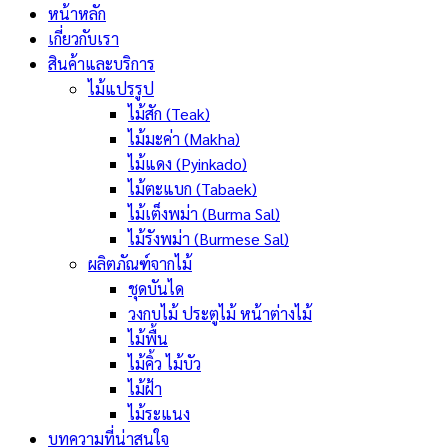
หน้าหลัก
เกี่ยวกับเรา
สินค้าและบริการ
ไม้แปรรูป
ไม้สัก (Teak)
ไม้มะค่า (Makha)
ไม้แดง (Pyinkado)
ไม้ตะแบก (Tabaek)
ไม้เต็งพม่า (Burma Sal)
ไม้รังพม่า (Burmese Sal)
ผลิตภัณฑ์จากไม้
ชุดบันได
วงกบไม้ ประตูไม้ หน้าต่างไม้
ไม้พื้น
ไม้คิ้ว ไม้บัว
ไม้ฝ้า
ไม้ระแนง
บทความที่น่าสนใจ