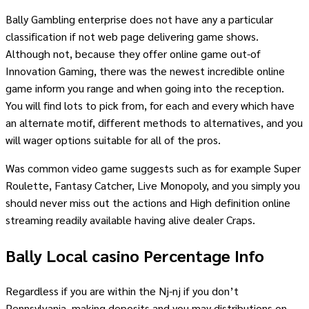
Bally Gambling enterprise does not have any a particular
classification if not web page delivering game shows.
Although not, because they offer online game out-of
Innovation Gaming, there was the newest incredible online
game inform you range and when going into the reception.
You will find lots to pick from, for each and every which have
an alternate motif, different methods to alternatives, and you
will wager options suitable for all of the pros.
Was common video game suggests such as for example Super
Roulette, Fantasy Catcher, Live Monopoly, and you simply you
should never miss out the actions and High definition online
streaming readily available having alive dealer Craps.
Bally Local casino Percentage Info
Regardless if you are within the Nj-nj if you don’t
Pennsylvania, making deposits and you may distributions on