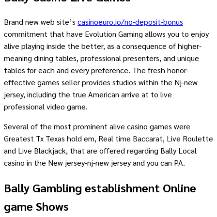
Brand new web site’s
casinoeuro.io/no-deposit-bonus
commitment that have Evolution Gaming allows you to enjoy
alive playing inside the better, as a consequence of higher-
meaning dining tables, professional presenters, and unique
tables for each and every preference. The fresh honor-
effective games seller provides studios within the Nj-new
jersey, including the true American arrive at to live
professional video game.
Several of the most prominent alive casino games were
Greatest Tx Texas hold em, Real time Baccarat, Live Roulette
and Live Blackjack, that are offered regarding Bally Local
casino in the New jersey-nj-new jersey and you can PA.
Bally Gambling establishment Online
game Shows