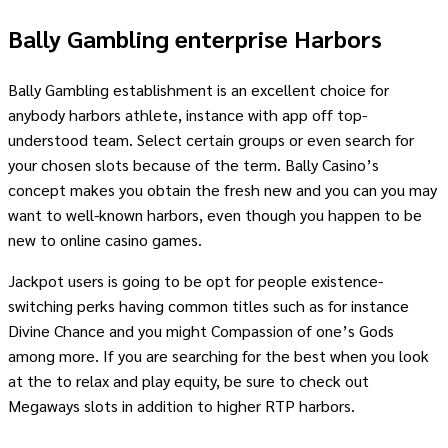
Bally Gambling enterprise Harbors
Bally Gambling establishment is an excellent choice for
anybody harbors athlete, instance with app off top-
understood team. Select certain groups or even search for
your chosen slots because of the term. Bally Casino’s
concept makes you obtain the fresh new and you can you may
want to well-known harbors, even though you happen to be
new to online casino games.
Jackpot users is going to be opt for people existence-
switching perks having common titles such as for instance
Divine Chance and you might Compassion of one’s Gods
among more. If you are searching for the best when you look
at the to relax and play equity, be sure to check out
Megaways slots in addition to higher RTP harbors.