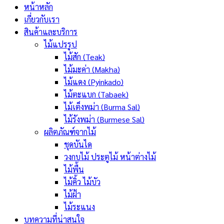
หน้าหลัก
เกี่ยวกับเรา
สินค้าและบริการ
ไม้แปรรูป
ไม้สัก (Teak)
ไม้มะค่า (Makha)
ไม้แดง (Pyinkado)
ไม้ตะแบก (Tabaek)
ไม้เต็งพม่า (Burma Sal)
ไม้รังพม่า (Burmese Sal)
ผลิตภัณฑ์จากไม้
ชุดบันได
วงกบไม้ ประตูไม้ หน้าต่างไม้
ไม้พื้น
ไม้คิ้ว ไม้บัว
ไม้ฝ้า
ไม้ระแนง
บทความที่น่าสนใจ