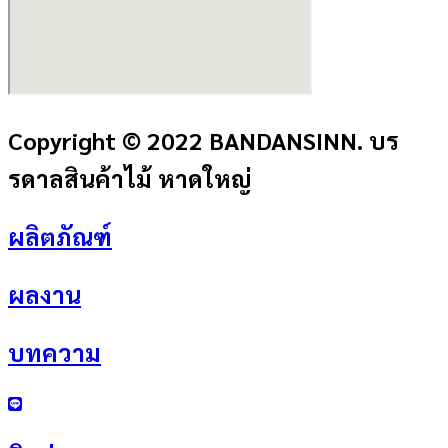
Copyright © 2022 BANDANSINN. บร
รดาลสินค้าไม้ หาดใหญ่
ผลิตภัณฑ์
ผลงาน
บทความ