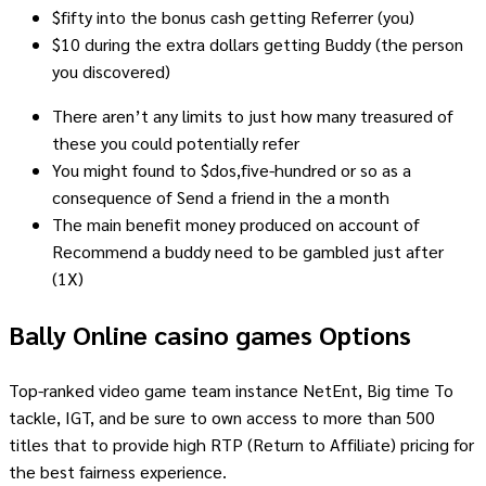
$fifty into the bonus cash getting Referrer (you)
$10 during the extra dollars getting Buddy (the person
you discovered)
There aren’t any limits to just how many treasured of
these you could potentially refer
You might found to $dos,five-hundred or so as a
consequence of Send a friend in the a month
The main benefit money produced on account of
Recommend a buddy need to be gambled just after
(1X)
Bally Online casino games Options
Top-ranked video game team instance NetEnt, Big time To
tackle, IGT, and be sure to own access to more than 500
titles that to provide high RTP (Return to Affiliate) pricing for
the best fairness experience.