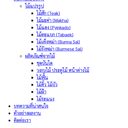
ไม้แปรรูป
ไม้สัก (Teak)
ไม้มะค่า (Makha)
ไม้แดง (Pyinkado)
ไม้ตะแบก (Tabaek)
ไม้เต็งพม่า (Burma Sal)
ไม้รังพม่า (Burmese Sal)
ผลิตภัณฑ์จากไม้
ชุดบันได
วงกบไม้ ประตูไม้ หน้าต่างไม้
ไม้พื้น
ไม้คิ้ว ไม้บัว
ไม้ฝ้า
ไม้ระแนง
บทความที่น่าสนใจ
ตัวอย่างผลงาน
ติดต่อเรา