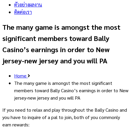
ตัวอย่างผลงาน
ติดต่อเรา
The many game is amongst the most
significant members toward Bally
Casino’s earnings in order to New
jersey-new jersey and you will PA
Home
The many game is amongst the most significant
members toward Bally Casino’s earnings in order to New
jersey-new jersey and you will PA
If you need to relax and play throughout the Bally Casino and
you have to inquire of a pal to join, both of you commonly
earn rewards: