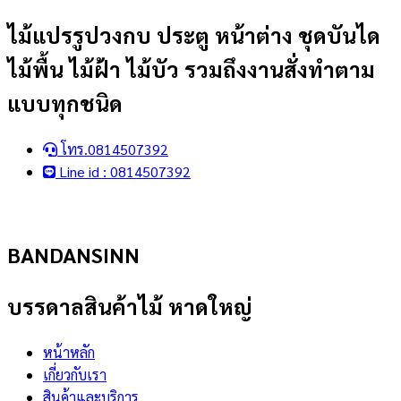
Skip
ไม้แปรรูปวงกบ ประตู หน้าต่าง ชุดบันได
to
ไม้พื้น ไม้ฝ้า ไม้บัว รวมถึงงานสั่งทำตาม
content
แบบทุกชนิด
โทร.0814507392
Line id : 0814507392
BANDANSINN
บรรดาลสินค้าไม้ หาดใหญ่
หน้าหลัก
เกี่ยวกับเรา
สินค้าและบริการ