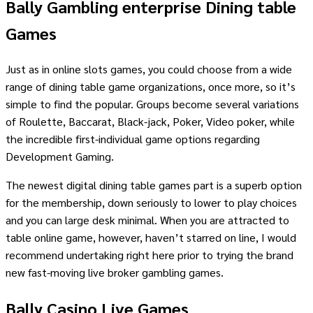
Bally Gambling enterprise Dining table
Games
Just as in online slots games, you could choose from a wide
range of dining table game organizations, once more, so it’s
simple to find the popular. Groups become several variations
of Roulette, Baccarat, Black-jack, Poker, Video poker, while
the incredible first-individual game options regarding
Development Gaming.
The newest digital dining table games part is a superb option
for the membership, down seriously to lower to play choices
and you can large desk minimal. When you are attracted to
table online game, however, haven’t starred on line, I would
recommend undertaking right here prior to trying the brand
new fast-moving live broker gambling games.
Bally Casino Live Games