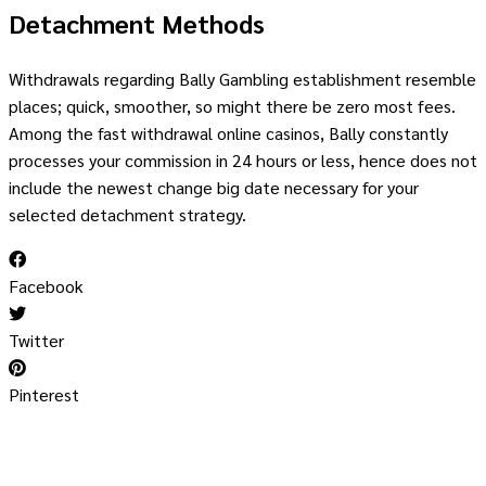
Detachment Methods
Withdrawals regarding Bally Gambling establishment resemble
places; quick, smoother, so might there be zero most fees.
Among the fast withdrawal online casinos, Bally constantly
processes your commission in 24 hours or less, hence does not
include the newest change big date necessary for your
selected detachment strategy.
Facebook
Twitter
Pinterest