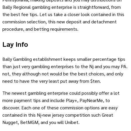
Bally Regional gambling enterprise is straightforward, from
the best fee tips. Let us take a closer look contained in this
commission selection, this new deposit and detachment
procedure, and betting requirements.
Lay Info
Bally Gambling establishment keeps smaller percentage tips
than just very gambling enterprises to the Nj and you may PA.
not, they although not would be the best choices, and only
need to have the very least put away from $ten.
The newest gambling enterprise could possibly offer a lot
more payment tips and include Play+, PayNearMe, to
discover. Each one of these commission options are easy
contained in this Nj-new jersey competition such Great
Nugget, BetMGM, and you will Unibet.