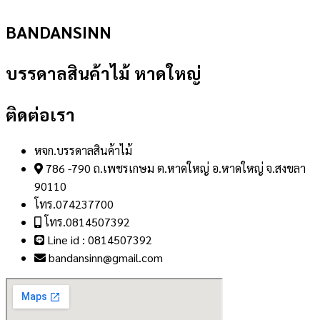
BANDANSINN
บรรดาลสินค้าไม้ หาดใหญ่
ติดต่อเรา
หจก.บรรดาลสินค้าไม้
786 -790 ถ.เพชรเกษม ต.หาดใหญ่ อ.หาดใหญ่ จ.สงขลา
90110
โทร.074237700
โทร.0814507392
Line id : 0814507392
bandansinn@gmail.com