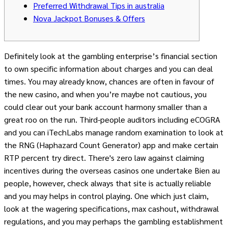
Preferred Withdrawal Tips in australia
Nova Jackpot Bonuses & Offers
Definitely look at the gambling enterprise’s financial section
to own specific information about charges and you can deal
times. You may already know, chances are often in favour of
the new casino, and when you’re maybe not cautious, you
could clear out your bank account harmony smaller than a
great roo on the run.
Third-people auditors including eCOGRA
and you can iTechLabs manage random examination to look at
the RNG (Haphazard Count Generator) app and make certain
RTP percent try direct. There's zero law against claiming
incentives during the overseas casinos one undertake Bien au
people, however, check always that site is actually reliable
and you may helps in control playing. One which just claim,
look at the wagering specifications, max cashout, withdrawal
regulations, and you may perhaps the gambling establishment