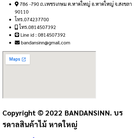
786 -790 ถ.เพชรเกษม ต.หาดใหญ่ อ.หาดใหญ่ จ.สงขลา
90110
โทร.074237700
โทร.0814507392
Line id : 0814507392
bandansinn@gmail.com
Copyright © 2022 BANDANSINN. บร
รดาลสินค้าไม้ หาดใหญ่