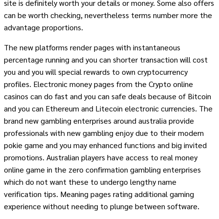
site is definitely worth your details or money. Some also offers
can be worth checking, nevertheless terms number more the
advantage proportions.
The new platforms render pages with instantaneous
percentage running and you can shorter transaction will cost
you and you will special rewards to own cryptocurrency
profiles. Electronic money pages from the Crypto online
casinos can do fast and you can safe deals because of Bitcoin
and you can Ethereum and Litecoin electronic currencies. The
brand new gambling enterprises around australia provide
professionals with new gambling enjoy due to their modern
pokie game and you may enhanced functions and big invited
promotions. Australian players have access to real money
online game in the zero confirmation gambling enterprises
which do not want these to undergo lengthy name
verification tips. Meaning pages rating additional gaming
experience without needing to plunge between software.