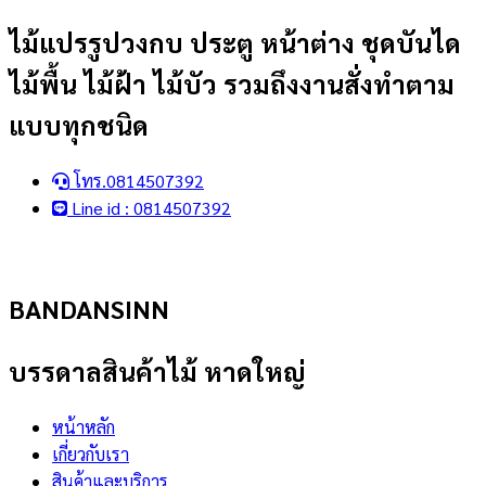
Skip
ไม้แปรรูปวงกบ ประตู หน้าต่าง ชุดบันได
to
ไม้พื้น ไม้ฝ้า ไม้บัว รวมถึงงานสั่งทำตาม
content
แบบทุกชนิด
โทร.0814507392
Line id : 0814507392
BANDANSINN
บรรดาลสินค้าไม้ หาดใหญ่
หน้าหลัก
เกี่ยวกับเรา
สินค้าและบริการ