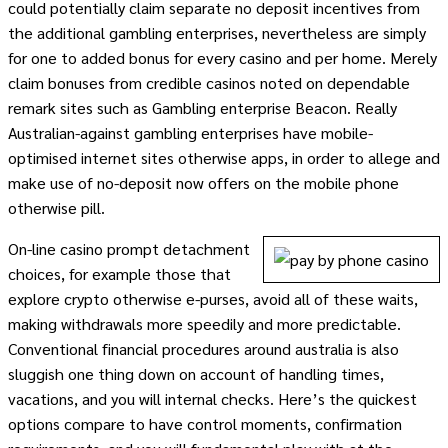
could potentially claim separate no deposit incentives from
the additional gambling enterprises, nevertheless are simply
for one to added bonus for every casino and per home. Merely
claim bonuses from credible casinos noted on dependable
remark sites such as Gambling enterprise Beacon. Really
Australian-against gambling enterprises have mobile-
optimised internet sites otherwise apps, in order to allege and
make use of no-deposit now offers on the mobile phone
otherwise pill.
On-line casino prompt detachment
choices, for example those that
explore crypto otherwise e-purses, avoid all of these waits,
making withdrawals more speedily and more predictable.
Conventional financial procedures around australia is also
sluggish one thing down on account of handling times,
vacations, and you will internal checks. Here’s the quickest
options compare to have control moments, confirmation