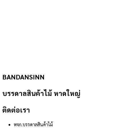
BANDANSINN
บรรดาลสินค้าไม้ หาดใหญ่
ติดต่อเรา
หจก.บรรดาลสินค้าไม้