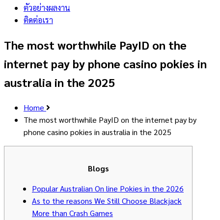
ตัวอย่างผลงาน
ติดต่อเรา
The most worthwhile PayID on the
internet pay by phone casino pokies in
australia in the 2025
Home
The most worthwhile PayID on the internet pay by
phone casino pokies in australia in the 2025
Blogs
Popular Australian On line Pokies in the 2026
As to the reasons We Still Choose Blackjack
More than Crash Games