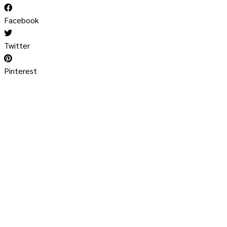
Facebook
Twitter
Pinterest