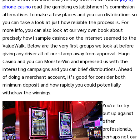
phone casino
read the gambling establishment’s commission
alternatives to make a few places and you can distributions so
you can take a look at just how reliable the process is. For
more info, you can also look at our very own book about
precisely how i sample casinos on the internet seemed to the
ValueWalk. Below are the very first groups we look at before
giving any driver all of our stamp away from approval. Hugo
Casino and you can MonsterWin and impressed us with the
interesting campaigns and you can brief distributions. Ahead
of doing a merchant account, it’s good for consider both
minimum deposit and how rapidly you could potentially
withdraw the winnings.
You're to try
out up against
other
professionals,
perhaps not our