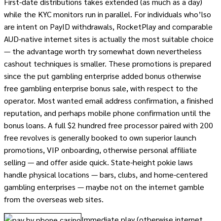
First-date distributions takes extended (as much as a day)
while the KYC monitors run in parallel. For individuals who’lso
are intent on PayID withdrawals, RocketPlay and comparable
AUD-native internet sites is actually the most suitable choice
— the advantage worth try somewhat down nevertheless
cashout techniques is smaller. These promotions is prepared
since the put gambling enterprise added bonus otherwise
free gambling enterprise bonus sale, with respect to the
operator. Most wanted email address confirmation, a finished
reputation, and perhaps mobile phone confirmation until the
bonus loans. A full $2 hundred free processor paired with 200
free revolves is generally booked to own superior launch
promotions, VIP onboarding, otherwise personal affiliate
selling — and offer aside quick. State-height pokie laws
handle physical locations — bars, clubs, and home-centered
gambling enterprises — maybe not on the internet gamble
from the overseas web sites.
Immediate play (otherwise internet