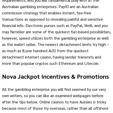
requirements, and you will fundamental play with at the
Australian gambling enterprises. PayID are an Australian
commission strategy that enables instant, fee-free
transactions as opposed to revealing painful and sensitive
financial info. Electronic purses such as PayPal, Skrill, and you
may Neteller are some of the quickest fiat-based possibilities,
however, speed utilizes both the gambling enterprise as well
as the wallet seller. The newest detachment limits try high –
as much as 8,one hundred AUD from the quickest
detachment internet casino, having lender transmits and
more than popular cryptos such Ethereum and Litecoin.
Nova Jackpot Incentives & Promotions
All the gambling enterprise you will find seemed by our very
own writers, so you can like an examined webpages before
after the tips below. Online casinos to have Aussies is tricky
because most of those try overseas, rather than all offshore