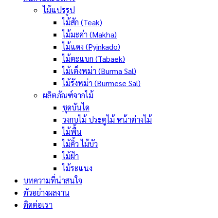
ไม้แปรรูป
ไม้สัก (Teak)
ไม้มะค่า (Makha)
ไม้แดง (Pyinkado)
ไม้ตะแบก (Tabaek)
ไม้เต็งพม่า (Burma Sal)
ไม้รังพม่า (Burmese Sal)
ผลิตภัณฑ์จากไม้
ชุดบันได
วงกบไม้ ประตูไม้ หน้าต่างไม้
ไม้พื้น
ไม้คิ้ว ไม้บัว
ไม้ฝ้า
ไม้ระแนง
บทความที่น่าสนใจ
ตัวอย่างผลงาน
ติดต่อเรา