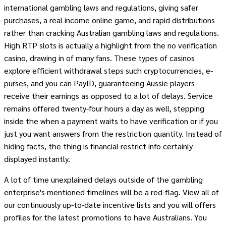
international gambling laws and regulations, giving safer
purchases, a real income online game, and rapid distributions
rather than cracking Australian gambling laws and regulations.
High RTP slots is actually a highlight from the no verification
casino, drawing in of many fans. These types of casinos
explore efficient withdrawal steps such cryptocurrencies, e-
purses, and you can PayID, guaranteeing Aussie players
receive their earnings as opposed to a lot of delays. Service
remains offered twenty-four hours a day as well, stepping
inside the when a payment waits to have verification or if you
just you want answers from the restriction quantity. Instead of
hiding facts, the thing is financial restrict info certainly
displayed instantly.
A lot of time unexplained delays outside of the gambling
enterprise's mentioned timelines will be a red-flag. View all of
our continuously up-to-date incentive lists and you will offers
profiles for the latest promotions to have Australians. You