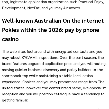
top, legitimate application organization such Practical Enjoy,
Development, NetEnt, and you may Ainsworth.
Well-known Australian On the internet
Pokies within the 2026: pay by phone
casino
The web sites fool around with encrypted contacts and you
may robust KYC/AML inspections. Over the past season, the
brand features upgraded application price and you will routing,
moving quicker business discovery and parlay builders to the
sportsbook top while maintaining a stable local casino
experience. Choices and you may promotions range from The
united states, however the center brand name, live‑specialist
reception and you will position catalogue have a tendency to
getting familiar.