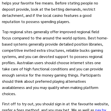
helps your favorite fee means. Before stating people no
deposit provide, look at the betting demands, restrict
detachment, and if the local casino features a good
reputation to possess spending players.
Top regional sites generally offer improved regional field
focus compared to the around the world options. Best home-
based systems generally provide detailed position libraries,
competitive invited extra structures, reliable bucks gaming
systems, and you can devoted support to possess regional
profiles. Australian users should choose internet sites one
take care of high functional conditions and you can provide
enough service for the money gaming things. Participants
should think about preferred playing alternatives
availableness and you may quality when making platform
choices.
First off to try out, you should sign in at the favourite website,
prefer a fees method, and you may bet. We as well as
pay by