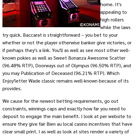
home. It's
appealing to
high rollers
while the laws
try quick. Baccarat is straightforward – you bet to your
whether or not the player otherwise banker give victories, or
if perhaps they's a link. You'll as well as see most other well-
known pokies as well as Sweet Bonanza Awesome Scatter
(96.48% RTP), Doorways out of Olympus (96.50% RTP), and
you may Publication of Deceased (96.21% RTP). Which
Enjoy'letter Wade classic remains well-known because of its
provides.
We cause for the newest betting requirements, go out
constraints, winnings caps and exactly how far you need to
deposit to engage the main benefit. I look at per website to
ensure they give fair Bien au local casino incentives that have
clear small print. I as well as look at sites render a variety of