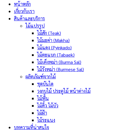
หน้าหลัก
เกี่ยวกับเรา
สินค้าและบริการ
ไม้แปรรูป
ไม้สัก (Teak)
ไม้มะค่า (Makha)
ไม้แดง (Pyinkado)
ไม้ตะแบก (Tabaek)
ไม้เต็งพม่า (Burma Sal)
ไม้รังพม่า (Burmese Sal)
ผลิตภัณฑ์จากไม้
ชุดบันได
วงกบไม้ ประตูไม้ หน้าต่างไม้
ไม้พื้น
ไม้คิ้ว ไม้บัว
ไม้ฝ้า
ไม้ระแนง
บทความที่น่าสนใจ