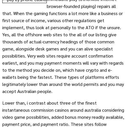
browser-founded playing) repairs all
that. When the gaming functions a lot more like a business or
first source of income, various other regulations get
implement, thus look at personally to the ATO if the unsure.
Yes, all the offshore web sites to the all of our listing give
thousands of actual-currency headings of those common
game, alongside desk games and you can alive specialist
possibilities. Very web sites require account confirmation
earliest, and you may payment moments will vary with regards
to the method you decide on, which have crypto and e-
wallets being the fastest. These types of platforms efforts
legitimately lower than around the world permits and you may
accept Australian people.
Lower than, i contrast about three of the finest
instantaneous commission casinos around australia considering
video game possibilities, added bonus money readily available,
payment price, and payment ratio. These sites follow