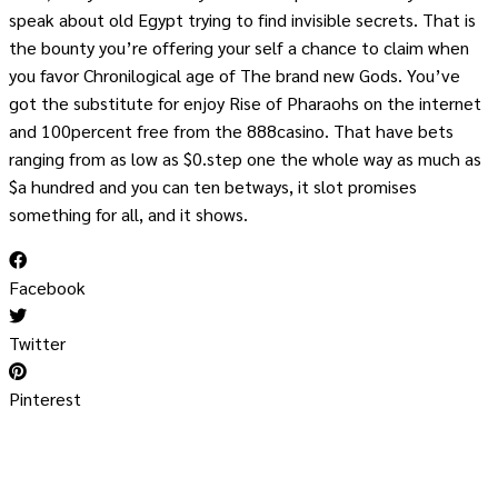
speak about old Egypt trying to find invisible secrets. That is
the bounty you’re offering your self a chance to claim when
you favor Chronilogical age of The brand new Gods. You’ve
got the substitute for enjoy Rise of Pharaohs on the internet
and 100percent free from the 888casino. That have bets
ranging from as low as $0.step one the whole way as much as
$a hundred and you can ten betways, it slot promises
something for all, and it shows.
Facebook
Twitter
Pinterest