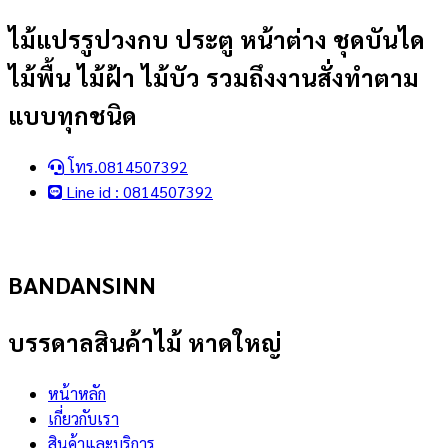
Skip
ไม้แปรรูปวงกบ ประตู หน้าต่าง ชุดบันได
to
ไม้พื้น ไม้ฝ้า ไม้บัว รวมถึงงานสั่งทำตาม
content
แบบทุกชนิด
โทร.0814507392
Line id : 0814507392
BANDANSINN
บรรดาลสินค้าไม้ หาดใหญ่
หน้าหลัก
เกี่ยวกับเรา
สินค้าและบริการ