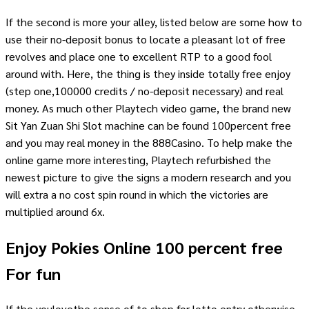
If the second is more your alley, listed below are some how to
use their no-deposit bonus to locate a pleasant lot of free
revolves and place one to excellent RTP to a good fool
around with. Here, the thing is they inside totally free enjoy
(step one,100000 credits / no-deposit necessary) and real
money. As much other Playtech video game, the brand new
Sit Yan Zuan Shi Slot machine can be found 100percent free
and you may real money in the 888Casino. To help make the
online game more interesting, Playtech refurbished the
newest picture to give the signs a modern research and you
will extra a no cost spin round in which the victories are
multiplied around 6x.
Enjoy Pokies Online 100 percent free
For fun
If the youlovethe sense of to shop for lotto entry otherwise