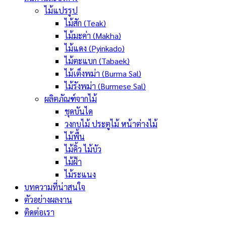
ไม้แปรรูป
ไม้สัก (Teak)
ไม้มะค่า (Makha)
ไม้แดง (Pyinkado)
ไม้ตะแบก (Tabaek)
ไม้เต็งพม่า (Burma Sal)
ไม้รังพม่า (Burmese Sal)
ผลิตภัณฑ์จากไม้
ชุดบันได
วงกบไม้ ประตูไม้ หน้าต่างไม้
ไม้พื้น
ไม้คิ้ว ไม้บัว
ไม้ฝ้า
ไม้ระแนง
บทความที่น่าสนใจ
ตัวอย่างผลงาน
ติดต่อเรา