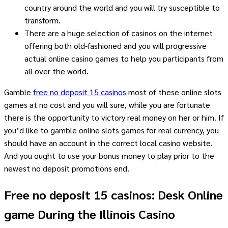
country around the world and you will try susceptible to
transform.
There are a huge selection of casinos on the internet
offering both old-fashioned and you will progressive
actual online casino games to help you participants from
all over the world.
Gamble
free no deposit 15 casinos
most of these online slots
games at no cost and you will sure, while you are fortunate
there is the opportunity to victory real money on her or him. If
you’d like to gamble online slots games for real currency, you
should have an account in the correct local casino website.
And you ought to use your bonus money to play prior to the
newest no deposit promotions end.
Free no deposit 15 casinos: Desk Online
game During the Illinois Casino