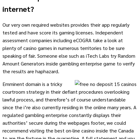
internet?
Our very own required websites provides their app regularly
tested and have score its gaming licenses. Independent
assessment companies including eCOGRA take a look at
plenty of casino games in numerous territories to be sure
speaking of fair. Someone else such as iTech Labs try Random
Amount Generators inside gambling enterprise game to verify
the results are haphazard.
Emminent domain is a tricky
courtroom strategy in their defiant procedures overlooking
lawful process, and therefore’s of course understandable
since the i’re also currently residing in the online many years. A
regulated gambling enterprise constantly displays their
authorities’ secure during the webpages footer, we could
recommend visiting the best on-line casino inside the Canada
to are the fortune in the quarantine. A full statement and you