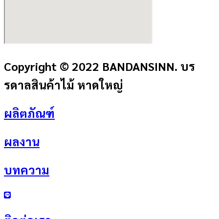
Copyright © 2022 BANDANSINN. บร
รดาลสินค้าไม้ หาดใหญ่
ผลิตภัณฑ์
ผลงาน
บทความ