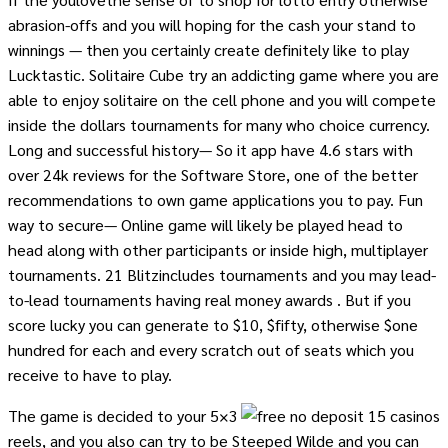
abrasion-offs and you will hoping for the cash your stand to
winnings — then you certainly create definitely like to play
Lucktastic. Solitaire Cube try an addicting game where you are
able to enjoy solitaire on the cell phone and you will compete
inside the dollars tournaments for many who choice currency.
Long and successful history— So it app have 4.6 stars with
over 24k reviews for the Software Store, one of the better
recommendations to own game applications you to pay. Fun
way to secure— Online game will likely be played head to
head along with other participants or inside high, multiplayer
tournaments. 21 Blitzincludes tournaments and you may lead-
to-lead tournaments having real money awards . But if you
score lucky you can generate to $10, $fifty, otherwise $one
hundred for each and every scratch out of seats which you
receive to have to play.
The game is decided to your 5×3
reels, and you also can try to be Steeped Wilde and you can