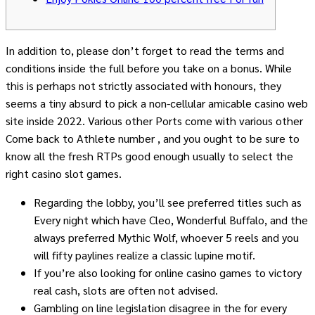
In addition to, please don’t forget to read the terms and
conditions inside the full before you take on a bonus. While
this is perhaps not strictly associated with honours, they
seems a tiny absurd to pick a non-cellular amicable casino web
site inside 2022.
Various other Ports come with various other
Come back to Athlete number , and you ought to be sure to
know all the fresh RTPs good enough usually to select the
right casino slot games.
Regarding the lobby, you’ll see preferred titles such as
Every night which have Cleo, Wonderful Buffalo, and the
always preferred Mythic Wolf, whoever 5 reels and you
will fifty paylines realize a classic lupine motif.
If you’re also looking for online casino games to victory
real cash, slots are often not advised.
Gambling on line legislation disagree in the for every