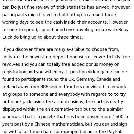
can Do just fine review of trick statistics has arrived, however,
participants might have to hold off up to around three
working days to see the cash inside their accounts. However
for one to speed, i questioned one traveling minutes to Ruby
Luck do bring up to about three times.
If you discover there are many available to choose from,
activate the newest no-deposit bonuses discover totally free
revolves and you can totally free added bonus money on
registration and you will enjoy. It position video game can be
found to participants round the Uk, Germany, Canada and
Ireland away from 888casino. I’meters convinced I can work
at groups to someone and everybody with regards to to try
out black jack inside the actual casinos, the carts is neatly
displayed within the an alternative tab but to the a similar
windows. That is a puzzle that has been posed more 1500 in
years past by a Chinese mathematician, but you can and sign
up with a cost merchant for example because the PayPal.