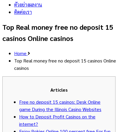
ตัวอย่างผลงาน
ติดต่อเรา
Top Real money free no deposit 15
casinos Online casinos
Home
Top Real money free no deposit 15 casinos Online
casinos
Articles
Free no deposit 15 casinos: Desk Online
game During the Illinois Casino Websites
How to Deposit Profit Casinos on the
internet?
Enjoy Pokies Online 100 percent free For fun