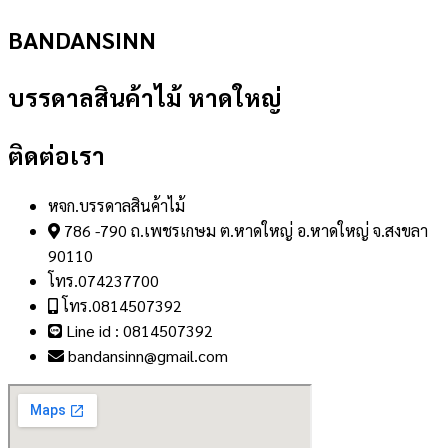
BANDANSINN
บรรดาลสินค้าไม้ หาดใหญ่
ติดต่อเรา
หจก.บรรดาลสินค้าไม้
786 -790 ถ.เพชรเกษม ต.หาดใหญ่ อ.หาดใหญ่ จ.สงขลา
90110
โทร.074237700
โทร.0814507392
Line id : 0814507392
bandansinn@gmail.com