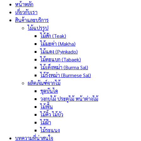
หน้าหลัก
เกี่ยวกับเรา
สินค้าและบริการ
ไม้แปรรูป
ไม้สัก (Teak)
ไม้มะค่า (Makha)
ไม้แดง (Pyinkado)
ไม้ตะแบก (Tabaek)
ไม้เต็งพม่า (Burma Sal)
ไม้รังพม่า (Burmese Sal)
ผลิตภัณฑ์จากไม้
ชุดบันได
วงกบไม้ ประตูไม้ หน้าต่างไม้
ไม้พื้น
ไม้คิ้ว ไม้บัว
ไม้ฝ้า
ไม้ระแนง
บทความที่น่าสนใจ