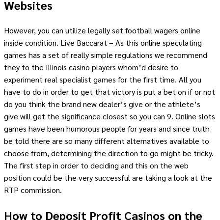
Websites
However, you can utilize legally set football wagers online
inside condition. Live Baccarat – As this online speculating
games has a set of really simple regulations we recommend
they to the Illinois casino players whom’d desire to
experiment real specialist games for the first time. All you
have to do in order to get that victory is put a bet on if or not
do you think the brand new dealer’s give or the athlete’s
give will get the significance closest so you can 9. Online slots
games have been humorous people for years and since truth
be told there are so many different alternatives available to
choose from, determining the direction to go might be tricky.
The first step in order to deciding and this on the web
position could be the very successful are taking a look at the
RTP commission.
How to Deposit Profit Casinos on the