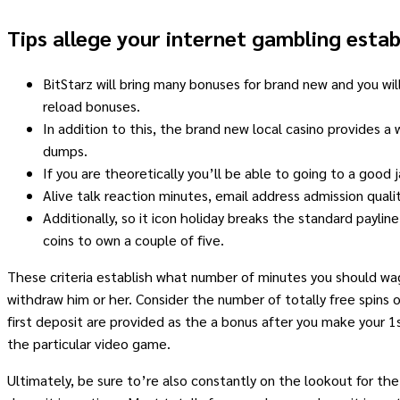
Tips allege your internet gambling esta
BitStarz will bring many bonuses for brand new and you wil
reload bonuses.
In addition to this, the brand new local casino provides 
dumps.
If you are theoretically you’ll be able to going to a good
Alive talk reaction minutes, email address admission quali
Additionally, so it icon holiday breaks the standard paylin
coins to own a couple of five.
These criteria establish what number of minutes you should wa
withdraw him or her. Consider the number of totally free spins o
first deposit are provided as the a bonus after you make your 1
the particular video game.
Ultimately, be sure to’re also constantly on the lookout for th