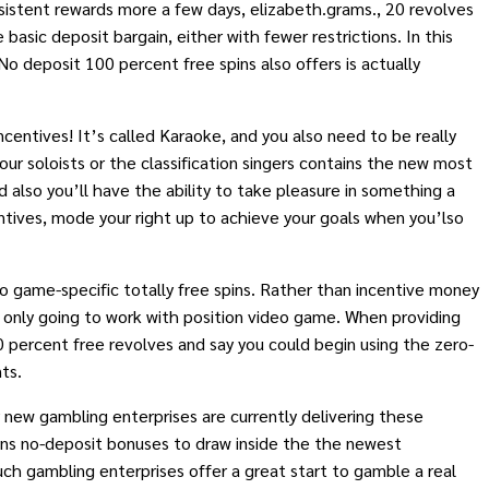
nsistent rewards more a few days, elizabeth.grams., 20 revolves
 basic deposit bargain, either with fewer restrictions.
In this
 No deposit 100 percent free spins also offers is actually
centives! It’s called Karaoke, and you also need to be really
ur soloists or the classification singers contains the new most
d also you’ll have the ability to take pleasure in something a
entives, mode your right up to achieve your goals when you’lso
deo game-specific totally free spins. Rather than incentive money
 only going to work with position video game. When providing
0 percent free revolves and say you could begin using the zero-
ts.
new gambling enterprises are currently delivering these
pins no-deposit bonuses to draw inside the the newest
uch gambling enterprises offer a great start to gamble a real