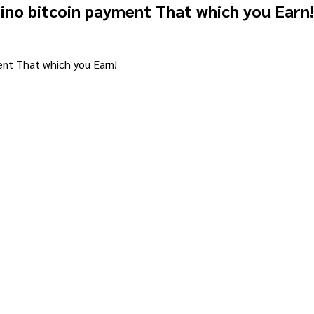
sino bitcoin payment That which you Earn!
ent That which you Earn!