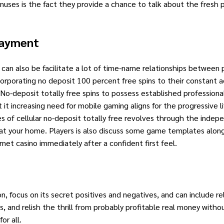
nuses is the fact they provide a chance to talk about the fresh p
 payment
can also be facilitate a lot of time-name relationships between 
ncorporating no deposit 100 percent free spins to their constant 
. No-deposit totally free spins to possess established professiona
t increasing need for mobile gaming aligns for the progressive li
es of cellular no-deposit totally free revolves through the inde
at your home. Players is also discuss some game templates along w
net casino immediately after a confident first feel.
n, focus on its secret positives and negatives, and can include re
ls, and relish the thrill from probably profitable real money with
or all.