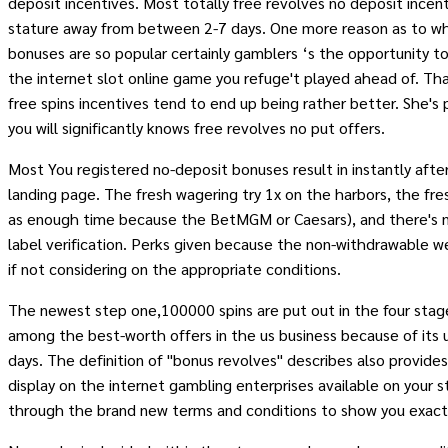
deposit incentives. Most totally free revolves no deposit incen
stature away from between 2-7 days. One more reason as to wh
bonuses are so popular certainly gamblers ‘s the opportunity to 
the internet slot online game you refuge't played ahead of. That
free spins incentives tend to end up being rather better. She'
you will significantly knows free revolves no put offers.
Most You registered no-deposit bonuses result in instantly afte
landing page. The fresh wagering try 1x on the harbors, the fr
as enough time because the BetMGM or Caesars), and there's n
label verification. Perks given because the non-withdrawable w
if not considering on the appropriate conditions.
The newest step one,100000 spins are put out in the four stage
among the best-worth offers in the us business because of its u
days. The definition of "bonus revolves" describes also provid
display on the internet gambling enterprises available on your 
through the brand new terms and conditions to show you exactly 