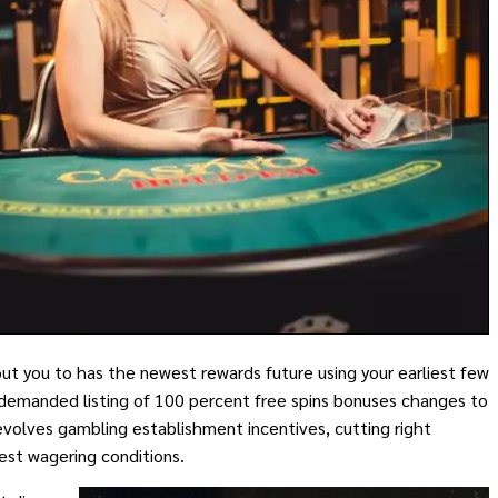
out you to has the newest rewards future using your earliest few
n demanded listing of 100 percent free spins bonuses changes to
evolves gambling establishment incentives, cutting right
est wagering conditions.