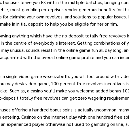
ic bonuses leave you FS within the multiple batches, bringing co
eebie, most gambling enterprises render generous benefits for the
ps for claiming your own revolves, and solutions to popular issues.
ake in initial deposit to help you be eligible for her or him.
ying anything which have the no-deposit totally free revolves in
in the centre of everybody’s interest. Getting combinations of yo
 may unusual sounds result in the online game fun all day long, an
t acquainted with the overall online game profile and you can inc
e on a single video game we.elizabeth. you will fool around with vi
ou may desk video game, 100 percent free revolves incentives is
 stake. Such as, a casino you’ll make you welcome added bonus 10
ero-deposit totally free revolves can get zero wagering requiremen
uses offering a hundred bonus spins is actually uncommon, many 
e entering. Casinos on the internet play with one hundred free s
e an experienced player otherwise not used to gambling on line, s