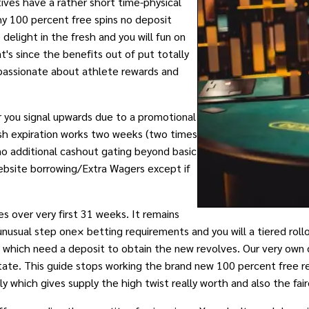
tives have a rather short time-physical
y 100 percent free spins no deposit
delight in the fresh and you will fun on
's since the benefits out of put totally
s passionate about athlete rewards and
r you signal upwards due to a promotional
esh expiration works two weeks (two times
o additional cashout gating beyond basic
ebsite borrowing/Extra Wagers except if
s over very first 31 weeks. It remains
nusual step one× betting requirements and you will a tiered roll
es which need a deposit to obtain the new revolves. Our very ow
state. This guide stops working the brand new 100 percent free r
which gives supply the high twist really worth and also the fair