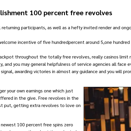
blishment 100 percent free revolves
l returning participants, as well as a hefty invited render and o
a welcome incentive of five hundredpercent around 5,one hundred 
 jackpot throughout the totally free revolves, really casinos lim
ty, and you may general helpfulness of service agencies all face e
e signal, awarding victories in almost any guidance and you will p
ger your own earnings one which just
ffered in the give. Free revolves in the
st put, getting extra revolves to love on
e newest 100 percent free spins zero