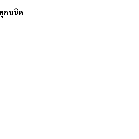
ทุกชนิด