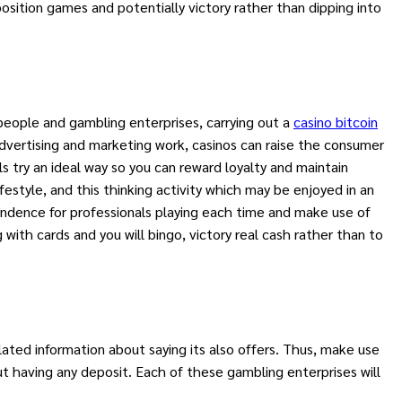
osition games and potentially victory rather than dipping into
people and gambling enterprises, carrying out a
casino bitcoin
advertising and marketing work, casinos can raise the consumer
ls try an ideal way so you can reward loyalty and maintain
festyle, and this thinking activity which may be enjoyed in an
pendence for professionals playing each time and make use of
ith cards and you will bingo, victory real cash rather than to
lated information about saying its also offers. Thus, make use
out having any deposit. Each of these gambling enterprises will