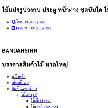
Skip
ไม้แปรรูปวงกบ ประตู หน้าต่าง ชุดบันได ไม
to
content
โทร.0814507392
Line id : 0814507392
BANDANSINN
บรรดาลสินค้าไม้ หาดใหญ่
หน้าหลัก
เกี่ยวกับเรา
สินค้าและบริการ
ไม้แปรรูป
ไม้สัก (Teak)
ไม้มะค่า (Makha)