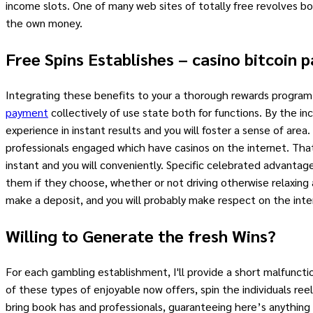
income slots. One of many web sites of totally free revolves bo
the own money.
Free Spins Establishes – casino bitcoin
Integrating these benefits to your a thorough rewards program 
payment
collectively of use state both for functions. By the i
experience in instant results and you will foster a sense of area
professionals engaged which have casinos on the internet. That i
instant and you will conveniently. Specific celebrated advantag
them if they choose, whether or not driving otherwise relaxing 
make a deposit, and you will probably make respect on the inter
Willing to Generate the fresh Wins?
For each gambling establishment, I'll provide a short malfunctio
of these types of enjoyable now offers, spin the individuals ree
bring book has and professionals, guaranteeing here’s anything f