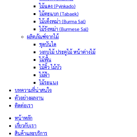
ไม้แดง (Pyinkado)
ไม้ตะแบก (Tabaek)
ไม้เต็งพม่า (Burma Sal)
ไม้รังพม่า (Burmese Sal)
ผลิตภัณฑ์จากไม้
ชุดบันได
วงกบไม้ ประตูไม้ หน้าต่างไม้
ไม้พื้น
ไม้คิ้ว ไม้บัว
ไม้ฝ้า
ไม้ระแนง
บทความที่น่าสนใจ
ตัวอย่างผลงาน
ติดต่อเรา
หน้าหลัก
เกี่ยวกับเรา
สินค้าและบริการ