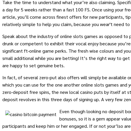
Take the time to understand what your’re also claiming. Specif
a day for 5 weeks rather than a fast 100 FS. Once using your fr
article, you’ll come across finest offers for new participants, ti
relatively simple to help you claim, because you wear't need to m
Speak about the industry of online slots games as opposed to pa
drunk or competent to exhibit their vocal enjoy because you’re 
significant ft-online game perks. The fresh wise colours and you
small additional while you are betting! It’s the right way to ge
are happy to set genuine bets.
In fact, of several zero-put also offers will simply be availabl
which you can use for the one another online slots games and y
zero-deposit free spins, the new local casino puts by itself at
deposit revolves in this three days of signing up. A very few z
Even though looking no deposit bon
bonuses, so it is a gem appear valu
participants and keep him or her engaged. If or not your’lso ar