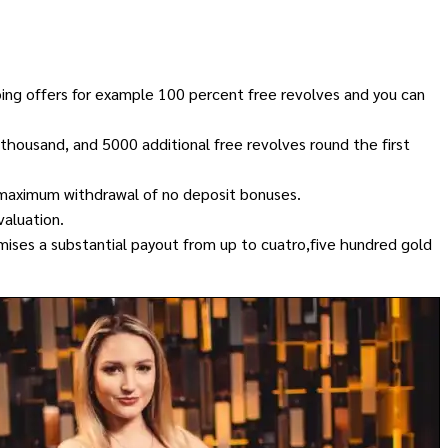
ngoing offers for example 100 percent free revolves and you can
thousand, and 5000 additional free revolves round the first
it maximum withdrawal of no deposit bonuses.
valuation.
romises a substantial payout from up to cuatro,five hundred gold