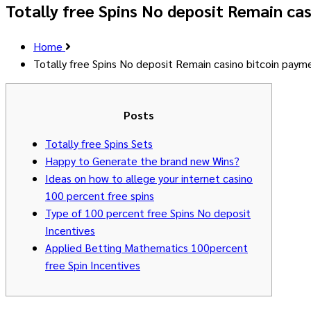
Totally free Spins No deposit Remain ca
Home
Totally free Spins No deposit Remain casino bitcoin paym
Posts
Totally free Spins Sets
Happy to Generate the brand new Wins?
Ideas on how to allege your internet casino
100 percent free spins
Type of 100 percent free Spins No deposit
Incentives
Applied Betting Mathematics 100percent
free Spin Incentives