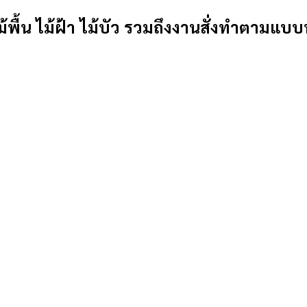
้พื้น ไม้ฝ้า ไม้บัว รวมถึงงานสั่งทำตามแบบ