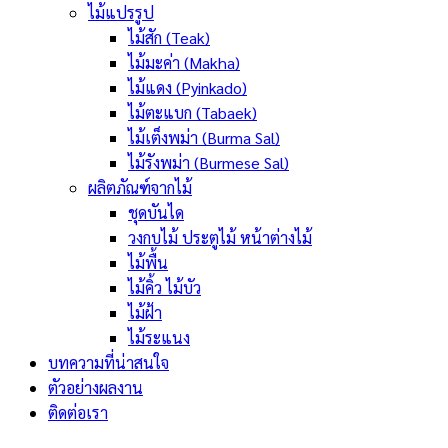
ไม้แปรรูป
ไม้สัก (Teak)
ไม้มะค่า (Makha)
ไม้แดง (Pyinkado)
ไม้ตะแบก (Tabaek)
ไม้เต็งพม่า (Burma Sal)
ไม้รังพม่า (Burmese Sal)
ผลิตภัณฑ์จากไม้
ชุดบันได
วงกบไม้ ประตูไม้ หน้าต่างไม้
ไม้พื้น
ไม้คิ้ว ไม้บัว
ไม้ฝ้า
ไม้ระแนง
บทความที่น่าสนใจ
ตัวอย่างผลงาน
ติดต่อเรา