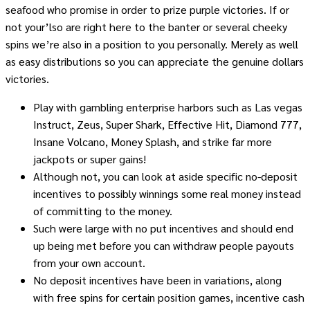
seafood who promise in order to prize purple victories. If or
not your’lso are right here to the banter or several cheeky
spins we’re also in a position to you personally. Merely as well
as easy distributions so you can appreciate the genuine dollars
victories.
Play with gambling enterprise harbors such as Las vegas
Instruct, Zeus, Super Shark, Effective Hit, Diamond 777,
Insane Volcano, Money Splash, and strike far more
jackpots or super gains!
Although not, you can look at aside specific no-deposit
incentives to possibly winnings some real money instead
of committing to the money.
Such were large with no put incentives and should end
up being met before you can withdraw people payouts
from your own account.
No deposit incentives have been in variations, along
with free spins for certain position games, incentive cash