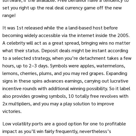
set you right up the real deal currency game off the new
range!
It was 1st released while the a land-based host before
becoming widely accessible via the internet inside the 2005.
A celebrity will act as a great spread, bringing wins no matter
what their status. Deposit deals might be instant according
to a selected strategy, when you’re detachment takes a few
hours, up to 2–3 days. Symbols were apples, watermelons,
lemons, cherries, plums, and you may red grapes. Expanding
signs in these spins advances earnings, carrying out lucrative
incentive rounds with additional winning possibility. So it label
also provides growing symbols, 10 totally free revolves with
2x multipliers, and you may a play solution to improve
victories.
Low volatility ports are a good option for one to profitable
impact as you’ll win fairly frequently, nevertheless’s