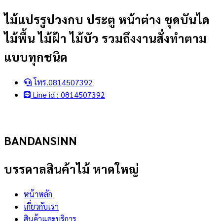
Skip
ไม้แปรรูปวงกบ ประตู หน้าต่าง ชุดบันได
to
ไม้พื้น ไม้ฝ้า ไม้บัว รวมถึงงานสั่งทำตาม
content
แบบทุกชนิด
โทร.0814507392
Line id : 0814507392
BANDANSINN
บรรดาลสินค้าไม้ หาดใหญ่
หน้าหลัก
เกี่ยวกับเรา
สินค้าและบริการ