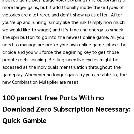
more larger gains, but it addittionally mode these types of
victories are a lot rarer, and don’t show up as often. After
you’re up and running, simply like the risk (simply how much
we would like to wager) and it’s time and energy to smack
the spin button to go into the newest online game. All you
need to manage are prefer your own online game, place the
choice and you will force the beginning key to get those
people reels spinning. Betting incentive cycles might be
accessed at the individuals menstruation throughout the
gameplay. Whenever no longer gains try you are able to, the
new Combination Multiplier are reset.
100 percent free Ports With no
Download Zero Subscription Necessary:
Quick Gamble