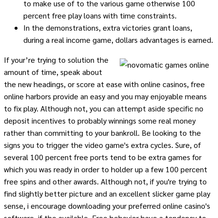
to make use of to the various game otherwise 100
percent free play loans with time constraints.
In the demonstrations, extra victories grant loans,
during a real income game, dollars advantages is earned.
If your’re trying to solution the
amount of time, speak about
the new headings, or score at ease with online casinos, free
online harbors provide an easy and you may enjoyable means
to fix play. Although not, you can attempt aside specific no
deposit incentives to probably winnings some real money
rather than committing to your bankroll. Be looking to the
signs you to trigger the video game's extra cycles. Sure, of
several 100 percent free ports tend to be extra games for
which you was ready in order to holder up a few 100 percent
free spins and other awards. Although not, if you're trying to
find slightly better picture and an excellent slicker game play
sense, i encourage downloading your preferred online casino's
software, if the available. Free behavior have a tendency to