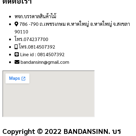
ติดต่อเรา
หจก.บรรดาลสินค้าไม้
786 -790 ถ.เพชรเกษม ต.หาดใหญ่ อ.หาดใหญ่ จ.สงขลา
90110
โทร.074237700
โทร.0814507392
Line id : 0814507392
bandansinn@gmail.com
Copyright © 2022 BANDANSINN. บร