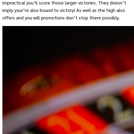
impractical you’ll score those larger victories. They doesn’t
imply your’re also bound to victory! As well as the high also
offers and you will promotions don’t stop there possibly.