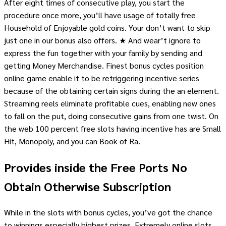
After eight times of consecutive play, you start the
procedure once more, you’ll have usage of totally free
Household of Enjoyable gold coins. Your don’t want to skip
just one in our bonus also offers. ★ And wear’t ignore to
express the fun together with your family by sending and
getting Money Merchandise. Finest bonus cycles position
online game enable it to be retriggering incentive series
because of the obtaining certain signs during the an element.
Streaming reels eliminate profitable cues, enabling new ones
to fall on the put, doing consecutive gains from one twist. On
the web 100 percent free slots having incentive has are Small
Hit, Monopoly, and you can Book of Ra.
Provides inside the Free Ports No
Obtain Otherwise Subscription
While in the slots with bonus cycles, you’ve got the chance
to winnings especially highest prizes. Extremely online slots