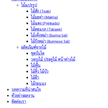
ไม้แปรรูป
ไม้สัก (Teak)
ไม้มะค่า (Makha)
ไม้แดง (Pyinkado)
ไม้ตะแบก (Tabaek)
ไม้เต็งพม่า (Burma Sal)
ไม้รังพม่า (Burmese Sal)
ผลิตภัณฑ์จากไม้
ชุดบันได
วงกบไม้ ประตูไม้ หน้าต่างไม้
ไม้พื้น
ไม้คิ้ว ไม้บัว
ไม้ฝ้า
ไม้ระแนง
บทความที่น่าสนใจ
ตัวอย่างผลงาน
ติดต่อเรา