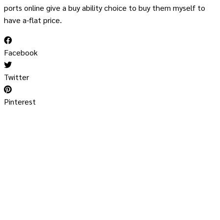
ports online give a buy ability choice to buy them myself to
have a-flat price.
Facebook
Twitter
Pinterest