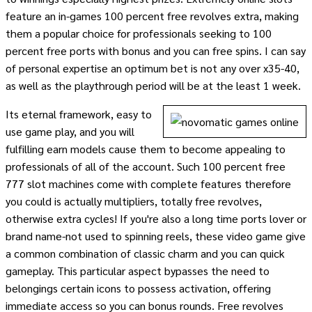
feature an in-games 100 percent free revolves extra, making
them a popular choice for professionals seeking to 100
percent free ports with bonus and you can free spins. I can say
of personal expertise an optimum bet is not any over x35-40,
as well as the playthrough period will be at the least 1 week.
Its eternal framework, easy to
use game play, and you will
fulfilling earn models cause them to become appealing to
professionals of all of the account. Such 100 percent free
777 slot machines come with complete features therefore
you could is actually multipliers, totally free revolves,
otherwise extra cycles! If you're also a long time ports lover or
brand name-not used to spinning reels, these video game give
a common combination of classic charm and you can quick
gameplay. This particular aspect bypasses the need to
belongings certain icons to possess activation, offering
immediate access so you can bonus rounds. Free revolves