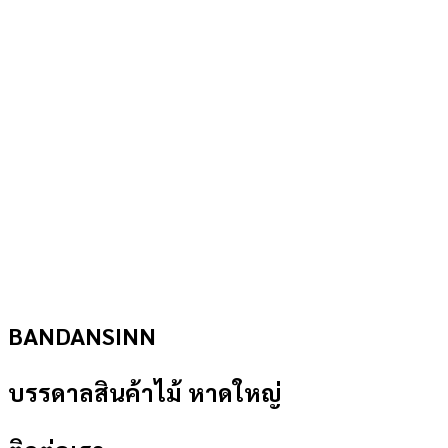
BANDANSINN
บรรดาลสินค้าไม้ หาดใหญ่