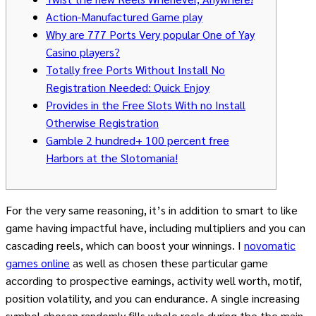
Action-Manufactured Game play
Why are 777 Ports Very popular One of Yay
Casino players?
Totally free Ports Without Install No
Registration Needed: Quick Enjoy
Provides in the Free Slots With no Install
Otherwise Registration
Gamble 2 hundred+ 100 percent free
Harbors at the Slotomania!
For the very same reasoning, it’s in addition to smart to like
game having impactful have, including multipliers and you can
cascading reels, which can boost your winnings. I
novomatic
games online
as well as chosen these particular game
according to prospective earnings, activity well worth, motif,
position volatility, and you can endurance.
A single increasing
symbol chosen randomly fills whole reels during the the main