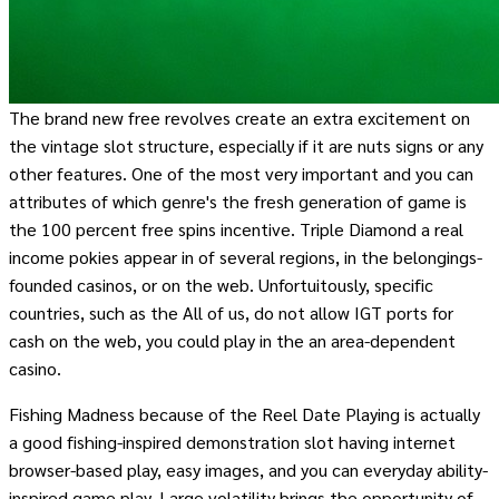
The brand new free revolves create an extra excitement on
the vintage slot structure, especially if it are nuts signs or any
other features. One of the most very important and you can
attributes of which genre's the fresh generation of game is
the 100 percent free spins incentive. Triple Diamond a real
income pokies appear in of several regions, in the belongings-
founded casinos, or on the web. Unfortuitously, specific
countries, such as the All of us, do not allow IGT ports for
cash on the web, you could play in the an area-dependent
casino.
Fishing Madness because of the Reel Date Playing is actually
a good fishing-inspired demonstration slot having internet
browser-based play, easy images, and you can everyday ability-
inspired game play. Large volatility brings the opportunity of