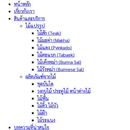
หน้าหลัก
เกี่ยวกับเรา
สินค้าและบริการ
ไม้แปรรูป
ไม้สัก (Teak)
ไม้มะค่า (Makha)
ไม้แดง (Pyinkado)
ไม้ตะแบก (Tabaek)
ไม้เต็งพม่า (Burma Sal)
ไม้รังพม่า (Burmese Sal)
ผลิตภัณฑ์จากไม้
ชุดบันได
วงกบไม้ ประตูไม้ หน้าต่างไม้
ไม้พื้น
ไม้คิ้ว ไม้บัว
ไม้ฝ้า
ไม้ระแนง
บทความที่น่าสนใจ