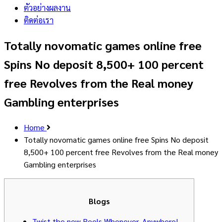
ตัวอย่างผลงาน
ติดต่อเรา
Totally novomatic games online free
Spins No deposit 8,500+ 100 percent
free Revolves from the Real money
Gambling enterprises
Home
Totally novomatic games online free Spins No deposit
8,500+ 100 percent free Revolves from the Real money
Gambling enterprises
Blogs
Twist the new Reels Whenever, Anywhere!