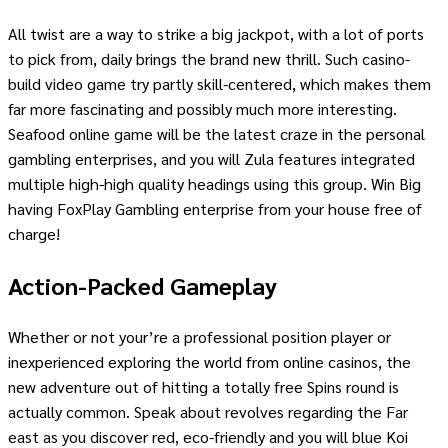
All twist are a way to strike a big jackpot, with a lot of ports
to pick from, daily brings the brand new thrill. Such casino-
build video game try partly skill-centered, which makes them
far more fascinating and possibly much more interesting.
Seafood online game will be the latest craze in the personal
gambling enterprises, and you will Zula features integrated
multiple high-high quality headings using this group. Win Big
having FoxPlay Gambling enterprise from your house free of
charge!
Action-Packed Gameplay
Whether or not your’re a professional position player or
inexperienced exploring the world from online casinos, the
new adventure out of hitting a totally free Spins round is
actually common. Speak about revolves regarding the Far
east as you discover red, eco-friendly and you will blue Koi