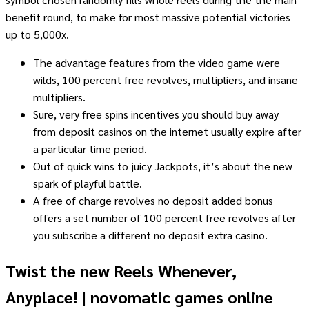
benefit round, to make for most massive potential victories
up to 5,000x.
The advantage features from the video game were
wilds, 100 percent free revolves, multipliers, and insane
multipliers.
Sure, very free spins incentives you should buy away
from deposit casinos on the internet usually expire after
a particular time period.
Out of quick wins to juicy Jackpots, it’s about the new
spark of playful battle.
A free of charge revolves no deposit added bonus
offers a set number of 100 percent free revolves after
you subscribe a different no deposit extra casino.
Twist the new Reels Whenever,
Anyplace! | novomatic games online