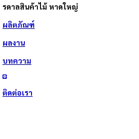
รดาลสินค้าไม้ หาดใหญ่
ผลิตภัณฑ์
ผลงาน
บทความ
ติดต่อเรา