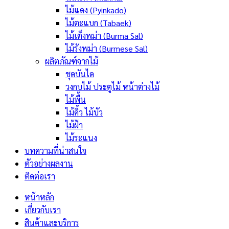
ไม้แดง (Pyinkado)
ไม้ตะแบก (Tabaek)
ไม้เต็งพม่า (Burma Sal)
ไม้รังพม่า (Burmese Sal)
ผลิตภัณฑ์จากไม้
ชุดบันได
วงกบไม้ ประตูไม้ หน้าต่างไม้
ไม้พื้น
ไม้คิ้ว ไม้บัว
ไม้ฝ้า
ไม้ระแนง
บทความที่น่าสนใจ
ตัวอย่างผลงาน
ติดต่อเรา
หน้าหลัก
เกี่ยวกับเรา
สินค้าและบริการ