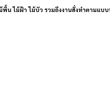
้พื้น ไม้ฝ้า ไม้บัว รวมถึงงานสั่งทำตามแบบ