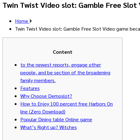
Twin Twist Video slot: Gamble Free Slot
Home
Twin Twist Video slot: Gamble Free Slot Video game beca
Content
to the newest reports, engage other
people, and be section of the broadening
family members.
Features
Why Choose Demoslot?
How to Enjoy 100 percent free Harbors On
line (Zero Download)
Popular Dining table Online game
What’s Right up? Witches