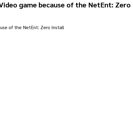
 Video game because of the NetEnt: Zero 
use of the NetEnt: Zero Install