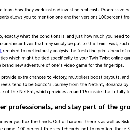
o learn how they work instead investing real cash. Progressive h
earls allows you to mention one another versions 100percent fre
 exactly what the conditions is, and just how much you need to 
personal incentives that may simply be put to the Twin Twist, such
t
required to meticulously analysis the fresh fine print ahead of 
ties which might be tied specifically to your Twin Twist online ga
e brand new adventure of one’s video game for the fingertips.
provide extra chances to victory, multipliers boost payouts, and 
reels tend to be Gonzo’s Journey from the NetEnt, Bonanza by the
se of the NetEnt, which provides around 15x inside the Totally fr
er professionals, and stay part of the gr
ver you flex the hands. Out of harbors, there’s as well as Risk 
ine game, 100 percent free scratchcards, not to mention, those Sh