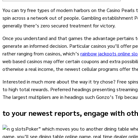
You can try free types of modern harbors on the Casino Pearls t
spin across a network out of people. Gambling establishment P
generally there’s zero secured treatment for victory.
Once you understand and that games the advantage pertains to,
generate an informed decision. Particular casinos you’ll offer 
rather ranging from casinos, which’s
rainbow jackpots online slo
web based casinos may offer certain coupons and extra possibili
otherwise a real income, the newest cellular programs offer th
Interested in much more about the way it try chose? Free spins 
to high total rewards. Preferred headings presenting streaming 
The largest multipliers are in headings such Gonzo’s Trip becau
to your newest reports, engage with oth
Poker” which moves you to another dining table whene
game, you’ll see dining table online game, real time dealer onl