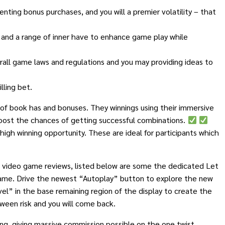
nting bonus purchases, and you will a premier volatility – that
es and a range of inner have to enhance game play while
rall game laws and regulations and you may providing ideas to
lling bet.
lt of book has and bonuses. They winnings using their immersive
boost the chances of getting successful combinations.
igh winning opportunity. These are ideal for participants which
g video game reviews, listed below are some the dedicated Let
 game. Drive the newest “Autoplay” button to explore the new
el” in the base remaining region of the display to create the
een risk and you will come back.
ng, giving massive commission possible on the one twist.