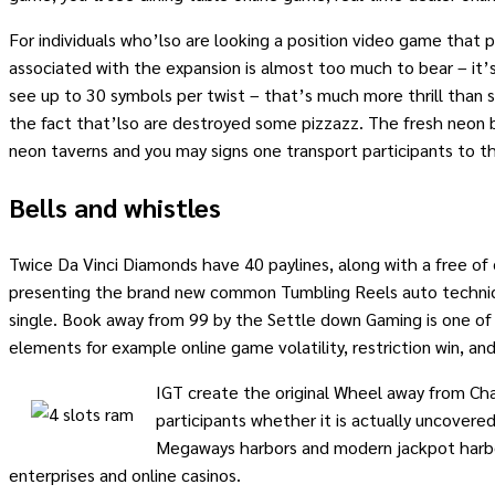
For individuals who’lso are looking a position video game that
associated with the expansion is almost too much to bear – it’s
see up to 30 symbols per twist – that’s much more thrill than 
the fact that’lso are destroyed some pizzazz. The fresh neon b
neon taverns and you may signs one transport participants to th
Bells and whistles
Twice Da Vinci Diamonds have 40 paylines, along with a free of c
presenting the brand new common Tumbling Reels auto technicia
single. Book away from 99 by the Settle down Gaming is one of
elements for example online game volatility, restriction win, a
IGT create the original Wheel away from Chan
participants whether it is actually uncovere
Megaways harbors and modern jackpot harbo
enterprises and online casinos.