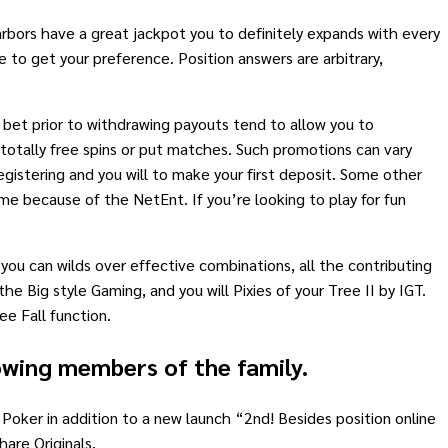
arbors have a great jackpot you to definitely expands with every
e to get your preference.
Position answers are arbitrary,
bet prior to withdrawing payouts tend to allow you to
 totally free spins or put matches. Such promotions can vary
registering and you will to make your first deposit. Some other
me because of the NetEnt. If you’re looking to play for fun
you can wilds over effective combinations, all the contributing
 Big style Gaming, and you will Pixies of your Tree II by IGT.
ee Fall function.
owing members of the family.
Poker in addition to a new launch “2nd! Besides position online
are Originals.