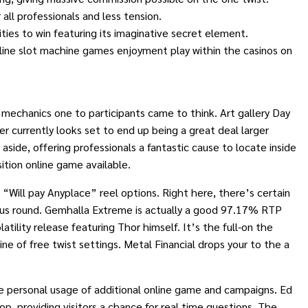
all professionals and less tension.
ities to win featuring its imaginative secret element.
nline slot machine games enjoyment play within the casinos on
 mechanics one to participants came to think. Art gallery Day
r currently looks set to end up being a great deal larger
aside, offering professionals a fantastic cause to locate inside
ition online game available.
Will pay Anyplace” reel options. Right here, there’s certain
bonus round. Gemhalla Extreme is actually a good 97.17% RTP
tility release featuring Thor himself. It’s the full-on the
ne of free twist settings. Metal Financial drops your to the a
e personal usage of additional online game and campaigns. Ed
p, providing visitors a chance for real time questions. The