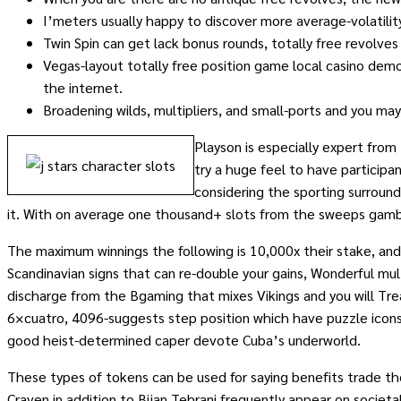
I’meters usually happy to discover more average-volatility 
Twin Spin can get lack bonus rounds, totally free revolves
Vegas-layout totally free position game local casino dem
the internet.
Broadening wilds, multipliers, and small-ports and you ma
Playson is especially expert fro
try a huge feel to have participa
considering the sporting surroundi
it. With on average one thousand+ slots from the sweeps gamblin
The maximum winnings the following is 10,000x their stake, and
Scandinavian signs that can re-double your gains, Wonderful mu
discharge from the Bgaming that mixes Vikings and you will Treas
6×cuatro, 4096-suggests step position which have puzzle icons, e
good heist-determined caper devote Cuba’s underworld.
These types of tokens can be used for saying benefits trade t
Craven in addition to Bijan Tehrani frequently appear on societ