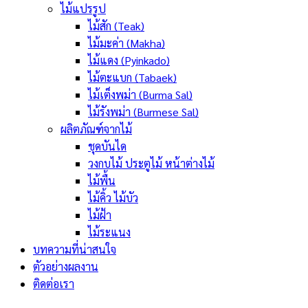
ไม้แปรรูป
ไม้สัก (Teak)
ไม้มะค่า (Makha)
ไม้แดง (Pyinkado)
ไม้ตะแบก (Tabaek)
ไม้เต็งพม่า (Burma Sal)
ไม้รังพม่า (Burmese Sal)
ผลิตภัณฑ์จากไม้
ชุดบันได
วงกบไม้ ประตูไม้ หน้าต่างไม้
ไม้พื้น
ไม้คิ้ว ไม้บัว
ไม้ฝ้า
ไม้ระแนง
บทความที่น่าสนใจ
ตัวอย่างผลงาน
ติดต่อเรา