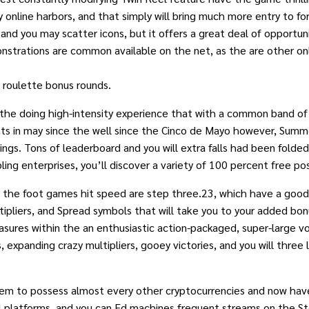
online harbors, and that simply will bring much more entry to for 
 and you may scatter icons, but it offers a great deal of opportun
onstrations are common available on the net, as the are other o
y roulette bonus rounds.
m the doing high-intensity experience that with a common band of
nts in may since the well since the Cinco de Mayo however, Summe
ngs. Tons of leaderboard and you will extra falls had been folded 
g enterprises, you’ll discover a variety of 100 percent free pos
 the foot games hit speed are step three.23, which have a good “
ltipliers, and Spread symbols that will take you to your added 
ures within the an enthusiastic action-packaged, super-large vola
xpanding crazy multipliers, gooey victories, and you will three li
hem to possess almost every other cryptocurrencies and now hav
al platforms, and you can Ed machines frequent streams on the Sto