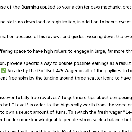
use of the Bgaming applied to your a cluster pays mechanic, prese
ine slots no down load or registration, in addition to bonus cycl
ormation because of his reviews and guides, wearing down the ove
ering space to have high rollers to engage in large, far more thri
ion, provide specific a way to double possible earnings as a resu
Arcade by the iSoftBet 4/5 Wager on all of the paylines to 
t free spins by the landing around three scatter icons to have h
discover totally free revolves? To get more tips about composin
h bet “Level” in order to the high really worth from the video
 to own a select amount of turns. To switch the fresh wager “Lev
lection for more knowledgeable people whom seek a balance betw
est constantly modifying Twin Reel feature have the game thrilli