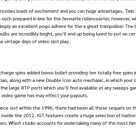
 provides loads of excitement and you can huge advantages, Twin 
 such prepared in-line for the favourite rollercoaster, however, 
simply an excellent pogo adhere for the a great trampoline! The
ulbs are incredibly bright, you’ll end up being lured to put on 
e vintage days of video slot play.
harge spins added bonus bullet providing ten totally free spins i
n, along with a new Double Icon auto mechanic, in which your ow
 the large RTP ports which you’ll find available at any sweeps 
nd video game has may effect your payouts.
ce slot within the 1996, there had been all those sequels on the
d inside the 2012. IGT features create a huge selection of harbors
rs. Which studio accounts for undertaking many of the most f