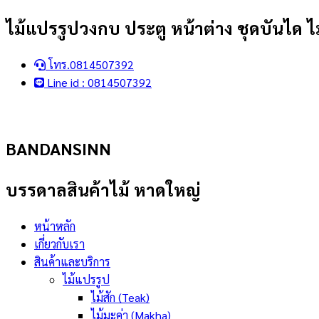
Skip
ไม้แปรรูปวงกบ ประตู หน้าต่าง ชุดบันได ไม
to
content
โทร.0814507392
Line id : 0814507392
BANDANSINN
บรรดาลสินค้าไม้ หาดใหญ่
หน้าหลัก
เกี่ยวกับเรา
สินค้าและบริการ
ไม้แปรรูป
ไม้สัก (Teak)
ไม้มะค่า (Makha)