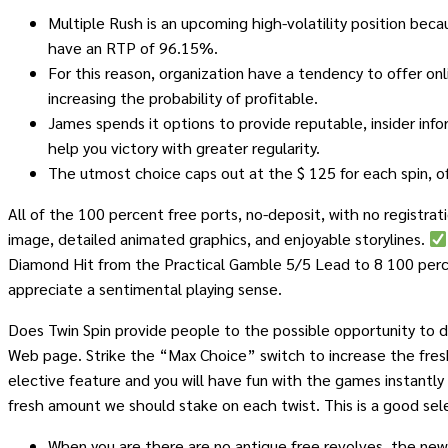
Multiple Rush is an upcoming high-volatility position beca
have an RTP of 96.15%.
For this reason, organization have a tendency to offer onl
increasing the probability of profitable.
James spends it options to provide reputable, insider inf
help you victory with greater regularity.
The utmost choice caps out at the $ 125 for each spin, off
All of the 100 percent free ports, no-deposit, with no registrat
image, detailed animated graphics, and enjoyable storylines.
Diamond Hit from the Practical Gamble 5/5 Lead to 8 100 percen
appreciate a sentimental playing sense.
Does Twin Spin provide people to the possible opportunity to 
Web page. Strike the “Max Choice” switch to increase the fres
elective feature and you will have fun with the games instantly
fresh amount we should stake on each twist. This is a good se
When you are there are no antique free revolves, the new