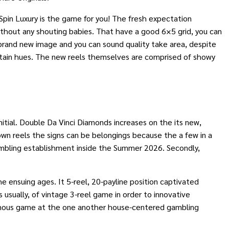
Spin Luxury is the game for you! The fresh expectation
without any shouting babies. That have a good 6×5 grid, you can
 brand new image and you can sound quality take area, despite
certain hues. The new reels themselves are comprised of showy
nitial. Double Da Vinci Diamonds increases on the its new,
n reels the signs can be belongings because the a few in a
gambling establishment inside the Summer 2026. Secondly,
 ensuing ages. It 5-reel, 20-payline position captivated
 usually, of vintage 3-reel game in order to innovative
amous game at the one another house-centered gambling