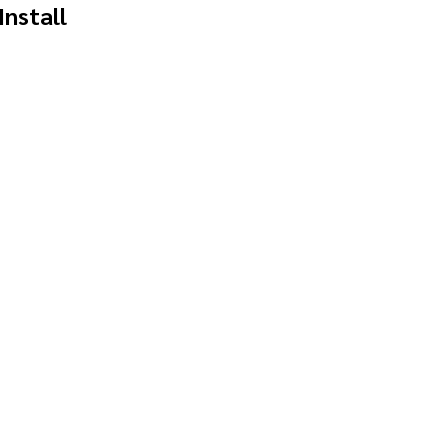
Install