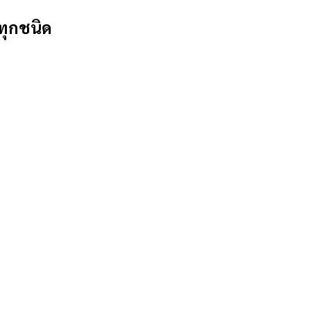
ทุกชนิด