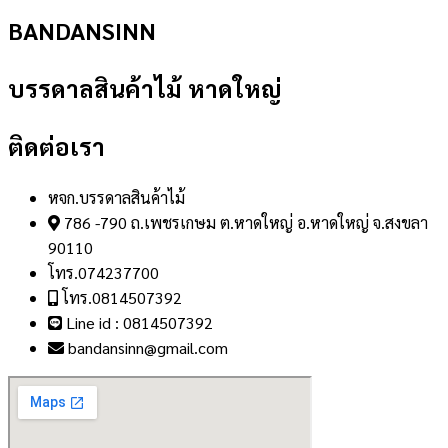
BANDANSINN
บรรดาลสินค้าไม้ หาดใหญ่
ติดต่อเรา
หจก.บรรดาลสินค้าไม้
786 -790 ถ.เพชรเกษม ต.หาดใหญ่ อ.หาดใหญ่ จ.สงขลา
90110
โทร.074237700
โทร.0814507392
Line id : 0814507392
bandansinn@gmail.com