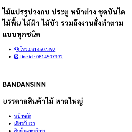
Skip
ไม้แปรรูปวงกบ ประตู หน้าต่าง ชุดบันได
to
ไม้พื้น ไม้ฝ้า ไม้บัว รวมถึงงานสั่งทำตาม
content
แบบทุกชนิด
โทร.0814507392
Line id : 0814507392
BANDANSINN
บรรดาลสินค้าไม้ หาดใหญ่
หน้าหลัก
เกี่ยวกับเรา
สินค้าและบริการ