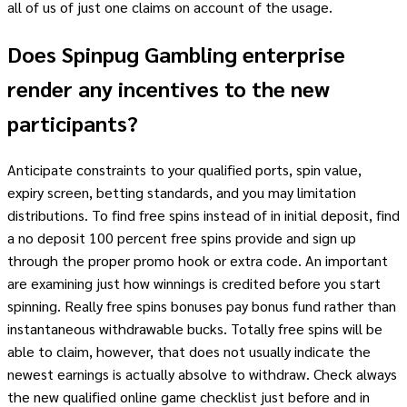
all of us of just one claims on account of the usage.
Does Spinpug Gambling enterprise
render any incentives to the new
participants?
Anticipate constraints to your qualified ports, spin value,
expiry screen, betting standards, and you may limitation
distributions. To find free spins instead of in initial deposit, find
a no deposit 100 percent free spins provide and sign up
through the proper promo hook or extra code. An important
are examining just how winnings is credited before you start
spinning. Really free spins bonuses pay bonus fund rather than
instantaneous withdrawable bucks. Totally free spins will be
able to claim, however, that does not usually indicate the
newest earnings is actually absolve to withdraw. Check always
the new qualified online game checklist just before and in