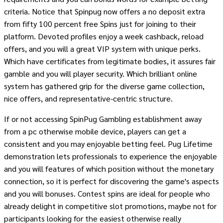
criteria. Notice that Spinpug now offers a no deposit extra
from fifty 100 percent free Spins just for joining to their
platform. Devoted profiles enjoy a week cashback, reload
offers, and you will a great VIP system with unique perks.
Which have certificates from legitimate bodies, it assures fair
gamble and you will player security. Which brilliant online
system has gathered grip for the diverse game collection,
nice offers, and representative-centric structure.
If or not accessing SpinPug Gambling establishment away
from a pc otherwise mobile device, players can get a
consistent and you may enjoyable betting feel. Pug Lifetime
demonstration lets professionals to experience the enjoyable
and you will features of which position without the monetary
connection, so it is perfect for discovering the game's aspects
and you will bonuses. Contest spins are ideal for people who
already delight in competitive slot promotions, maybe not for
participants looking for the easiest otherwise really