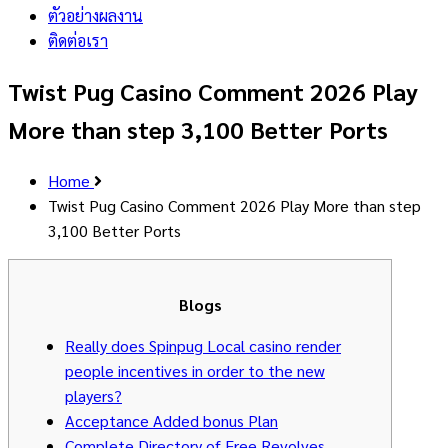
ตัวอย่างผลงาน
ติดต่อเรา
Twist Pug Casino Comment 2026 Play
More than step 3,100 Better Ports
Home
Twist Pug Casino Comment 2026 Play More than step
3,100 Better Ports
Blogs
Really does Spinpug Local casino render
people incentives in order to the new
players?
Acceptance Added bonus Plan
Complete Directory of Free Revolves