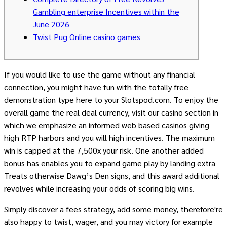
Gambling enterprise Incentives within the
June 2026
Twist Pug Online casino games
If you would like to use the game without any financial
connection, you might have fun with the totally free
demonstration type here to your Slotspod.com. To enjoy the
overall game the real deal currency, visit our casino section in
which we emphasize an informed web based casinos giving
high RTP harbors and you will high incentives. The maximum
win is capped at the 7,500x your risk.
One another added
bonus has enables you to expand game play by landing extra
Treats otherwise Dawg’s Den signs, and this award additional
revolves while increasing your odds of scoring big wins.
Simply discover a fees strategy, add some money, therefore're
also happy to twist, wager, and you may victory for example