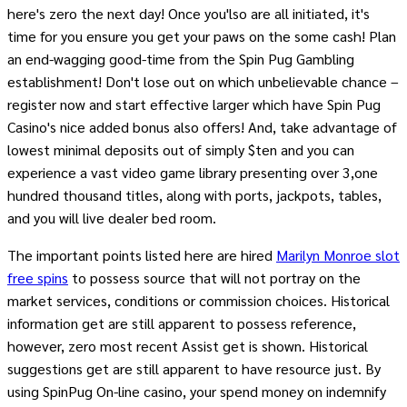
here's zero the next day! Once you'lso are all initiated, it's
time for you ensure you get your paws on the some cash! Plan
an end-wagging good-time from the Spin Pug Gambling
establishment! Don't lose out on which unbelievable chance –
register now and start effective larger which have Spin Pug
Casino's nice added bonus also offers! And, take advantage of
lowest minimal deposits out of simply $ten and you can
experience a vast video game library presenting over 3,one
hundred thousand titles, along with ports, jackpots, tables,
and you will live dealer bed room.
The important points listed here are hired
Marilyn Monroe slot
free spins
to possess source that will not portray on the
market services, conditions or commission choices. Historical
information get are still apparent to possess reference,
however, zero most recent Assist get is shown. Historical
suggestions get are still apparent to have resource just. By
using SpinPug On-line casino, your spend money on indemnify