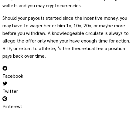
wallets and you may cryptocurrencies.
Should your payouts started since the incentive money, you
may have to wager her or him 1x, 10x, 20x, or maybe more
before you withdraw. A knowledgeable circulate is always to
allege the offer only when your have enough time for action.
RTP, or return to athlete, ‘s the theoretical fee a position
pays back over time.
Facebook
Twitter
Pinterest