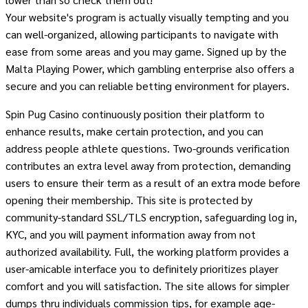
Your website's program is actually visually tempting and you
can well-organized, allowing participants to navigate with
ease from some areas and you may game. Signed up by the
Malta Playing Power, which gambling enterprise also offers a
secure and you can reliable betting environment for players.
Spin Pug Casino continuously position their platform to
enhance results, make certain protection, and you can
address people athlete questions. Two-grounds verification
contributes an extra level away from protection, demanding
users to ensure their term as a result of an extra mode before
opening their membership. This site is protected by
community-standard SSL/TLS encryption, safeguarding log in,
KYC, and you will payment information away from not
authorized availability. Full, the working platform provides a
user-amicable interface you to definitely prioritizes player
comfort and you will satisfaction. The site allows for simpler
dumps thru individuals commission tips, for example age-