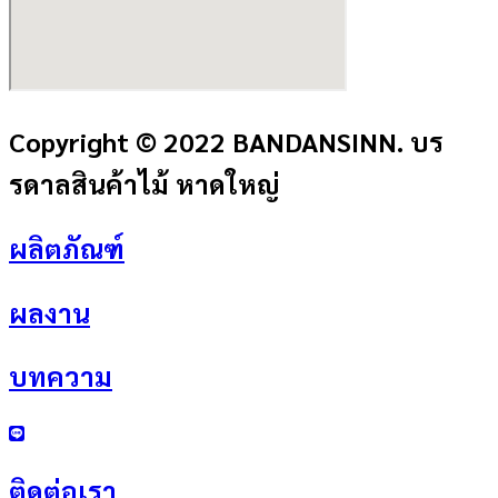
Copyright © 2022 BANDANSINN. บร
รดาลสินค้าไม้ หาดใหญ่
ผลิตภัณฑ์
ผลงาน
บทความ
ติดต่อเรา