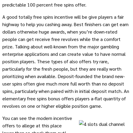
predictable 100 percent free spins offer.
A good totally free spins incentive will be give players a fair
highway to help you cashing away. Best finishers can get earn
dollars otherwise huge awards, when you’re down-rated
people can get receive free revolves while the a comfort
prize. Talking about well-known from the major gambling
enterprise applications and can create value to have normal
position players. These types of also offers try rare,
particularly for the fresh people, but they are really worth
prioritizing when available. Deposit-founded the brand new-
user spins often give much more full worth than no deposit
spins, particularly when paired with in initial deposit match. An
elementary free spins bonus offers players a-flat quantity of
revolves on one or higher eligible position game.
You can see the modern incentive
offers to allege at this place
lower than so check them out!