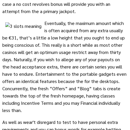
case a no cost revolves bonus will provide you with an
attempt from the a primary jackpot.
Eventually, the maximum amount which
is often acquired from any extra usually
be €31, that’s a little a low height that you ought to end up
being conscious of. This really is a short while as most other
casinos will get an optimum usage restrict away from thirty
days. Naturally, if you wish to allege any of your payouts on
the head acceptance extra, there are certain series you will
have to endure. Entertainment to the portable gadgets even
offers an identical features because the for the desktops.
Concurrently, the fresh “Offers” and “Blog” tabs is create
towards the top of the fresh homepage, having classes
including Incentive Terms and you may Financial individually
less than.
As well as wear't disregard to test to have personal extra
requirements and you can bonus words for example betting