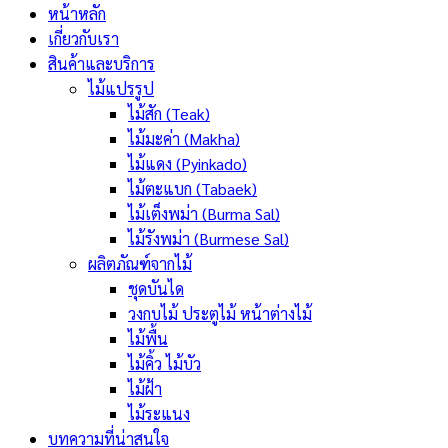
หน้าหลัก
เกี่ยวกับเรา
สินค้าและบริการ
ไม้แปรรูป
ไม้สัก (Teak)
ไม้มะค่า (Makha)
ไม้แดง (Pyinkado)
ไม้ตะแบก (Tabaek)
ไม้เต็งพม่า (Burma Sal)
ไม้รังพม่า (Burmese Sal)
ผลิตภัณฑ์จากไม้
ชุดบันได
วงกบไม้ ประตูไม้ หน้าต่างไม้
ไม้พื้น
ไม้คิ้ว ไม้บัว
ไม้ฝ้า
ไม้ระแนง
บทความที่น่าสนใจ