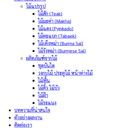
ไม้แปรรูป
ไม้สัก (Teak)
ไม้มะค่า (Makha)
ไม้แดง (Pyinkado)
ไม้ตะแบก (Tabaek)
ไม้เต็งพม่า (Burma Sal)
ไม้รังพม่า (Burmese Sal)
ผลิตภัณฑ์จากไม้
ชุดบันได
วงกบไม้ ประตูไม้ หน้าต่างไม้
ไม้พื้น
ไม้คิ้ว ไม้บัว
ไม้ฝ้า
ไม้ระแนง
บทความที่น่าสนใจ
ตัวอย่างผลงาน
ติดต่อเรา