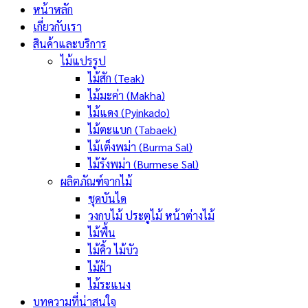
หน้าหลัก
เกี่ยวกับเรา
สินค้าและบริการ
ไม้แปรรูป
ไม้สัก (Teak)
ไม้มะค่า (Makha)
ไม้แดง (Pyinkado)
ไม้ตะแบก (Tabaek)
ไม้เต็งพม่า (Burma Sal)
ไม้รังพม่า (Burmese Sal)
ผลิตภัณฑ์จากไม้
ชุดบันได
วงกบไม้ ประตูไม้ หน้าต่างไม้
ไม้พื้น
ไม้คิ้ว ไม้บัว
ไม้ฝ้า
ไม้ระแนง
บทความที่น่าสนใจ