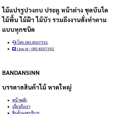
Skip
ไม้แปรรูปวงกบ ประตู หน้าต่าง ชุดบันได
to
ไม้พื้น ไม้ฝ้า ไม้บัว รวมถึงงานสั่งทำตาม
content
แบบทุกชนิด
โทร.0814507392
Line id : 0814507392
BANDANSINN
บรรดาลสินค้าไม้ หาดใหญ่
หน้าหลัก
เกี่ยวกับเรา
สินค้าและบริการ