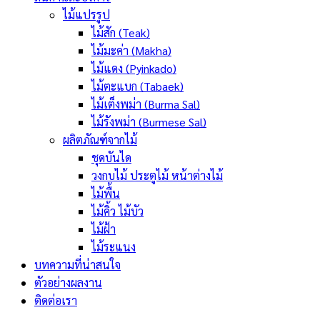
ไม้แปรรูป
ไม้สัก (Teak)
ไม้มะค่า (Makha)
ไม้แดง (Pyinkado)
ไม้ตะแบก (Tabaek)
ไม้เต็งพม่า (Burma Sal)
ไม้รังพม่า (Burmese Sal)
ผลิตภัณฑ์จากไม้
ชุดบันได
วงกบไม้ ประตูไม้ หน้าต่างไม้
ไม้พื้น
ไม้คิ้ว ไม้บัว
ไม้ฝ้า
ไม้ระแนง
บทความที่น่าสนใจ
ตัวอย่างผลงาน
ติดต่อเรา