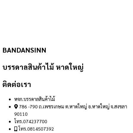
BANDANSINN
บรรดาลสินค้าไม้ หาดใหญ่
ติดต่อเรา
หจก.บรรดาลสินค้าไม้
786 -790 ถ.เพชรเกษม ต.หาดใหญ่ อ.หาดใหญ่ จ.สงขลา
90110
โทร.074237700
โทร.0814507392