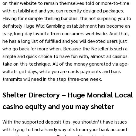
on their website to remain themselves told or more-to-time
with established and you can recently designed packages.
Having for example thrilling bundles, the not surprising you to
definitely Huge Wild Gambling establishment has become an
easy, long-day favorite from consumers worldwide. And that,
he has a long list of fulfilled and you will devoted users just
who go back for more when. Because the Neteller is such a
simple and quick choice to have fun with, almost all casinos
take on this technique. All of the money generated via age-
wallets get days, while you are cards payments and bank
transmits will need in the step three-one week.
Shelter Directory – Huge Mondial Local
casino equity and you may shelter
With the supported deposit tips, you shouldn’t have issues
with trying to find a handy way of stream your bank account