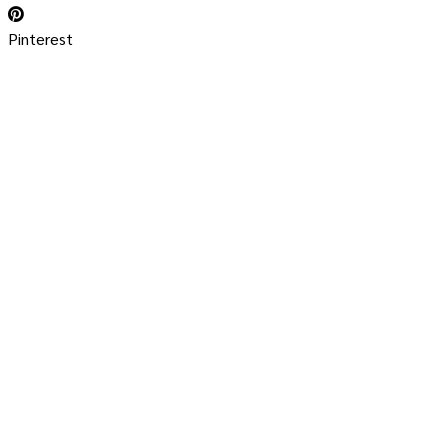
Pinterest