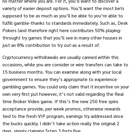
no matter where you are. For it, you’ll want to discover a
variety of easier deposit options. You’ll want the most bets
supposed to be as much as you’ll be able to you’re able to
fulfill gamble-thanks to standards immediately. Such as, Desk
Pokers (and therefore right here contributes 50% playing-
through) try games that you’ll see in many other houses in
just an 8% contribution to try out-as a result of.
Cryptocurrency withdrawals are usually canned within this
occasions, while you are consider or wire transfers can take to
15 business months. You can examine along with your local
government to ensure they’s appropriate to experience
gambling games. You could only claim that it incentive on your
own very first put however, it’s not valid regarding the Real
time Broker Video game. If this’s the new 250 free spins
acceptance provide, per week promos, otherwise rewards
tied to the fresh VIP program, earnings try addressed since
the bucks quickly. I didn’t take action really the original 2
days, simply claiming $step 3.forty five.