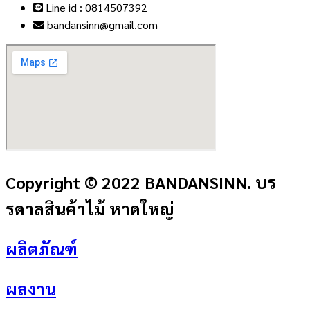
Line id : 0814507392
bandansinn@gmail.com
Copyright © 2022 BANDANSINN. บร
รดาลสินค้าไม้ หาดใหญ่
ผลิตภัณฑ์
ผลงาน