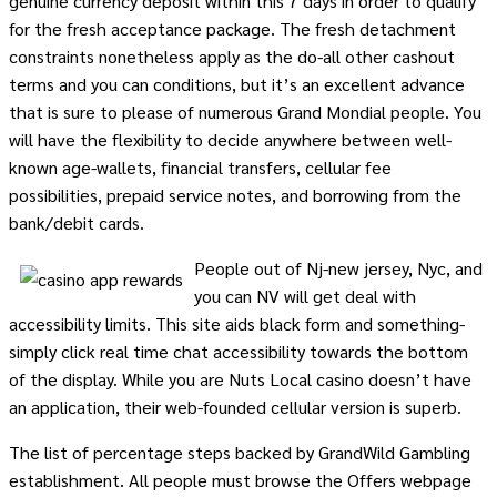
genuine currency deposit within this 7 days in order to qualify
for the fresh acceptance package. The fresh detachment
constraints nonetheless apply as the do-all other cashout
terms and you can conditions, but it’s an excellent advance
that is sure to please of numerous Grand Mondial people. You
will have the flexibility to decide anywhere between well-
known age-wallets, financial transfers, cellular fee
possibilities, prepaid service notes, and borrowing from the
bank/debit cards.
People out of Nj-new jersey, Nyc, and
you can NV will get deal with
accessibility limits. This site aids black form and something-
simply click real time chat accessibility towards the bottom
of the display. While you are Nuts Local casino doesn’t have
an application, their web-founded cellular version is superb.
The list of percentage steps backed by GrandWild Gambling
establishment. All people must browse the Offers webpage