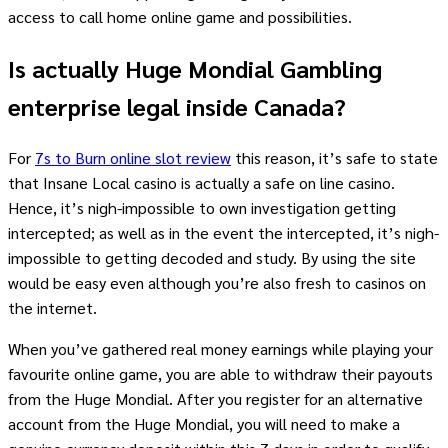
access to call home online game and possibilities.
Is actually Huge Mondial Gambling
enterprise legal inside Canada?
For
7s to Burn online slot review
this reason, it’s safe to state
that Insane Local casino is actually a safe on line casino.
Hence, it’s nigh-impossible to own investigation getting
intercepted; as well as in the event the intercepted, it’s nigh-
impossible to getting decoded and study. By using the site
would be easy even although you’re also fresh to casinos on
the internet.
When you’ve gathered real money earnings while playing your
favourite online game, you are able to withdraw their payouts
from the Huge Mondial. After you register for an alternative
account from the Huge Mondial, you will need to make a