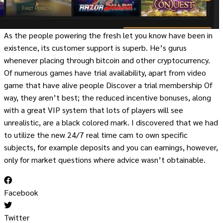
As the people powering the fresh let you know have been in
existence, its customer support is superb. He’s gurus
whenever placing through bitcoin and other cryptocurrency.
Of numerous games have trial availability, apart from video
game that have alive people Discover a trial membership Of
way, they aren’t best; the reduced incentive bonuses, along
with a great VIP system that lots of players will see
unrealistic, are a black colored mark. I discovered that we had
to utilize the new 24/7 real time cam to own specific
subjects, for example deposits and you can earnings, however,
only for market questions where advice wasn’t obtainable.
Facebook
Twitter