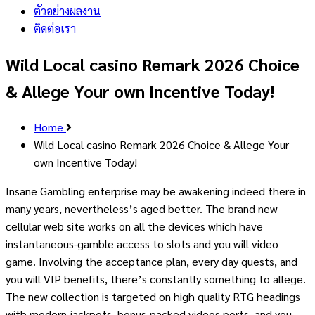
ตัวอย่างผลงาน
ติดต่อเรา
Wild Local casino Remark 2026 Choice
& Allege Your own Incentive Today!
Home
Wild Local casino Remark 2026 Choice & Allege Your
own Incentive Today!
Insane Gambling enterprise may be awakening indeed there in
many years, nevertheless’s aged better. The brand new
cellular web site works on all the devices which have
instantaneous-gamble access to slots and you will video
game. Involving the acceptance plan, every day quests, and
you will VIP benefits, there’s constantly something to allege.
The new collection is targeted on high quality RTG headings
with modern jackpots, bonus-packed videos ports, and you