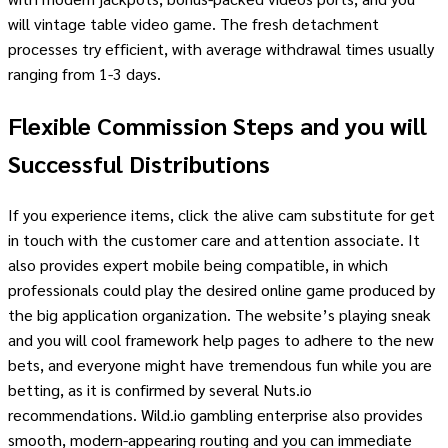
will vintage table video game.
The fresh detachment
processes try efficient, with average withdrawal times usually
ranging from 1-3 days.
Flexible Commission Steps and you will
Successful Distributions
If you experience items, click the alive cam substitute for get
in touch with the customer care and attention associate. It
also provides expert mobile being compatible, in which
professionals could play the desired online game produced by
the big application organization. The website’s playing sneak
and you will cool framework help pages to adhere to the new
bets, and everyone might have tremendous fun while you are
betting, as it is confirmed by several Nuts.io
recommendations. Wild.io gambling enterprise also provides
smooth, modern-appearing routing and you can immediate